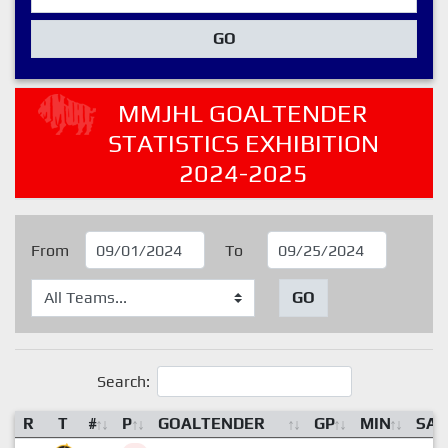
GO
MMJHL GOALTENDER
STATISTICS EXHIBITION
2024-2025
From
To
GO
Search:
R
T
#
P
GOALTENDER
GP
MIN
SA