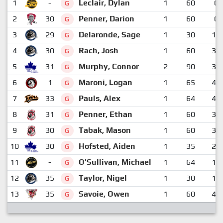
1
-
Leclair, Dylan
1
60
0
G
2
30
Penner, Darion
1
60
0
G
3
29
Delaronde, Sage
1
30
12
G
4
30
Rach, Josh
1
60
33
G
5
31
Murphy, Connor
2
90
34
G
6
1
Maroni, Logan
1
65
40
G
7
33
Pauls, Alex
1
64
40
G
8
31
Penner, Ethan
1
60
35
G
9
30
Tabak, Mason
1
60
37
G
10
30
Hofsted, Aiden
1
35
29
G
11
-
O'Sullivan, Michael
1
64
19
G
12
35
Taylor, Nigel
1
30
14
G
13
35
Savoie, Owen
1
60
47
G