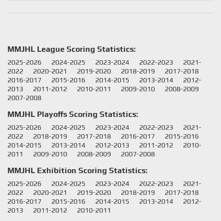
MMJHL League Scoring Statistics:
2025-2026
2024-2025
2023-2024
2022-2023
2021-
2022
2020-2021
2019-2020
2018-2019
2017-2018
2016-2017
2015-2016
2014-2015
2013-2014
2012-
2013
2011-2012
2010-2011
2009-2010
2008-2009
2007-2008
MMJHL Playoffs Scoring Statistics:
2025-2026
2024-2025
2023-2024
2022-2023
2021-
2022
2018-2019
2017-2018
2016-2017
2015-2016
2014-2015
2013-2014
2012-2013
2011-2012
2010-
2011
2009-2010
2008-2009
2007-2008
MMJHL Exhibition Scoring Statistics:
2025-2026
2024-2025
2023-2024
2022-2023
2021-
2022
2020-2021
2019-2020
2018-2019
2017-2018
2016-2017
2015-2016
2014-2015
2013-2014
2012-
2013
2011-2012
2010-2011