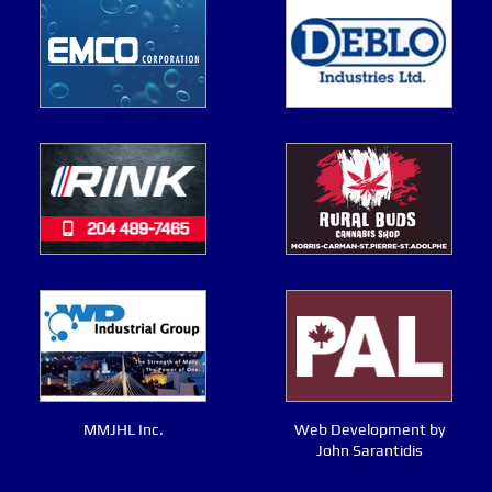
MMJHL Inc.
Web Development by
John Sarantidis