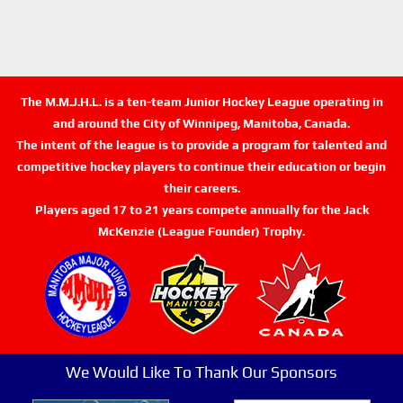
The M.M.J.H.L. is a ten-team Junior Hockey League operating in
and around the City of Winnipeg, Manitoba, Canada.
The intent of the league is to provide a program for talented and
competitive hockey players to continue their education or begin
their careers.
Players aged 17 to 21 years compete annually for the Jack
McKenzie (League Founder) Trophy.
We Would Like To Thank Our Sponsors