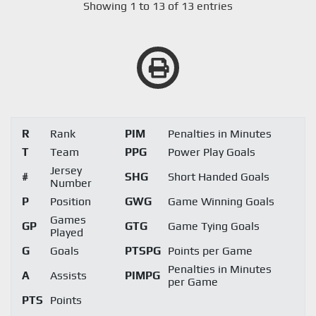
Showing 1 to 13 of 13 entries
R
Rank
PIM
Penalties in Minutes
T
Team
PPG
Power Play Goals
Jersey
#
SHG
Short Handed Goals
Number
P
Position
GWG
Game Winning Goals
Games
GP
GTG
Game Tying Goals
Played
G
Goals
PTSPG
Points per Game
Penalties in Minutes
A
Assists
PIMPG
per Game
PTS
Points