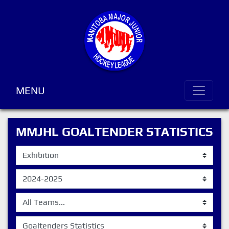
MENU
MMJHL GOALTENDER STATISTICS