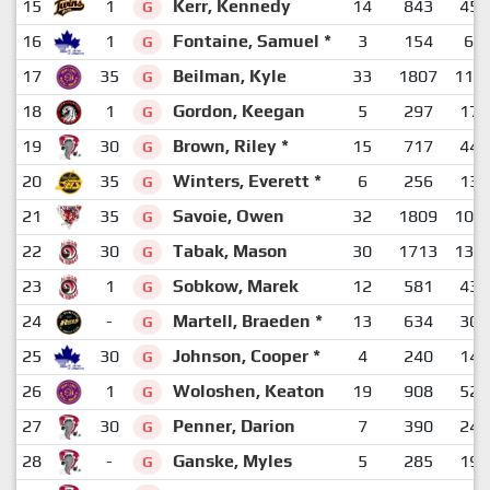
15
1
Kerr, Kennedy
14
843
458
G
16
1
Fontaine, Samuel *
3
154
68
G
17
35
Beilman, Kyle
33
1807
112
G
18
1
Gordon, Keegan
5
297
173
G
19
30
Brown, Riley *
15
717
446
G
20
35
Winters, Everett *
6
256
134
G
21
35
Savoie, Owen
32
1809
103
G
22
30
Tabak, Mason
30
1713
130
G
23
1
Sobkow, Marek
12
581
436
G
24
-
Martell, Braeden *
13
634
308
G
25
30
Johnson, Cooper *
4
240
147
G
26
1
Woloshen, Keaton
19
908
529
G
27
30
Penner, Darion
7
390
243
G
28
-
Ganske, Myles
5
285
194
G