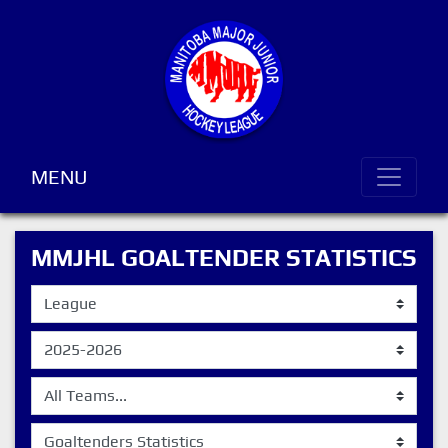
MENU
MMJHL GOALTENDER STATISTICS