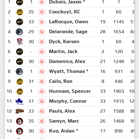
1
1
Dubois, Jaxon *
1
1
2
G
2
35
Couckuyt, KC
1
60
39
G
3
33
LaRocque, Owen
19
1145
572
G
4
29
Delaronde, Sage
28
1654
840
G
5
30
Dyck, Karsen
1
60
43
G
6
-
Martin, Jack
2
120
69
G
7
30
Domenico, Alex
21
1248
593
G
8
1
Wyatt, Thomas *
16
931
445
G
9
31
Cailo, Ron
8
446
201
G
10
1
Hunnam, Spencer
33
1903
109
G
11
31
Murphy, Connor
33
1915
120
G
12
33
Pauls, Alex
27
1588
884
G
13
35
Samyn, Marc
26
1468
952
G
14
30
Kuo, Aidan *
17
896
496
G