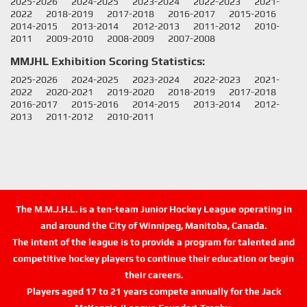
2025-2026
2024-2025
2023-2024
2022-2023
2021-
2022
2018-2019
2017-2018
2016-2017
2015-2016
2014-2015
2013-2014
2012-2013
2011-2012
2010-
2011
2009-2010
2008-2009
2007-2008
MMJHL Exhibition Scoring Statistics:
2025-2026
2024-2025
2023-2024
2022-2023
2021-
2022
2020-2021
2019-2020
2018-2019
2017-2018
2016-2017
2015-2016
2014-2015
2013-2014
2012-
2013
2011-2012
2010-2011
The M.M.J.H.L. is a ten-team Junior Hockey League operating in
and around the City of Winnipeg, Manitoba, Canada.
The intent of the league is to provide a program for talented and
competitive hockey players to continue their education or begin
their careers.
Players aged 17 to 21 years compete annually for the Jack