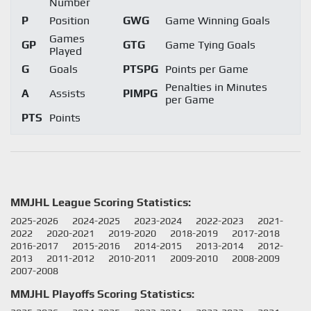
Number
P
Position
GWG
Game Winning Goals
Games
GP
GTG
Game Tying Goals
Played
G
Goals
PTSPG
Points per Game
Penalties in Minutes
A
Assists
PIMPG
per Game
PTS
Points
MMJHL League Scoring Statistics:
2025-2026
2024-2025
2023-2024
2022-2023
2021-
2022
2020-2021
2019-2020
2018-2019
2017-2018
2016-2017
2015-2016
2014-2015
2013-2014
2012-
2013
2011-2012
2010-2011
2009-2010
2008-2009
2007-2008
MMJHL Playoffs Scoring Statistics: