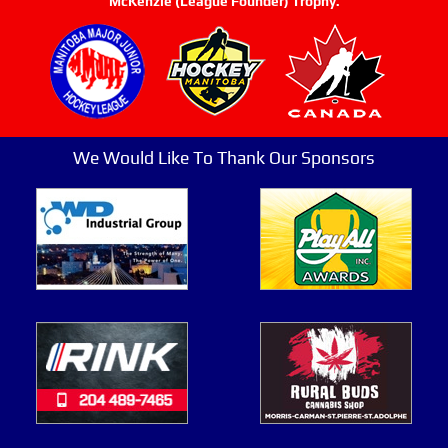
McKenzie (League Founder) Trophy.
We Would Like To Thank Our Sponsors