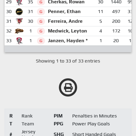
29
35
Cherkas, Rowan
30
1440
990
G
30
31
Penner, Ethan
11
497
337
G
31
30
Ferreira, Andre
5
200
120
G
32
1
Medwick, Leyton
4
172
102
G
33
1
Janzen, Hayden *
1
20
16
G
Showing 1 to 33 of 33 entries
R
Rank
PIM
Penalties in Minutes
T
Team
PPG
Power Play Goals
Jersey
#
SHG
Short Handed Goals