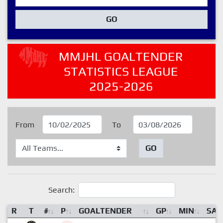
GO
MMJHL GOALTENDER
STATISTICS LEAGUE
2025-2026
From
To
GO
Search:
R
T
#
P
GOALTENDER
GP
MIN
SA