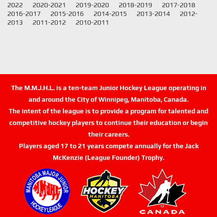
2022
2020-2021
2019-2020
2018-2019
2017-2018
2016-2017
2015-2016
2014-2015
2013-2014
2012-
2013
2011-2012
2010-2011
The M.M.J.H.L. is a ten-team Junior Hockey League operating in
and around the City of Winnipeg, Manitoba, Canada.
The intent of the league is to provide a program for talented and
competitive hockey players to continue their education or begin
their careers.
Players aged 17 to 21 years compete annually for the Jack
McKenzie (League Founder) Trophy.