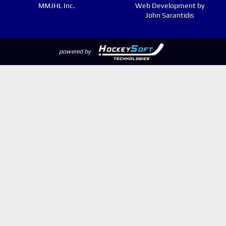
MMJHL Inc.
Web Development by
John Sarantidis
powered by