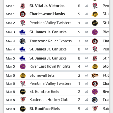
6
St. Vital Jr. Victorias
Pembi
Mar 1
at
5
Charleswood Hawks
Stone
Mar 1
at
1
Pembina Valley Twisters
St. Bo
Mar 2
at
5
St. James Jr. Canucks
River 
Mar 3
at
3
Transcona Railer Express
Char
Mar 4
at
8
St. James Jr. Canucks
Pembi
Mar 4
at
8
St. James Jr. Canucks
St. Vi
Mar 5
at
4
River East Royal Knights
Stone
Mar 5
at
2
Stonewall Jets
Ft.Ga
Mar 6
at
1
Pembina Valley Twisters
Char
Mar 6
at
2
St. Boniface Riels
River
Mar 6
at
2
Raiders Jr. Hockey Club
Trans
Mar 6
at
5
St. Boniface Riels
Raider
Mar 8
at