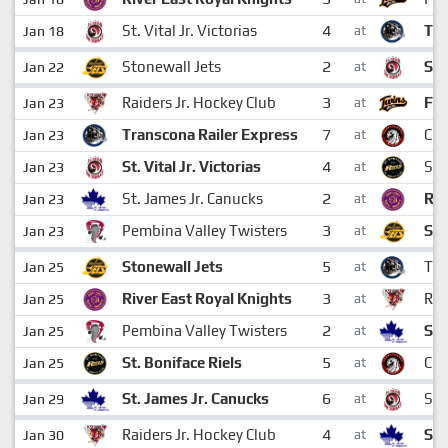
4
St. Vital Jr. Victorias
Tra
Jan 18
at
2
Stonewall Jets
St.
Jan 22
at
3
Raiders Jr. Hockey Club
Ft.
Jan 23
at
7
Transcona Railer Express
Ch
Jan 23
at
4
St. Vital Jr. Victorias
St.
Jan 23
at
2
St. James Jr. Canucks
Riv
Jan 23
at
3
Pembina Valley Twisters
Sto
Jan 23
at
5
Stonewall Jets
Tra
Jan 25
at
3
River East Royal Knights
Rai
Jan 25
at
2
Pembina Valley Twisters
St.
Jan 25
at
5
St. Boniface Riels
Ch
Jan 25
at
6
St. James Jr. Canucks
St. 
Jan 29
at
4
Raiders Jr. Hockey Club
St.
Jan 30
at