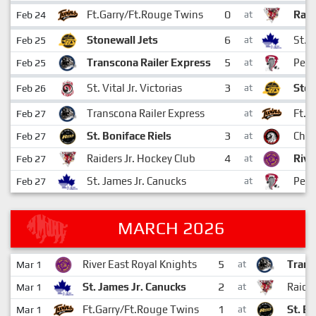
0
Ft.Garry/Ft.Rouge Twins
Raid
Feb 24
at
6
Stonewall Jets
St. 
Feb 25
at
5
Transcona Railer Express
Pemb
Feb 25
at
3
St. Vital Jr. Victorias
Ston
Feb 26
at
Transcona Railer Express
Ft.G
Feb 27
at
3
St. Boniface Riels
Cha
Feb 27
at
4
Raiders Jr. Hockey Club
Rive
Feb 27
at
St. James Jr. Canucks
Pemb
Feb 27
at
MARCH 2026
5
River East Royal Knights
Trans
Mar 1
at
2
St. James Jr. Canucks
Raider
Mar 1
at
1
Ft.Garry/Ft.Rouge Twins
St. Bo
Mar 1
at