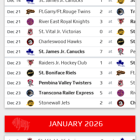
1
St. James Jr. Canucks
Ston
Dec 14
at
2
Ft.Garry/Ft.Rouge Twins
Tran
Dec 21
at
3
River East Royal Knights
Raid
Dec 21
at
0
St. Vital Jr. Victorias
Ston
Dec 21
at
2
Charleswood Hawks
St. 
Dec 21
at
7
St. James Jr. Canucks
Pemb
Dec 21
at
1
Raiders Jr. Hockey Club
St. 
Dec 23
at
3
St. Boniface Riels
Ft.G
Dec 23
at
3
Pembina Valley Twisters
St. V
Dec 23
at
5
Transcona Railer Express
Rive
Dec 23
at
2
Stonewall Jets
Cha
Dec 23
at
JANUARY 2026