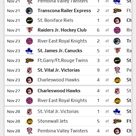
1
Pembina Valley Twisters
St. 
Nov 21
at
2
Transcona Railer Express
Ft.G
Nov 21
at
1
St. Boniface Riels
Cha
Nov 21
at
6
Raiders Jr. Hockey Club
Rive
Nov 21
at
2
River East Royal Knights
Tran
Nov 23
at
5
St. James Jr. Canucks
Raid
Nov 23
at
3
Ft.Garry/Ft.Rouge Twins
St. 
Nov 23
at
9
St. Vital Jr. Victorias
Pemb
Nov 23
at
4
Charleswood Hawks
Ston
Nov 23
at
4
Charleswood Hawks
St. V
Nov 27
at
1
River East Royal Knights
Ston
Nov 27
at
1
St. Vital Jr. Victorias
St. 
Nov 28
at
5
Stonewall Jets
Ft.G
Nov 28
at
4
Pembina Valley Twisters
Cha
Nov 28
at