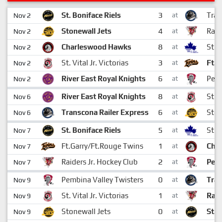
3
St. Boniface Riels
Tran
Nov 2
at
4
Stonewall Jets
Raid
Nov 2
at
8
Charleswood Hawks
St. 
Nov 2
at
3
St. Vital Jr. Victorias
Ft.G
Nov 2
at
6
River East Royal Knights
Pemb
Nov 2
at
8
River East Royal Knights
St. V
Nov 6
at
6
Transcona Railer Express
Ston
Nov 6
at
5
St. Boniface Riels
St. 
Nov 7
at
1
Ft.Garry/Ft.Rouge Twins
Cha
Nov 7
at
2
Raiders Jr. Hockey Club
Pemb
Nov 7
at
0
Pembina Valley Twisters
Tran
Nov 9
at
1
St. Vital Jr. Victorias
Raid
Nov 9
at
0
Stonewall Jets
St. 
Nov 9
at