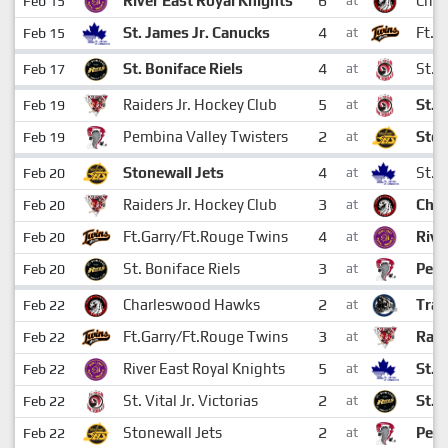
6
River East Royal Knights
Cha
Feb 15
at
4
St. James Jr. Canucks
Ft.G
Feb 15
at
4
St. Boniface Riels
St. V
Feb 17
at
5
Raiders Jr. Hockey Club
St. V
Feb 19
at
2
Pembina Valley Twisters
Ston
Feb 19
at
4
Stonewall Jets
St. 
Feb 20
at
3
Raiders Jr. Hockey Club
Cha
Feb 20
at
4
Ft.Garry/Ft.Rouge Twins
Rive
Feb 20
at
3
St. Boniface Riels
Pemb
Feb 20
at
2
Charleswood Hawks
Tran
Feb 22
at
3
Ft.Garry/Ft.Rouge Twins
Raid
Feb 22
at
5
River East Royal Knights
St. 
Feb 22
at
2
St. Vital Jr. Victorias
St. 
Feb 22
at
2
Stonewall Jets
Pemb
Feb 22
at