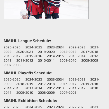
MMJHL League Schedule:
2025-2026
2024-2025
2023-2024
2022-2023
2021-
2022
2020-2021
2019-2020
2018-2019
2017-2018
2016-2017
2015-2016
2014-2015
2013-2014
2012-
2013
2011-2012
2010-2011
2009-2010
2008-2009
2007-2008
MMJHL Playoffs Schedule:
2025-2026
2024-2025
2023-2024
2022-2023
2021-
2022
2018-2019
2017-2018
2016-2017
2015-2016
2014-2015
2013-2014
2012-2013
2011-2012
2010-
2011
2009-2010
2008-2009
2007-2008
MMJHL Exhibition Schedule:
2025-2026
2024-2025
2023-2024
2022-2023
2021-