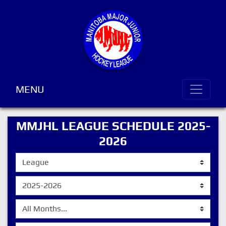
MENU
MMJHL LEAGUE SCHEDULE 2025-
2026