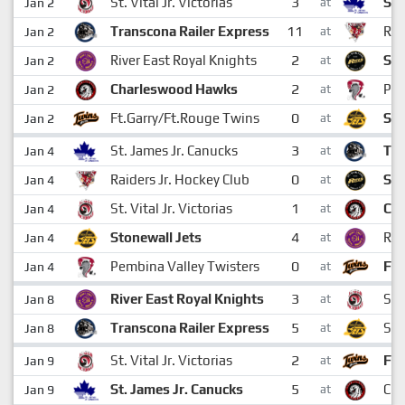
3
St. Vital Jr. Victorias
St.
Jan 2
at
11
Transcona Railer Express
Rai
Jan 2
at
2
River East Royal Knights
St.
Jan 2
at
2
Charleswood Hawks
Pem
Jan 2
at
0
Ft.Garry/Ft.Rouge Twins
Sto
Jan 2
at
3
St. James Jr. Canucks
Tra
Jan 4
at
0
Raiders Jr. Hockey Club
St.
Jan 4
at
1
St. Vital Jr. Victorias
Ch
Jan 4
at
4
Stonewall Jets
Riv
Jan 4
at
0
Pembina Valley Twisters
Ft.
Jan 4
at
3
River East Royal Knights
St. 
Jan 8
at
5
Transcona Railer Express
Sto
Jan 8
at
2
St. Vital Jr. Victorias
Ft.
Jan 9
at
5
St. James Jr. Canucks
Ch
Jan 9
at