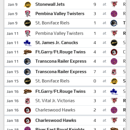
9
Stonewall Jets
Rai
Jan 9
at
3
Pembina Valley Twisters
Riv
Jan 9
at
1
St. Boniface Riels
Tra
Jan 9
at
1
Pembina Valley Twisters
Rai
Jan 11
at
4
St. James Jr. Canucks
St.
Jan 11
at
4
Ft.Garry/Ft.Rouge Twins
Ch
Jan 11
at
4
Transcona Railer Express
Riv
Jan 11
at
7
Transcona Railer Express
St. 
Jan 15
at
0
St. Boniface Riels
Sto
Jan 15
at
3
Ft.Garry/Ft.Rouge Twins
St.
Jan 16
at
3
St. Vital Jr. Victorias
Rai
Jan 16
at
2
Charleswood Hawks
Riv
Jan 16
at
4
Charleswood Hawks
Rai
Jan 18
at
3
River East Royal Knights
Ft.
Jan 18
at