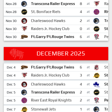
8
Transcona Railer Express
Raid
Nov 28
at
4
St. Boniface Riels
Rive
Nov 28
at
2
Charleswood Hawks
Tran
Nov 30
at
0
Raiders Jr. Hockey Club
St. 
Nov 30
at
6
Ft.Garry/Ft.Rouge Twins
Pemb
Nov 30
at
DECEMBER 2025
6
Ft.Garry/Ft.Rouge Twins
St. V
Dec 4
at
3
Raiders Jr. Hockey Club
Ston
Dec 4
at
4
Charleswood Hawks
St. 
Dec 5
at
2
Transcona Railer Express
St. 
Dec 5
at
2
River East Royal Knights
Pemb
Dec 5
at
1
Stonewall Jets
Tran
Dec 7
at