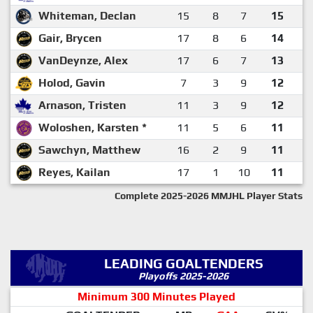
Whiteman, Declan
15
8
7
15
Gair, Brycen
17
8
6
14
VanDeynze, Alex
17
6
7
13
Holod, Gavin
7
3
9
12
Arnason, Tristen
11
3
9
12
Woloshen, Karsten *
11
5
6
11
Sawchyn, Matthew
16
2
9
11
Reyes, Kailan
17
1
10
11
Complete 2025-2026 MMJHL Player Stats
LEADING GOALTENDERS
Playoffs 2025-2026
Minimum 300 Minutes Played