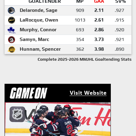
GOALTENDER
MP
GAA
SV%
Delaronde, Sage
909
2.11
.927
LaRocque, Owen
1013
2.61
.915
Murphy, Connor
693
2.86
.920
Samyn, Marc
354
3.73
.921
Hunnam, Spencer
362
3.98
.890
Complete 2025-2026 MMJHL Goaltending Stats