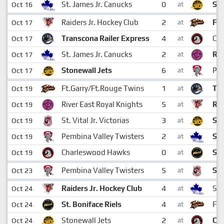
0
St. James Jr. Canucks
Sto
Oct 16
at
2
Raiders Jr. Hockey Club
Ft.
Oct 17
at
4
Transcona Railer Express
Ch
Oct 17
at
2
St. James Jr. Canucks
Riv
Oct 17
at
6
Stonewall Jets
Pem
Oct 17
at
1
Ft.Garry/Ft.Rouge Twins
Tra
Oct 19
at
5
River East Royal Knights
Rai
Oct 19
at
3
St. Vital Jr. Victorias
Sto
Oct 19
at
2
Pembina Valley Twisters
St.
Oct 19
at
0
Charleswood Hawks
St.
Oct 19
at
5
Pembina Valley Twisters
St.
Oct 23
at
4
Raiders Jr. Hockey Club
St.
Oct 24
at
4
St. Boniface Riels
Ft.
Oct 24
at
2
Stonewall Jets
Ch
Oct 24
at