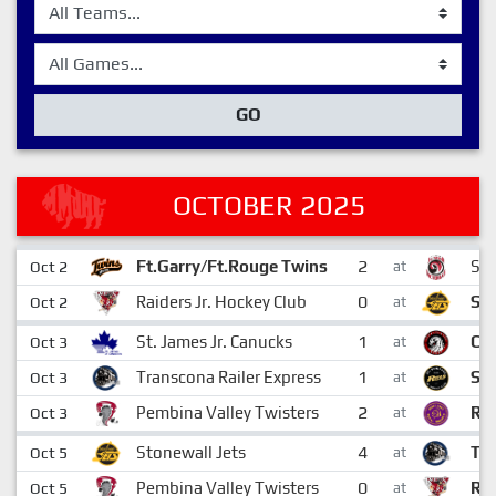
GO
OCTOBER 2025
2
Ft.Garry/Ft.Rouge Twins
St.
Oct 2
at
0
Raiders Jr. Hockey Club
Sto
Oct 2
at
1
St. James Jr. Canucks
Ch
Oct 3
at
1
Transcona Railer Express
St.
Oct 3
at
2
Pembina Valley Twisters
Riv
Oct 3
at
4
Stonewall Jets
Tra
Oct 5
at
0
Pembina Valley Twisters
Rai
Oct 5
at