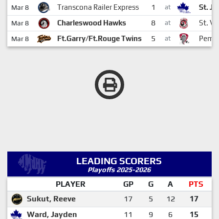
1
Transcona Railer Express
St. J
Mar 8
at
8
Charleswood Hawks
St. Vi
Mar 8
at
5
Ft.Garry/Ft.Rouge Twins
Pembi
Mar 8
at
LEADING SCORERS
Playoffs 2025-2026
PLAYER
GP
G
A
PTS
Sukut, Reeve
17
5
12
17
Ward, Jayden
11
9
6
15