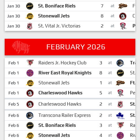
7
St. Boniface Riels
Ft.
Jan 30
at
8
Stonewall Jets
Ch
Jan 30
at
2
St. Vital Jr. Victorias
Pem
Jan 30
at
FEBRUARY 2026
3
Raiders Jr. Hockey Club
Tran
Feb 1
at
8
River East Royal Knights
St. 
Feb 1
at
1
Stonewall Jets
Ft.G
Feb 1
at
5
Charleswood Hawks
Pemb
Feb 1
at
2
Charleswood Hawks
St. V
Feb 5
at
2
Transcona Railer Express
St. 
Feb 6
at
3
St. Boniface Riels
Raid
Feb 6
at
4
Stonewall Jets
Rive
Feb 6
at