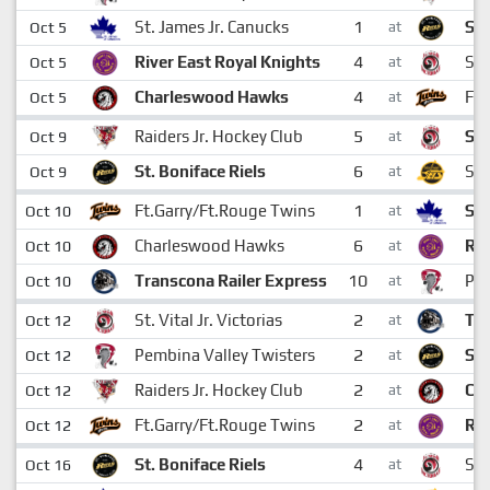
1
St. James Jr. Canucks
St.
Oct 5
at
4
River East Royal Knights
St.
Oct 5
at
4
Charleswood Hawks
Ft.
Oct 5
at
5
Raiders Jr. Hockey Club
St.
Oct 9
at
6
St. Boniface Riels
Sto
Oct 9
at
1
Ft.Garry/Ft.Rouge Twins
St.
Oct 10
at
6
Charleswood Hawks
Riv
Oct 10
at
10
Transcona Railer Express
Pem
Oct 10
at
2
St. Vital Jr. Victorias
Tra
Oct 12
at
2
Pembina Valley Twisters
St.
Oct 12
at
2
Raiders Jr. Hockey Club
Ch
Oct 12
at
2
Ft.Garry/Ft.Rouge Twins
Riv
Oct 12
at
4
St. Boniface Riels
St.
Oct 16
at