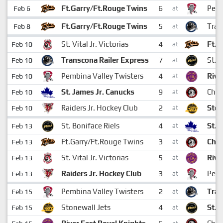
6
Ft.Garry/Ft.Rouge Twins
Pemb
Feb 6
at
5
Ft.Garry/Ft.Rouge Twins
Tran
Feb 8
at
4
St. Vital Jr. Victorias
Ft.G
Feb 10
at
7
Transcona Railer Express
St. 
Feb 10
at
4
Pembina Valley Twisters
Rive
Feb 10
at
9
St. James Jr. Canucks
Cha
Feb 10
at
2
Raiders Jr. Hockey Club
Ston
Feb 10
at
4
St. Boniface Riels
St. 
Feb 13
at
3
Ft.Garry/Ft.Rouge Twins
Cha
Feb 13
at
5
St. Vital Jr. Victorias
Rive
Feb 13
at
3
Raiders Jr. Hockey Club
Pemb
Feb 13
at
2
Pembina Valley Twisters
Tran
Feb 15
at
4
Stonewall Jets
St. 
Feb 15
at