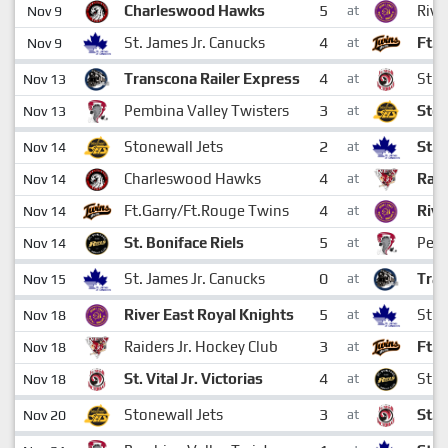
5
Charleswood Hawks
Rive
Nov 9
at
4
St. James Jr. Canucks
Ft.G
Nov 9
at
4
Transcona Railer Express
St. V
Nov 13
at
3
Pembina Valley Twisters
Ston
Nov 13
at
2
Stonewall Jets
St. 
Nov 14
at
4
Charleswood Hawks
Raid
Nov 14
at
4
Ft.Garry/Ft.Rouge Twins
Rive
Nov 14
at
5
St. Boniface Riels
Pemb
Nov 14
at
0
St. James Jr. Canucks
Tran
Nov 15
at
5
River East Royal Knights
St. 
Nov 18
at
3
Raiders Jr. Hockey Club
Ft.G
Nov 18
at
4
St. Vital Jr. Victorias
St. 
Nov 18
at
3
Stonewall Jets
St. V
Nov 20
at