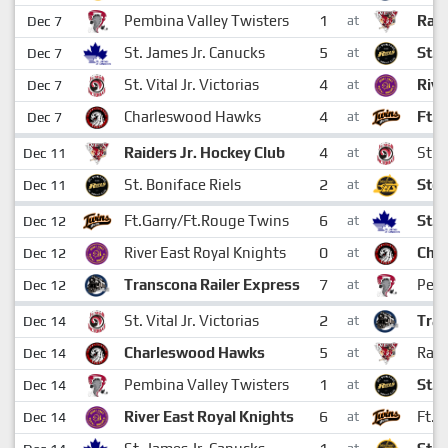
1
Pembina Valley Twisters
Raid
Dec 7
at
5
St. James Jr. Canucks
St. 
Dec 7
at
4
St. Vital Jr. Victorias
Rive
Dec 7
at
4
Charleswood Hawks
Ft.G
Dec 7
at
4
Raiders Jr. Hockey Club
St. V
Dec 11
at
2
St. Boniface Riels
Ston
Dec 11
at
6
Ft.Garry/Ft.Rouge Twins
St. 
Dec 12
at
0
River East Royal Knights
Cha
Dec 12
at
7
Transcona Railer Express
Pemb
Dec 12
at
2
St. Vital Jr. Victorias
Tran
Dec 14
at
5
Charleswood Hawks
Raid
Dec 14
at
1
Pembina Valley Twisters
St. 
Dec 14
at
6
River East Royal Knights
Ft.G
Dec 14
at