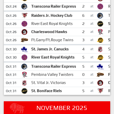
2
Transcona Railer Express
Riv
Oct 24
at
6
Raiders Jr. Hockey Club
Tra
Oct 26
at
2
River East Royal Knights
St.
Oct 26
at
2
Charleswood Hawks
Pem
Oct 26
at
3
Ft.Garry/Ft.Rouge Twins
Sto
Oct 26
at
4
St. James Jr. Canucks
St.
Oct 30
at
5
River East Royal Knights
Sto
Oct 30
at
5
Transcona Railer Express
St.
Oct 31
at
0
Pembina Valley Twisters
Ft.
Oct 31
at
3
St. Vital Jr. Victorias
Ch
Oct 31
at
5
St. Boniface Riels
Rai
Oct 31
at
NOVEMBER 2025