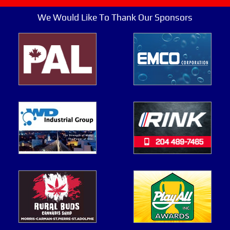
We Would Like To Thank Our Sponsors