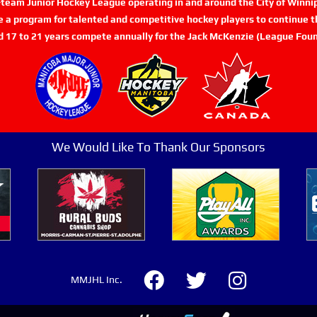
n-team Junior Hockey League operating in and around the City of Winn
de a program for talented and competitive hockey players to continue th
d 17 to 21 years compete annually for the Jack McKenzie (League Foun
We Would Like To Thank Our Sponsors
MMJHL Inc.