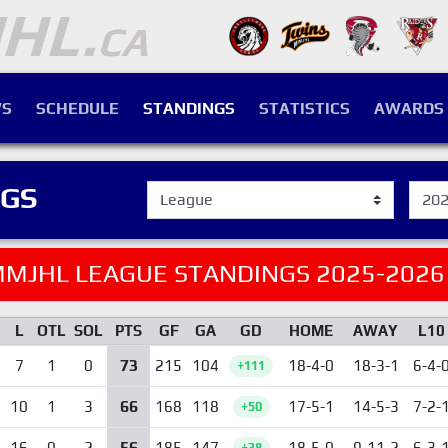
S
SCHEDULE
STANDINGS
STATISTICS
AWARDS
NGS
MJHL LEAGUE STANDINGS 2025-2026
L
OTL
SOL
PTS
GF
GA
GD
HOME
AWAY
L10
73
7
1
0
215
104
18-4-0
18-3-1
6-4-
+111
66
10
1
3
168
118
17-5-1
14-5-3
7-2-
+50
56
16
0
2
185
147
18-5-0
9-11-2
6-3-
+38