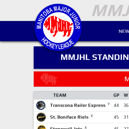
NEW
MMJHL STANDI
M
TEAM
GP
W
Y
Transcona Railer Express
44
36
X
St. Boniface Riels
45
31
X
Stonewall Jets
45
27