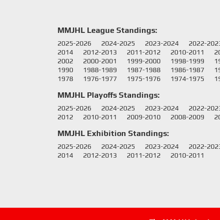
MMJHL League Standings:
2025-2026
2024-2025
2023-2024
2022-202
2014
2012-2013
2011-2012
2010-2011
2
2002
2000-2001
1999-2000
1998-1999
1
1990
1988-1989
1987-1988
1986-1987
1
1978
1976-1977
1975-1976
1974-1975
1
MMJHL Playoffs Standings:
2025-2026
2024-2025
2023-2024
2022-202
2012
2010-2011
2009-2010
2008-2009
2
MMJHL Exhibition Standings:
2025-2026
2024-2025
2023-2024
2022-202
2014
2012-2013
2011-2012
2010-2011