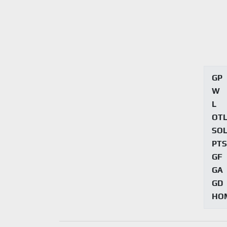
GP
W
L
OT
SO
PTS
GF
GA
GD
HO