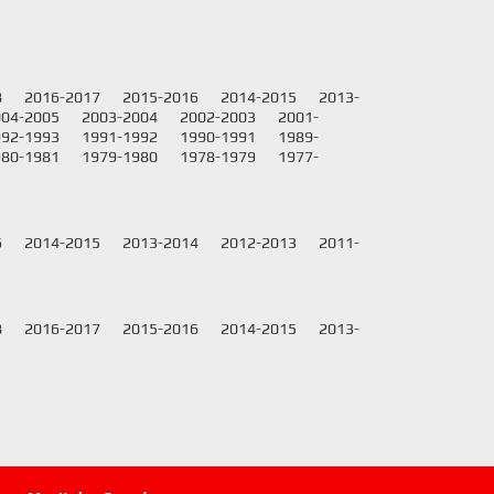
8
2016-2017
2015-2016
2014-2015
2013-
004-2005
2003-2004
2002-2003
2001-
992-1993
1991-1992
1990-1991
1989-
980-1981
1979-1980
1978-1979
1977-
6
2014-2015
2013-2014
2012-2013
2011-
8
2016-2017
2015-2016
2014-2015
2013-