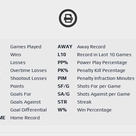
Games Played
AWAY
Away Record
Wins
L10
Record in Last 10 Games
Losses
PP%
Power Play Percentage
L
Overtime Losses
PK%
Penalty Kill Pecentage
L
Shootout Losses
PIM
Penalty Infraction Minutes
Points
SF/G
Shots For per Game
Goals For
SA/G
Shots Against per Game
Goals Against
STR
Streak
Goal Differential
W%
Win Percentage
ME
Home Record