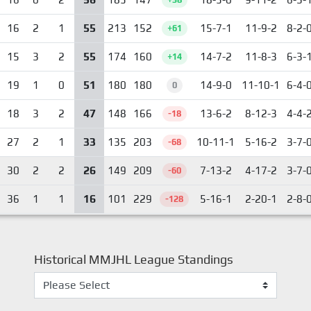
55
16
2
1
213
152
15-7-1
11-9-2
8-2-
+61
55
15
3
2
174
160
14-7-2
11-8-3
6-3-
+14
51
19
1
0
180
180
14-9-0
11-10-1
6-4-
0
47
18
3
2
148
166
13-6-2
8-12-3
4-4-
-18
33
27
2
1
135
203
10-11-1
5-16-2
3-7-
-68
26
30
2
2
149
209
7-13-2
4-17-2
3-7-
-60
16
36
1
1
101
229
5-16-1
2-20-1
2-8-
-128
Historical MMJHL League Standings