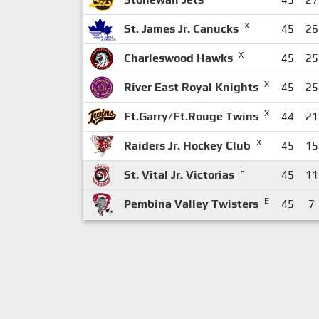
X
St. James Jr. Canucks
45
26
X
Charleswood Hawks
45
25
X
River East Royal Knights
45
25
X
Ft.Garry/Ft.Rouge Twins
44
21
X
Raiders Jr. Hockey Club
45
15
E
St. Vital Jr. Victorias
45
11
E
Pembina Valley Twisters
45
7