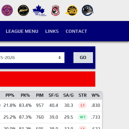
LEAGUE MENU
LINKS
CONTACT
GO
PP%
PK%
PIM
SF/G
SA/G
STR
W%
0
21.8%
83.4%
957
40.4
30.3
.830
L1
1
25.2%
87.3%
760
39.0
29.5
.733
W1
1
20.0%
81.2%
695
38.9
32.9
.622
L1