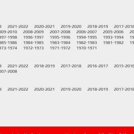
3
2021-2022
2020-2021
2019-2020
2018-2019
2017-201
009-2010
2008-2009
2007-2008
2006-2007
2005-2006
2
997-1998
1996-1997
1995-1996
1994-1995
1993-1994
1
985-1986
1984-1985
1983-1984
1982-1983
1981-1982
1
973-1974
1972-1973
1971-1972
1970-1971
3
2021-2022
2018-2019
2017-2018
2016-2017
2015-201
007-2008
3
2021-2022
2020-2021
2019-2020
2018-2019
2017-201