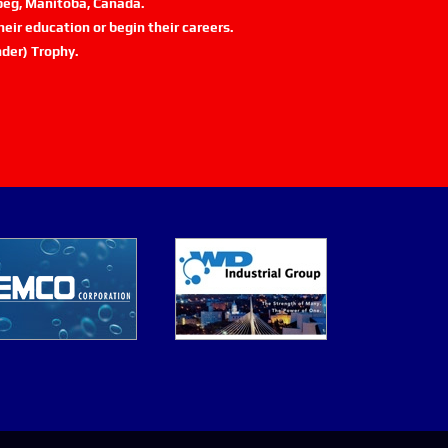
ipeg, Manitoba, Canada.
eir education or begin their careers.
der) Trophy.