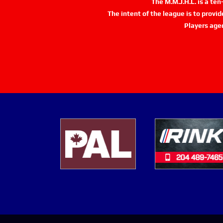
The M.M.J.H.L. is a te
The intent of the league is to provi
Players age