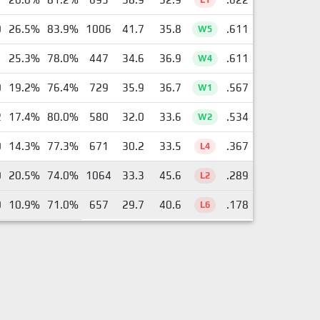
0
26.5%
83.9%
1006
41.7
35.8
.611
W5
1
25.3%
78.0%
447
34.6
36.9
.611
W4
0
19.2%
76.4%
729
35.9
36.7
.567
W1
2
17.4%
80.0%
580
32.0
33.6
.534
W2
0
14.3%
77.3%
671
30.2
33.5
.367
L4
0
20.5%
74.0%
1064
33.3
45.6
.289
L2
0
10.9%
71.0%
657
29.7
40.6
.178
L6