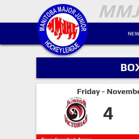
NEW
BO
Friday - Novemb
4