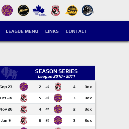
LEAGUE MENU
LINKS
CONTACT
SEASON SERIES
League 2010 - 2011
Sep 23
2
at
4
Box
Oct 24
5
at
3
Box
Nov 26
4
at
2
Box
Jan 9
6
at
3
Box