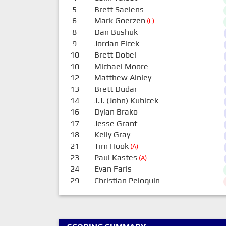
5
Brett Saelens
6
Mark Goerzen
(C)
8
Dan Bushuk
9
Jordan Ficek
10
Brett Dobel
10
Michael Moore
12
Matthew Ainley
13
Brett Dudar
14
J.J. (John) Kubicek
16
Dylan Brako
17
Jesse Grant
18
Kelly Gray
21
Tim Hook
(A)
23
Paul Kastes
(A)
24
Evan Faris
29
Christian Peloquin