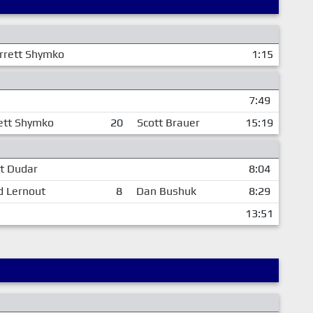
rrett Shymko
1:15
7:49
ett Shymko
20
Scott Brauer
15:19
t Dudar
8:04
d Lernout
8
Dan Bushuk
8:29
13:51