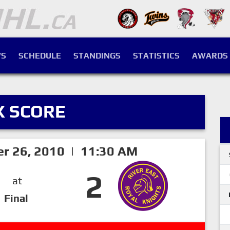
S
SCHEDULE
STANDINGS
STATISTICS
AWARDS
X SCORE
er 26, 2010 | 11:30 AM
2
at
Final