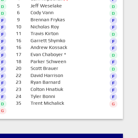
5
Jeff Weselake
D
D
6
Cody Vann
D
D
9
Brennan Frykas
F
F
10
Nicholas Roy
F
F
11
Travis Kirton
F
D
16
Garrett Shymko
F
F
16
Andrew Kossack
F
F
17
Evan Chaboyer
*
F
D
18
Parker Schween
F
F
20
Scott Brauer
F
D
22
David Harrison
F
F
23
Ryan Barnard
F
F
23
Colton Hnatiuk
F
F
24
Tyler Bonni
F
F
35
Trent Michalick
D
G
G