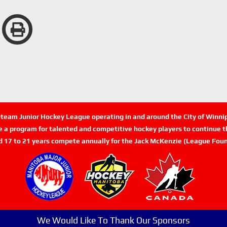
n-team Junior Hockey League operating in and around the City of Winn
de a program for talented and competitive hockey players to continue th
d 17 to 21 years compete annually for the Jack McKenzie (League Foun
We Would Like To Thank Our Sponsors