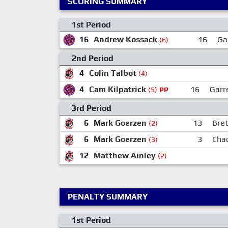
SCORING SUMMARY
1st Period
16
Andrew Kossack
16
Ga
(6)
2nd Period
4
Colin Talbot
(4)
4
Cam Kilpatrick
16
Garr
(5)
PP
3rd Period
6
Mark Goerzen
13
Bret
(2)
6
Mark Goerzen
3
Cha
(3)
12
Matthew Ainley
(2)
PENALTY SUMMARY
1st Period