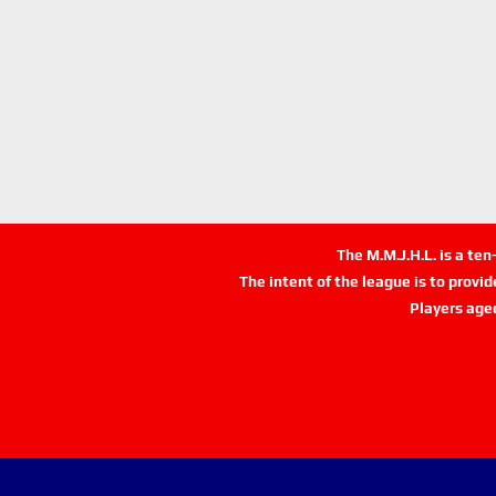
The M.M.J.H.L. is a te
The intent of the league is to provi
Players age