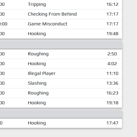
00
Tripping
16:12
00
Checking From Behind
17:17
:00
Game Misconduct
17:17
00
Hooking
19:48
00
Roughing
2:50
00
Hooking
4:02
00
Illegal Player
11:10
00
Slashing
13:36
00
Roughing
16:23
00
Hooking
19:18
00
Hooking
17:47