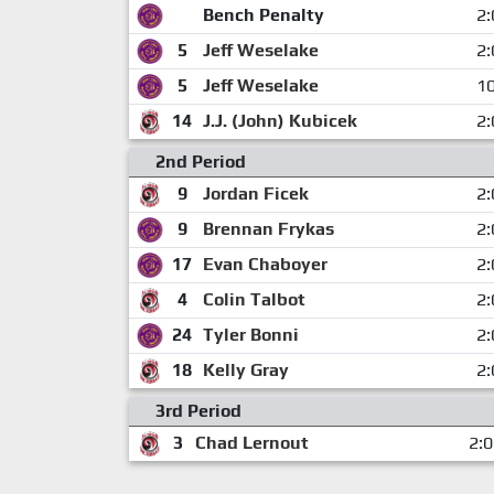
Bench Penalty
2:
5
Jeff Weselake
2:
5
Jeff Weselake
10
14
J.J. (John) Kubicek
2:
2nd Period
9
Jordan Ficek
2:
9
Brennan Frykas
2:
17
Evan Chaboyer
2:
4
Colin Talbot
2:
24
Tyler Bonni
2:
18
Kelly Gray
2:
3rd Period
3
Chad Lernout
2: