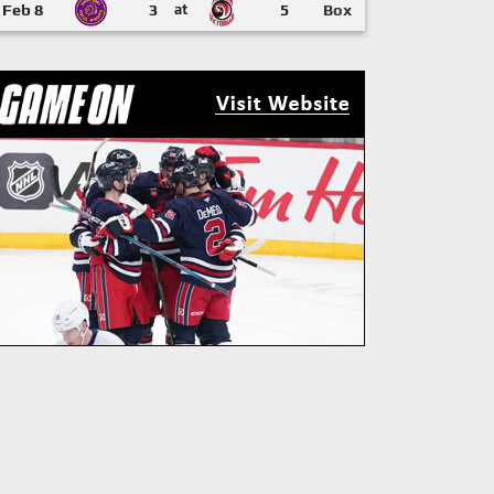
Feb 8
3
at
5
Box