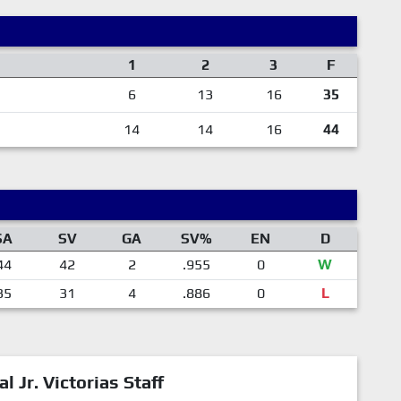
1
2
3
F
6
13
16
35
14
14
16
44
SA
SV
GA
SV%
EN
D
44
42
2
.955
0
W
35
31
4
.886
0
L
al Jr. Victorias Staff