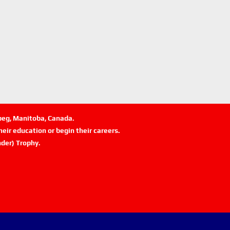
ipeg, Manitoba, Canada.
eir education or begin their careers.
der) Trophy.