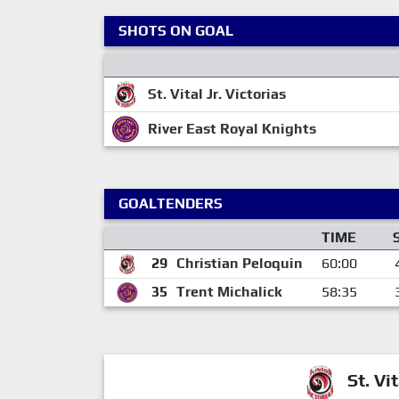
SHOTS ON GOAL
St. Vital Jr. Victorias
River East Royal Knights
GOALTENDERS
TIME
29
Christian Peloquin
60:00
35
Trent Michalick
58:35
St. Vit