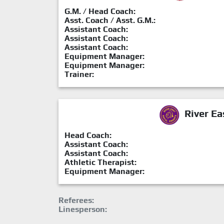
G.M. / Head Coach:
Asst. Coach / Asst. G.M.:
Assistant Coach:
Assistant Coach:
Assistant Coach:
Equipment Manager:
Equipment Manager:
Trainer:
River Ea
Head Coach:
Assistant Coach:
Assistant Coach:
Athletic Therapist:
Equipment Manager:
Referees:
Linesperson: