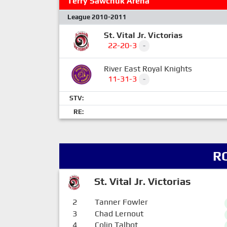
Terry Sawchuk Arena
League 2010-2011
St. Vital Jr. Victorias
22-20-3
-
River East Royal Knights
11-31-3
-
STV:
RE:
R
St. Vital Jr. Victorias
2
Tanner Fowler
3
Chad Lernout
4
Colin Talbot