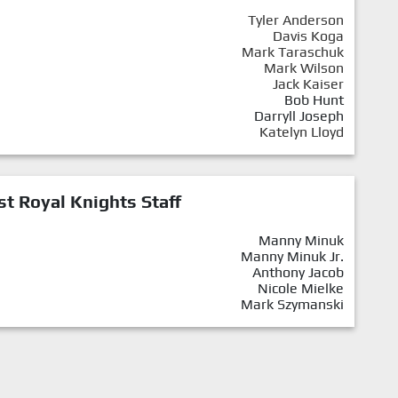
Tyler Anderson
Davis Koga
Mark Taraschuk
Mark Wilson
Jack Kaiser
Bob Hunt
Darryll Joseph
Katelyn Lloyd
st Royal Knights Staff
Manny Minuk
Manny Minuk Jr.
Anthony Jacob
Nicole Mielke
Mark Szymanski