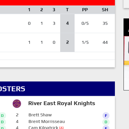
1
2
3
T
PP
SH
0
1
3
4
0/5
35
1
1
0
2
1/5
44
OSTERS
River East Royal Knights
2
Brett Shaw
D
F
4
Brent Morrisseau
D
D
4
Cam Kilpatrick
(A)
D
F