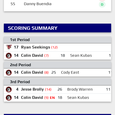
55
Danny Buendia
D
SCORING SUMMARY
1st Period
17
Ryan Seekings
(12)
14
Colin David
18
Sean Kubas
12
(7)
2nd Period
14
Colin David
25
Cody East
11:
(8)
3rd Period
4
Jesse Brolly
26
Brody Warren
11
(14)
14
Colin David
18
Sean Kubas
(9)
EN