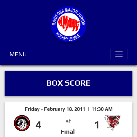
MENU
BOX SCORE
Friday - February 18, 2011 | 11:30 AM
at
4
1
Final