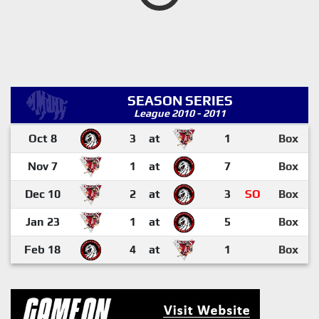
SEASON SERIES
League 2010 - 2011
Oct 8
3
at
1
Box
Nov 7
1
at
7
Box
Dec 10
2
at
3
SO
Box
Jan 23
1
at
5
Box
Feb 18
4
at
1
Box