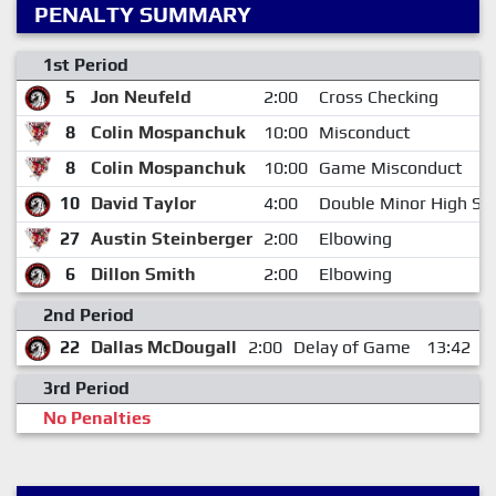
PENALTY SUMMARY
1st Period
5
Jon Neufeld
2:00
Cross Checking
8
Colin Mospanchuk
10:00
Misconduct
8
Colin Mospanchuk
10:00
Game Misconduct
10
David Taylor
4:00
Double Minor High Sti
27
Austin Steinberger
2:00
Elbowing
6
Dillon Smith
2:00
Elbowing
2nd Period
22
Dallas McDougall
2:00
Delay of Game
13:42
3rd Period
No Penalties