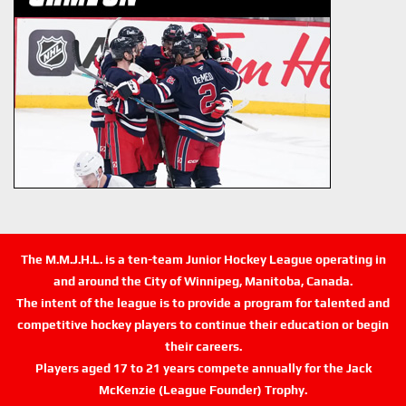
The M.M.J.H.L. is a ten-team Junior Hockey League operating in
and around the City of Winnipeg, Manitoba, Canada.
The intent of the league is to provide a program for talented and
competitive hockey players to continue their education or begin
their careers.
Players aged 17 to 21 years compete annually for the Jack
McKenzie (League Founder) Trophy.