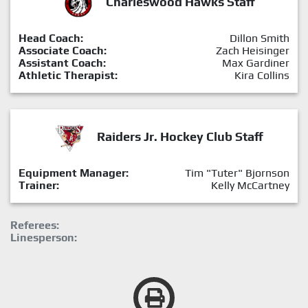
Charleswood Hawks Staff
Head Coach:
Dillon Smith
Associate Coach:
Zach Heisinger
Assistant Coach:
Max Gardiner
Athletic Therapist:
Kira Collins
Raiders Jr. Hockey Club Staff
Equipment Manager:
Tim "Tuter" Bjornson
Trainer:
Kelly McCartney
Referees:
Linesperson: