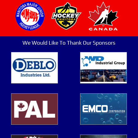
We Would Like To Thank Our Sponsors