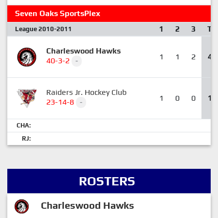
Seven Oaks SportsPlex
1
2
3
T
League 2010-2011
Charleswood Hawks
1
1
2
4
40-3-2
-
Raiders Jr. Hockey Club
1
0
0
1
23-14-8
-
CHA:
RJ:
ROSTERS
Charleswood Hawks