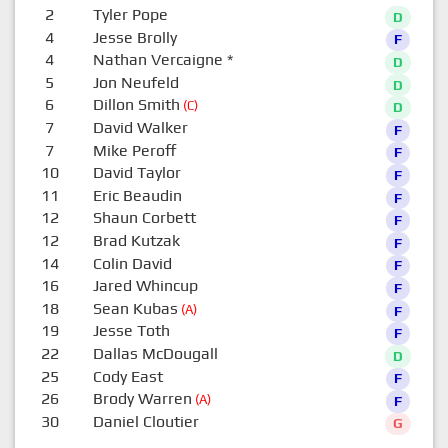
2
Tyler Pope
D
4
Jesse Brolly
F
4
Nathan Vercaigne
*
D
5
Jon Neufeld
D
6
Dillon Smith
(C)
D
7
David Walker
F
7
Mike Peroff
F
10
David Taylor
F
11
Eric Beaudin
F
12
Shaun Corbett
F
12
Brad Kutzak
F
14
Colin David
F
16
Jared Whincup
F
18
Sean Kubas
(A)
F
19
Jesse Toth
F
22
Dallas McDougall
D
25
Cody East
F
26
Brody Warren
(A)
F
30
Daniel Cloutier
G