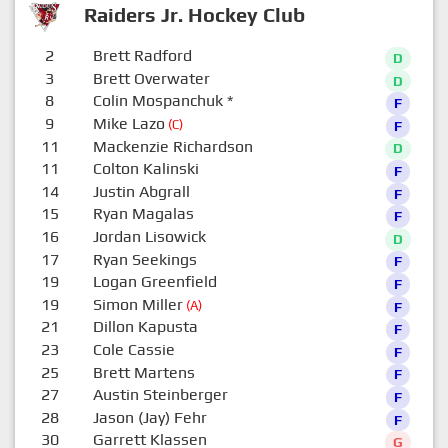
Raiders Jr. Hockey Club
2
Brett Radford
D
3
Brett Overwater
D
8
Colin Mospanchuk
*
F
9
Mike Lazo
(C)
F
11
Mackenzie Richardson
D
11
Colton Kalinski
F
14
Justin Abgrall
F
15
Ryan Magalas
F
16
Jordan Lisowick
D
17
Ryan Seekings
F
19
Logan Greenfield
F
19
Simon Miller
(A)
F
21
Dillon Kapusta
F
23
Cole Cassie
F
25
Brett Martens
F
27
Austin Steinberger
F
28
Jason (Jay) Fehr
F
30
Garrett Klassen
G