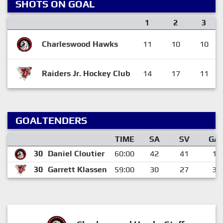
SHOTS ON GOAL
1
2
3
Charleswood Hawks
11
10
10
Raiders Jr. Hockey Club
14
17
11
GOALTENDERS
TIME
SA
SV
GA
30
Daniel Cloutier
60:00
42
41
1
30
Garrett Klassen
59:00
30
27
3