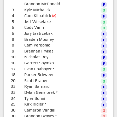
-
Brandon McDonald
F
3
Kyle Michalick
D
4
Cam Kilpatrick
(A)
F
5
Jeff Weselake
D
6
Cody Vann
D
6
Jory Jastrzebski
F
8
Braden Mooney
F
8
Cam Perdonic
F
9
Brennan Frykas
F
10
Nicholas Roy
F
16
Garrett Shymko
F
17
Evan Chaboyer
*
D
18
Parker Schween
F
20
Scott Brauer
D
23
Ryan Barnard
F
23
Dylan Gensiorek
*
F
24
Tyler Bonni
F
25
Kirk Ridler
*
F
30
Cameron Vandal
G
30
Brandon Bzovey
*
G