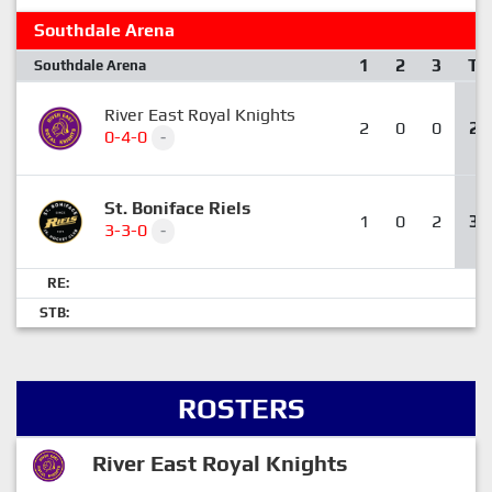
Southdale Arena
1
2
3
T
Southdale Arena
River East Royal Knights
2
0
0
2
0-4-0
-
St. Boniface Riels
1
0
2
3
3-3-0
-
RE:
STB:
ROSTERS
River East Royal Knights