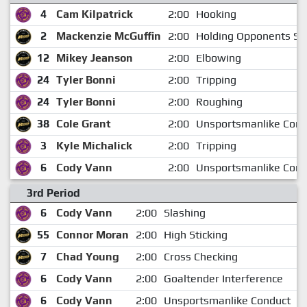
4
Cam Kilpatrick
2:00
Hooking
2
Mackenzie McGuffin
2:00
Holding Opponents Sti
12
Mikey Jeanson
2:00
Elbowing
24
Tyler Bonni
2:00
Tripping
24
Tyler Bonni
2:00
Roughing
38
Cole Grant
2:00
Unsportsmanlike Cond
3
Kyle Michalick
2:00
Tripping
6
Cody Vann
2:00
Unsportsmanlike Cond
3rd Period
6
Cody Vann
2:00
Slashing
55
Connor Moran
2:00
High Sticking
1
7
Chad Young
2:00
Cross Checking
1
6
Cody Vann
2:00
Goaltender Interference
1
6
Cody Vann
2:00
Unsportsmanlike Conduct
1