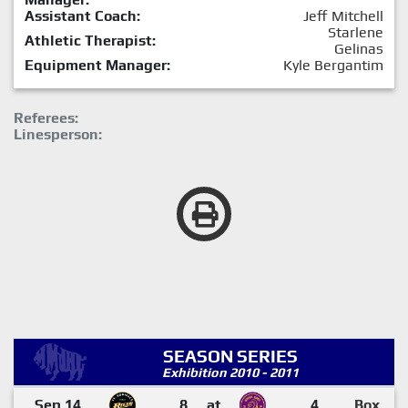
Assistant Coach:
Jeff Mitchell
Starlene
Athletic Therapist:
Gelinas
Equipment Manager:
Kyle Bergantim
Referees:
Linesperson:
SEASON SERIES
Exhibition 2010 - 2011
Sep 14
8
at
4
Box