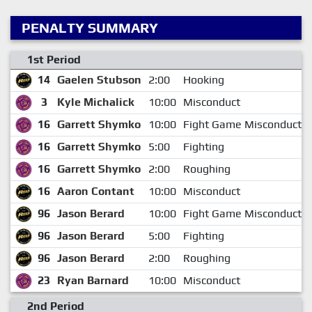
PENALTY SUMMARY
1st Period
14
Gaelen Stubson
2:00
Hooking
3
Kyle Michalick
10:00
Misconduct
16
Garrett Shymko
10:00
Fight Game Misconduct
16
Garrett Shymko
5:00
Fighting
16
Garrett Shymko
2:00
Roughing
16
Aaron Contant
10:00
Misconduct
96
Jason Berard
10:00
Fight Game Misconduct
96
Jason Berard
5:00
Fighting
96
Jason Berard
2:00
Roughing
23
Ryan Barnard
10:00
Misconduct
2nd Period