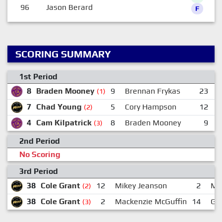
96
Jason Berard
F
SCORING SUMMARY
1st Period
8
Braden Mooney
9
Brennan Frykas
23
R
(1)
7
Chad Young
5
Cory Hampson
12
M
(2)
4
Cam Kilpatrick
8
Braden Mooney
9
B
(3)
2nd Period
No Scoring
3rd Period
38
Cole Grant
12
Mikey Jeanson
2
Ma
(2)
38
Cole Grant
2
Mackenzie McGuffin
14
Ga
(3)