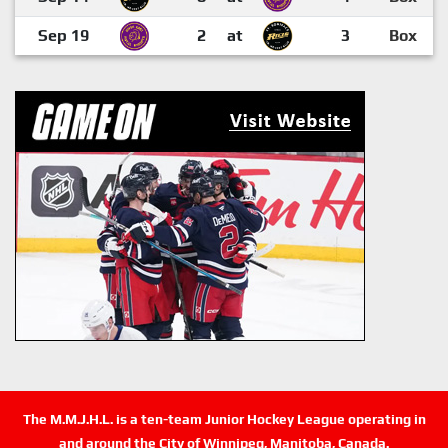
Sep 19
2
at
3
Box
The M.M.J.H.L. is a ten-team Junior Hockey League operating in
and around the City of Winnipeg, Manitoba, Canada.