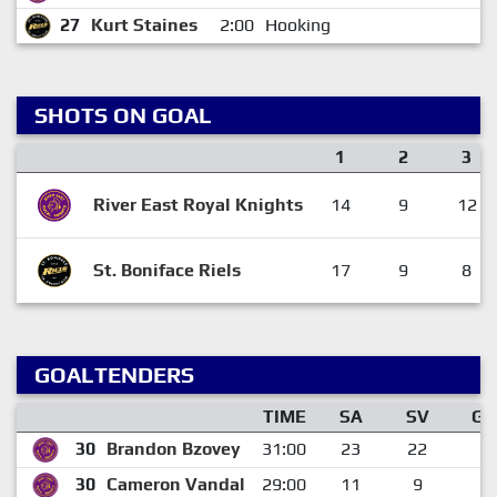
27
Kurt Staines
2:00
Hooking
1
SHOTS ON GOAL
1
2
3
River East Royal Knights
14
9
12
St. Boniface Riels
17
9
8
GOALTENDERS
TIME
SA
SV
GA
30
Brandon Bzovey
31:00
23
22
1
30
Cameron Vandal
29:00
11
9
2