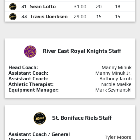
31
Sean Lofto
31:00
20
18
2
33
Travis Doerksen
29:00
15
15
0
River East Royal Knights Staff
Head Coach:
Manny Minuk
Assistant Coach:
Manny Minuk Jr.
Assistant Coach:
Anthony Jacob
Athletic Therapist:
Nicole Mielke
Equipment Manager:
Mark Szymanski
St. Boniface Riels Staff
Assistant Coach / General
Tyler Moore
Manager: