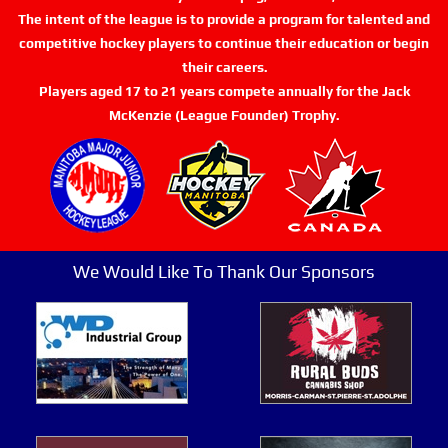
The intent of the league is to provide a program for talented and
competitive hockey players to continue their education or begin
their careers.
Players aged 17 to 21 years compete annually for the Jack
McKenzie (League Founder) Trophy.
We Would Like To Thank Our Sponsors