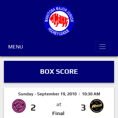
MENU
BOX SCORE
Sunday - September 19, 2010 | 10:30 AM
at
2
3
Final