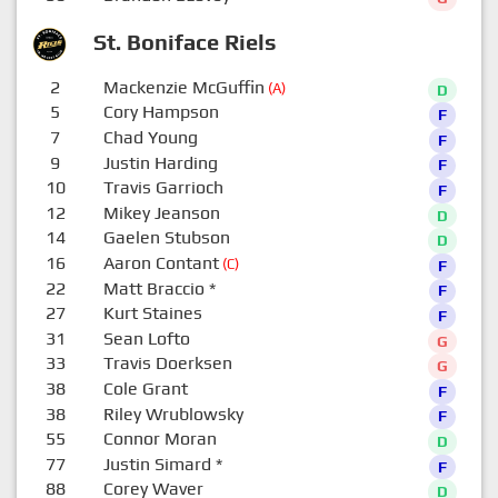
St. Boniface Riels
2
Mackenzie McGuffin
(A)
D
5
Cory Hampson
F
7
Chad Young
F
9
Justin Harding
F
10
Travis Garrioch
F
12
Mikey Jeanson
D
14
Gaelen Stubson
D
16
Aaron Contant
(C)
F
22
Matt Braccio
*
F
27
Kurt Staines
F
31
Sean Lofto
G
33
Travis Doerksen
G
38
Cole Grant
F
38
Riley Wrublowsky
F
55
Connor Moran
D
77
Justin Simard
*
F
88
Corey Waver
D