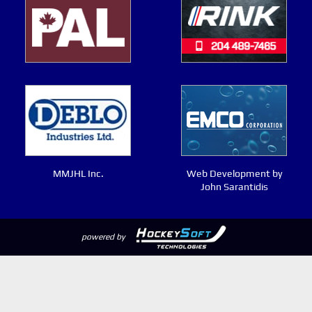
MMJHL Inc.
Web Development by
John Sarantidis
powered by