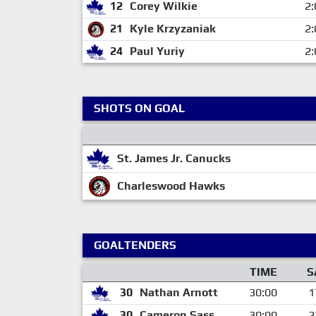
12
Corey Wilkie
2:
21
Kyle Krzyzaniak
2:
24
Paul Yuriy
2:
SHOTS ON GOAL
St. James Jr. Canucks
Charleswood Hawks
GOALTENDERS
TIME
S
30
Nathan Arnott
30:00
1
30
Cameron Sass
30:00
2