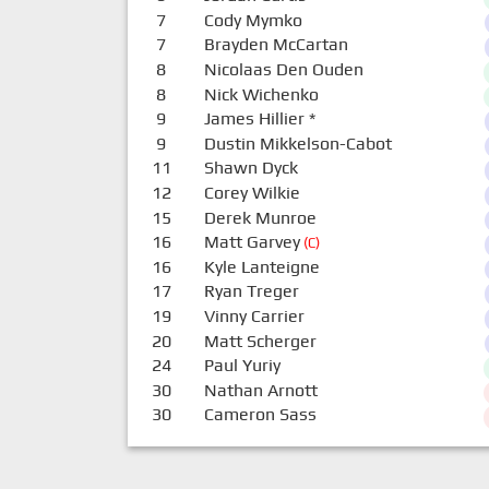
7
Cody Mymko
7
Brayden McCartan
8
Nicolaas Den Ouden
8
Nick Wichenko
9
James Hillier
*
9
Dustin Mikkelson-Cabot
11
Shawn Dyck
12
Corey Wilkie
15
Derek Munroe
16
Matt Garvey
(C)
16
Kyle Lanteigne
17
Ryan Treger
19
Vinny Carrier
20
Matt Scherger
24
Paul Yuriy
30
Nathan Arnott
30
Cameron Sass