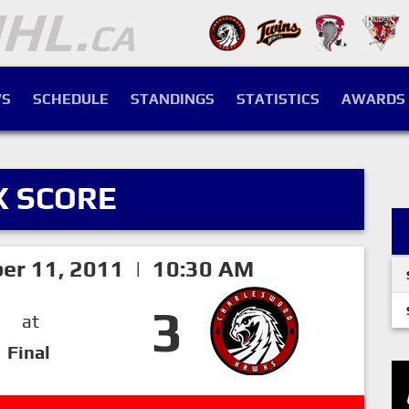
S
SCHEDULE
STANDINGS
STATISTICS
AWARDS
X SCORE
er 11, 2011 | 10:30 AM
3
at
Final