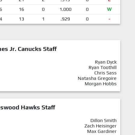
6
16
0
1.000
0
W
4
13
1
.929
0
-
mes Jr. Canucks Staff
Ryan Dyck
Ryan Toothill
Chris Sass
Natasha Gregoire
Morgan Hobbs
eswood Hawks Staff
Dillon Smith
Zach Heisinger
Max Gardiner