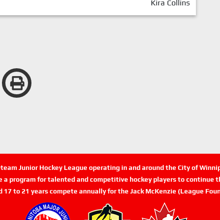
Kira Collins
n-team Junior Hockey League operating in and around the City of Winn
de a program for talented and competitive hockey players to continue th
d 17 to 21 years compete annually for the Jack McKenzie (League Foun