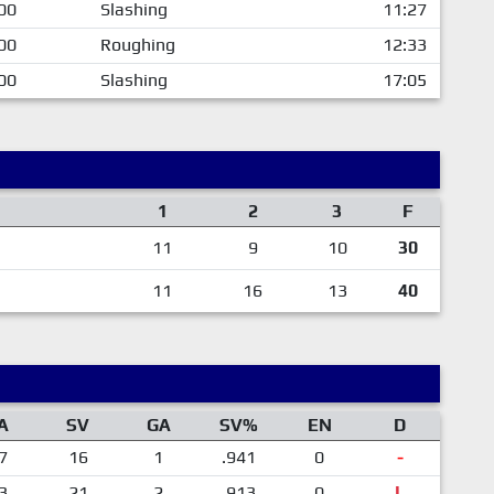
00
Slashing
11:27
00
Roughing
12:33
00
Slashing
17:05
1
2
3
F
11
9
10
30
11
16
13
40
A
SV
GA
SV%
EN
D
7
16
1
.941
0
-
3
21
2
.913
0
L