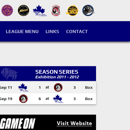
LEAGUE MENU
LINKS
CONTACT
SEASON SERIES
Exhibition 2011 - 2012
Sep 11
1
at
3
Box
Sep 19
6
at
3
Box