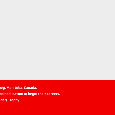
ipeg, Manitoba, Canada.
eir education or begin their careers.
der) Trophy.