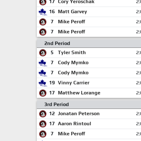
17
Cory Yeroschak
2:
16
Matt Garvey
2:
7
Mike Peroff
2:
7
Mike Peroff
2:
2nd Period
5
Tyler Smith
2:
7
Cody Mymko
2:
7
Cody Mymko
2:
19
Vinny Carrier
2:
17
Matthew Lorange
2:
3rd Period
12
Jonatan Peterson
2:
17
Aaron Rintoul
2:
7
Mike Peroff
2: