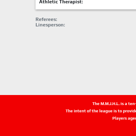
Athletic Therapist:
Referees:
Linesperson:
The M.M.J.H.L. is a te
The intent of the league is to provi
Players age