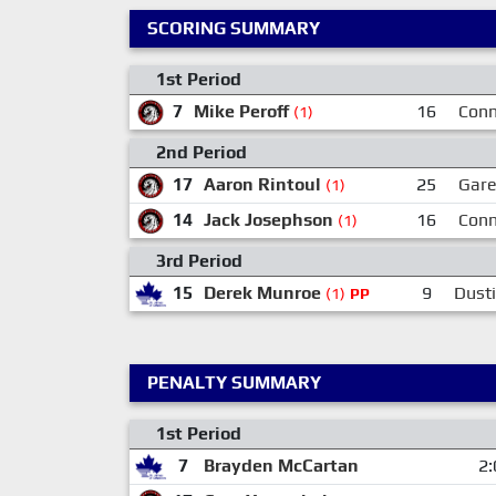
SCORING SUMMARY
1st Period
7
Mike Peroff
16
Conn
(1)
2nd Period
17
Aaron Rintoul
25
Gare
(1)
14
Jack Josephson
16
Conn
(1)
3rd Period
15
Derek Munroe
9
Dust
(1)
PP
PENALTY SUMMARY
1st Period
7
Brayden McCartan
2: