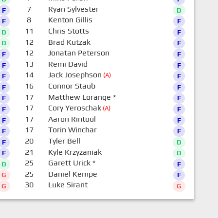
7
Ryan Sylvester
F
D
8
Kenton Gillis
F
F
11
Chris Stotts
D
F
12
Brad Kutzak
D
F
12
Jonatan Peterson
F
F
13
Remi David
F
F
14
Jack Josephson
(A)
F
F
16
Connor Staub
F
F
17
Matthew Lorange
*
F
F
17
Cory Yeroschak
(A)
F
F
17
Aaron Rintoul
F
F
17
Torin Winchar
F
F
20
Tyler Bell
F
D
21
Kyle Krzyzaniak
F
D
25
Garett Urick
*
D
F
25
Daniel Kempe
G
F
30
Luke Sirant
G
G