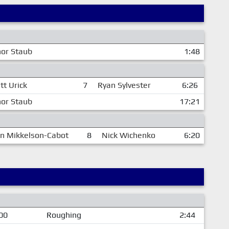
or Staub
1:48
tt Urick
7
Ryan Sylvester
6:26
or Staub
17:21
in Mikkelson-Cabot
8
Nick Wichenko
6:20
00
Roughing
2:44