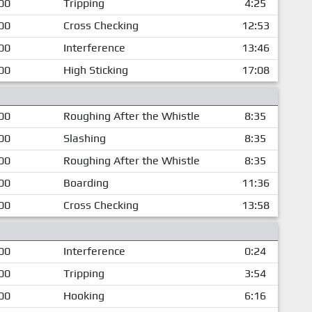
00
Tripping
4:25
00
Cross Checking
12:53
00
Interference
13:46
00
High Sticking
17:08
00
Roughing After the Whistle
8:35
00
Slashing
8:35
00
Roughing After the Whistle
8:35
00
Boarding
11:36
00
Cross Checking
13:58
00
Interference
0:24
00
Tripping
3:54
00
Hooking
6:16