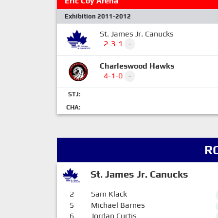
Eric Coy Arena
Exhibition 2011-2012
St. James Jr. Canucks
2-3-1
-
Charleswood Hawks
4-1-0
-
STJ:
CHA:
R
St. James Jr. Canucks
2
Sam Klack
5
Michael Barnes
6
Jordan Curtis