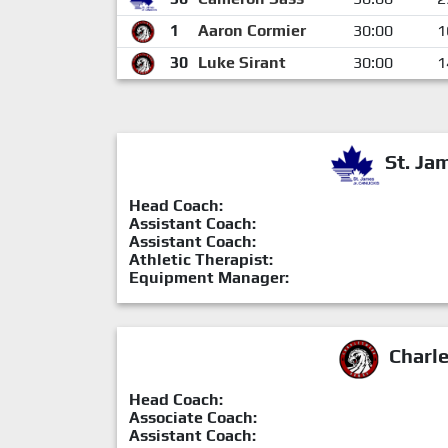
1
Aaron Cormier
30:00
1
30
Luke Sirant
30:00
1
St. Ja
Head Coach:
Assistant Coach:
Assistant Coach:
Athletic Therapist:
Equipment Manager:
Charl
Head Coach:
Associate Coach:
Assistant Coach: