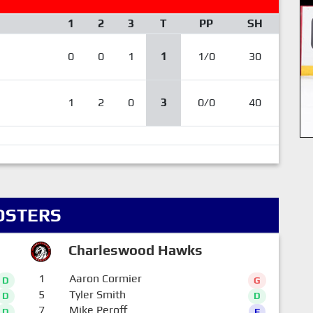
1
2
3
T
PP
SH
0
0
1
1
1/0
30
1
2
0
3
0/0
40
OSTERS
Charleswood Hawks
1
Aaron Cormier
D
G
5
Tyler Smith
D
D
7
Mike Peroff
D
F