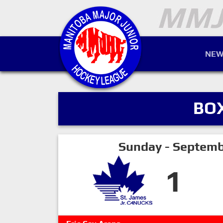
NEW
BO
Sunday - Septemb
1