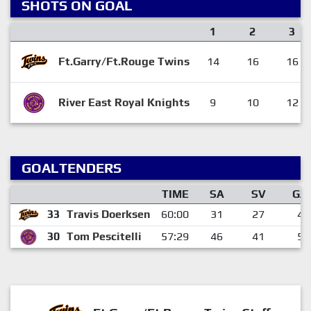
SHOTS ON GOAL
1
2
3
Ft.Garry/Ft.Rouge Twins
14
16
16
River East Royal Knights
9
10
12
GOALTENDERS
TIME
SA
SV
GA
33
Travis Doerksen
60:00
31
27
4
30
Tom Pescitelli
57:29
46
41
5