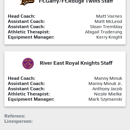
Ft.Garry/Ft.Rouge Twins Staff
Head Coach:
Matt Varnes
Assistant Coach:
Matt McLeod
Assistant Coach:
Sloan Tremblay
Athletic Therapist:
Abigail Truderung
Equipment Manager:
Kerry Knight
River East Royal Knights Staff
Head Coach:
Manny Minuk
Assistant Coach:
Manny Minuk Jr.
Assistant Coach:
Anthony Jacob
Athletic Therapist:
Nicole Mielke
Equipment Manager:
Mark Szymanski
Referees:
Linesperson: