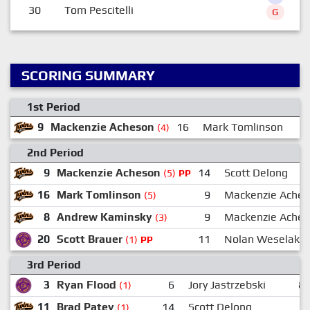
30
Tom Pescitelli
G
SCORING SUMMARY
1st Period
9
Mackenzie Acheson
16
Mark Tomlinson
(4)
2nd Period
9
Mackenzie Acheson
14
Scott Delong
(5)
PP
16
Mark Tomlinson
9
Mackenzie Ache
(5)
8
Andrew Kaminsky
9
Mackenzie Ache
(3)
20
Scott Brauer
11
Nolan Weselak
(1)
PP
3rd Period
3
Ryan Flood
6
Jory Jastrzebski
8
(1)
11
Brad Patey
14
Scott Delong
(1)