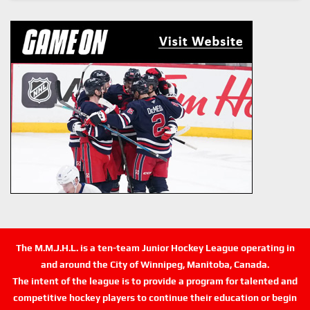
The M.M.J.H.L. is a ten-team Junior Hockey League operating in
and around the City of Winnipeg, Manitoba, Canada.
The intent of the league is to provide a program for talented and
competitive hockey players to continue their education or begin