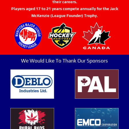
their careers.
Players aged 17 to 21 years compete annually for the Jack
McKenzie (League Founder) Trophy.
We Would Like To Thank Our Sponsors