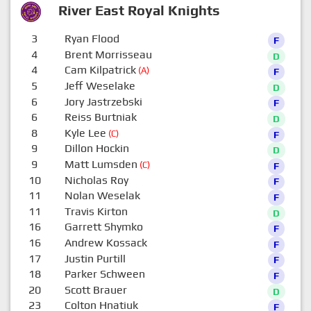
River East Royal Knights
3
Ryan Flood
F
4
Brent Morrisseau
D
4
Cam Kilpatrick
(A)
F
5
Jeff Weselake
D
6
Jory Jastrzebski
F
6
Reiss Burtniak
D
8
Kyle Lee
(C)
F
9
Dillon Hockin
D
9
Matt Lumsden
(C)
F
10
Nicholas Roy
F
11
Nolan Weselak
F
11
Travis Kirton
D
16
Garrett Shymko
F
16
Andrew Kossack
F
17
Justin Purtill
F
18
Parker Schween
F
20
Scott Brauer
D
23
Colton Hnatiuk
F