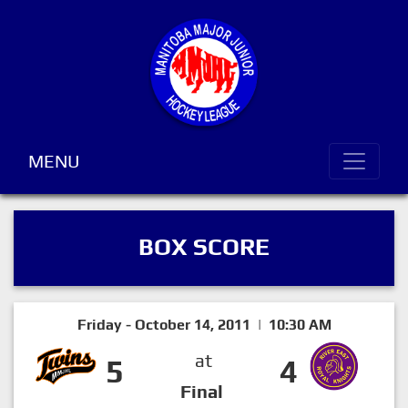
MENU
BOX SCORE
Friday - October 14, 2011 | 10:30 AM
at
5
4
Final