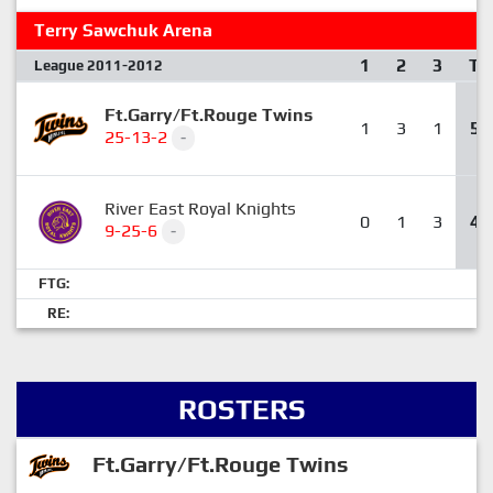
Terry Sawchuk Arena
1
2
3
T
League 2011-2012
Ft.Garry/Ft.Rouge Twins
1
3
1
5
25-13-2
-
River East Royal Knights
0
1
3
4
9-25-6
-
FTG:
RE:
ROSTERS
Ft.Garry/Ft.Rouge Twins