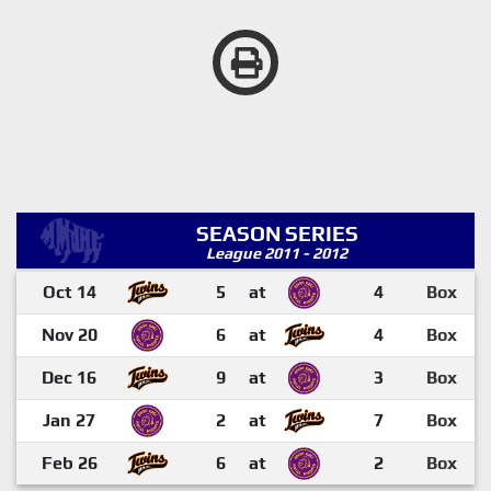
SEASON SERIES
League 2011 - 2012
Oct 14
5
at
4
Box
Nov 20
6
at
4
Box
Dec 16
9
at
3
Box
Jan 27
2
at
7
Box
Feb 26
6
at
2
Box