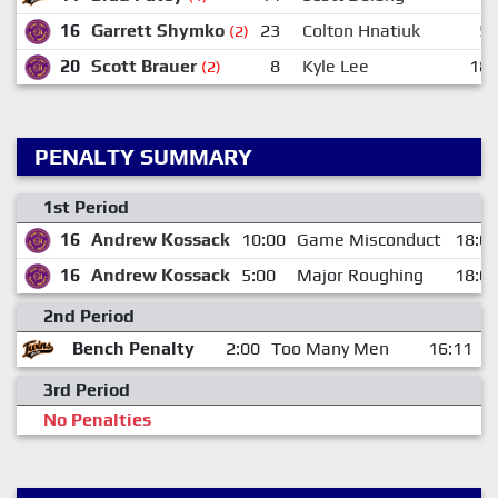
16
Garrett Shymko
23
Colton Hnatiuk
5
(2)
20
Scott Brauer
8
Kyle Lee
18
(2)
PENALTY SUMMARY
1st Period
16
Andrew Kossack
10:00
Game Misconduct
18:0
16
Andrew Kossack
5:00
Major Roughing
18:0
2nd Period
Bench Penalty
2:00
Too Many Men
16:11
3rd Period
No Penalties