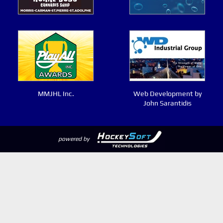
MMJHL Inc.
Web Development by
John Sarantidis
powered by