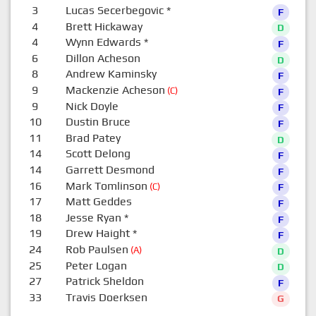
3
Lucas Secerbegovic
*
F
4
Brett Hickaway
D
4
Wynn Edwards
*
F
6
Dillon Acheson
D
8
Andrew Kaminsky
F
9
Mackenzie Acheson
(C)
F
9
Nick Doyle
F
10
Dustin Bruce
F
11
Brad Patey
D
14
Scott Delong
F
14
Garrett Desmond
F
16
Mark Tomlinson
(C)
F
17
Matt Geddes
F
18
Jesse Ryan
*
F
19
Drew Haight
*
F
24
Rob Paulsen
(A)
D
25
Peter Logan
D
27
Patrick Sheldon
F
33
Travis Doerksen
G