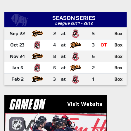
SEASON SERIES
League 2011 - 2012
Sep 22
2
at
5
Box
Oct 23
4
at
3
OT
Box
Nov 24
8
at
6
Box
Jan 6
6
at
2
Box
Feb 2
3
at
1
Box