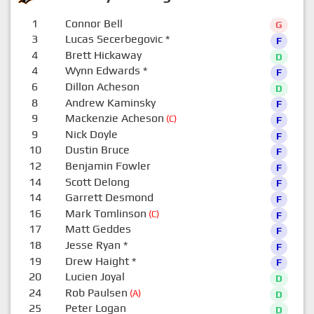
1
Connor Bell
G
3
Lucas Secerbegovic
*
F
4
Brett Hickaway
D
4
Wynn Edwards
*
F
6
Dillon Acheson
D
8
Andrew Kaminsky
F
9
Mackenzie Acheson
(C)
F
9
Nick Doyle
F
10
Dustin Bruce
F
12
Benjamin Fowler
F
14
Scott Delong
F
14
Garrett Desmond
F
16
Mark Tomlinson
(C)
F
17
Matt Geddes
F
18
Jesse Ryan
*
F
19
Drew Haight
*
F
20
Lucien Joyal
D
24
Rob Paulsen
(A)
D
25
Peter Logan
D