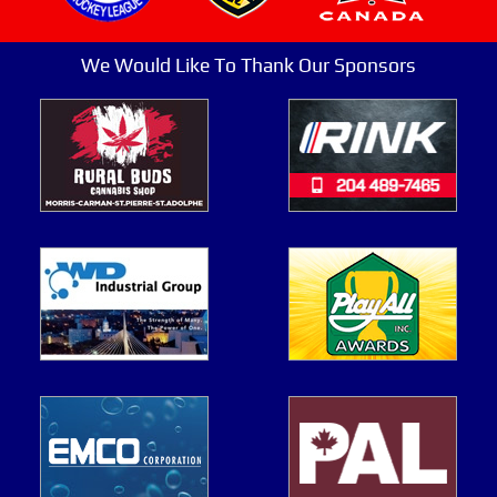
We Would Like To Thank Our Sponsors