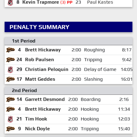
8
Kevin Trapmore
23
Paul Kastes
1
(3)
PP
PENALTY SUMMARY
1st Period
4
Brett Hickaway
2:00
Roughing
8:17
24
Rob Paulsen
2:00
Tripping
9:42
29
Christian Peloquin
2:00
Delay of Game
14:05
17
Matt Geddes
2:00
Slashing
16:01
2nd Period
14
Garrett Desmond
2:00
Boarding
2:16
4
Brett Hickaway
2:00
Hooking
11:34
21
Tim Hook
2:00
Hooking
12:03
9
Nick Doyle
2:00
Tripping
15:40