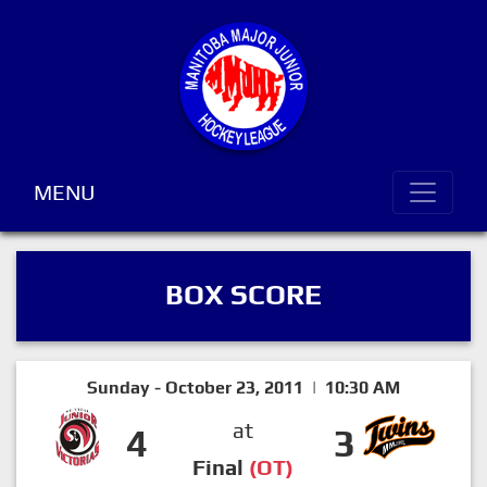
MENU
BOX SCORE
Sunday - October 23, 2011 | 10:30 AM
at
4
3
Final
(OT)