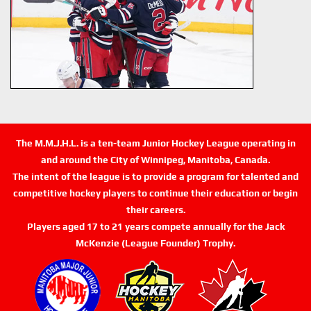
The M.M.J.H.L. is a ten-team Junior Hockey League operating in
and around the City of Winnipeg, Manitoba, Canada.
The intent of the league is to provide a program for talented and
competitive hockey players to continue their education or begin
their careers.
Players aged 17 to 21 years compete annually for the Jack
McKenzie (League Founder) Trophy.