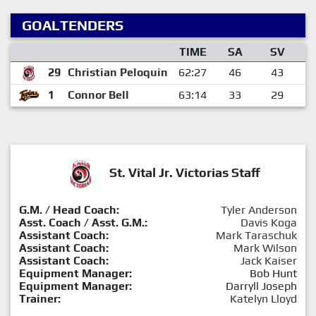
GOALTENDERS
TIME
SA
SV
29
Christian Peloquin
62:27
46
43
1
Connor Bell
63:14
33
29
St. Vital Jr. Victorias Staff
G.M. / Head Coach:
Tyler Anderson
Asst. Coach / Asst. G.M.:
Davis Koga
Assistant Coach:
Mark Taraschuk
Assistant Coach:
Mark Wilson
Assistant Coach:
Jack Kaiser
Equipment Manager:
Bob Hunt
Equipment Manager:
Darryll Joseph
Trainer:
Katelyn Lloyd