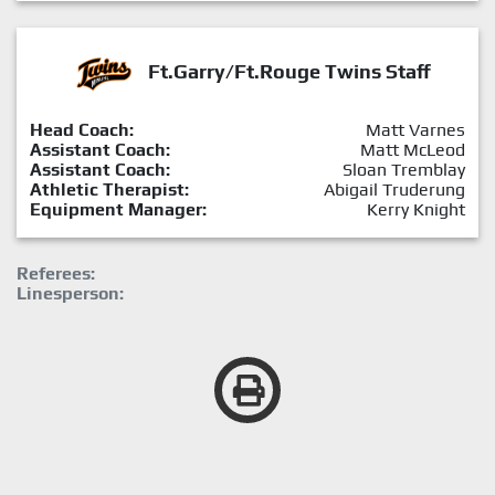
Ft.Garry/Ft.Rouge Twins Staff
Head Coach:
Matt Varnes
Assistant Coach:
Matt McLeod
Assistant Coach:
Sloan Tremblay
Athletic Therapist:
Abigail Truderung
Equipment Manager:
Kerry Knight
Referees:
Linesperson: