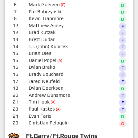
6
Mark Goerzen
(C)
D
7
Pat Bobczynski
D
8
Kevin Trapmore
D
12
Matthew Ainley
F
12
Brad Kutzak
F
13
Brett Dudar
F
14
J.J. (John) Kubicek
F
15
Brian Dies
F
15
Daniel Popel
(A)
D
16
Dylan Brako
F
16
Brady Bouchard
F
17
Jared Neufeld
F
18
Dylan Doerksen
D
20
Andrew Dunsmore
F
21
Tim Hook
(A)
F
23
Paul Kastes
(A)
F
24
Evan Faris
D
29
Christian Peloquin
G
Ft.Garry/Ft.Rouge Twins