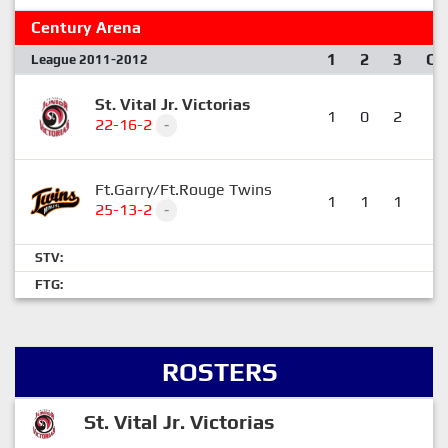
Century Arena
1
2
3
OT
League 2011-2012
St. Vital Jr. Victorias
1
0
2
1
22-16-2
-
Ft.Garry/Ft.Rouge Twins
1
1
1
0
25-13-2
-
STV:
FTG:
ROSTERS
St. Vital Jr. Victorias