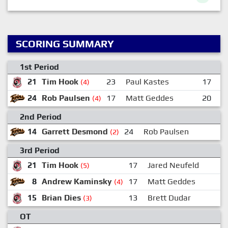
SCORING SUMMARY
1st Period
21
Tim Hook
23
Paul Kastes
17
J
(4)
24
Rob Paulsen
17
Matt Geddes
20
L
(4)
2nd Period
14
Garrett Desmond
24
Rob Paulsen
1
(2)
3rd Period
21
Tim Hook
17
Jared Neufeld
(5)
8
Andrew Kaminsky
17
Matt Geddes
(4)
15
Brian Dies
13
Brett Dudar
(3)
OT