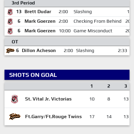
3rd Period
13
Brett Dudar
2:00
Slashing
1:4
6
Mark Goerzen
2:00
Checking From Behind
20:
6
Mark Goerzen
10:00
Game Misconduct
20:
OT
6
Dillon Acheson
2:00
Slashing
2:33
SHOTS ON GOAL
1
2
3
St. Vital Jr. Victorias
10
8
13
Ft.Garry/Ft.Rouge Twins
17
14
13