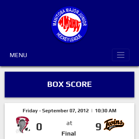
MENU
BOX SCORE
Friday - September 07, 2012 | 10:30 AM
at
0
9
Final