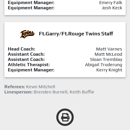
Equipment Manager:
Emery Falk
Equipment Manager:
Josh Keck
Ft.Garry/Ft.Rouge Twins Staff
Head Coach:
Matt Varnes
Assistant Coach:
Matt McLeod
Assistant Coach:
Sloan Tremblay
Athletic Therapist:
Abigail Truderung
Equipment Manager:
Kerry Knight
Referees:
Kevin Mitchell
Linesperson:
Brenden Burnell, Keith Buffie