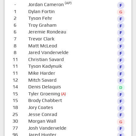
(AP)
-
Jordan Cameron
F
1
Dylan Fortin
G
2
Tyson Fehr
F
6
Troy Graham
F
6
Jeremie Rondeau
F
7
Trevor Clark
F
8
Matt McLeod
F
8
Jared Vandervelde
F
11
Christian Savard
F
11
Tyson Kadynuik
F
11
Mike Harder
F
12
Mitch Savard
F
14
Denis Delaquis
D
15
Tyler Groening
(A)
F
15
Brody Chabbert
F
18
Jory Coates
F
25
Jesse Conrad
F
30
Morgan Wall
G
77
Josh Vandervelde
F
96
Jared Hunter
F