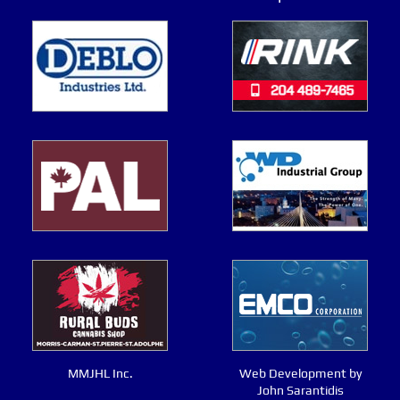
MMJHL Inc.
Web Development by
John Sarantidis