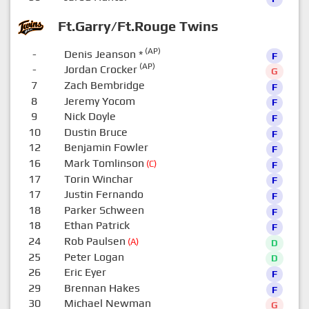
Ft.Garry/Ft.Rouge Twins
(AP)
-
Denis Jeanson
*
F
(AP)
-
Jordan Crocker
G
7
Zach Bembridge
F
8
Jeremy Yocom
F
9
Nick Doyle
F
10
Dustin Bruce
F
12
Benjamin Fowler
F
16
Mark Tomlinson
(C)
F
17
Torin Winchar
F
17
Justin Fernando
F
18
Parker Schween
F
18
Ethan Patrick
F
24
Rob Paulsen
(A)
D
25
Peter Logan
D
26
Eric Eyer
F
29
Brennan Hakes
F
30
Michael Newman
G