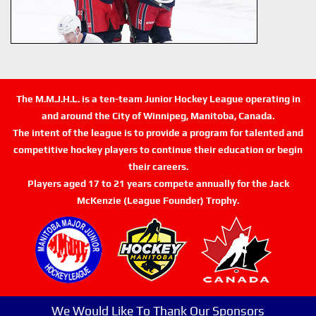
The M.M.J.H.L. is a ten-team Junior Hockey League operating in
and around the City of Winnipeg, Manitoba, Canada.
The intent of the league is to provide a program for talented and
competitive hockey players to continue their education or begin
their careers.
Players aged 17 to 21 years compete annually for the Jack
McKenzie (League Founder) Trophy.
We Would Like To Thank Our Sponsors