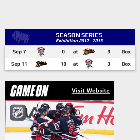
SEASON SERIES
Exhibition 2012 - 2013
Sep 7
0
at
9
Box
Sep 11
10
at
3
Box