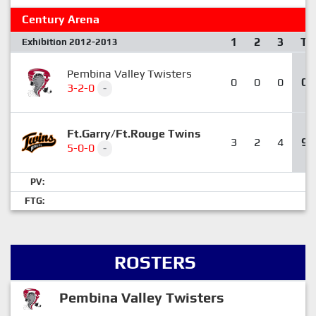
Century Arena
1
2
3
T
Exhibition 2012-2013
Pembina Valley Twisters
0
0
0
0
3-2-0
-
Ft.Garry/Ft.Rouge Twins
3
2
4
9
5-0-0
-
PV:
FTG:
ROSTERS
Pembina Valley Twisters