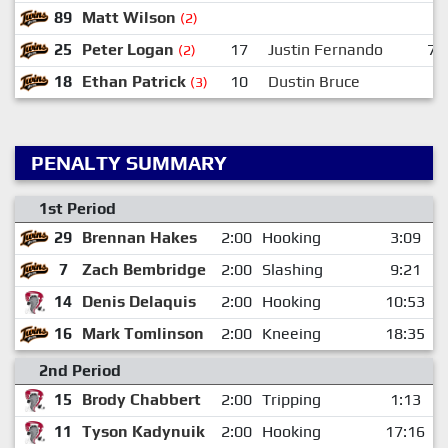
89
Matt Wilson
(2)
25
Peter Logan
17
Justin Fernando
7
(2)
18
Ethan Patrick
10
Dustin Bruce
(3)
PENALTY SUMMARY
1st Period
29
Brennan Hakes
2:00
Hooking
3:09
7
Zach Bembridge
2:00
Slashing
9:21
14
Denis Delaquis
2:00
Hooking
10:53
16
Mark Tomlinson
2:00
Kneeing
18:35
2nd Period
15
Brody Chabbert
2:00
Tripping
1:13
11
Tyson Kadynuik
2:00
Hooking
17:16