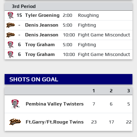
3rd Period
15
Tyler Groening
2:00
Roughing
4
-
Denis Jeanson
5:00
Fighting
7
-
Denis Jeanson
10:00
Fight Game Misconduct
7
6
Troy Graham
5:00
Fighting
7
6
Troy Graham
10:00
Fight Game Misconduct
7
SHOTS ON GOAL
1
2
3
Pembina Valley Twisters
7
6
5
Ft.Garry/Ft.Rouge Twins
23
17
22