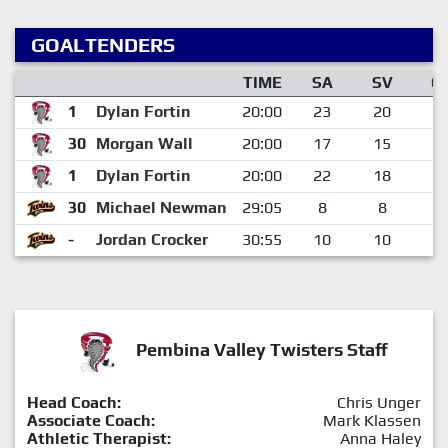
GOALTENDERS
TIME
SA
SV
G
1
Dylan Fortin
20:00
23
20
3
30
Morgan Wall
20:00
17
15
2
1
Dylan Fortin
20:00
22
18
4
30
Michael Newman
29:05
8
8
0
-
Jordan Crocker
30:55
10
10
0
Pembina Valley Twisters Staff
Head Coach:
Chris Unger
Associate Coach:
Mark Klassen
Athletic Therapist:
Anna Haley