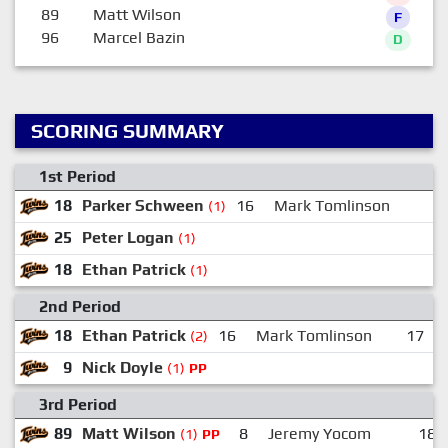
89
Matt Wilson
F
96
Marcel Bazin
D
SCORING SUMMARY
1st Period
18
Parker Schween
16
Mark Tomlinson
(1)
25
Peter Logan
(1)
18
Ethan Patrick
(1)
2nd Period
18
Ethan Patrick
16
Mark Tomlinson
17
(2)
9
Nick Doyle
(1)
PP
3rd Period
89
Matt Wilson
8
Jeremy Yocom
18
(1)
PP