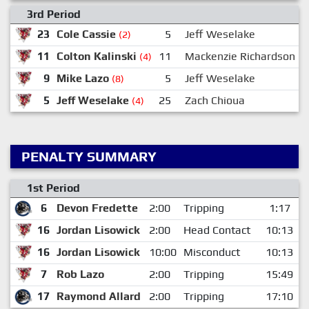
3rd Period
23
Cole Cassie
5
Jeff Weselake
(2)
11
Colton Kalinski
11
Mackenzie Richardson
1
(4)
9
Mike Lazo
5
Jeff Weselake
(8)
5
Jeff Weselake
25
Zach Chioua
(4)
PENALTY SUMMARY
1st Period
6
Devon Fredette
2:00
Tripping
1:17
16
Jordan Lisowick
2:00
Head Contact
10:13
16
Jordan Lisowick
10:00
Misconduct
10:13
7
Rob Lazo
2:00
Tripping
15:49
17
Raymond Allard
2:00
Tripping
17:10