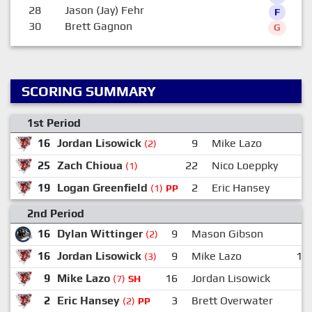
28
Jason (Jay) Fehr
F
30
Brett Gagnon
G
SCORING SUMMARY
1st Period
16
Jordan Lisowick
9
Mike Lazo
(2)
25
Zach Chioua
22
Nico Loeppky
(1)
19
Logan Greenfield
2
Eric Hansey
(1)
PP
2nd Period
16
Dylan Wittinger
9
Mason Gibson
(2)
16
Jordan Lisowick
9
Mike Lazo
10
(3)
9
Mike Lazo
16
Jordan Lisowick
(7)
SH
2
Eric Hansey
3
Brett Overwater
9
(2)
PP