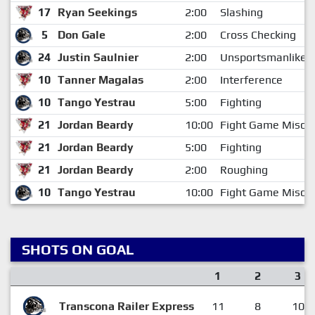
17
Ryan Seekings
2:00
Slashing
5
Don Gale
2:00
Cross Checking
24
Justin Saulnier
2:00
Unsportsmanlike 
10
Tanner Magalas
2:00
Interference
10
Tango Yestrau
5:00
Fighting
21
Jordan Beardy
10:00
Fight Game Misco
21
Jordan Beardy
5:00
Fighting
21
Jordan Beardy
2:00
Roughing
10
Tango Yestrau
10:00
Fight Game Misco
SHOTS ON GOAL
1
2
3
Transcona Railer Express
11
8
10