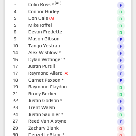
(AP)
-
Colin Ross
*
F
4
Connor Hurley
D
5
Don Gale
(A)
D
5
Mike Riffel
D
6
Devon Fredette
D
9
Mason Gibson
F
10
Tango Yestrau
F
14
Alex Wishlow
*
F
16
Dylan Wittinger
*
F
17
Justin Purtill
F
17
Raymond Allard
(A)
F
18
Garnet Paxson
*
F
19
Raymond Claydon
D
21
Brody Becker
D
22
Justin Godson
*
F
23
Trent Walsh
F
24
Justin Saulnier
*
D
27
Reed Van Alstyne
F
29
Zachary Blank
G
30
Denzel LeBlanc
*
G