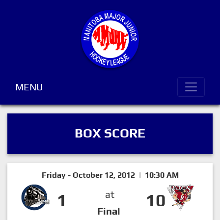
MENU
BOX SCORE
Friday - October 12, 2012 | 10:30 AM
at
1
10
Final