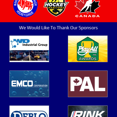
We Would Like To Thank Our Sponsors