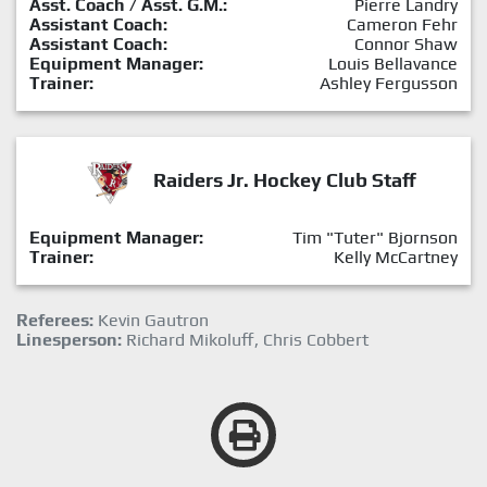
Asst. Coach / Asst. G.M.:
Pierre Landry
Assistant Coach:
Cameron Fehr
Assistant Coach:
Connor Shaw
Equipment Manager:
Louis Bellavance
Trainer:
Ashley Fergusson
Raiders Jr. Hockey Club Staff
Equipment Manager:
Tim "Tuter" Bjornson
Trainer:
Kelly McCartney
Referees:
Kevin Gautron
Linesperson:
Richard Mikoluff, Chris Cobbert