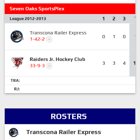
Seven Oaks SportsPlex
1
2
3
T
League 2012-2013
Transcona Railer Express
0
1
0
1
1-42-2
-
Raiders Jr. Hockey Club
3
3
4
10
33-9-3
-
TRA:
RJ:
ROSTERS
Transcona Railer Express