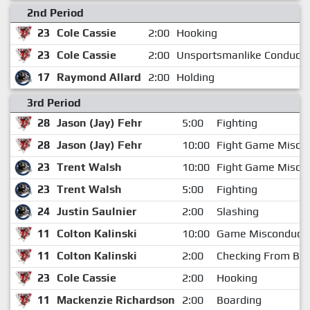
2nd Period
23
Cole Cassie
2:00
Hooking
23
Cole Cassie
2:00
Unsportsmanlike Conduct
17
Raymond Allard
2:00
Holding
3rd Period
28
Jason (Jay) Fehr
5:00
Fighting
28
Jason (Jay) Fehr
10:00
Fight Game Misco
23
Trent Walsh
10:00
Fight Game Misco
23
Trent Walsh
5:00
Fighting
24
Justin Saulnier
2:00
Slashing
11
Colton Kalinski
10:00
Game Misconduct
11
Colton Kalinski
2:00
Checking From Be
23
Cole Cassie
2:00
Hooking
11
Mackenzie Richardson
2:00
Boarding