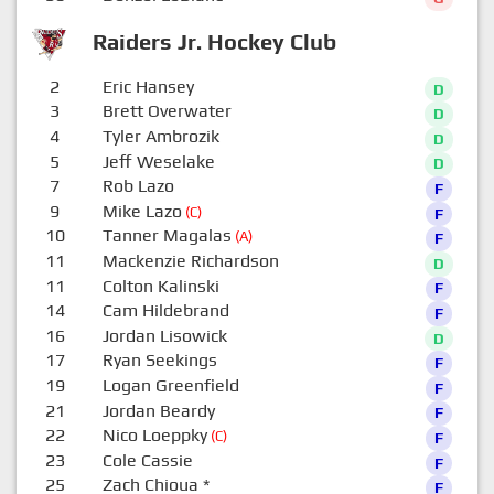
Raiders Jr. Hockey Club
2
Eric Hansey
D
3
Brett Overwater
D
4
Tyler Ambrozik
D
5
Jeff Weselake
D
7
Rob Lazo
F
9
Mike Lazo
(C)
F
10
Tanner Magalas
(A)
F
11
Mackenzie Richardson
D
11
Colton Kalinski
F
14
Cam Hildebrand
F
16
Jordan Lisowick
D
17
Ryan Seekings
F
19
Logan Greenfield
F
21
Jordan Beardy
F
22
Nico Loeppky
(C)
F
23
Cole Cassie
F
25
Zach Chioua
*
F