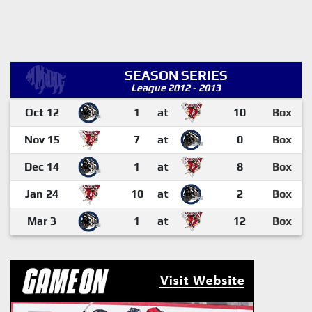
SEASON SERIES
League 2012 - 2013
Oct 12
1
at
10
Box
Nov 15
7
at
0
Box
Dec 14
1
at
8
Box
Jan 24
10
at
2
Box
Mar 3
1
at
12
Box