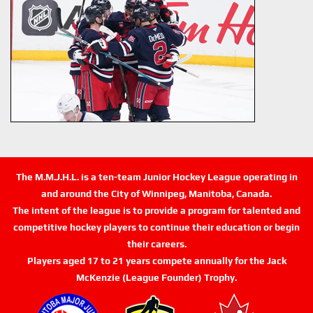
The M.M.J.H.L. is a ten-team Junior Hockey League operating in
and around the City of Winnipeg, Manitoba, Canada.
The intent of the league is to provide a program for talented and
competitive hockey players to continue their education or begin
their careers.
Players aged 17 to 21 years compete annually for the Jack
McKenzie (League Founder) Trophy.