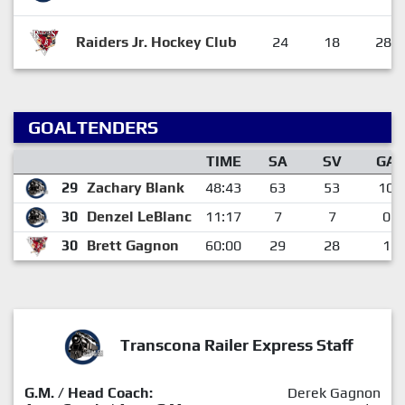
Raiders Jr. Hockey Club
24
18
28
GOALTENDERS
TIME
SA
SV
GA
29
Zachary Blank
48:43
63
53
10
30
Denzel LeBlanc
11:17
7
7
0
30
Brett Gagnon
60:00
29
28
1
Transcona Railer Express Staff
G.M. / Head Coach:
Derek Gagnon