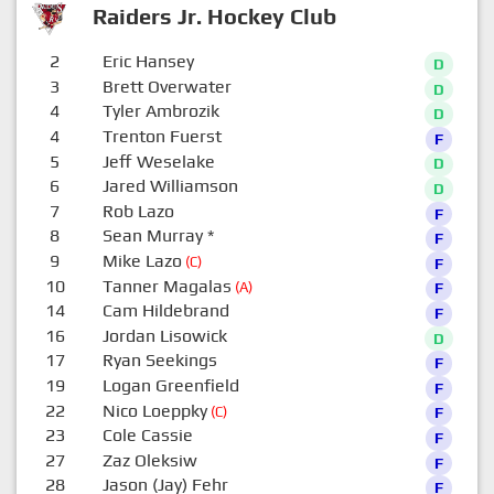
Raiders Jr. Hockey Club
2
Eric Hansey
D
3
Brett Overwater
D
4
Tyler Ambrozik
D
4
Trenton Fuerst
F
5
Jeff Weselake
D
6
Jared Williamson
D
7
Rob Lazo
F
8
Sean Murray
*
F
9
Mike Lazo
(C)
F
10
Tanner Magalas
(A)
F
14
Cam Hildebrand
F
16
Jordan Lisowick
D
17
Ryan Seekings
F
19
Logan Greenfield
F
22
Nico Loeppky
(C)
F
23
Cole Cassie
F
27
Zaz Oleksiw
F
28
Jason (Jay) Fehr
F