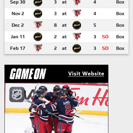
Sep 30
3
at
4
Box
Nov 2
3
at
4
Box
Dec 2
8
at
5
Box
Jan 11
2
at
3
SO
Box
Feb 17
2
at
3
SO
Box