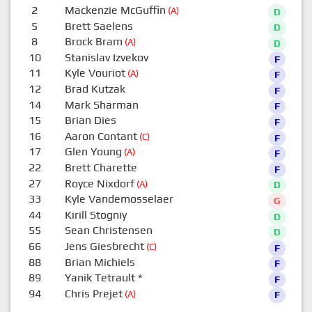
2
Mackenzie McGuffin
(A)
D
5
Brett Saelens
D
8
Brock Bram
(A)
D
10
Stanislav Izvekov
F
11
Kyle Vouriot
(A)
F
12
Brad Kutzak
F
14
Mark Sharman
F
15
Brian Dies
F
16
Aaron Contant
(C)
F
17
Glen Young
(A)
F
22
Brett Charette
F
27
Royce Nixdorf
(A)
D
33
Kyle Vandemosselaer
G
44
Kirill Stogniy
D
55
Sean Christensen
D
66
Jens Giesbrecht
(C)
F
88
Brian Michiels
F
89
Yanik Tetrault
*
F
94
Chris Prejet
(A)
F