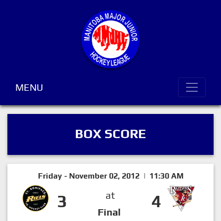
MENU
BOX SCORE
Friday - November 02, 2012 | 11:30 AM
at
3
4
Final