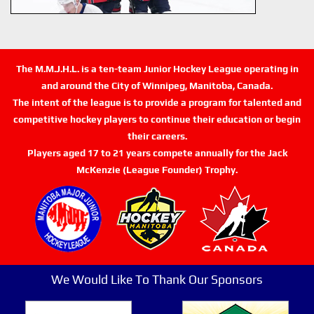
The M.M.J.H.L. is a ten-team Junior Hockey League operating in
and around the City of Winnipeg, Manitoba, Canada.
The intent of the league is to provide a program for talented and
competitive hockey players to continue their education or begin
their careers.
Players aged 17 to 21 years compete annually for the Jack
McKenzie (League Founder) Trophy.
We Would Like To Thank Our Sponsors