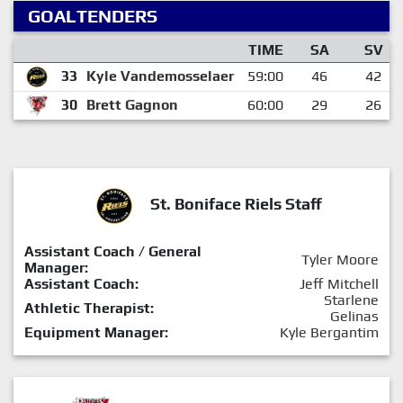
GOALTENDERS
TIME
SA
SV
33
Kyle Vandemosselaer
59:00
46
42
30
Brett Gagnon
60:00
29
26
St. Boniface Riels Staff
Assistant Coach / General
Tyler Moore
Manager:
Assistant Coach:
Jeff Mitchell
Starlene
Athletic Therapist:
Gelinas
Equipment Manager:
Kyle Bergantim