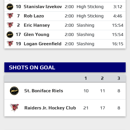
10
Stanislav Izvekov
2:00
High Sticking
3:12
7
Rob Lazo
2:00
High Sticking
4:46
2
Eric Hansey
2:00
Slashing
15:54
17
Glen Young
2:00
Slashing
15:54
19
Logan Greenfield
2:00
Slashing
16:15
SHOTS ON GOAL
1
2
3
St. Boniface Riels
10
11
8
Raiders Jr. Hockey Club
21
17
8