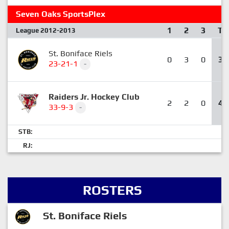
Seven Oaks SportsPlex
1
2
3
T
League 2012-2013
St. Boniface Riels
0
3
0
3
23-21-1
-
Raiders Jr. Hockey Club
2
2
0
4
33-9-3
-
STB:
RJ:
ROSTERS
St. Boniface Riels