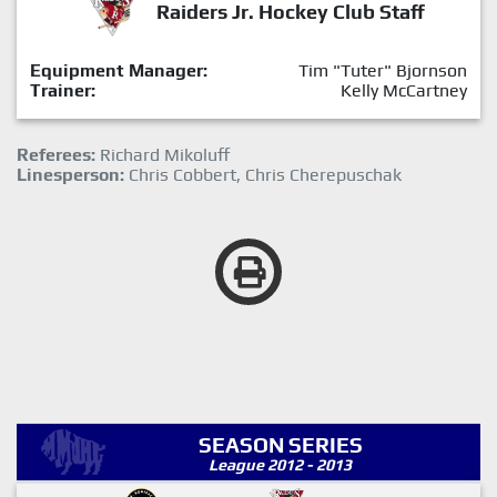
Raiders Jr. Hockey Club Staff
Equipment Manager:
Tim "Tuter" Bjornson
Trainer:
Kelly McCartney
Referees:
Richard Mikoluff
Linesperson:
Chris Cobbert, Chris Cherepuschak
SEASON SERIES
League 2012 - 2013