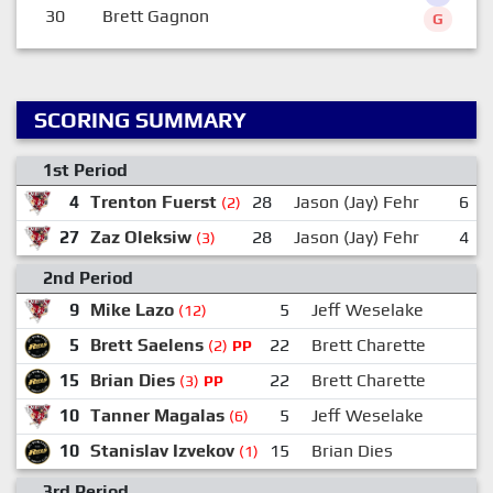
30
Brett Gagnon
G
SCORING SUMMARY
1st Period
4
Trenton Fuerst
28
Jason (Jay) Fehr
6
(2)
27
Zaz Oleksiw
28
Jason (Jay) Fehr
4
(3)
2nd Period
9
Mike Lazo
5
Jeff Weselake
(12)
5
Brett Saelens
22
Brett Charette
(2)
PP
15
Brian Dies
22
Brett Charette
1
(3)
PP
10
Tanner Magalas
5
Jeff Weselake
(6)
10
Stanislav Izvekov
15
Brian Dies
2
(1)
3rd Period