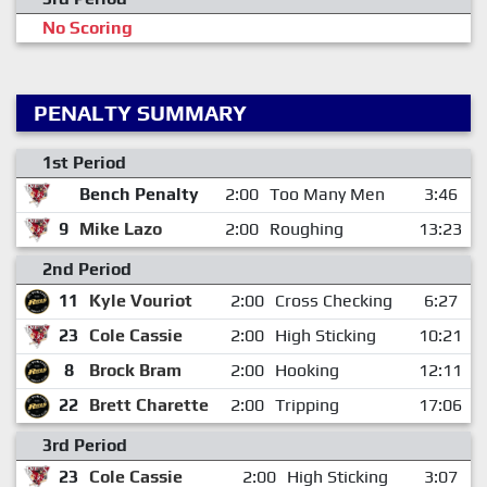
No Scoring
PENALTY SUMMARY
1st Period
Bench Penalty
2:00
Too Many Men
3:46
9
Mike Lazo
2:00
Roughing
13:23
2nd Period
11
Kyle Vouriot
2:00
Cross Checking
6:27
23
Cole Cassie
2:00
High Sticking
10:21
8
Brock Bram
2:00
Hooking
12:11
22
Brett Charette
2:00
Tripping
17:06
3rd Period
23
Cole Cassie
2:00
High Sticking
3:07