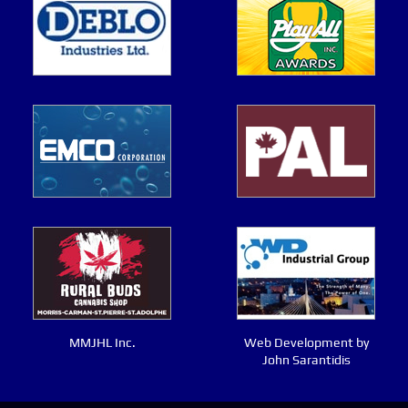
MMJHL Inc.
Web Development by
John Sarantidis