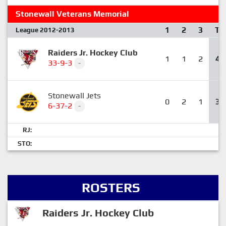
Stonewall Veterans Memorial
1
2
3
T
League 2012-2013
Raiders Jr. Hockey Club
1
1
2
4
33-9-3
-
Stonewall Jets
0
2
1
3
6-37-2
-
RJ:
STO:
ROSTERS
Raiders Jr. Hockey Club