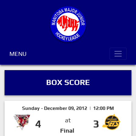
MENU
BOX SCORE
Sunday - December 09, 2012 | 12:00 PM
at
4
3
Final