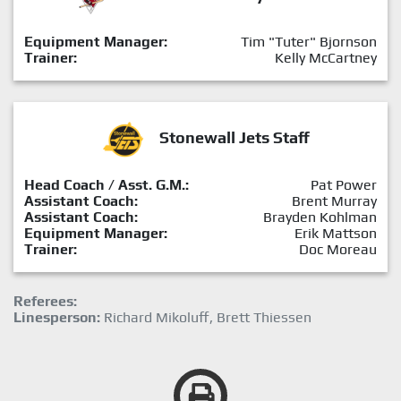
Equipment Manager:
Tim "Tuter" Bjornson
Trainer:
Kelly McCartney
Stonewall Jets Staff
Head Coach / Asst. G.M.:
Pat Power
Assistant Coach:
Brent Murray
Assistant Coach:
Brayden Kohlman
Equipment Manager:
Erik Mattson
Trainer:
Doc Moreau
Referees:
Linesperson:
Richard Mikoluff, Brett Thiessen