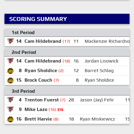
SCORING SUMMARY
1st Period
14
Cam Hildebrand
11
Mackenzie Richardson
(17)
2nd Period
14
Cam Hildebrand
16
Jordan Lisowick
(18)
8
Ryan Sholdice
12
Barret Schlag
(2)
15
Brock Couch
8
Ryan Sholdice
1
(7)
3rd Period
4
Trenton Fuerst
28
Jason (Jay) Fehr
11
(7)
9
Mike Lazo
(16)
EN
16
Brett Harvie
18
Ryan Miskiewicz
15
(8)