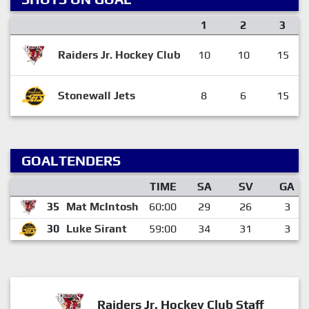
1
2
3
Raiders Jr. Hockey Club
10
10
15
Stonewall Jets
8
6
15
GOALTENDERS
TIME
SA
SV
GA
35
Mat McIntosh
60:00
29
26
3
30
Luke Sirant
59:00
34
31
3
Raiders Jr. Hockey Club Staff