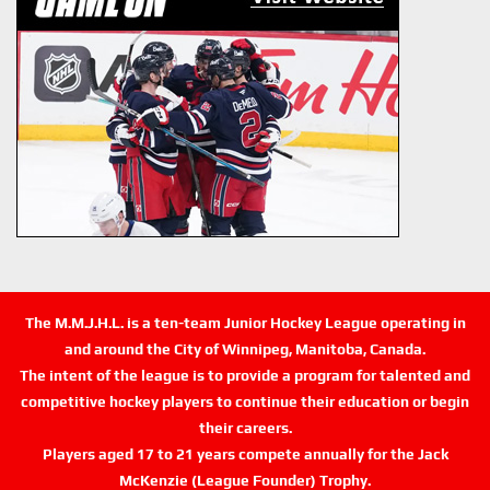
The M.M.J.H.L. is a ten-team Junior Hockey League operating in
and around the City of Winnipeg, Manitoba, Canada.
The intent of the league is to provide a program for talented and
competitive hockey players to continue their education or begin
their careers.
Players aged 17 to 21 years compete annually for the Jack
McKenzie (League Founder) Trophy.