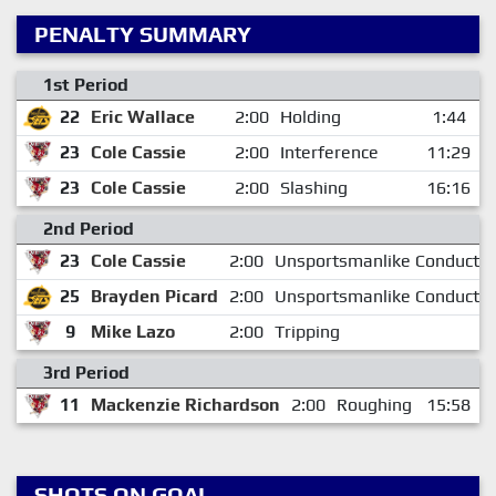
PENALTY SUMMARY
1st Period
22
Eric Wallace
2:00
Holding
1:44
23
Cole Cassie
2:00
Interference
11:29
23
Cole Cassie
2:00
Slashing
16:16
2nd Period
23
Cole Cassie
2:00
Unsportsmanlike Conduct
25
Brayden Picard
2:00
Unsportsmanlike Conduct
9
Mike Lazo
2:00
Tripping
3rd Period
11
Mackenzie Richardson
2:00
Roughing
15:58
SHOTS ON GOAL