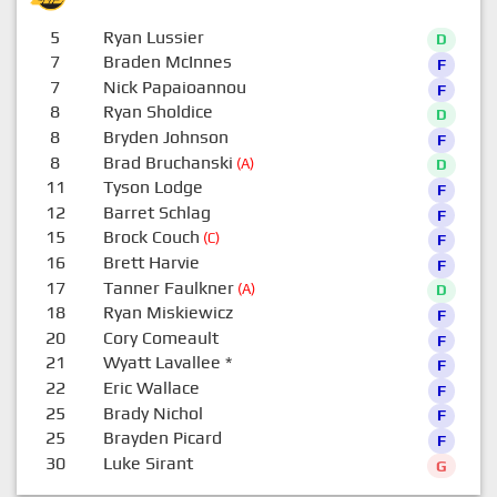
5
Ryan Lussier
D
7
Braden McInnes
F
7
Nick Papaioannou
F
8
Ryan Sholdice
D
8
Bryden Johnson
F
8
Brad Bruchanski
(A)
D
11
Tyson Lodge
F
12
Barret Schlag
F
15
Brock Couch
(C)
F
16
Brett Harvie
F
17
Tanner Faulkner
(A)
D
18
Ryan Miskiewicz
F
20
Cory Comeault
F
21
Wyatt Lavallee
*
F
22
Eric Wallace
F
25
Brady Nichol
F
25
Brayden Picard
F
30
Luke Sirant
G