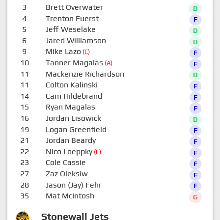
3
Brett Overwater
D
4
Trenton Fuerst
F
5
Jeff Weselake
D
6
Jared Williamson
D
9
Mike Lazo
(C)
F
10
Tanner Magalas
(A)
F
11
Mackenzie Richardson
D
11
Colton Kalinski
F
14
Cam Hildebrand
F
15
Ryan Magalas
F
16
Jordan Lisowick
D
19
Logan Greenfield
F
21
Jordan Beardy
F
22
Nico Loeppky
(C)
F
23
Cole Cassie
F
27
Zaz Oleksiw
F
28
Jason (Jay) Fehr
F
35
Mat McIntosh
G
Stonewall Jets