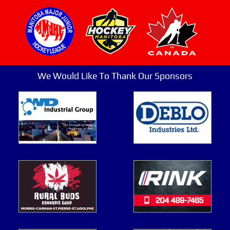
We Would Like To Thank Our Sponsors