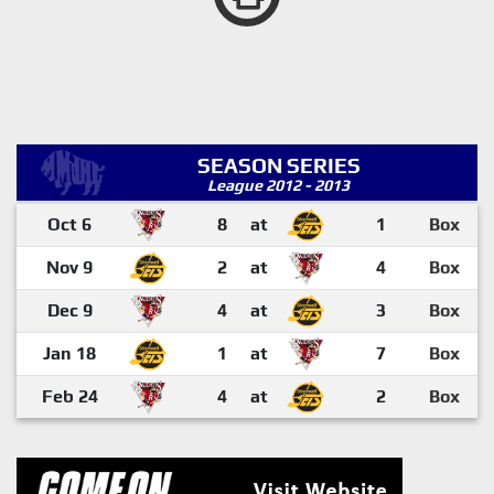
SEASON SERIES
League 2012 - 2013
Oct 6
8
at
1
Box
Nov 9
2
at
4
Box
Dec 9
4
at
3
Box
Jan 18
1
at
7
Box
Feb 24
4
at
2
Box