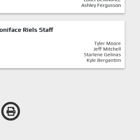
Ashley Fergusson
oniface Riels Staff
Tyler Moore
Jeff Mitchell
Starlene Gelinas
Kyle Bergantim