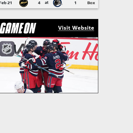
Feb 21
4
at
1
Box