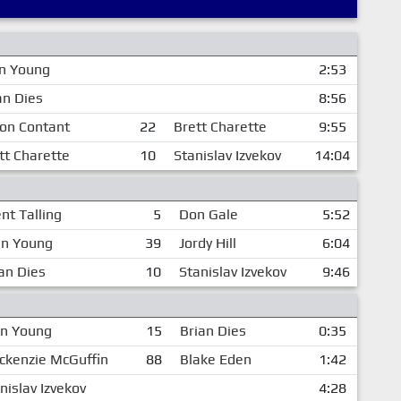
n Young
2:53
an Dies
8:56
on Contant
22
Brett Charette
9:55
tt Charette
10
Stanislav Izvekov
14:04
nt Talling
5
Don Gale
5:52
en Young
39
Jordy Hill
6:04
an Dies
10
Stanislav Izvekov
9:46
en Young
15
Brian Dies
0:35
kenzie McGuffin
88
Blake Eden
1:42
nislav Izvekov
4:28