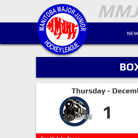
NEW
BO
Thursday - Decem
1