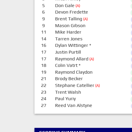
5
Don Gale
(A)
6
Devon Fredette
9
Brent Talling
(A)
9
Mason Gibson
11
Mike Harder
14
Tarren Jones
16
Dylan Wittinger
*
17
Justin Purtill
17
Raymond Allard
(A)
18
Colin Vatrt
*
19
Raymond Claydon
21
Brody Becker
22
Stephane Catellier
(A)
23
Trent Walsh
24
Paul Yuriy
27
Reed Van Alstyne