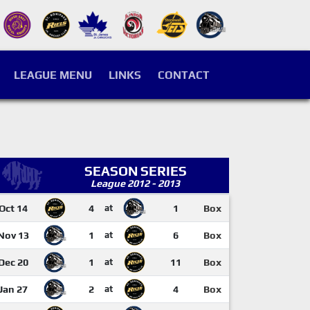
LEAGUE MENU
LINKS
CONTACT
SEASON SERIES
League 2012 - 2013
Oct 14
4
at
1
Box
Nov 13
1
at
6
Box
Dec 20
1
at
11
Box
Jan 27
2
at
4
Box