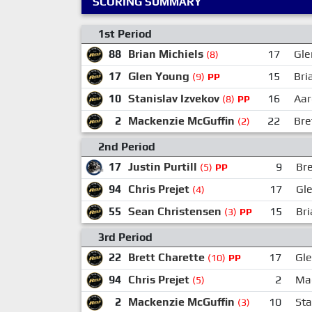
SCORING SUMMARY
1st Period
88
Brian Michiels
17
Gle
(8)
17
Glen Young
15
Bri
(9)
PP
10
Stanislav Izvekov
16
Aar
(8)
PP
2
Mackenzie McGuffin
22
Bre
(2)
2nd Period
17
Justin Purtill
9
Bre
(5)
PP
94
Chris Prejet
17
Gl
(4)
55
Sean Christensen
15
Bri
(3)
PP
3rd Period
22
Brett Charette
17
Gl
(10)
PP
94
Chris Prejet
2
Mac
(5)
2
Mackenzie McGuffin
10
Sta
(3)