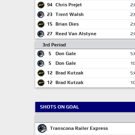
94
Chris Prejet
2:
23
Trent Walsh
2:
15
Brian Dies
2:
27
Reed Van Alstyne
2:
3rd Period
5
Don Gale
5:
5
Don Gale
10
12
Brad Kutzak
5:
12
Brad Kutzak
10
SHOTS ON GOAL
Transcona Railer Express