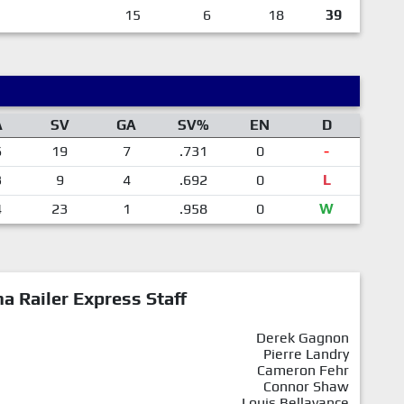
15
6
18
39
A
SV
GA
SV%
EN
D
6
19
7
.731
0
-
3
9
4
.692
0
L
4
23
1
.958
0
W
a Railer Express Staff
Derek Gagnon
Pierre Landry
Cameron Fehr
Connor Shaw
Louis Bellavance