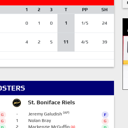
1
2
3
T
PP
SH
0
1
0
1
1/5
24
4
2
5
11
4/5
39
OSTERS
St. Boniface Riels
(AP)
-
Jeremy Galudish
G
F
1
Nolan Bray
G
G
2
Mackenzie McGuffin
(A)
D
D