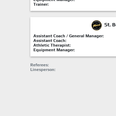
Trainer:
St. B
Assistant Coach / General Manager:
Assistant Coach:
Athletic Therapist:
Equipment Manager:
Referees:
Linesperson: