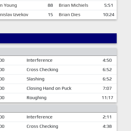
en Young
88
Brian Michiels
5:51
nislav Izvekov
15
Brian Dies
10:24
00
Interference
4:50
00
Cross Checking
6:52
00
Slashing
6:52
00
Closing Hand on Puck
7:07
00
Roughing
11:17
00
Interference
2:11
00
Cross Checking
4:38