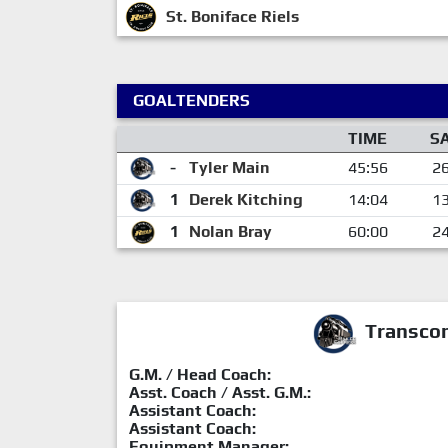
St. Boniface Riels
GOALTENDERS
TIME
S
-
Tyler Main
45:56
2
1
Derek Kitching
14:04
1
1
Nolan Bray
60:00
2
Transcon
G.M. / Head Coach:
Asst. Coach / Asst. G.M.:
Assistant Coach:
Assistant Coach:
Equipment Manager: