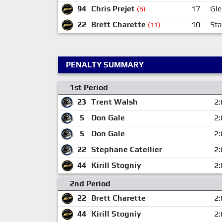
94
Chris Prejet
17
Gl
(6)
22
Brett Charette
10
Sta
(11)
PENALTY SUMMARY
1st Period
23
Trent Walsh
2:
5
Don Gale
2:
5
Don Gale
2:
22
Stephane Catellier
2:
44
Kirill Stogniy
2:
2nd Period
22
Brett Charette
2:
44
Kirill Stogniy
2: