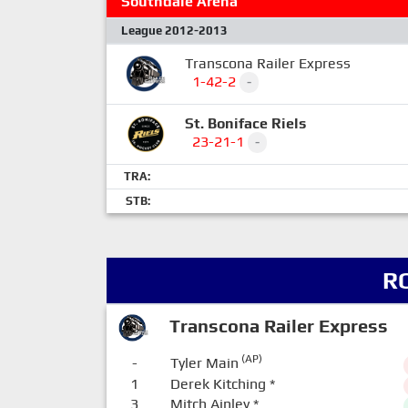
Southdale Arena
League 2012-2013
Transcona Railer Express
1-42-2
-
St. Boniface Riels
23-21-1
-
TRA:
STB:
R
Transcona Railer Express
(AP)
-
Tyler Main
1
Derek Kitching
*
3
Mitch Ainley
*