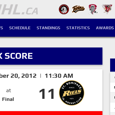
S
SCHEDULE
STANDINGS
STATISTICS
AWARDS
X SCORE
ber 20, 2012 | 11:30 AM
11
at
Final