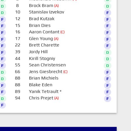
8
Brock Bram
(A)
D
D
10
Stanislav Izvekov
D
F
12
Brad Kutzak
F
F
15
Brian Dies
F
F
16
Aaron Contant
(C)
F
F
17
Glen Young
(A)
F
F
22
Brett Charette
F
F
39
Jordy Hill
F
D
44
Kirill Stogniy
F
D
55
Sean Christensen
F
D
66
Jens Giesbrecht
(C)
D
F
88
Brian Michiels
D
F
88
Blake Eden
F
F
89
Yanik Tetrault
*
F
F
94
Chris Prejet
(A)
D
F
F