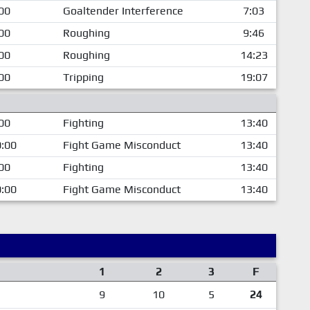
00
Goaltender Interference
7:03
00
Roughing
9:46
00
Roughing
14:23
00
Tripping
19:07
00
Fighting
13:40
:00
Fight Game Misconduct
13:40
00
Fighting
13:40
:00
Fight Game Misconduct
13:40
1
2
3
F
9
10
5
24