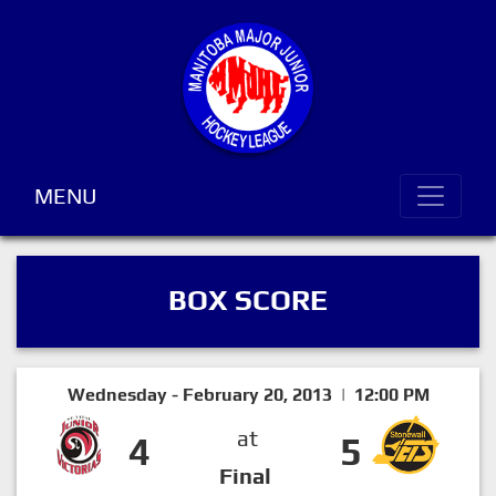
MENU
BOX SCORE
Wednesday - February 20, 2013 | 12:00 PM
at
4
5
Final