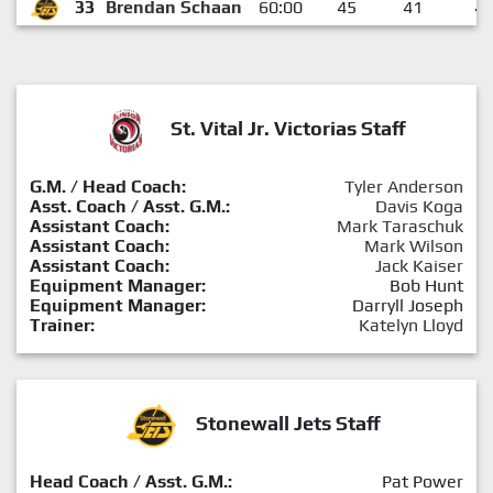
33
Brendan Schaan
60:00
45
41
4
St. Vital Jr. Victorias Staff
G.M. / Head Coach:
Tyler Anderson
Asst. Coach / Asst. G.M.:
Davis Koga
Assistant Coach:
Mark Taraschuk
Assistant Coach:
Mark Wilson
Assistant Coach:
Jack Kaiser
Equipment Manager:
Bob Hunt
Equipment Manager:
Darryll Joseph
Trainer:
Katelyn Lloyd
Stonewall Jets Staff
Head Coach / Asst. G.M.:
Pat Power