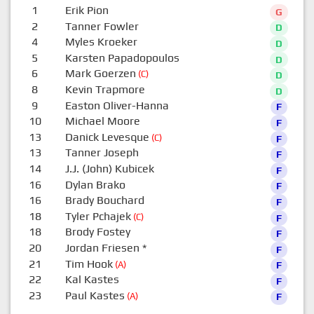
1
Erik Pion
G
2
Tanner Fowler
D
4
Myles Kroeker
D
5
Karsten Papadopoulos
D
6
Mark Goerzen
(C)
D
8
Kevin Trapmore
D
9
Easton Oliver-Hanna
F
10
Michael Moore
F
13
Danick Levesque
(C)
F
13
Tanner Joseph
F
14
J.J. (John) Kubicek
F
16
Dylan Brako
F
16
Brady Bouchard
F
18
Tyler Pchajek
(C)
F
18
Brody Fostey
F
20
Jordan Friesen
*
F
21
Tim Hook
(A)
F
22
Kal Kastes
F
23
Paul Kastes
(A)
F