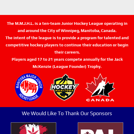
The M.M.J.H.L. is a ten-team Junior Hockey League operating in
and around the City of Winnipeg, Manitoba, Canada.
The intent of the league is to provide a program for talented and
competitive hockey players to continue their education or begin
their careers.
Players aged 17 to 21 years compete annually for the Jack
McKenzie (League Founder) Trophy.
We Would Like To Thank Our Sponsors