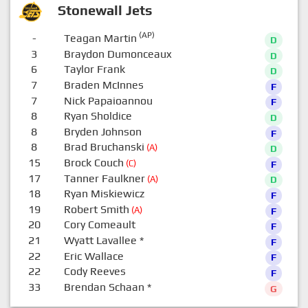
Stonewall Jets
(AP)
-
Teagan Martin
D
3
Braydon Dumonceaux
D
6
Taylor Frank
D
7
Braden McInnes
F
7
Nick Papaioannou
F
8
Ryan Sholdice
D
8
Bryden Johnson
F
8
Brad Bruchanski
(A)
D
15
Brock Couch
(C)
F
17
Tanner Faulkner
(A)
D
18
Ryan Miskiewicz
F
19
Robert Smith
(A)
F
20
Cory Comeault
F
21
Wyatt Lavallee
*
F
22
Eric Wallace
F
22
Cody Reeves
F
33
Brendan Schaan
*
G