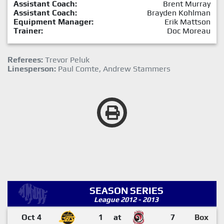
Assistant Coach:
Brent Murray
Assistant Coach:
Brayden Kohlman
Equipment Manager:
Erik Mattson
Trainer:
Doc Moreau
Referees:
Trevor Peluk
Linesperson:
Paul Comte, Andrew Stammers
SEASON SERIES
League 2012 - 2013
Oct 4
1
at
7
Box