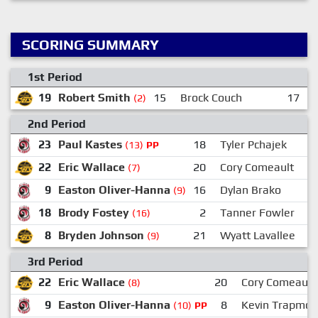
SCORING SUMMARY
1st Period
19
Robert Smith
15
Brock Couch
17
(2)
2nd Period
23
Paul Kastes
18
Tyler Pchajek
(13)
PP
22
Eric Wallace
20
Cory Comeault
(7)
9
Easton Oliver-Hanna
16
Dylan Brako
(9)
18
Brody Fostey
2
Tanner Fowler
(16)
8
Bryden Johnson
21
Wyatt Lavallee
(9)
3rd Period
22
Eric Wallace
20
Cory Comeault
(8)
9
Easton Oliver-Hanna
8
Kevin Trapmor
(10)
PP