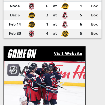
Nov 4
6
at
1
Box
Dec 6
3
at
5
Box
Feb 14
1
at
6
Box
Feb 20
4
at
5
Box