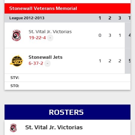
Stonewall Veterans Memorial
1
2
3
T
League 2012-2013
St. Vital Jr. Victorias
0
3
1
4
19-22-4
-
Stonewall Jets
1
2
2
5
6-37-2
-
STV:
STO:
ROSTERS
St. Vital Jr. Victorias