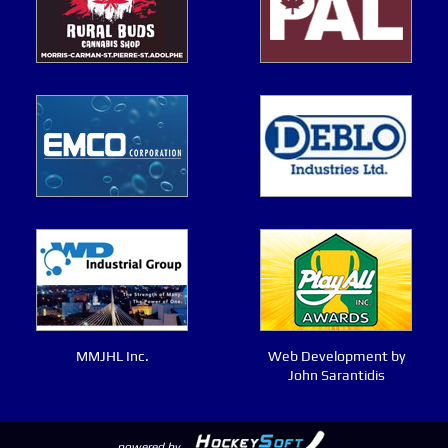
MMJHL Inc.
Web Development by
John Sarantidis
powered by