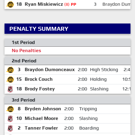
18
Ryan Miskiewicz
3
Braydon Dumo
(8)
PP
PENALTY SUMMARY
1st Period
No Penalties
2nd Period
3
Braydon Dumonceaux
2:00
High Sticking
2:47
15
Brock Couch
2:00
Holding
10:59
18
Brody Fostey
2:00
Slashing
12:16
3rd Period
8
Bryden Johnson
2:00
Tripping
1
10
Michael Moore
2:00
Slashing
1
2
Tanner Fowler
2:00
Boarding
1