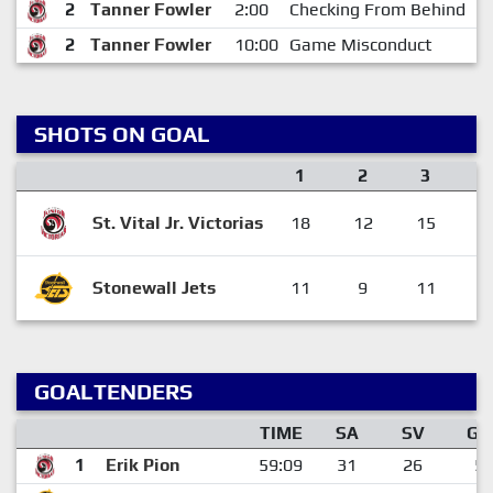
2
Tanner Fowler
2:00
Checking From Behind
1
2
Tanner Fowler
10:00
Game Misconduct
1
SHOTS ON GOAL
1
2
3
St. Vital Jr. Victorias
18
12
15
4
Stonewall Jets
11
9
11
3
GOALTENDERS
TIME
SA
SV
GA
1
Erik Pion
59:09
31
26
5