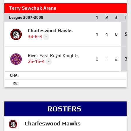
Terry Sawchuk Arena
1
2
3
T
League 2007-2008
Charleswood Hawks
1
4
0
5
34-6-3
-
River East Royal Knights
0
1
2
3
26-16-4
-
CHA:
RE:
ROSTERS
Charleswood Hawks