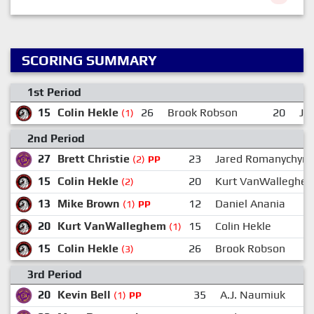
SCORING SUMMARY
1st Period
15
Colin Hekle
26
Brook Robson
20
Ja
(1)
2nd Period
27
Brett Christie
23
Jared Romanychyn
(2)
PP
15
Colin Hekle
20
Kurt VanWalleghe
(2)
13
Mike Brown
12
Daniel Anania
(1)
PP
20
Kurt VanWalleghem
15
Colin Hekle
(1)
15
Colin Hekle
26
Brook Robson
(3)
3rd Period
20
Kevin Bell
35
A.J. Naumiuk
(1)
PP