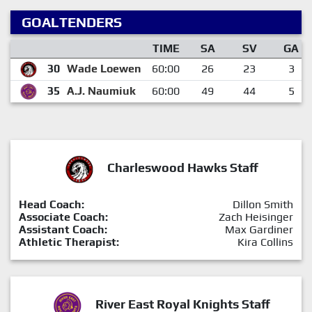
GOALTENDERS
TIME
SA
SV
GA
30
Wade Loewen
60:00
26
23
3
35
A.J. Naumiuk
60:00
49
44
5
Charleswood Hawks Staff
Head Coach:
Dillon Smith
Associate Coach:
Zach Heisinger
Assistant Coach:
Max Gardiner
Athletic Therapist:
Kira Collins
River East Royal Knights Staff