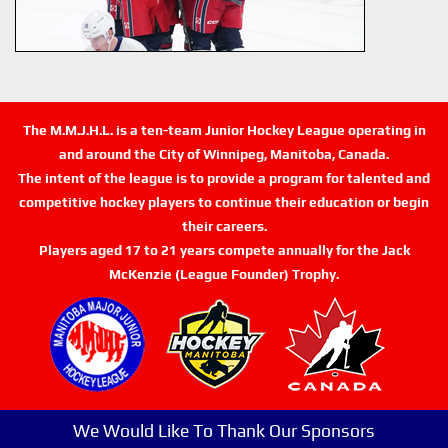
The M.M.J.H.L. is a ten-team Junior Hockey League operating in
and around the City of Winnipeg, Manitoba, Canada.
The intent of the league is to provide a program for talented and
competitive hockey players to continue their education or begin
their careers.
Players aged 17 to 21 years compete annually for the Jack
McKenzie (League Founder) Trophy.
We Would Like To Thank Our Sponsors