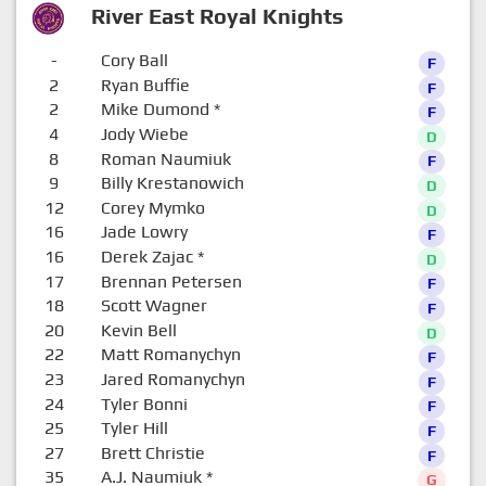
River East Royal Knights
-
Cory Ball
F
2
Ryan Buffie
F
2
Mike Dumond
*
F
4
Jody Wiebe
D
8
Roman Naumiuk
F
9
Billy Krestanowich
D
12
Corey Mymko
D
16
Jade Lowry
F
16
Derek Zajac
*
D
17
Brennan Petersen
F
18
Scott Wagner
F
20
Kevin Bell
D
22
Matt Romanychyn
F
23
Jared Romanychyn
F
24
Tyler Bonni
F
25
Tyler Hill
F
27
Brett Christie
F
35
A.J. Naumiuk
*
G