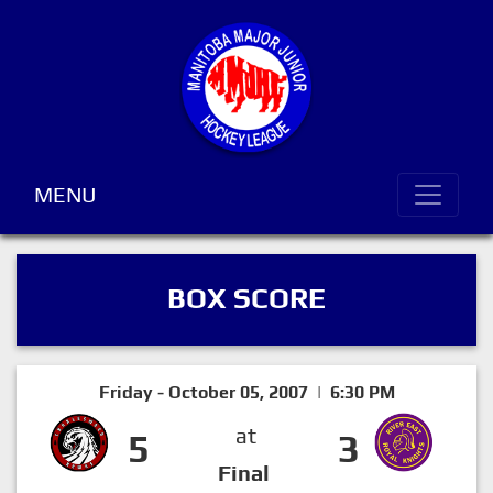
MENU
BOX SCORE
Friday - October 05, 2007 | 6:30 PM
at
5
3
Final