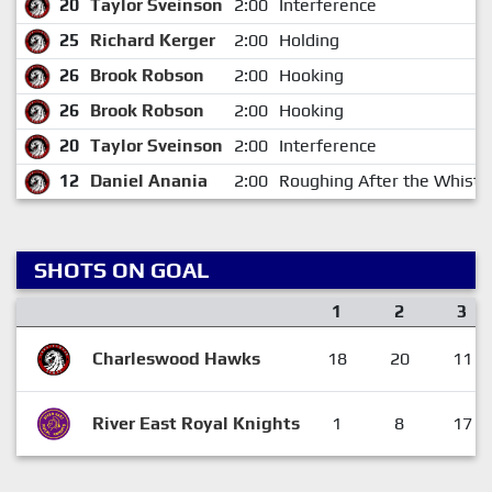
20
Taylor Sveinson
2:00
Interference
25
Richard Kerger
2:00
Holding
26
Brook Robson
2:00
Hooking
26
Brook Robson
2:00
Hooking
20
Taylor Sveinson
2:00
Interference
12
Daniel Anania
2:00
Roughing After the Whistl
SHOTS ON GOAL
1
2
3
Charleswood Hawks
18
20
11
River East Royal Knights
1
8
17