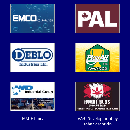
MMJHL Inc.
Web Development by
John Sarantidis