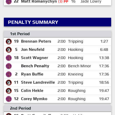
22
Matt Romanychyn
16
Jade Lowry
(3)
PP
PENALTY SUMMARY
1st Period
19
Brennan Peters
2:00
Tripping
1:27
5
Jon Neufeld
2:00
Hooking
6:48
18
Scott Wagner
2:00
Hooking
13:38
Bench Penalty
2:00
Bench Minor
17:36
2
Ryan Buffie
2:00
Kneeing
17:36
11
Steve Landreville
2:00
Tripping
18:56
15
Colin Hekle
2:00
Roughing
19:47
12
Corey Mymko
2:00
Roughing
19:47
2nd Period