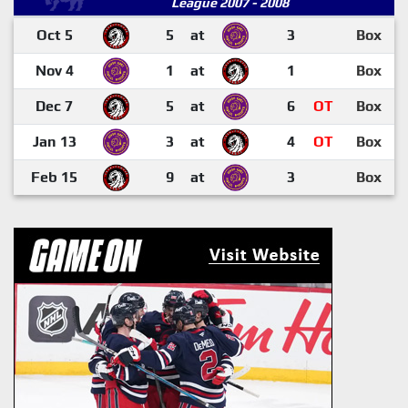
League 2007 - 2008
Oct 5
5
at
3
Box
Nov 4
1
at
1
Box
Dec 7
5
at
6
OT
Box
Jan 13
3
at
4
OT
Box
Feb 15
9
at
3
Box