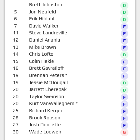
-
Brett Johnston
D
5
Jon Neufeld
D
6
Erik Hildahl
D
7
David Walker
F
11
Steve Landreville
F
12
Daniel Anania
F
13
Mike Brown
F
14
Chris Lofto
D
15
Colin Hekle
F
16
Brett Gavrailoff
F
19
Brennan Peters
*
F
19
Jessie McDougall
D
20
Jarrett Cherepak
D
20
Taylor Sveinson
F
20
Kurt VanWalleghem
*
F
25
Richard Kerger
F
26
Brook Robson
F
27
Josh Doucette
F
30
Wade Loewen
G