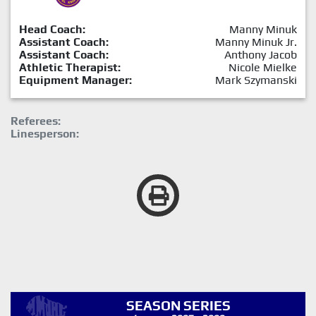
Head Coach:
Manny Minuk
Assistant Coach:
Manny Minuk Jr.
Assistant Coach:
Anthony Jacob
Athletic Therapist:
Nicole Mielke
Equipment Manager:
Mark Szymanski
Referees:
Linesperson:
SEASON SERIES