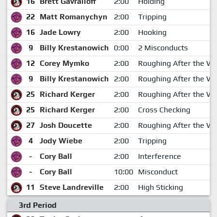
16
Brett Gavrailoff
2:00
Holding
22
Matt Romanychyn
2:00
Tripping
16
Jade Lowry
2:00
Hooking
9
Billy Krestanowich
0:00
2 Misconducts
12
Corey Mymko
2:00
Roughing After the Wh
9
Billy Krestanowich
2:00
Roughing After the Wh
25
Richard Kerger
2:00
Roughing After the Wh
25
Richard Kerger
2:00
Cross Checking
27
Josh Doucette
2:00
Roughing After the Wh
4
Jody Wiebe
2:00
Tripping
-
Cory Ball
2:00
Interference
-
Cory Ball
10:00
Misconduct
11
Steve Landreville
2:00
High Sticking
3rd Period