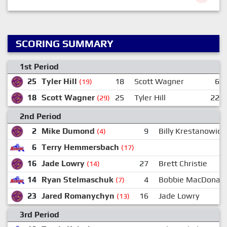
SCORING SUMMARY
1st Period
25
Tyler Hill
18
Scott Wagner
6
(19)
18
Scott Wagner
25
Tyler Hill
22
(29)
2nd Period
2
Mike Dumond
9
Billy Krestanowich
(4)
6
Terry Hemmersbach
(17)
16
Jade Lowry
27
Brett Christie
(14)
14
Ryan Stelmaschuk
4
Bobbie MacDonald
(7)
23
Jared Romanychyn
16
Jade Lowry
(13)
3rd Period