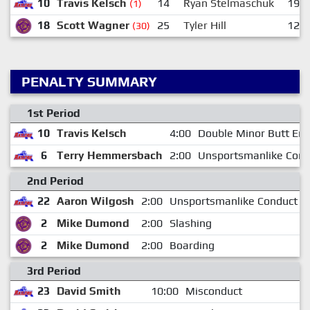
10
Travis Kelsch
14
Ryan Stelmaschuk
19
(1)
18
Scott Wagner
25
Tyler Hill
12
(30)
PENALTY SUMMARY
1st Period
10
Travis Kelsch
4:00
Double Minor Butt End
6
Terry Hemmersbach
2:00
Unsportsmanlike Cond
2nd Period
22
Aaron Wilgosh
2:00
Unsportsmanlike Conduct
2
Mike Dumond
2:00
Slashing
2
Mike Dumond
2:00
Boarding
3rd Period
23
David Smith
10:00
Misconduct