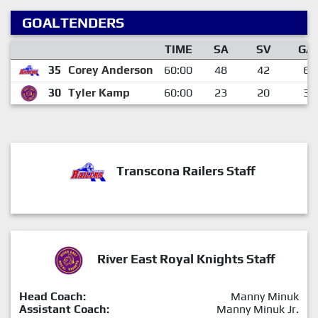
GOALTENDERS
TIME
SA
SV
GA
35
Corey Anderson
60:00
48
42
6
30
Tyler Kamp
60:00
23
20
3
Transcona Railers Staff
River East Royal Knights Staff
Head Coach:
Manny Minuk
Assistant Coach:
Manny Minuk Jr.