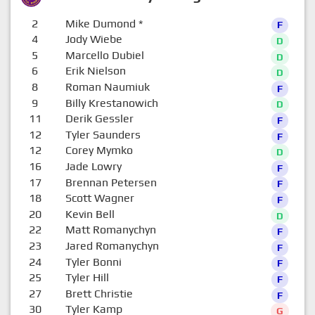
2
Mike Dumond
*
F
4
Jody Wiebe
D
5
Marcello Dubiel
D
6
Erik Nielson
D
8
Roman Naumiuk
F
9
Billy Krestanowich
D
11
Derik Gessler
F
12
Tyler Saunders
F
12
Corey Mymko
D
16
Jade Lowry
F
17
Brennan Petersen
F
18
Scott Wagner
F
20
Kevin Bell
D
22
Matt Romanychyn
F
23
Jared Romanychyn
F
24
Tyler Bonni
F
25
Tyler Hill
F
27
Brett Christie
F
30
Tyler Kamp
G