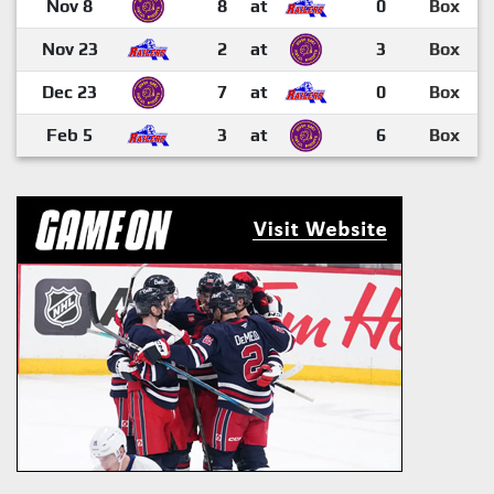
Nov 8
8
at
0
Box
Nov 23
2
at
3
Box
Dec 23
7
at
0
Box
Feb 5
3
at
6
Box