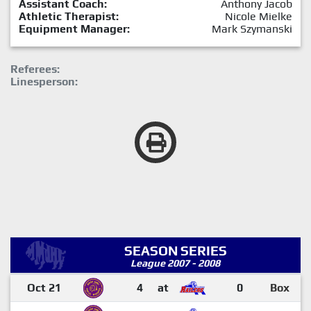
Assistant Coach:
Anthony Jacob
Athletic Therapist:
Nicole Mielke
Equipment Manager:
Mark Szymanski
Referees:
Linesperson:
SEASON SERIES
League 2007 - 2008
Oct 21
4
at
0
Box