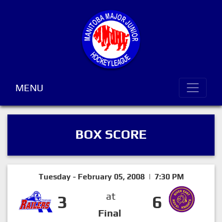
MENU
BOX SCORE
Tuesday - February 05, 2008 | 7:30 PM
at
3
6
Final