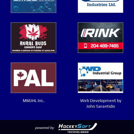
MMJHL Inc.
Web Development by
John Sarantidis
powered by