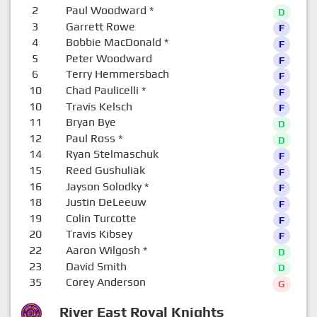
2
Paul Woodward
*
D
3
Garrett Rowe
F
4
Bobbie MacDonald
*
F
5
Peter Woodward
F
6
Terry Hemmersbach
F
10
Chad Paulicelli
*
F
10
Travis Kelsch
F
11
Bryan Bye
D
12
Paul Ross
*
D
14
Ryan Stelmaschuk
F
15
Reed Gushuliak
F
16
Jayson Solodky
*
F
18
Justin DeLeeuw
F
19
Colin Turcotte
F
20
Travis Kibsey
F
22
Aaron Wilgosh
*
D
23
David Smith
D
35
Corey Anderson
G
River East Royal Knights