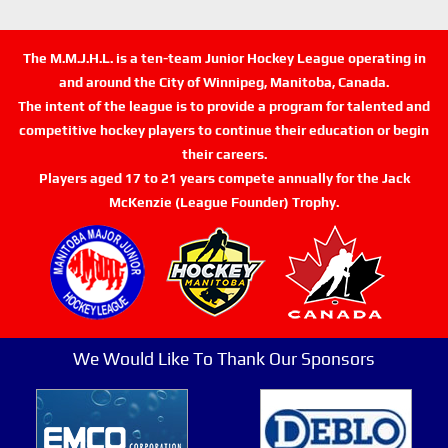
The M.M.J.H.L. is a ten-team Junior Hockey League operating in
and around the City of Winnipeg, Manitoba, Canada.
The intent of the league is to provide a program for talented and
competitive hockey players to continue their education or begin
their careers.
Players aged 17 to 21 years compete annually for the Jack
McKenzie (League Founder) Trophy.
We Would Like To Thank Our Sponsors