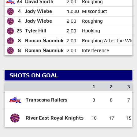
23
David Smith
2:00
Roughing
4
Jody Wiebe
10:00
Misconduct
4
Jody Wiebe
2:00
Roughing
25
Tyler Hill
2:00
Hooking
8
Roman Naumiuk
2:00
Roughing After the Whis
8
Roman Naumiuk
2:00
Interference
SHOTS ON GOAL
1
2
3
Transcona Railers
8
8
7
River East Royal Knights
16
17
15