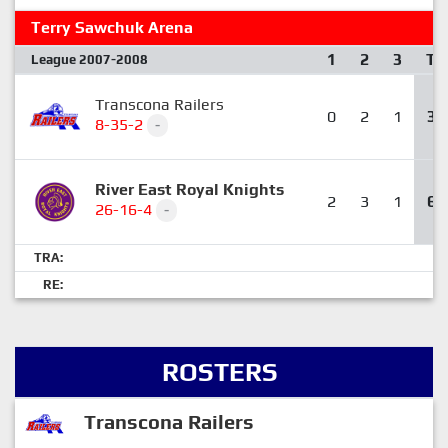
Terry Sawchuk Arena
1
2
3
T
League 2007-2008
Transcona Railers
0
2
1
3
8-35-2
-
River East Royal Knights
2
3
1
6
26-16-4
-
TRA:
RE:
ROSTERS
Transcona Railers