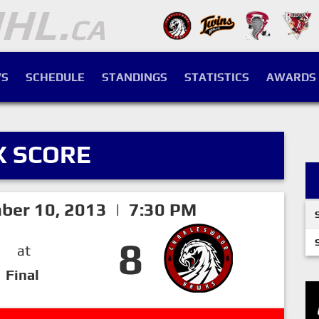
S
SCHEDULE
STANDINGS
STATISTICS
AWARDS
X SCORE
ber 10, 2013 | 7:30 PM
8
at
Final