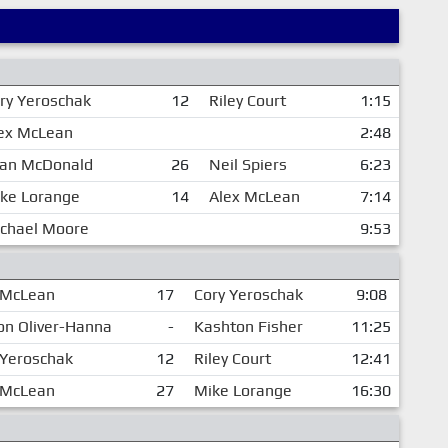
ry Yeroschak
12
Riley Court
1:15
ex McLean
2:48
an McDonald
26
Neil Spiers
6:23
ke Lorange
14
Alex McLean
7:14
chael Moore
9:53
 McLean
17
Cory Yeroschak
9:08
on Oliver-Hanna
-
Kashton Fisher
11:25
 Yeroschak
12
Riley Court
12:41
 McLean
27
Mike Lorange
16:30