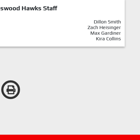
eswood Hawks Staff
Dillon Smith
Zach Heisinger
Max Gardiner
Kira Collins