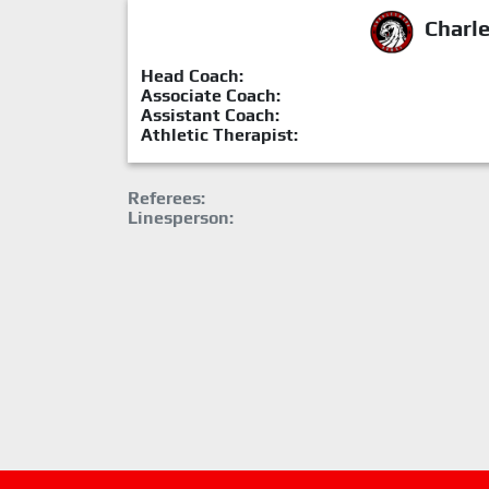
Charl
Head Coach:
Associate Coach:
Assistant Coach:
Athletic Therapist:
Referees:
Linesperson: