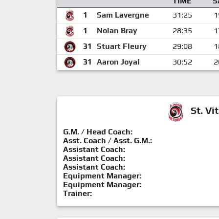
TIME
S
1
Sam Lavergne
31:25
1
1
Nolan Bray
28:35
1
31
Stuart Fleury
29:08
1
31
Aaron Joyal
30:52
2
St. Vit
G.M. / Head Coach:
Asst. Coach / Asst. G.M.:
Assistant Coach:
Assistant Coach:
Assistant Coach:
Equipment Manager:
Equipment Manager:
Trainer: