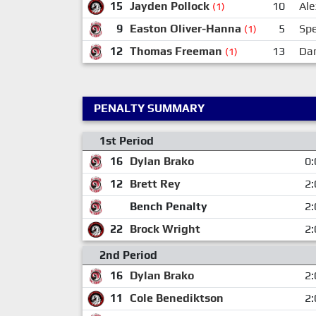
15
Jayden Pollock
10
Ale
(1)
9
Easton Oliver-Hanna
5
Sp
(1)
12
Thomas Freeman
13
Dan
(1)
PENALTY SUMMARY
1st Period
16
Dylan Brako
0:
12
Brett Rey
2:
Bench Penalty
2:
22
Brock Wright
2:
2nd Period
16
Dylan Brako
2:
11
Cole Benediktson
2: