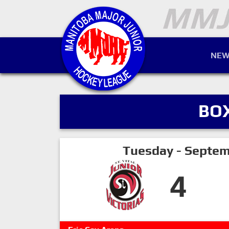
NEW
BO
Tuesday - Septem
4