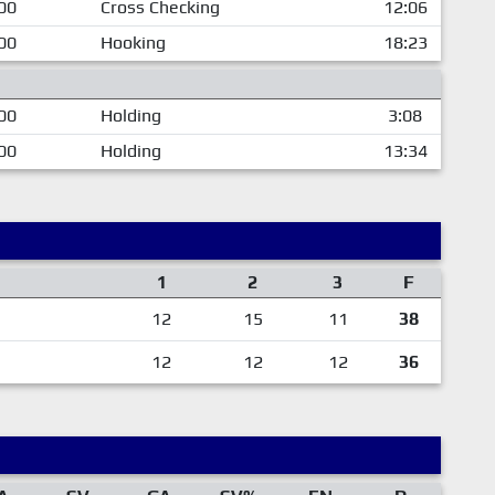
00
Cross Checking
12:06
00
Hooking
18:23
00
Holding
3:08
00
Holding
13:34
1
2
3
F
12
15
11
38
12
12
12
36