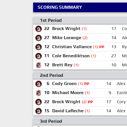
SCORING SUMMARY
1st Period
22
Brock Wright
17
Co
(1)
27
Mike Lorange
14
Al
(2)
12
Christian Vallance
13
Ry
(1)
PP
11
Cole Benediktson
27
Mi
(1)
12
Brett Rey
10
Mi
(1)
2nd Period
6
Cody Groen
14
Alex
(1)
PP
10
Michael Moore
9
East
(1)
22
Brock Wright
17
Cory
(2)
PP
15
David Lafleche
14
Alex
(1)
3rd Period