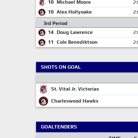
10
Michael Moore
2:
10
Alex Hollyoake
2:
3rd Period
14
Doug Lawrence
2:
11
Cole Benediktson
2:
SHOTS ON GOAL
St. Vital Jr. Victorias
Charleswood Hawks
GOALTENDERS