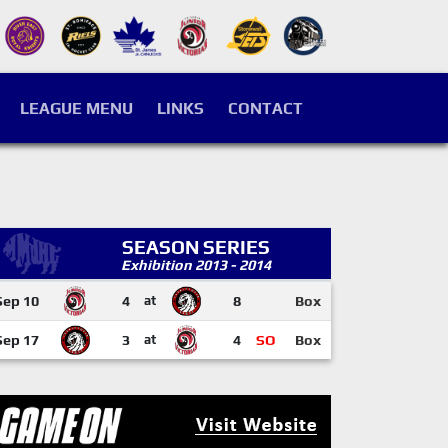
LEAGUE MENU
LINKS
CONTACT
SEASON SERIES
Exhibition 2013 - 2014
Sep 10
4
at
8
Box
Sep 17
3
at
4
SO
Box