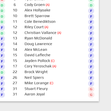
6
Cody Groen
(A)
D
D
10
Alex Hollyoake
D
F
10
Brett Sparrow
D
F
11
Cole Benediktson
D
F
12
Riley Court
(A)
F
F
12
Christian Vallance
(A)
D
F
13
Ryan McDonald
F
F
14
Doug Lawrence
F
F
14
Alex McLean
F
F
15
David Lafleche
F
F
15
Jayden Pollock
(C)
F
F
17
Cory Yeroschak
(A)
F
F
22
Brock Wright
D
F
26
Neil Spiers
F
F
27
Mike Lorange
(C)
F
F
31
Stuart Fleury
F
G
31
Aaron Joyal
F
G