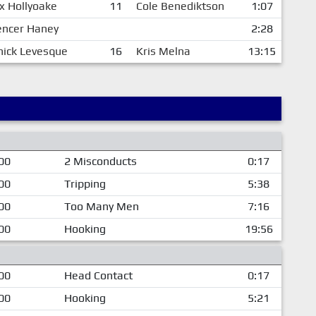
x Hollyoake
11
Cole Benediktson
1:07
encer Haney
2:28
ick Levesque
16
Kris Melna
13:15
00
2 Misconducts
0:17
00
Tripping
5:38
00
Too Many Men
7:16
00
Hooking
19:56
00
Head Contact
0:17
00
Hooking
5:21