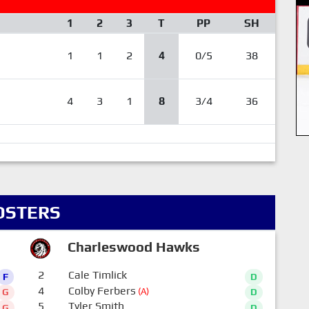
1
2
3
T
PP
SH
1
1
2
4
0/5
38
4
3
1
8
3/4
36
OSTERS
Charleswood Hawks
2
Cale Timlick
F
D
4
Colby Ferbers
(A)
G
D
5
Tyler Smith
G
D