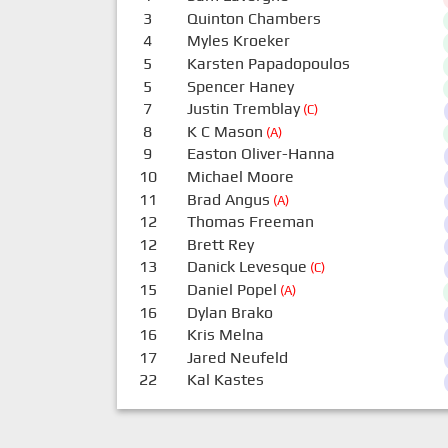
3
Quinton Chambers
4
Myles Kroeker
5
Karsten Papadopoulos
5
Spencer Haney
7
Justin Tremblay
(C)
8
K C Mason
(A)
9
Easton Oliver-Hanna
10
Michael Moore
11
Brad Angus
(A)
12
Thomas Freeman
12
Brett Rey
13
Danick Levesque
(C)
15
Daniel Popel
(A)
16
Dylan Brako
16
Kris Melna
17
Jared Neufeld
22
Kal Kastes