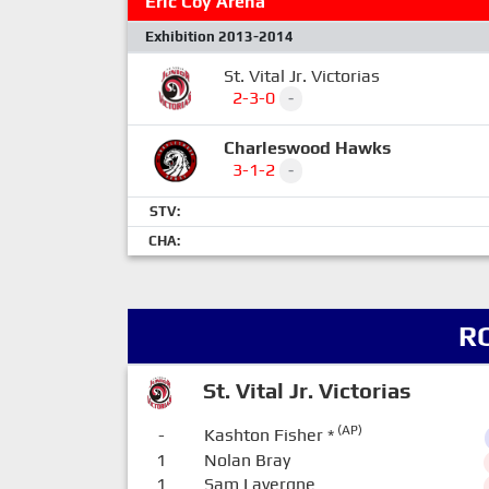
Eric Coy Arena
Exhibition 2013-2014
St. Vital Jr. Victorias
2-3-0
-
Charleswood Hawks
3-1-2
-
STV:
CHA:
R
St. Vital Jr. Victorias
(AP)
-
Kashton Fisher
*
1
Nolan Bray
1
Sam Lavergne