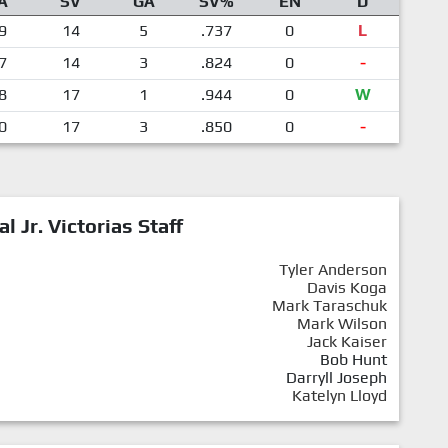
A
SV
GA
SV%
EN
D
9
14
5
.737
0
L
7
14
3
.824
0
-
8
17
1
.944
0
W
0
17
3
.850
0
-
al Jr. Victorias Staff
Tyler Anderson
Davis Koga
Mark Taraschuk
Mark Wilson
Jack Kaiser
Bob Hunt
Darryll Joseph
Katelyn Lloyd