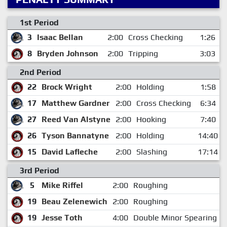
1st Period
3
Isaac Bellan
2:00
Cross Checking
1:26
8
Bryden Johnson
2:00
Tripping
3:03
2nd Period
22
Brock Wright
2:00
Holding
1:58
17
Matthew Gardner
2:00
Cross Checking
6:34
27
Reed Van Alstyne
2:00
Hooking
7:40
26
Tyson Bannatyne
2:00
Holding
14:40
15
David Lafleche
2:00
Slashing
17:14
3rd Period
5
Mike Riffel
2:00
Roughing
19
Beau Zelenewich
2:00
Roughing
19
Jesse Toth
4:00
Double Minor Spearing