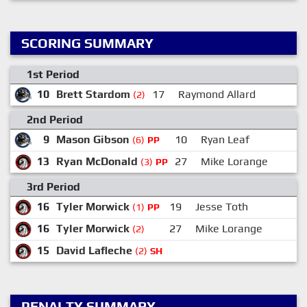
SCORING SUMMARY
1st Period
10
Brett Stardom
17
Raymond Allard
(2)
2nd Period
9
Mason Gibson
10
Ryan Leaf
(6)
PP
13
Ryan McDonald
27
Mike Lorange
(3)
PP
3rd Period
16
Tyler Morwick
19
Jesse Toth
1
(1)
PP
16
Tyler Morwick
27
Mike Lorange
1
(2)
15
David Lafleche
(2)
SH
PENALTY SUMMARY