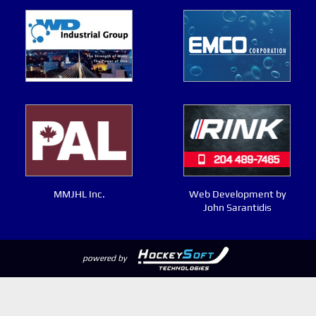
MMJHL Inc.
Web Development by
John Sarantidis
powered by