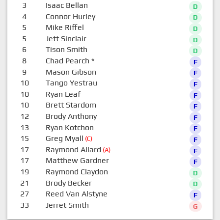
3
Isaac Bellan
D
4
Connor Hurley
D
5
Mike Riffel
D
5
Jett Sinclair
D
6
Tison Smith
D
8
Chad Pearch
*
F
9
Mason Gibson
F
10
Tango Yestrau
F
10
Ryan Leaf
F
10
Brett Stardom
F
12
Brody Anthony
F
13
Ryan Kotchon
F
15
Greg Myall
(C)
F
17
Raymond Allard
(A)
F
17
Matthew Gardner
F
19
Raymond Claydon
D
21
Brody Becker
D
27
Reed Van Alstyne
F
33
Jerret Smith
G