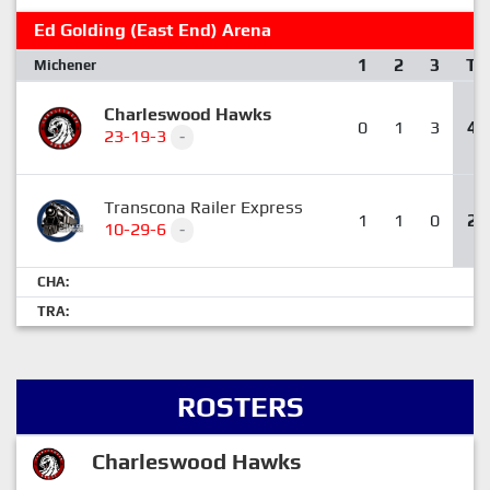
Ed Golding (East End) Arena
1
2
3
T
Michener
Charleswood Hawks
0
1
3
4
23-19-3
-
Transcona Railer Express
1
1
0
2
10-29-6
-
CHA:
TRA:
ROSTERS
Charleswood Hawks