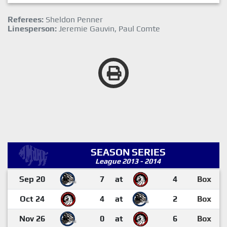
Referees:
Sheldon Penner
Linesperson:
Jeremie Gauvin, Paul Comte
SEASON SERIES
League 2013 - 2014
Sep 20
7
at
4
Box
Oct 24
4
at
2
Box
Nov 26
0
at
6
Box