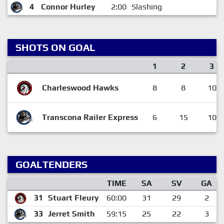
4
Connor Hurley
2:00
Slashing
SHOTS ON GOAL
1
2
3
Charleswood Hawks
8
8
10
Transcona Railer Express
6
15
10
GOALTENDERS
TIME
SA
SV
GA
31
Stuart Fleury
60:00
31
29
2
33
Jerret Smith
59:15
25
22
3