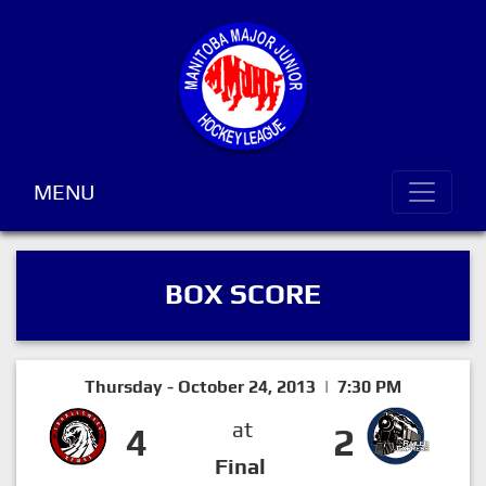
MENU
BOX SCORE
Thursday - October 24, 2013 | 7:30 PM
at
4
2
Final