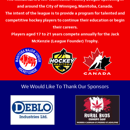
and around the City of Winnipeg, Manitoba, Canada.
The intent of the league is to provide a program for talented and
competitive hockey players to continue their education or begin
their careers.
Players aged 17 to 21 years compete annually for the Jack
McKenzie (League Founder) Trophy.
We Would Like To Thank Our Sponsors