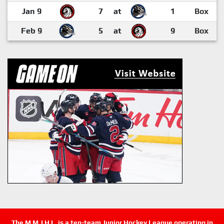
Jan 9
7
at
1
Box
Feb 9
5
at
9
Box
The M.M.J.H.L. is a ten-team Junior Hockey League operating in