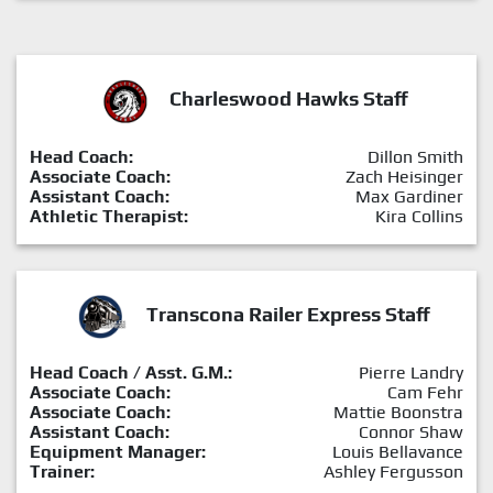
Charleswood Hawks Staff
Head Coach:
Dillon Smith
Associate Coach:
Zach Heisinger
Assistant Coach:
Max Gardiner
Athletic Therapist:
Kira Collins
Transcona Railer Express Staff
Head Coach / Asst. G.M.:
Pierre Landry
Associate Coach:
Cam Fehr
Associate Coach:
Mattie Boonstra
Assistant Coach:
Connor Shaw
Equipment Manager:
Louis Bellavance
Trainer:
Ashley Fergusson