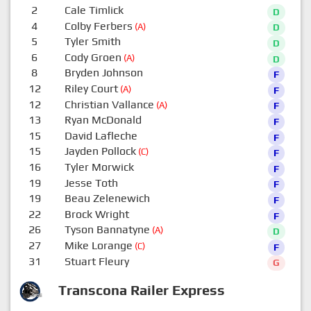
2
Cale Timlick
D
4
Colby Ferbers
(A)
D
5
Tyler Smith
D
6
Cody Groen
(A)
D
8
Bryden Johnson
F
12
Riley Court
(A)
F
12
Christian Vallance
(A)
F
13
Ryan McDonald
F
15
David Lafleche
F
15
Jayden Pollock
(C)
F
16
Tyler Morwick
F
19
Jesse Toth
F
19
Beau Zelenewich
F
22
Brock Wright
F
26
Tyson Bannatyne
(A)
D
27
Mike Lorange
(C)
F
31
Stuart Fleury
G
Transcona Railer Express