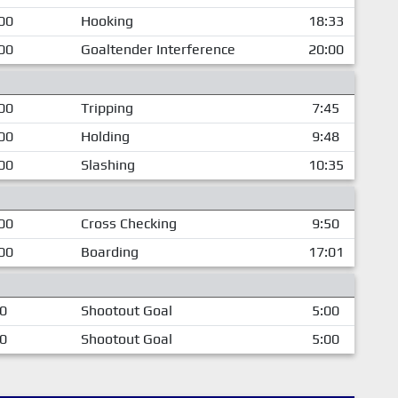
00
Hooking
18:33
00
Goaltender Interference
20:00
00
Tripping
7:45
00
Holding
9:48
00
Slashing
10:35
00
Cross Checking
9:50
00
Boarding
17:01
00
Shootout Goal
5:00
00
Shootout Goal
5:00