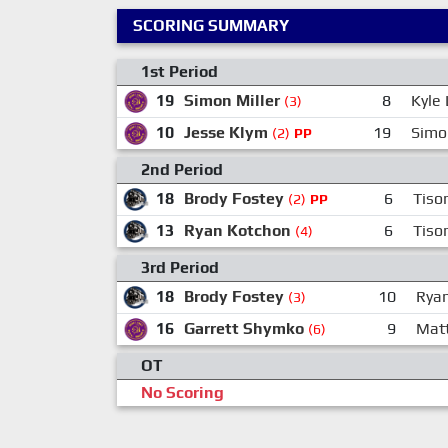
SCORING SUMMARY
1st Period
19
Simon Miller
8
Kyle
(3)
10
Jesse Klym
19
Simo
(2)
PP
2nd Period
18
Brody Fostey
6
Tiso
(2)
PP
13
Ryan Kotchon
6
Tiso
(4)
3rd Period
18
Brody Fostey
10
Ryan
(3)
16
Garrett Shymko
9
Mat
(6)
OT
No Scoring