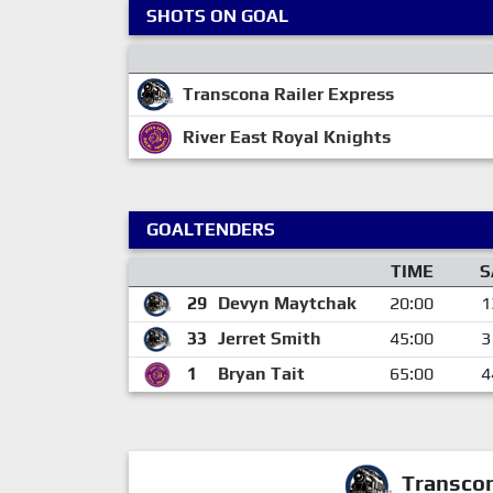
SHOTS ON GOAL
Transcona Railer Express
River East Royal Knights
GOALTENDERS
TIME
S
29
Devyn Maytchak
20:00
1
33
Jerret Smith
45:00
3
1
Bryan Tait
65:00
4
Transcon