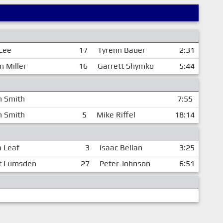
 Lee
17
Tyrenn Bauer
2:31
n Miller
16
Garrett Shymko
5:44
n Smith
7:55
n Smith
5
Mike Riffel
18:14
 Leaf
3
Isaac Bellan
3:25
t Lumsden
27
Peter Johnson
6:51