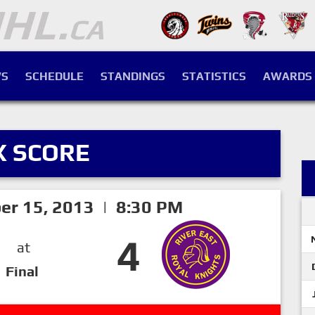
S
SCHEDULE
STANDINGS
STATISTICS
AWARDS
X SCORE
er 15, 2013 | 8:30 PM
4
at
Final