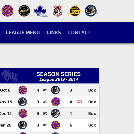
LEAGUE MENU
LINKS
CONTACT
SEASON SERIES
League 2013 - 2014
Oct 6
4
at
3
Box
Nov 15
3
at
4
SO
Box
Dec 15
3
at
1
Box
Jan 26
3
at
6
Box