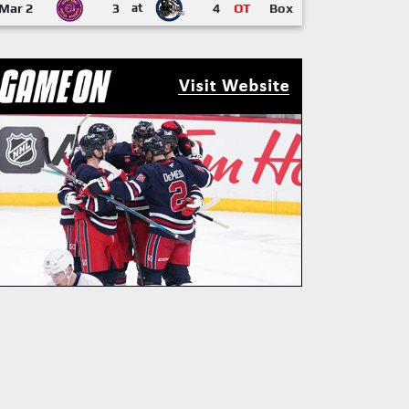
Mar 2
3
at
4
OT
Box