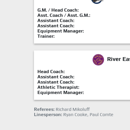
G.M. / Head Coach:
Asst. Coach / Asst. G.M.:
Assistant Coach:
Assistant Coach:
Equipment Manager:
Trainer:
River Ea
Head Coach:
Assistant Coach:
Assistant Coach:
Athletic Therapist:
Equipment Manager:
Referees:
Richard Mikoluff
Linesperson:
Ryan Cooke, Paul Comte