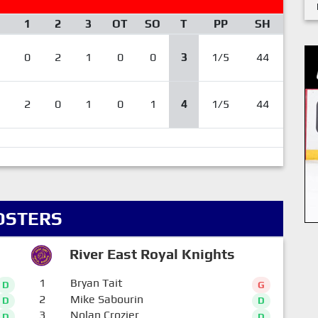
1
2
3
OT
SO
T
PP
SH
0
2
1
0
0
3
1/5
44
2
0
1
0
1
4
1/5
44
OSTERS
River East Royal Knights
1
Bryan Tait
D
G
2
Mike Sabourin
D
D
3
Nolan Crozier
D
D