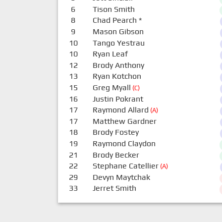
6
Tison Smith
8
Chad Pearch
*
9
Mason Gibson
10
Tango Yestrau
10
Ryan Leaf
12
Brody Anthony
13
Ryan Kotchon
15
Greg Myall
(C)
16
Justin Pokrant
17
Raymond Allard
(A)
17
Matthew Gardner
18
Brody Fostey
19
Raymond Claydon
21
Brody Becker
22
Stephane Catellier
(A)
29
Devyn Maytchak
33
Jerret Smith