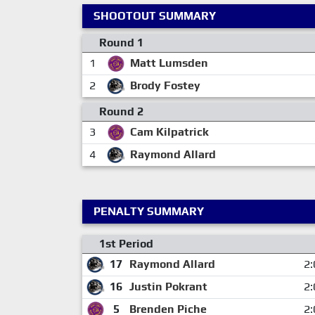
SHOOTOUT SUMMARY
Round 1
1
Matt Lumsden
2
Brody Fostey
Round 2
3
Cam Kilpatrick
4
Raymond Allard
PENALTY SUMMARY
1st Period
17
Raymond Allard
2:
16
Justin Pokrant
2:
5
Brenden Piche
2: