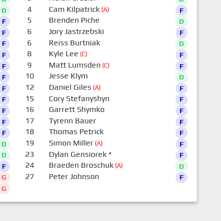
4
Cam Kilpatrick
(A)
D
F
5
Brenden Piche
F
D
6
Jory Jastrzebski
F
F
6
Reiss Burtniak
F
D
8
Kyle Lee
(C)
F
F
9
Matt Lumsden
(C)
F
F
10
Jesse Klym
F
D
12
Daniel Giles
(A)
F
F
15
Cory Stefanyshyn
F
F
16
Garrett Shymko
F
F
17
Tyrenn Bauer
F
F
18
Thomas Petrick
F
F
19
Simon Miller
(A)
D
F
23
Dylan Gensiorek
*
D
F
24
Braeden Broschuk
(A)
F
D
27
Peter Johnson
G
F
G