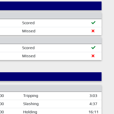
Scored
Missed
Scored
Missed
00
Tripping
3:03
00
Slashing
4:37
00
Holding
16:11