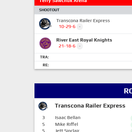
Terry Sawchuk Arena
SHOOTOUT
Transcona Railer Express
10-29-6
-
River East Royal Knights
21-18-6
-
TRA:
RE:
R
Transcona Railer Express
3
Isaac Bellan
5
Mike Riffel
5
Jett Sinclair