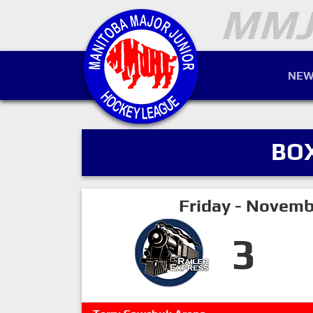
NEW
BO
Friday - Novemb
3