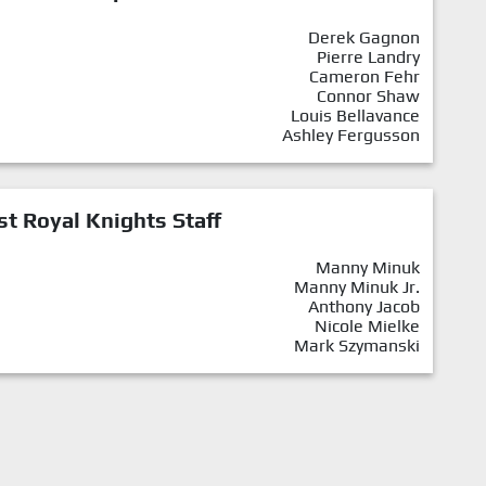
Derek Gagnon
Pierre Landry
Cameron Fehr
Connor Shaw
Louis Bellavance
Ashley Fergusson
st Royal Knights Staff
Manny Minuk
Manny Minuk Jr.
Anthony Jacob
Nicole Mielke
Mark Szymanski