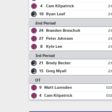
4
Cam Kilpatrick
2:
10
Ryan Leaf
2:
2nd Period
24
Braeden Broschuk
2:
27
Peter Johnson
2:
8
Kyle Lee
2:
3rd Period
21
Brody Becker
2:
15
Greg Myall
2:
OT
9
Matt Lumsden
0:
4
Cam Kilpatrick
0: