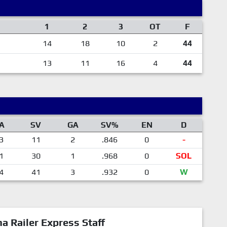
1
2
3
OT
F
14
18
10
2
44
13
11
16
4
44
A
SV
GA
SV%
EN
D
3
11
2
.846
0
-
1
30
1
.968
0
SOL
4
41
3
.932
0
W
a Railer Express Staff