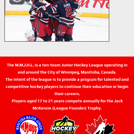
The M.M.J.H.L. is a ten-team Junior Hockey League operating in
and around the City of Winnipeg, Manitoba, Canada.
The intent of the league is to provide a program for talented and
competitive hockey players to continue their education or begin
their careers.
Players aged 17 to 21 years compete annually for the Jack
McKenzie (League Founder) Trophy.