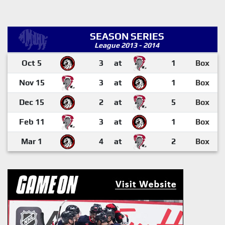
SEASON SERIES
League 2013 - 2014
Oct 5
3
at
1
Box
Nov 15
3
at
1
Box
Dec 15
2
at
5
Box
Feb 11
3
at
1
Box
Mar 1
4
at
2
Box