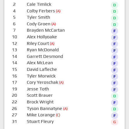
2
Cale Timlick
D
4
Colby Ferbers
(A)
D
5
Tyler Smith
D
6
Cody Groen
(A)
D
7
Brayden McCartan
F
10
Alex Hollyoake
F
12
Riley Court
(A)
F
13
Ryan McDonald
F
14
Garrett Desmond
F
14
Alex McLean
F
15
David Lafleche
F
16
Tyler Morwick
F
17
Cory Yeroschak
(A)
F
19
Jesse Toth
F
20
Scott Brauer
D
22
Brock Wright
F
26
Tyson Bannatyne
(A)
D
27
Mike Lorange
(C)
F
31
Stuart Fleury
G