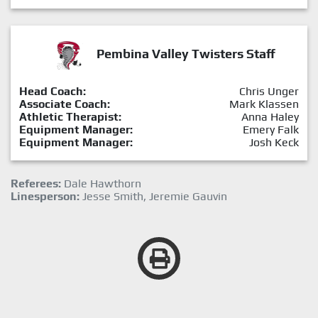
Pembina Valley Twisters Staff
Head Coach:
Chris Unger
Associate Coach:
Mark Klassen
Athletic Therapist:
Anna Haley
Equipment Manager:
Emery Falk
Equipment Manager:
Josh Keck
Referees:
Dale Hawthorn
Linesperson:
Jesse Smith, Jeremie Gauvin