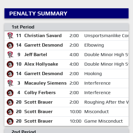
PENALTY SUMMARY
1st Period
11
Christian Savard
2:00
Unsportsmanlike Cond
14
Garrett Desmond
2:00
Elbowing
9
Jeff Bartel
4:00
Double Minor High Stic
10
Alex Hollyoake
4:00
Double Minor High Stic
14
Garrett Desmond
2:00
Hooking
3
Macauley Siemens
2:00
Interference
4
Colby Ferbers
2:00
Interference
20
Scott Brauer
2:00
Roughing After the Wh
20
Scott Brauer
10:00
Misconduct
20
Scott Brauer
10:00
Game Misconduct
2nd Period