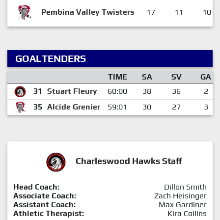
Pembina Valley Twisters
17
11
10
GOALTENDERS
TIME
SA
SV
GA
31
Stuart Fleury
60:00
38
36
2
35
Alcide Grenier
59:01
30
27
3
Charleswood Hawks Staff
Head Coach:
Dillon Smith
Associate Coach:
Zach Heisinger
Assistant Coach:
Max Gardiner
Athletic Therapist:
Kira Collins