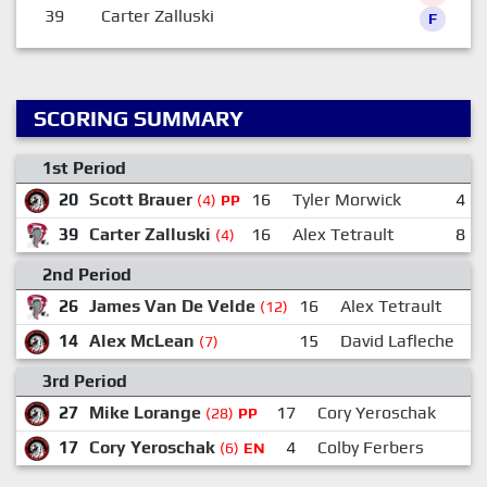
39
Carter Zalluski
F
SCORING SUMMARY
1st Period
20
Scott Brauer
16
Tyler Morwick
4
(4)
PP
39
Carter Zalluski
16
Alex Tetrault
8
(4)
2nd Period
26
James Van De Velde
16
Alex Tetrault
(12)
14
Alex McLean
15
David Lafleche
(7)
3rd Period
27
Mike Lorange
17
Cory Yeroschak
(28)
PP
17
Cory Yeroschak
4
Colby Ferbers
(6)
EN