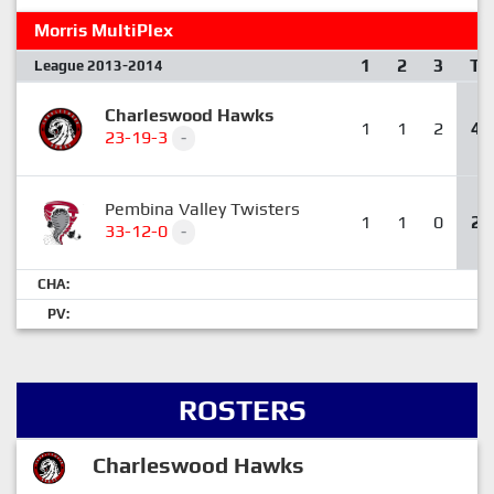
Morris MultiPlex
1
2
3
T
League 2013-2014
Charleswood Hawks
1
1
2
4
23-19-3
-
Pembina Valley Twisters
1
1
0
2
33-12-0
-
CHA:
PV:
ROSTERS
Charleswood Hawks