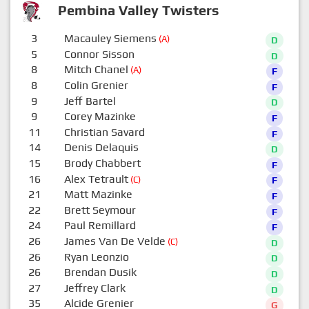
Pembina Valley Twisters
3
Macauley Siemens
(A)
D
5
Connor Sisson
D
8
Mitch Chanel
(A)
F
8
Colin Grenier
F
9
Jeff Bartel
D
9
Corey Mazinke
F
11
Christian Savard
F
14
Denis Delaquis
D
15
Brody Chabbert
F
16
Alex Tetrault
(C)
F
21
Matt Mazinke
F
22
Brett Seymour
F
24
Paul Remillard
F
26
James Van De Velde
(C)
D
26
Ryan Leonzio
D
26
Brendan Dusik
D
27
Jeffrey Clark
D
35
Alcide Grenier
G