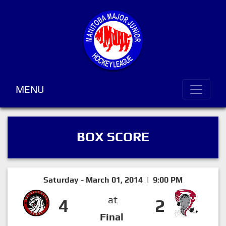
MENU
BOX SCORE
Saturday - March 01, 2014 | 9:00 PM
at
4
2
Final