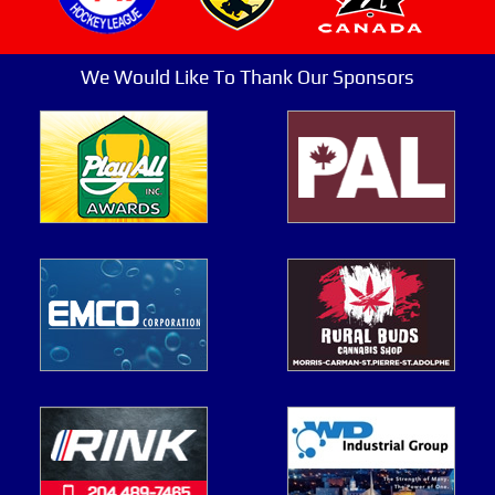
We Would Like To Thank Our Sponsors