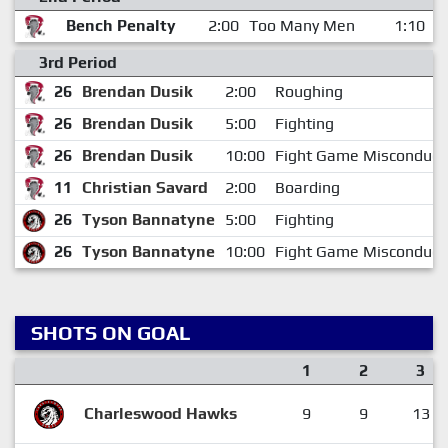
Bench Penalty
2:00
Too Many Men
1:10
3rd Period
26
Brendan Dusik
2:00
Roughing
26
Brendan Dusik
5:00
Fighting
26
Brendan Dusik
10:00
Fight Game Misconduct
11
Christian Savard
2:00
Boarding
26
Tyson Bannatyne
5:00
Fighting
26
Tyson Bannatyne
10:00
Fight Game Misconduct
SHOTS ON GOAL
1
2
3
Charleswood Hawks
9
9
13