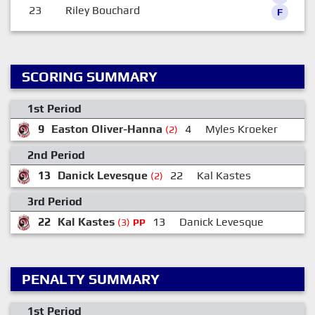
23
Riley Bouchard
F
SCORING SUMMARY
1st Period
9
Easton Oliver-Hanna
4
Myles Kroeker
(2)
2nd Period
13
Danick Levesque
22
Kal Kastes
(2)
3rd Period
22
Kal Kastes
13
Danick Levesque
7
(3)
PP
PENALTY SUMMARY
1st Period