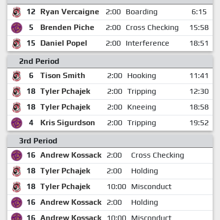
12
Ryan Vercaigne
2:00
Boarding
6:15
5
Brenden Piche
2:00
Cross Checking
15:58
15
Daniel Popel
2:00
Interference
18:51
2nd Period
6
Tison Smith
2:00
Hooking
11:41
18
Tyler Pchajek
2:00
Tripping
12:30
18
Tyler Pchajek
2:00
Kneeing
18:58
4
Kris Sigurdson
2:00
Tripping
19:52
3rd Period
16
Andrew Kossack
2:00
Cross Checking
18
Tyler Pchajek
2:00
Holding
18
Tyler Pchajek
10:00
Misconduct
16
Andrew Kossack
2:00
Holding
16
Andrew Kossack
10:00
Misconduct