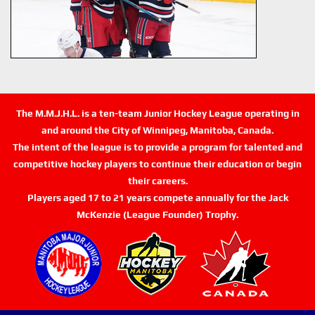
The M.M.J.H.L. is a ten-team Junior Hockey League operating in
and around the City of Winnipeg, Manitoba, Canada.
The intent of the league is to provide a program for talented and
competitive hockey players to continue their education or begin
their careers.
Players aged 17 to 21 years compete annually for the Jack
McKenzie (League Founder) Trophy.