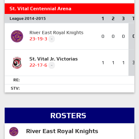
St. Vital Centennial Arena
1
2
3
T
League 2014-2015
River East Royal Knights
0
0
0
0
23-19-3
-
St. Vital Jr. Victorias
1
1
1
3
22-17-6
-
RE:
STV:
ROSTERS
River East Royal Knights