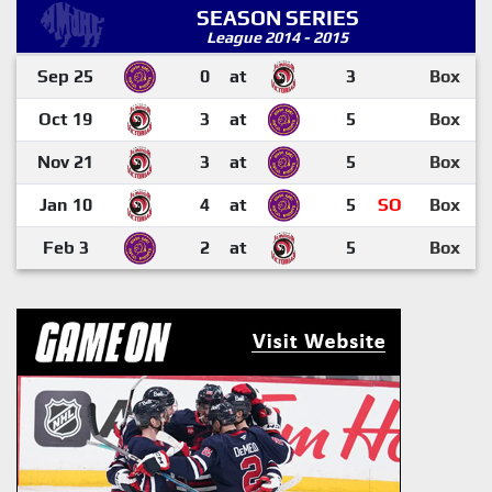
SEASON SERIES
League 2014 - 2015
Sep 25
0
at
3
Box
Oct 19
3
at
5
Box
Nov 21
3
at
5
Box
Jan 10
4
at
5
SO
Box
Feb 3
2
at
5
Box