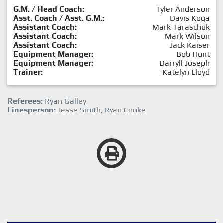
G.M. / Head Coach:
Tyler Anderson
Asst. Coach / Asst. G.M.:
Davis Koga
Assistant Coach:
Mark Taraschuk
Assistant Coach:
Mark Wilson
Assistant Coach:
Jack Kaiser
Equipment Manager:
Bob Hunt
Equipment Manager:
Darryll Joseph
Trainer:
Katelyn Lloyd
Referees:
Ryan Galley
Linesperson:
Jesse Smith, Ryan Cooke