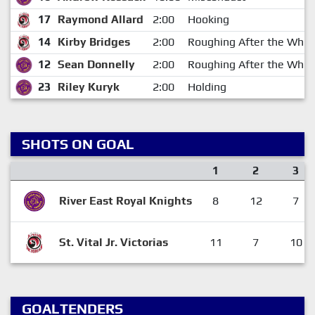
17
Raymond Allard
2:00
Hooking
14
Kirby Bridges
2:00
Roughing After the Whist
12
Sean Donnelly
2:00
Roughing After the Whist
23
Riley Kuryk
2:00
Holding
SHOTS ON GOAL
1
2
3
River East Royal Knights
8
12
7
St. Vital Jr. Victorias
11
7
10
GOALTENDERS