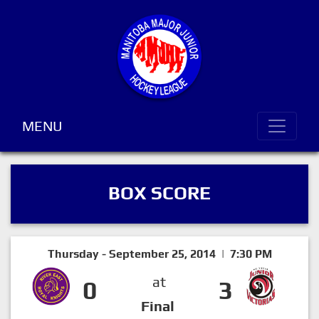
MENU
BOX SCORE
Thursday - September 25, 2014 | 7:30 PM
at
0
3
Final