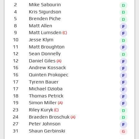
2
Mike Sabourin
D
4
Kris Sigurdson
D
5
Brenden Piche
D
8
Matt Allen
F
9
Matt Lumsden
(C)
F
10
Jesse Klym
D
11
Matt Broughton
F
12
Sean Donnelly
D
12
Daniel Giles
(A)
F
16
Andrew Kossack
F
16
Quinten Prokopec
F
17
Tyrenn Bauer
F
17
Michael Dzioba
F
18
Thomas Petrick
F
19
Simon Miller
(A)
F
23
Riley Kuryk
(C)
D
24
Braeden Broschuk
(A)
D
27
Peter Johnson
F
31
Shaun Gerbinski
G