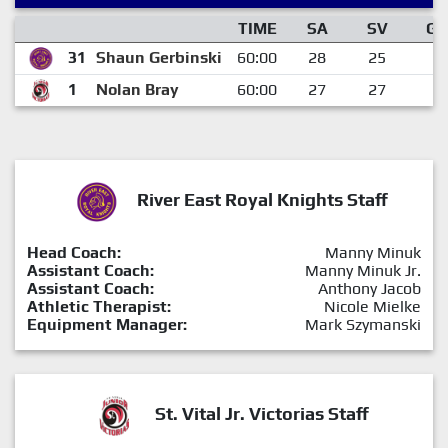
TIME
SA
SV
GA
31
Shaun Gerbinski
60:00
28
25
3
1
Nolan Bray
60:00
27
27
0
River East Royal Knights Staff
Head Coach:
Manny Minuk
Assistant Coach:
Manny Minuk Jr.
Assistant Coach:
Anthony Jacob
Athletic Therapist:
Nicole Mielke
Equipment Manager:
Mark Szymanski
St. Vital Jr. Victorias Staff