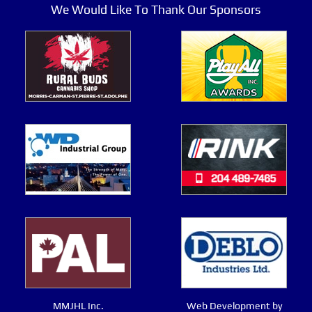
We Would Like To Thank Our Sponsors
MMJHL Inc.
Web Development by