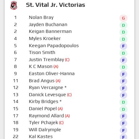
St. Vital Jr. Victorias
1
Nolan Bray
G
2
Jayden Buchanan
D
2
Keigan Bannerman
D
4
Myles Kroeker
D
5
Keegan Papadopoulos
F
6
Tison Smith
D
7
Justin Tremblay
(C)
F
8
K C Mason
(A)
D
9
Easton Oliver-Hanna
F
11
Brad Angus
(A)
F
12
Ryan Vercaigne
*
F
13
Danick Levesque
(C)
F
14
Kirby Bridges
*
D
15
Daniel Popel
(A)
D
17
Raymond Allard
(A)
F
18
Tyler Pchajek
(C)
F
19
Will Dalrymple
F
22
Kal Kastes
F