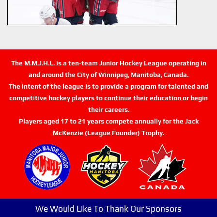
The M.M.J.H.L. is a ten-team Junior Hockey League operating in
and around the City of Winnipeg, Manitoba, Canada.
The intent of the league is to provide a program for talented and
competitive hockey players to continue their education or begin
their careers.
Players aged 17 to 21 years compete annually for the Jack
McKenzie (League Founder) Trophy.
We Would Like To Thank Our Sponsors