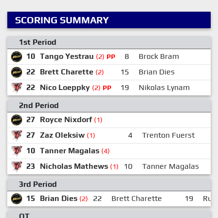
SCORING SUMMARY
1st Period
10
Tango Yestrau
8
Brock Bram
(2)
PP
22
Brett Charette
15
Brian Dies
7
(2)
22
Nico Loeppky
19
Nikolas Lynam
(2)
PP
2nd Period
27
Royce Nixdorf
(1)
27
Zaz Oleksiw
4
Trenton Fuerst
(1)
10
Tanner Magalas
(4)
23
Nicholas Mathews
10
Tanner Magalas
(1)
3rd Period
15
Brian Dies
22
Brett Charette
19
Russ
(2)
OT