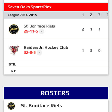
Seven Oaks SportsPlex
1
2
3
OT
League 2014-2015
St. Boniface Riels
2
1
1
0
29-11-5
-
Raiders Jr. Hockey Club
1
3
0
1
32-8-5
-
STB:
RJ:
ROSTERS
St. Boniface Riels