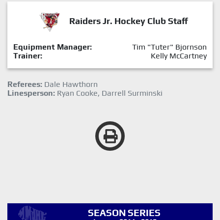
Raiders Jr. Hockey Club Staff
Equipment Manager:
Tim "Tuter" Bjornson
Trainer:
Kelly McCartney
Referees:
Dale Hawthorn
Linesperson:
Ryan Cooke, Darrell Surminski
SEASON SERIES