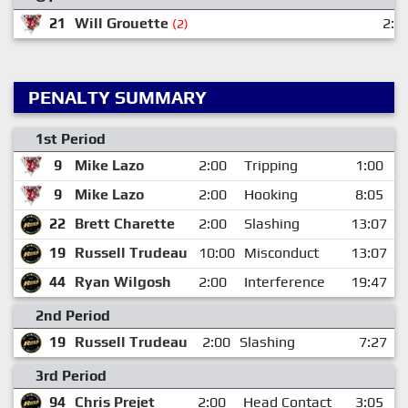
21
Will Grouette
2:3
(2)
PENALTY SUMMARY
1st Period
9
Mike Lazo
2:00
Tripping
1:00
9
Mike Lazo
2:00
Hooking
8:05
22
Brett Charette
2:00
Slashing
13:07
19
Russell Trudeau
10:00
Misconduct
13:07
44
Ryan Wilgosh
2:00
Interference
19:47
2nd Period
19
Russell Trudeau
2:00
Slashing
7:27
3rd Period
94
Chris Prejet
2:00
Head Contact
3:05