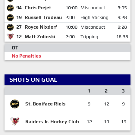
94
Chris Prejet
10:00
Misconduct
3:05
19
Russell Trudeau
2:00
High Sticking
9:28
27
Royce Nixdorf
10:00
Misconduct
9:28
12
Matt Zolinski
2:00
Tripping
16:38
OT
No Penalties
SHOTS ON GOAL
1
2
3
St. Boniface Riels
9
12
9
Raiders Jr. Hockey Club
12
10
19