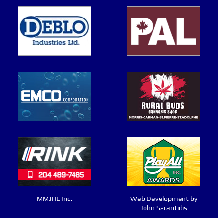
MMJHL Inc.
Web Development by
John Sarantidis