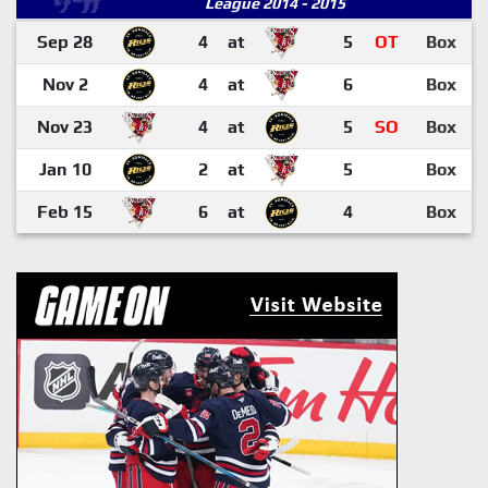
League 2014 - 2015
Sep 28
4
at
5
OT
Box
Nov 2
4
at
6
Box
Nov 23
4
at
5
SO
Box
Jan 10
2
at
5
Box
Feb 15
6
at
4
Box