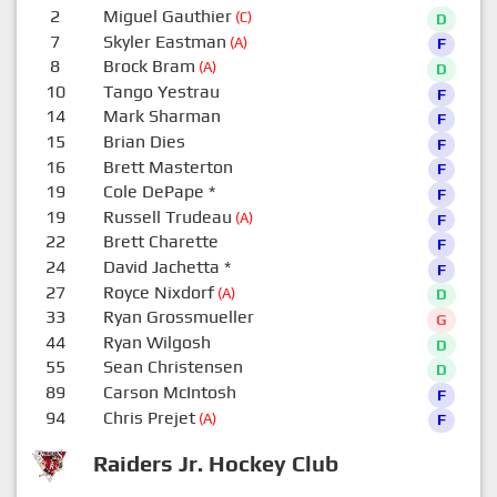
2
Miguel Gauthier
(C)
D
7
Skyler Eastman
(A)
F
8
Brock Bram
(A)
D
10
Tango Yestrau
F
14
Mark Sharman
F
15
Brian Dies
F
16
Brett Masterton
F
19
Cole DePape
*
F
19
Russell Trudeau
(A)
F
22
Brett Charette
F
24
David Jachetta
*
F
27
Royce Nixdorf
(A)
D
33
Ryan Grossmueller
G
44
Ryan Wilgosh
D
55
Sean Christensen
D
89
Carson McIntosh
F
94
Chris Prejet
(A)
F
Raiders Jr. Hockey Club