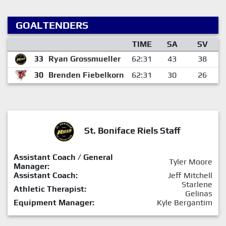
GOALTENDERS
TIME
SA
SV
33
Ryan Grossmueller
62:31
43
38
30
Brenden Fiebelkorn
62:31
30
26
St. Boniface Riels Staff
Assistant Coach / General
Tyler Moore
Manager:
Assistant Coach:
Jeff Mitchell
Starlene
Athletic Therapist:
Gelinas
Equipment Manager:
Kyle Bergantim