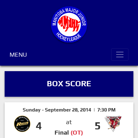
MENU
BOX SCORE
Sunday - September 28, 2014 | 7:30 PM
at
4
5
Final
(OT)