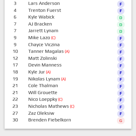
3
Lars Anderson
F
4
Trenton Fuerst
F
6
Kyle Wabick
D
7
AJ Bracken
D
7
Jarrett Lynam
D
9
Mike Lazo
(C)
F
9
Chayce Viczina
F
10
Tanner Magalas
(A)
F
12
Matt Zolinski
F
17
Devin Manness
F
18
Kyle Jur
(A)
F
19
Nikolas Lynam
(A)
F
21
Cole Thalman
F
21
Will Grouette
F
22
Nico Loeppky
(C)
F
23
Nicholas Mathews
(C)
F
27
Zaz Oleksiw
F
30
Brenden Fiebelkorn
G