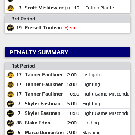
3
Scott Miskiewicz
16
Colton Plante
(1)
3rd Period
19
Russell Trudeau
(6)
SH
PENALTY SUMMARY
1st Period
17
Tanner Faulkner
2:00
Instigator
17
Tanner Faulkner
5:00
Fighting
17
Tanner Faulkner
10:00
Fight Game Misconduct
7
Skyler Eastman
5:00
Fighting
7
Skyler Eastman
10:00
Fight Game Misconduct
88
Blake Eden
2:00
Holding
5
Marco Dumontier
2:00
Slashing