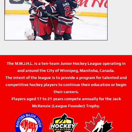
The M.M.J.H.L. is a ten-team Junior Hockey League operating in
and around the City of Winnipeg, Manitoba, Canada.
The intent of the league is to provide a program for talented and
competitive hockey players to continue their education or begin
their careers.
Players aged 17 to 21 years compete annually for the Jack
McKenzie (League Founder) Trophy.