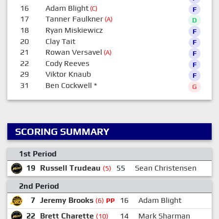
16
Adam Blight
(C)
F
17
Tanner Faulkner
(A)
D
18
Ryan Miskiewicz
F
20
Clay Tait
F
21
Rowan Versavel
(A)
F
22
Cody Reeves
F
29
Viktor Knaub
F
31
Ben Cockwell
*
G
SCORING SUMMARY
1st Period
19
Russell Trudeau
55
Sean Christensen
(5)
2nd Period
7
Jeremy Brooks
16
Adam Blight
2
(6)
PP
22
Brett Charette
14
Mark Sharman
(10)