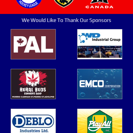
We Would Like To Thank Our Sponsors