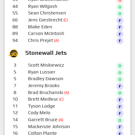
44
Ryan Wilgosh
D
55
Sean Christensen
D
66
Jens Giesbrecht
(C)
F
88
Blake Eden
F
89
Carson McIntosh
F
94
Chris Prejet
(A)
F
Stonewall Jets
3
Scott Miskiewicz
D
5
Ryan Lussier
D
5
Bradley Dawson
D
7
Jeremy Brooks
F
8
Brad Bruchanski
(A)
D
10
Brett Meilleur
(C)
F
11
Tyson Lodge
F
12
Cody Melo
F
14
Garrett Bruce
(A)
D
15
Mackenzie Johnson
F
16
Colton Plante
F