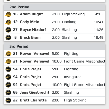
2nd Period
16
Adam Blight
2:00
High Sticking
4:13
12
Cody Melo
2:00
Hooking
10:41
27
Royce Nixdorf
2:00
Slashing
11:26
8
Brock Bram
2:00
Slashing
18:49
3rd Period
21
Rowan Versavel
5:00
Fighting
21
Rowan Versavel
10:00
Fight Game Misconduct
94
Chris Prejet
5:00
Fighting
94
Chris Prejet
2:00
Instigator
94
Chris Prejet
10:00
Fight Game Misconduct
66
Jens Giesbrecht
2:00
Slashing
22
Brett Charette
2:00
High Sticking