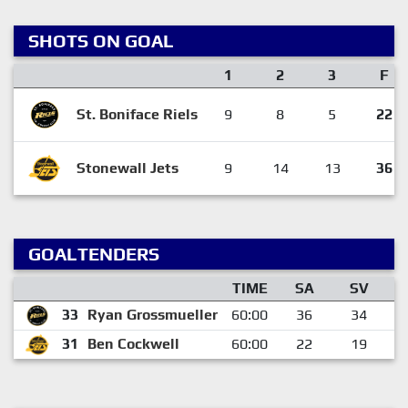
SHOTS ON GOAL
1
2
3
F
St. Boniface Riels
9
8
5
22
Stonewall Jets
9
14
13
36
GOALTENDERS
TIME
SA
SV
33
Ryan Grossmueller
60:00
36
34
31
Ben Cockwell
60:00
22
19