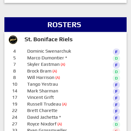
ROSTERS
St. Boniface Riels
4
Dominic Swenarchuk
F
5
Marco Dumontier
*
D
7
Skyler Eastman
(A)
F
8
Brock Bram
(A)
D
8
Will Harrison
(A)
D
10
Tango Yestrau
F
14
Mark Sharman
F
17
Vincent Grift
F
19
Russell Trudeau
(A)
F
22
Brett Charette
F
24
David Jachetta
*
F
27
Royce Nixdorf
(A)
D
33
Ryan Grossmueller
G