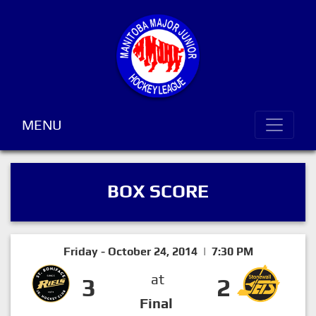
MENU
BOX SCORE
Friday - October 24, 2014 | 7:30 PM
at
3
2
Final