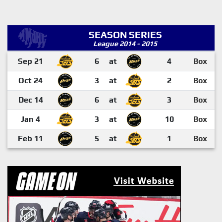
SEASON SERIES
League 2014 - 2015
Sep 21
6
at
4
Box
Oct 24
3
at
2
Box
Dec 14
6
at
3
Box
Jan 4
3
at
10
Box
Feb 11
5
at
1
Box