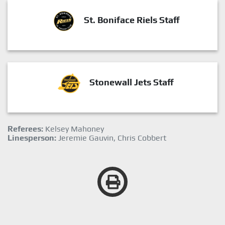
St. Boniface Riels Staff
Stonewall Jets Staff
Referees:
Kelsey Mahoney
Linesperson:
Jeremie Gauvin, Chris Cobbert