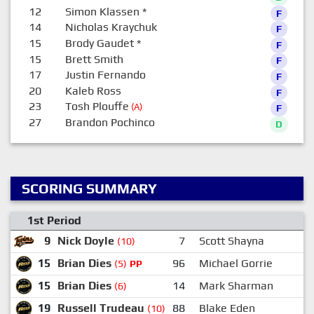
12
Simon Klassen
*
F
14
Nicholas Kraychuk
F
15
Brody Gaudet
*
F
15
Brett Smith
F
17
Justin Fernando
F
20
Kaleb Ross
F
23
Tosh Plouffe
(A)
F
27
Brandon Pochinco
D
SCORING SUMMARY
1st Period
9
Nick Doyle
7
Scott Shayna
(10)
15
Brian Dies
96
Michael Gorrie
(5)
PP
15
Brian Dies
14
Mark Sharman
9
(6)
19
Russell Trudeau
88
Blake Eden
2
(10)