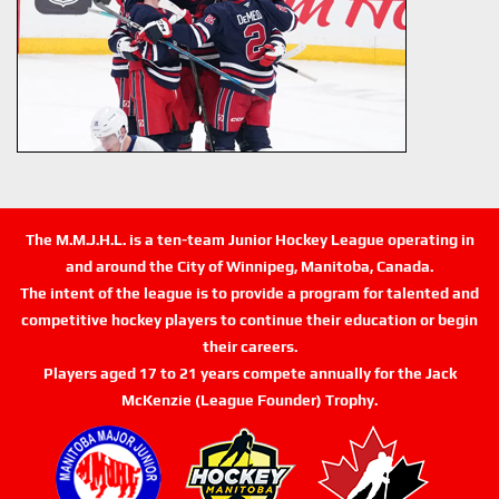
The M.M.J.H.L. is a ten-team Junior Hockey League operating in
and around the City of Winnipeg, Manitoba, Canada.
The intent of the league is to provide a program for talented and
competitive hockey players to continue their education or begin
their careers.
Players aged 17 to 21 years compete annually for the Jack
McKenzie (League Founder) Trophy.