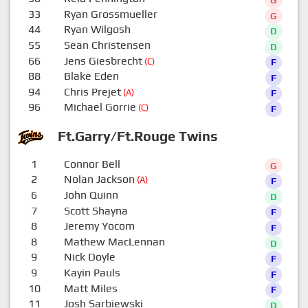
33
Ryan Grossmueller
G
44
Ryan Wilgosh
D
55
Sean Christensen
D
66
Jens Giesbrecht
(C)
F
88
Blake Eden
F
94
Chris Prejet
(A)
F
96
Michael Gorrie
(C)
F
Ft.Garry/Ft.Rouge Twins
1
Connor Bell
G
2
Nolan Jackson
(A)
F
6
John Quinn
D
7
Scott Shayna
F
8
Jeremy Yocom
F
8
Mathew MacLennan
D
9
Nick Doyle
F
9
Kayin Pauls
F
10
Matt Miles
F
11
Josh Sarbiewski
D