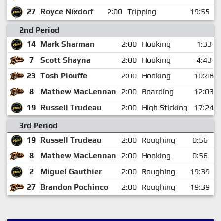
27
Royce Nixdorf
2:00
Tripping
19:55
2nd Period
14
Mark Sharman
2:00
Hooking
1:33
7
Scott Shayna
2:00
Hooking
4:43
23
Tosh Plouffe
2:00
Hooking
10:48
8
Mathew MacLennan
2:00
Boarding
12:03
19
Russell Trudeau
2:00
High Sticking
17:24
3rd Period
19
Russell Trudeau
2:00
Roughing
0:56
8
Mathew MacLennan
2:00
Hooking
0:56
2
Miguel Gauthier
2:00
Roughing
19:39
27
Brandon Pochinco
2:00
Roughing
19:39