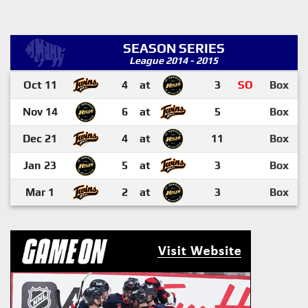
SEASON SERIES
League 2014 - 2015
Oct 11
4
at
3
SO
Box
Nov 14
6
at
5
Box
Dec 21
4
at
11
Box
Jan 23
5
at
3
Box
Mar 1
2
at
3
Box