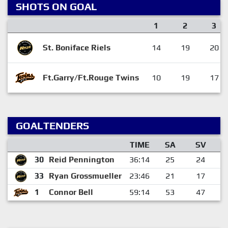
SHOTS ON GOAL
1
2
3
St. Boniface Riels
14
19
20
Ft.Garry/Ft.Rouge Twins
10
19
17
GOALTENDERS
TIME
SA
SV
30
Reid Pennington
36:14
25
24
33
Ryan Grossmueller
23:46
21
17
1
Connor Bell
59:14
53
47