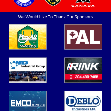
We Would Like To Thank Our Sponsors