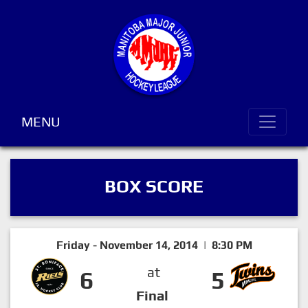
MENU
BOX SCORE
Friday - November 14, 2014 | 8:30 PM
at
6
5
Final