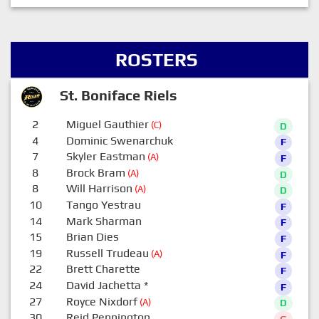
ROSTERS
St. Boniface Riels
2
Miguel Gauthier
(C)
D
4
Dominic Swenarchuk
F
7
Skyler Eastman
(A)
F
8
Brock Bram
(A)
D
8
Will Harrison
(A)
D
10
Tango Yestrau
F
14
Mark Sharman
F
15
Brian Dies
F
19
Russell Trudeau
(A)
F
22
Brett Charette
F
24
David Jachetta
*
F
27
Royce Nixdorf
(A)
D
30
Reid Pennington
G