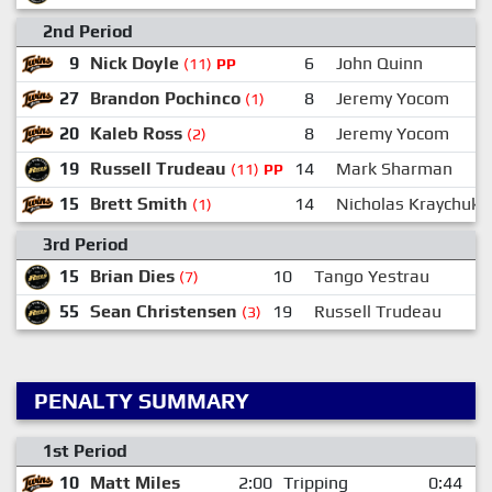
2nd Period
9
Nick Doyle
6
John Quinn
(11)
PP
27
Brandon Pochinco
8
Jeremy Yocom
(1)
20
Kaleb Ross
8
Jeremy Yocom
(2)
19
Russell Trudeau
14
Mark Sharman
(11)
PP
15
Brett Smith
14
Nicholas Kraychuk
(1)
3rd Period
15
Brian Dies
10
Tango Yestrau
(7)
55
Sean Christensen
19
Russell Trudeau
2
(3)
PENALTY SUMMARY
1st Period
10
Matt Miles
2:00
Tripping
0:44