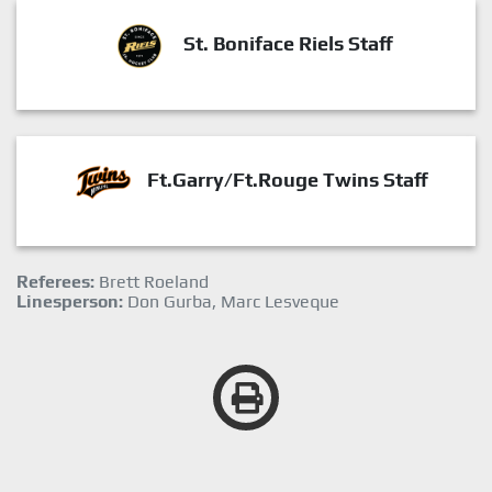
St. Boniface Riels Staff
Ft.Garry/Ft.Rouge Twins Staff
Referees:
Brett Roeland
Linesperson:
Don Gurba, Marc Lesveque