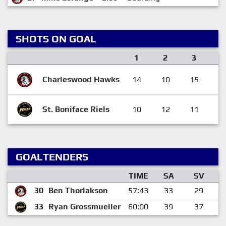
SHOTS ON GOAL
1
2
3
F
Charleswood Hawks
14
10
15
3
St. Boniface Riels
10
12
11
3
GOALTENDERS
TIME
SA
SV
30
Ben Thorlakson
57:43
33
29
33
Ryan Grossmueller
60:00
39
37