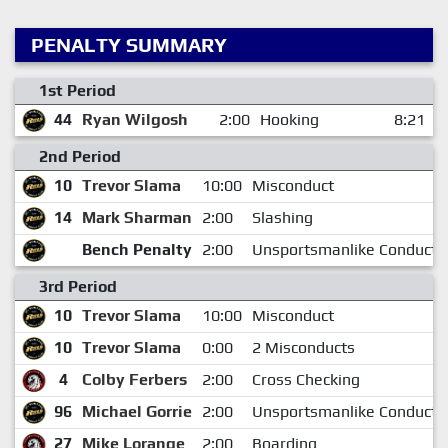
PENALTY SUMMARY
1st Period
44
Ryan Wilgosh
2:00
Hooking
8:21
2nd Period
10
Trevor Slama
10:00
Misconduct
14
Mark Sharman
2:00
Slashing
Bench Penalty
2:00
Unsportsmanlike Conduct
3rd Period
10
Trevor Slama
10:00
Misconduct
10
Trevor Slama
0:00
2 Misconducts
4
Colby Ferbers
2:00
Cross Checking
96
Michael Gorrie
2:00
Unsportsmanlike Conduct
27
Mike Lorange
2:00
Boarding