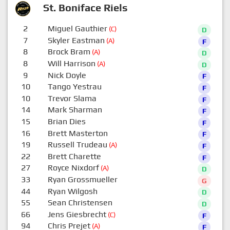
St. Boniface Riels
2
Miguel Gauthier
(C)
D
7
Skyler Eastman
(A)
F
8
Brock Bram
(A)
D
8
Will Harrison
(A)
D
9
Nick Doyle
F
10
Tango Yestrau
F
10
Trevor Slama
F
14
Mark Sharman
F
15
Brian Dies
F
16
Brett Masterton
F
19
Russell Trudeau
(A)
F
22
Brett Charette
F
27
Royce Nixdorf
(A)
D
33
Ryan Grossmueller
G
44
Ryan Wilgosh
D
55
Sean Christensen
D
66
Jens Giesbrecht
(C)
F
94
Chris Prejet
(A)
F