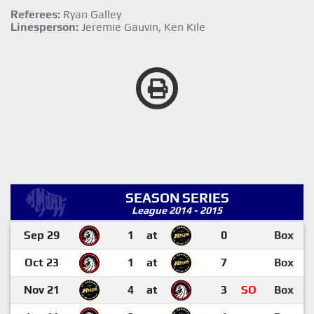
Referees:
Ryan Galley
Linesperson:
Jeremie Gauvin, Ken Kile
SEASON SERIES
League 2014 - 2015
Sep 29
1
at
0
Box
Oct 23
1
at
7
Box
Nov 21
4
at
3
SO
Box