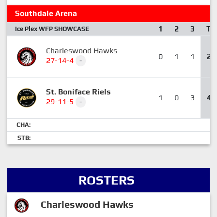
Southdale Arena
1
2
3
T
Ice Plex WFP SHOWCASE
Charleswood Hawks
0
1
1
2
27-14-4
-
St. Boniface Riels
1
0
3
4
29-11-5
-
CHA:
STB:
ROSTERS
Charleswood Hawks