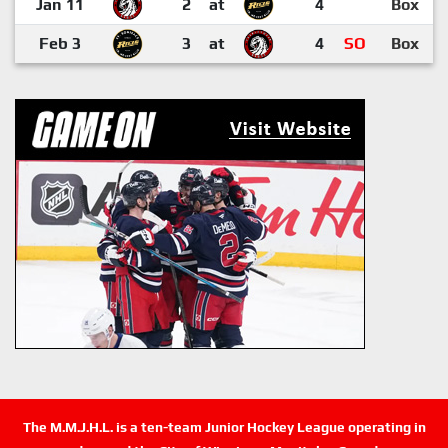
Jan 11
2
at
4
Box
Feb 3
3
at
4
SO
Box
The M.M.J.H.L. is a ten-team Junior Hockey League operating in