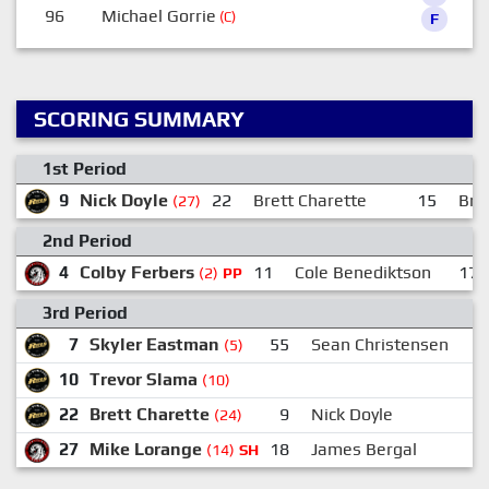
96
Michael Gorrie
(C)
F
SCORING SUMMARY
1st Period
9
Nick Doyle
22
Brett Charette
15
Bri
(27)
2nd Period
4
Colby Ferbers
11
Cole Benediktson
17
(2)
PP
3rd Period
7
Skyler Eastman
55
Sean Christensen
1
(5)
10
Trevor Slama
(10)
22
Brett Charette
9
Nick Doyle
1
(24)
27
Mike Lorange
18
James Bergal
(14)
SH