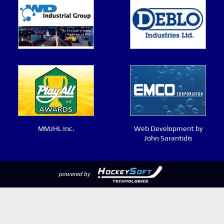
MMJHL Inc.
Web Development by
John Sarantidis
powered by