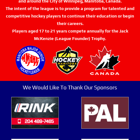
and around the City of Winnipeg, Manitoba, Canada.
The intent of the league is to provide a program for talented and
competitive hockey players to continue their education or begin
their careers.
Players aged 17 to 21 years compete annually for the Jack
McKenzie (League Founder) Trophy.
We Would Like To Thank Our Sponsors