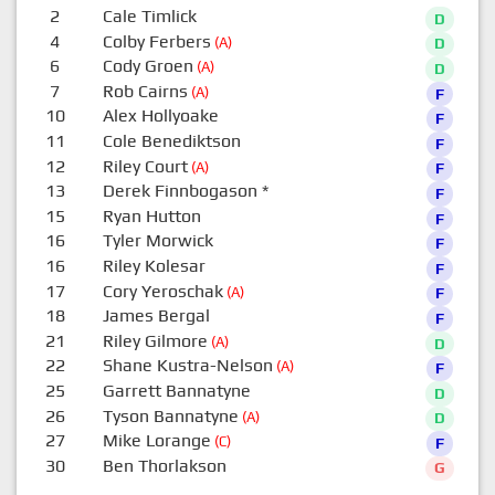
2
Cale Timlick
D
4
Colby Ferbers
(A)
D
6
Cody Groen
(A)
D
7
Rob Cairns
(A)
F
10
Alex Hollyoake
F
11
Cole Benediktson
F
12
Riley Court
(A)
F
13
Derek Finnbogason
*
F
15
Ryan Hutton
F
16
Tyler Morwick
F
16
Riley Kolesar
F
17
Cory Yeroschak
(A)
F
18
James Bergal
F
21
Riley Gilmore
(A)
D
22
Shane Kustra-Nelson
(A)
F
25
Garrett Bannatyne
D
26
Tyson Bannatyne
(A)
D
27
Mike Lorange
(C)
F
30
Ben Thorlakson
G