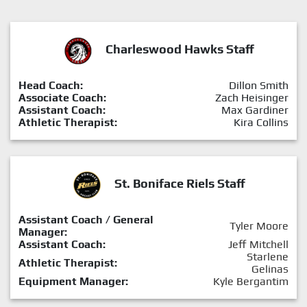
Charleswood Hawks Staff
Head Coach:
Dillon Smith
Associate Coach:
Zach Heisinger
Assistant Coach:
Max Gardiner
Athletic Therapist:
Kira Collins
St. Boniface Riels Staff
Assistant Coach / General
Tyler Moore
Manager:
Assistant Coach:
Jeff Mitchell
Starlene
Athletic Therapist:
Gelinas
Equipment Manager:
Kyle Bergantim