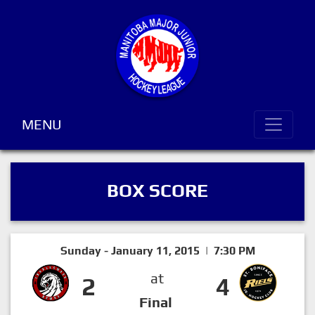
MENU
BOX SCORE
Sunday - January 11, 2015 | 7:30 PM
at
2
4
Final