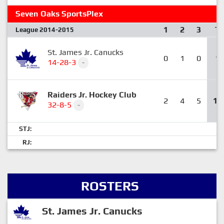
Seven Oaks SportsPlex
1
2
3
T
League 2014-2015
St. James Jr. Canucks
0
1
0
1
14-28-3
-
Raiders Jr. Hockey Club
2
4
5
11
32-8-5
-
STJ:
RJ:
ROSTERS
St. James Jr. Canucks