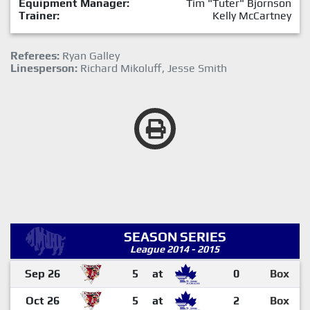
Equipment Manager:
Tim "Tuter" Bjornson
Trainer:
Kelly McCartney
Referees:
Ryan Galley
Linesperson:
Richard Mikoluff, Jesse Smith
SEASON SERIES
League 2014 - 2015
Sep 26
5
at
0
Box
Oct 26
5
at
2
Box