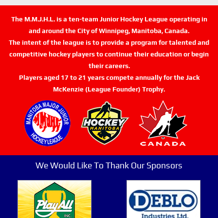
The M.M.J.H.L. is a ten-team Junior Hockey League operating in
and around the City of Winnipeg, Manitoba, Canada.
The intent of the league is to provide a program for talented and
competitive hockey players to continue their education or begin
their careers.
Players aged 17 to 21 years compete annually for the Jack
McKenzie (League Founder) Trophy.
We Would Like To Thank Our Sponsors