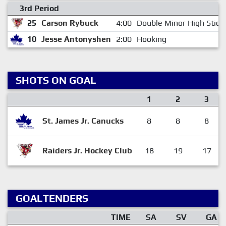
3rd Period
25
Carson Rybuck
4:00
Double Minor High Stick
10
Jesse Antonyshen
2:00
Hooking
SHOTS ON GOAL
1
2
3
St. James Jr. Canucks
8
8
8
Raiders Jr. Hockey Club
18
19
17
GOALTENDERS
TIME
SA
SV
GA