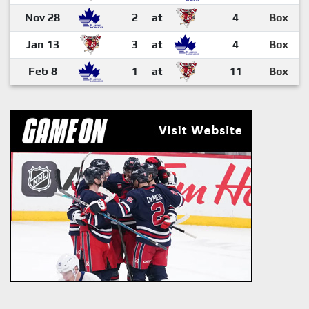
Nov 28
2
at
4
Box
Jan 13
3
at
4
Box
Feb 8
1
at
11
Box