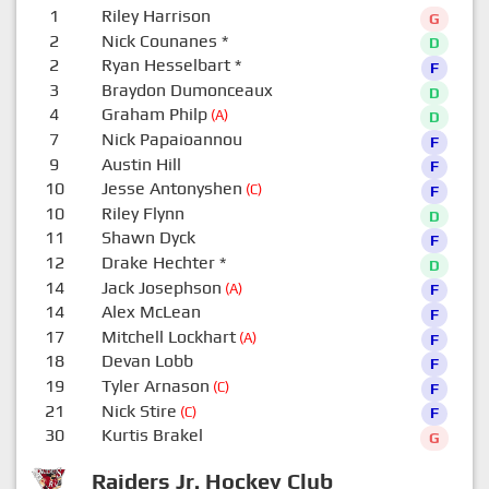
1
Riley Harrison
G
2
Nick Counanes
*
D
2
Ryan Hesselbart
*
F
3
Braydon Dumonceaux
D
4
Graham Philp
(A)
D
7
Nick Papaioannou
F
9
Austin Hill
F
10
Jesse Antonyshen
(C)
F
10
Riley Flynn
D
11
Shawn Dyck
F
12
Drake Hechter
*
D
14
Jack Josephson
(A)
F
14
Alex McLean
F
17
Mitchell Lockhart
(A)
F
18
Devan Lobb
F
19
Tyler Arnason
(C)
F
21
Nick Stire
(C)
F
30
Kurtis Brakel
G
Raiders Jr. Hockey Club