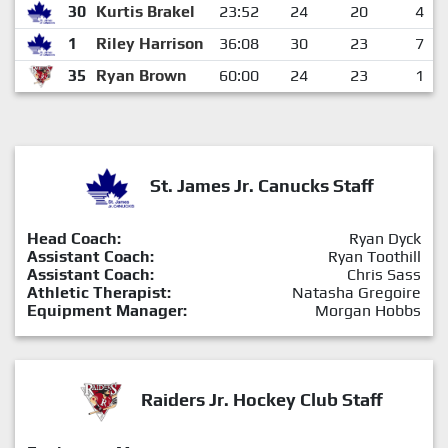
30
Kurtis Brakel
23:52
24
20
4
1
Riley Harrison
36:08
30
23
7
35
Ryan Brown
60:00
24
23
1
St. James Jr. Canucks Staff
Head Coach:
Ryan Dyck
Assistant Coach:
Ryan Toothill
Assistant Coach:
Chris Sass
Athletic Therapist:
Natasha Gregoire
Equipment Manager:
Morgan Hobbs
Raiders Jr. Hockey Club Staff