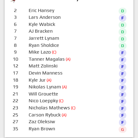
2
Eric Hansey
D
3
Lars Anderson
F
6
Kyle Wabick
D
7
AJ Bracken
D
7
Jarrett Lynam
D
8
Ryan Sholdice
D
9
Mike Lazo
(C)
F
10
Tanner Magalas
(A)
F
12
Matt Zolinski
F
17
Devin Manness
F
18
Kyle Jur
(A)
F
19
Nikolas Lynam
(A)
F
21
Will Grouette
F
22
Nico Loeppky
(C)
F
23
Nicholas Mathews
(C)
F
25
Carson Rybuck
(A)
F
27
Zaz Oleksiw
F
35
Ryan Brown
G