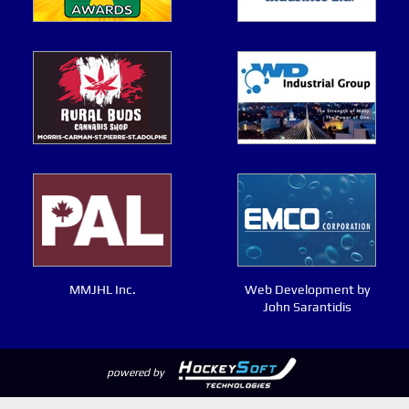
MMJHL Inc.
Web Development by
John Sarantidis
powered by