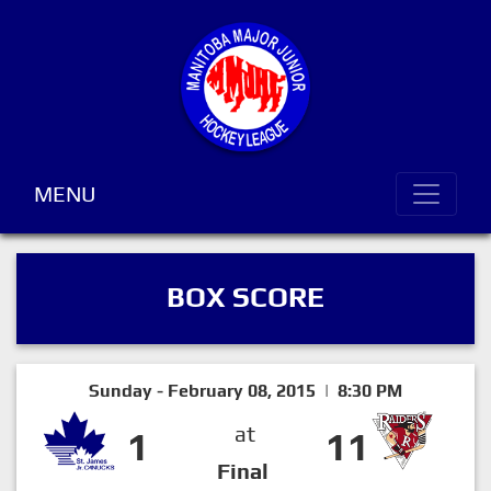
MENU
BOX SCORE
Sunday - February 08, 2015 | 8:30 PM
at
1
11
Final