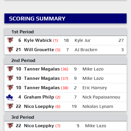
SCORING SUMMARY
1st Period
6
Kyle Wabick
18
Kyle Jur
27
(1)
21
Will Grouette
7
AJ Bracken
3
(5)
2nd Period
10
Tanner Magalas
9
Mike Lazo
2
(36)
10
Tanner Magalas
9
Mike Lazo
2
(37)
10
Tanner Magalas
2
Eric Hansey
(38)
4
Graham Philp
7
Nick Papaioannou
1
(2)
22
Nico Loeppky
19
Nikolas Lynam
(6)
3rd Period
22
Nico Loeppky
9
Mike Lazo
(7)