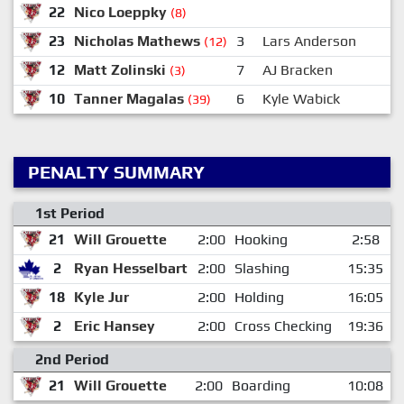
22
Nico Loeppky
(8)
23
Nicholas Mathews
3
Lars Anderson
(12)
12
Matt Zolinski
7
AJ Bracken
(3)
10
Tanner Magalas
6
Kyle Wabick
(39)
PENALTY SUMMARY
1st Period
21
Will Grouette
2:00
Hooking
2:58
2
Ryan Hesselbart
2:00
Slashing
15:35
18
Kyle Jur
2:00
Holding
16:05
2
Eric Hansey
2:00
Cross Checking
19:36
2nd Period
21
Will Grouette
2:00
Boarding
10:08