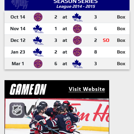
SEASON SERIES
League 2014 - 2015
Oct 14
2
at
3
Box
Nov 14
1
at
6
Box
Dec 12
3
at
2
SO
Box
Jan 23
2
at
8
Box
Mar 1
6
at
3
Box