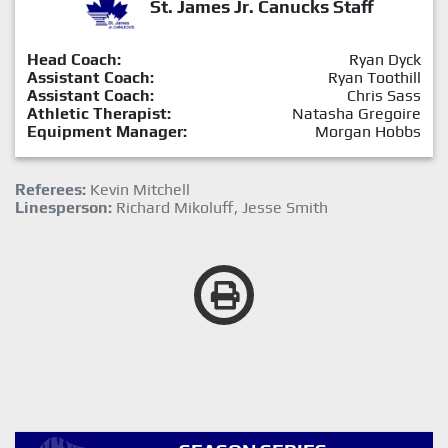
St. James Jr. Canucks Staff
Head Coach:
Ryan Dyck
Assistant Coach:
Ryan Toothill
Assistant Coach:
Chris Sass
Athletic Therapist:
Natasha Gregoire
Equipment Manager:
Morgan Hobbs
Referees:
Kevin Mitchell
Linesperson:
Richard Mikoluff, Jesse Smith