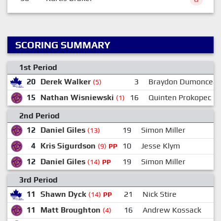
SCORING SUMMARY
1st Period
20
Derek Walker
3
Braydon Dumoncea
(5)
15
Nathan Wisniewski
16
Quinten Prokopec
(1)
2nd Period
12
Daniel Giles
19
Simon Miller
(13)
4
Kris Sigurdson
10
Jesse Klym
1
(9)
PP
12
Daniel Giles
19
Simon Miller
(14)
PP
3rd Period
11
Shawn Dyck
21
Nick Stire
(14)
PP
11
Matt Broughton
16
Andrew Kossack
(4)