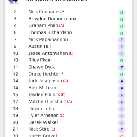
2
Nick Counanes
*
D
3
Braydon Dumonceaux
D
4
Graham Philp
(A)
D
6
Thomas Richardson
D
7
Nick Papaioannou
F
9
Austin Hill
F
10
Jesse Antonyshen
(C)
F
10
Riley Flynn
D
11
Shawn Dyck
F
12
Drake Hechter
*
D
14
Jack Josephson
(A)
F
14
Alex McLean
F
15
Jayden Pollock
(C)
F
17
Mitchell Lockhart
(A)
F
18
Devan Lobb
F
19
Tyler Arnason
(C)
F
20
Derek Walker
F
21
Nick Stire
(C)
F
30
Kurtis Brakel
G