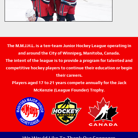
The M.M.J.H.L. is a ten-team Junior Hockey League operating in
and around the City of Winnipeg, Manitoba, Canada.
The intent of the league is to provide a program for talented and
competitive hockey players to continue their education or begin
their careers.
Players aged 17 to 21 years compete annually for the Jack
McKenzie (League Founder) Trophy.