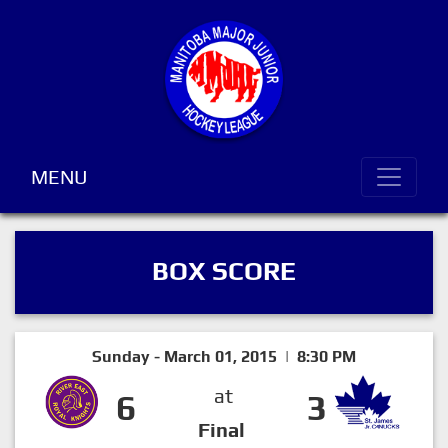
MENU
BOX SCORE
Sunday - March 01, 2015 | 8:30 PM
at
6
3
Final