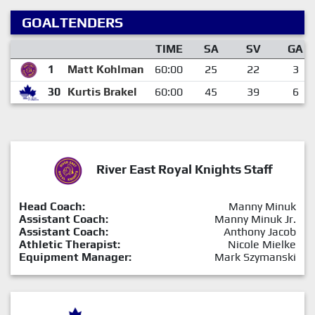
GOALTENDERS
TIME
SA
SV
GA
1
Matt Kohlman
60:00
25
22
3
30
Kurtis Brakel
60:00
45
39
6
River East Royal Knights Staff
Head Coach:
Manny Minuk
Assistant Coach:
Manny Minuk Jr.
Assistant Coach:
Anthony Jacob
Athletic Therapist:
Nicole Mielke
Equipment Manager:
Mark Szymanski