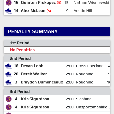
16
Quinten Prokopec
15
Nathan Wisniewski
(5)
14
Alex McLean
9
Austin Hill
(5)
PENALTY SUMMARY
1st Period
No Penalties
2nd Period
18
Devan Lobb
2:00
Cross Checking
4:5
20
Derek Walker
2:00
Roughing
9:1
3
Braydon Dumonceaux
2:00
Roughing
18:
3rd Period
4
Kris Sigurdson
2:00
Slashing
4
Kris Sigurdson
2:00
Unsportsmanlike Co