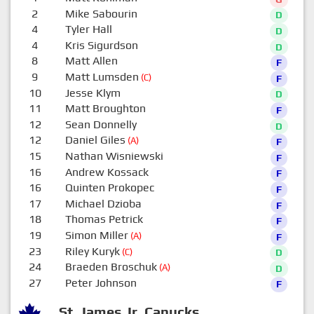
2
Mike Sabourin
D
4
Tyler Hall
D
4
Kris Sigurdson
D
8
Matt Allen
F
9
Matt Lumsden
(C)
F
10
Jesse Klym
D
11
Matt Broughton
F
12
Sean Donnelly
D
12
Daniel Giles
(A)
F
15
Nathan Wisniewski
F
16
Andrew Kossack
F
16
Quinten Prokopec
F
17
Michael Dzioba
F
18
Thomas Petrick
F
19
Simon Miller
(A)
F
23
Riley Kuryk
(C)
D
24
Braeden Broschuk
(A)
D
27
Peter Johnson
F
St. James Jr. Canucks