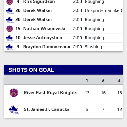
4
Kris Sigurdson
2:00
Roughing
20
Derek Walker
2:00
Unsportsmanlike Co
20
Derek Walker
2:00
Roughing
15
Nathan Wisniewski
2:00
Roughing
10
Jesse Antonyshen
2:00
Roughing
3
Braydon Dumonceaux
2:00
Slashing
SHOTS ON GOAL
1
2
3
River East Royal Knights
13
16
16
St. James Jr. Canucks
6
7
12