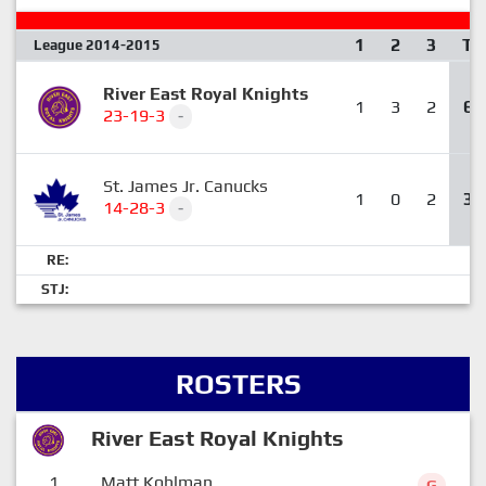
1
2
3
T
League 2014-2015
River East Royal Knights
1
3
2
6
23-19-3
-
St. James Jr. Canucks
1
0
2
3
14-28-3
-
RE:
STJ:
ROSTERS
River East Royal Knights
1
Matt Kohlman
G