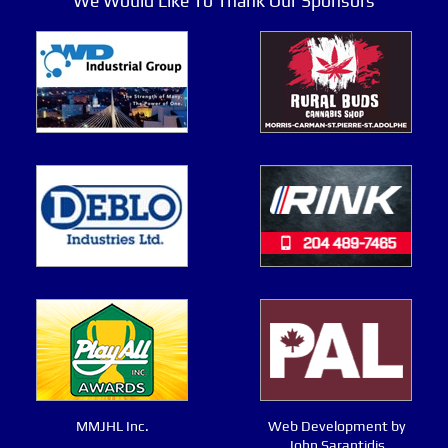
We Would Like To Thank Our Sponsors
MMJHL Inc.
Web Development by
John Sarantidis