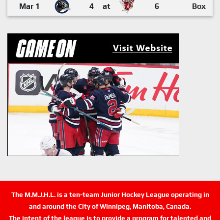
Mar 1
4
at
6
Box
The M.M.J.H.L. is a ten-team Junior Hockey League operating in
and around the City of Winnipeg, Manitoba, Canada.
The intent of the league is to provide a program for talented and