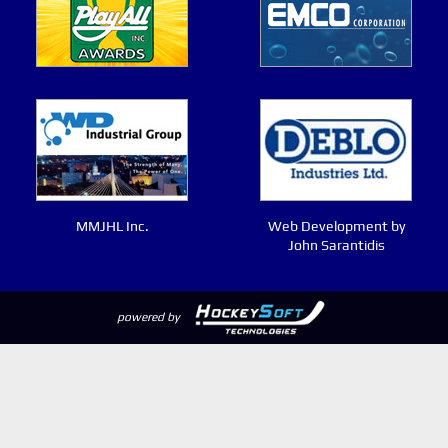
MMJHL Inc.
Web Development by
John Sarantidis
powered by