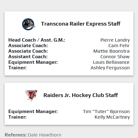
Transcona Railer Express Staff
Head Coach / Asst. G.M.:
Pierre Landry
Associate Coach:
Cam Fehr
Associate Coach:
Mattie Boonstra
Assistant Coach:
Connor Shaw
Equipment Manager:
Louis Bellavance
Trainer:
Ashley Fergusson
Raiders Jr. Hockey Club Staff
Equipment Manager:
Tim "Tuter" Bjornson
Trainer:
Kelly McCartney
Referees:
Dale Hawthorn