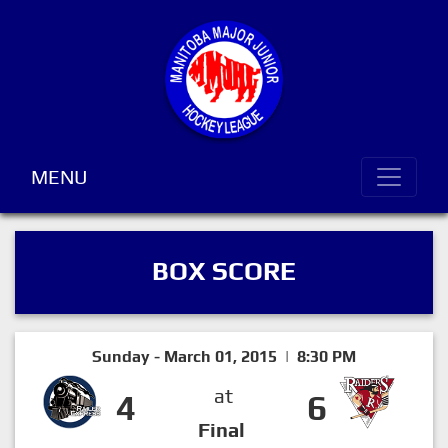
MENU
BOX SCORE
Sunday - March 01, 2015 | 8:30 PM
at
4
6
Final