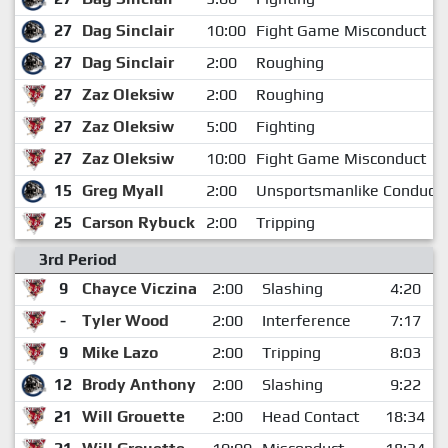
27
Dag Sinclair
10:00
Fight Game Misconduct
27
Dag Sinclair
2:00
Roughing
27
Zaz Oleksiw
2:00
Roughing
27
Zaz Oleksiw
5:00
Fighting
27
Zaz Oleksiw
10:00
Fight Game Misconduct
15
Greg Myall
2:00
Unsportsmanlike Conduct
25
Carson Rybuck
2:00
Tripping
3rd Period
9
Chayce Viczina
2:00
Slashing
4:20
-
Tyler Wood
2:00
Interference
7:17
9
Mike Lazo
2:00
Tripping
8:03
12
Brody Anthony
2:00
Slashing
9:22
21
Will Grouette
2:00
Head Contact
18:34