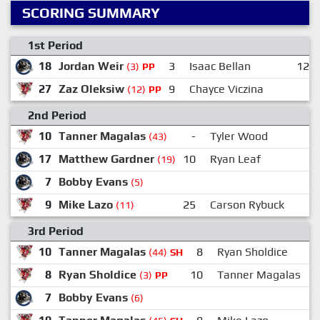
SCORING SUMMARY
1st Period
18
Jordan Weir
3
Isaac Bellan
12
(3)
PP
27
Zaz Oleksiw
9
Chayce Viczina
(12)
PP
2nd Period
10
Tanner Magalas
-
Tyler Wood
(43)
17
Matthew Gardner
10
Ryan Leaf
(19)
7
Bobby Evans
(5)
9
Mike Lazo
25
Carson Rybuck
(11)
3rd Period
10
Tanner Magalas
8
Ryan Sholdice
(44)
SH
8
Ryan Sholdice
10
Tanner Magalas
(3)
PP
7
Bobby Evans
(6)