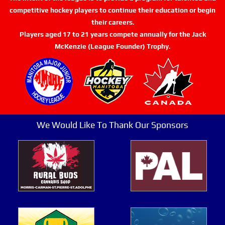
competitive hockey players to continue their education or begin
their careers.
Players aged 17 to 21 years compete annually for the Jack
McKenzie (League Founder) Trophy.
We Would Like To Thank Our Sponsors