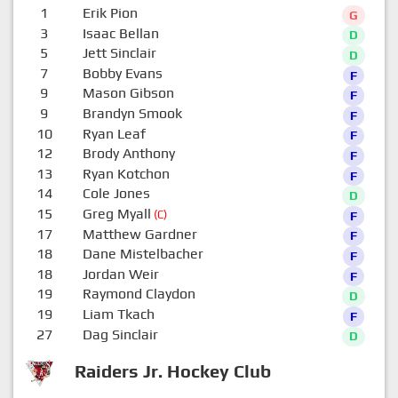
1
Erik Pion
G
3
Isaac Bellan
D
5
Jett Sinclair
D
7
Bobby Evans
F
9
Mason Gibson
F
9
Brandyn Smook
F
10
Ryan Leaf
F
12
Brody Anthony
F
13
Ryan Kotchon
F
14
Cole Jones
D
15
Greg Myall
(C)
F
17
Matthew Gardner
F
18
Dane Mistelbacher
F
18
Jordan Weir
F
19
Raymond Claydon
D
19
Liam Tkach
F
27
Dag Sinclair
D
Raiders Jr. Hockey Club