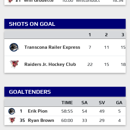
21
Will Grouette
10:00
Misconduct
18:34
SHOTS ON GOAL
1
2
3
Transcona Railer Express
7
11
15
Raiders Jr. Hockey Club
22
15
18
GOALTENDERS
TIME
SA
SV
GA
1
Erik Pion
58:55
54
49
5
35
Ryan Brown
60:00
33
29
4