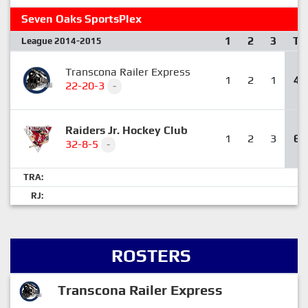
Seven Oaks SportsPlex
1
2
3
T
League 2014-2015
Transcona Railer Express
1
2
1
4
22-20-3
-
Raiders Jr. Hockey Club
1
2
3
6
32-8-5
-
TRA:
RJ:
ROSTERS
Transcona Railer Express