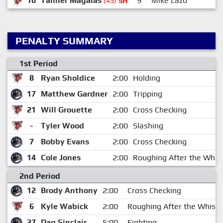
10
Tanner Magalas
9
Mike Lazo
(45)
EN
PENALTY SUMMARY
1st Period
8
Ryan Sholdice
2:00
Holding
17
Matthew Gardner
2:00
Tripping
21
Will Grouette
2:00
Cross Checking
-
Tyler Wood
2:00
Slashing
7
Bobby Evans
2:00
Cross Checking
14
Cole Jones
2:00
Roughing After the Whist
2nd Period
12
Brody Anthony
2:00
Cross Checking
6
Kyle Wabick
2:00
Roughing After the Whistl
27
Dag Sinclair
5:00
Fighting