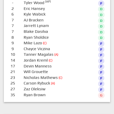
(AP)
-
Tyler Wood
F
2
Eric Hansey
D
6
Kyle Wabick
D
7
AJ Bracken
D
7
Jarrett Lynam
D
7
Blake Dasilva
D
8
Ryan Sholdice
D
9
Mike Lazo
(C)
F
9
Chayce Viczina
F
10
Tanner Magalas
(A)
F
14
Jordan Kreml
(C)
F
17
Devin Manness
F
21
Will Grouette
F
23
Nicholas Mathews
(C)
F
25
Carson Rybuck
(A)
F
27
Zaz Oleksiw
F
35
Ryan Brown
G