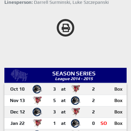
Linesperson:
Darrell Surminski, Luke Szczepanski
SEASON SERIES
League 2014 - 2015
Oct 10
3
at
2
Box
Nov 13
5
at
2
Box
Dec 12
3
at
2
Box
Jan 22
1
at
0
SO
Box