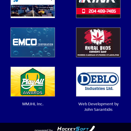
MMJHL Inc.
Web Development by
John Sarantidis
powered by