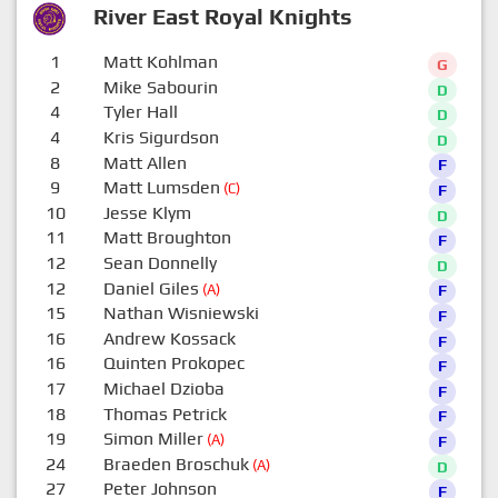
River East Royal Knights
1
Matt Kohlman
G
2
Mike Sabourin
D
4
Tyler Hall
D
4
Kris Sigurdson
D
8
Matt Allen
F
9
Matt Lumsden
(C)
F
10
Jesse Klym
D
11
Matt Broughton
F
12
Sean Donnelly
D
12
Daniel Giles
(A)
F
15
Nathan Wisniewski
F
16
Andrew Kossack
F
16
Quinten Prokopec
F
17
Michael Dzioba
F
18
Thomas Petrick
F
19
Simon Miller
(A)
F
24
Braeden Broschuk
(A)
D
27
Peter Johnson
F