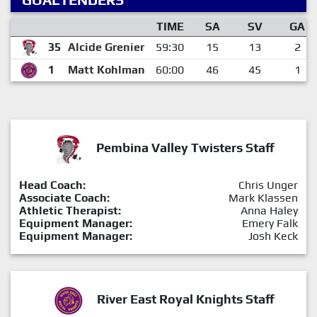
TIME
SA
SV
GA
35
Alcide Grenier
59:30
15
13
2
1
Matt Kohlman
60:00
46
45
1
Pembina Valley Twisters Staff
Head Coach:
Chris Unger
Associate Coach:
Mark Klassen
Athletic Therapist:
Anna Haley
Equipment Manager:
Emery Falk
Equipment Manager:
Josh Keck
River East Royal Knights Staff