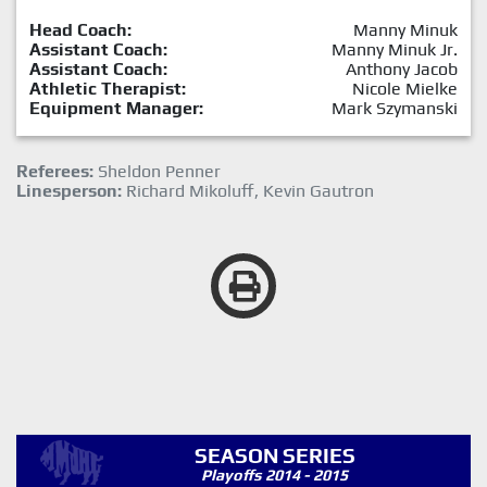
Head Coach:
Manny Minuk
Assistant Coach:
Manny Minuk Jr.
Assistant Coach:
Anthony Jacob
Athletic Therapist:
Nicole Mielke
Equipment Manager:
Mark Szymanski
Referees:
Sheldon Penner
Linesperson:
Richard Mikoluff, Kevin Gautron
SEASON SERIES
Playoffs 2014 - 2015