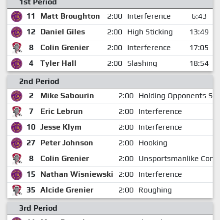
1st Period
11
Matt Broughton
2:00
Interference
6:43
12
Daniel Giles
2:00
High Sticking
13:49
8
Colin Grenier
2:00
Interference
17:05
4
Tyler Hall
2:00
Slashing
18:54
2nd Period
2
Mike Sabourin
2:00
Holding Opponents Sti
7
Eric Lebrun
2:00
Interference
10
Jesse Klym
2:00
Interference
27
Peter Johnson
2:00
Hooking
8
Colin Grenier
2:00
Unsportsmanlike Cond
15
Nathan Wisniewski
2:00
Interference
35
Alcide Grenier
2:00
Roughing
3rd Period