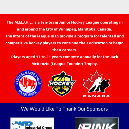
The M.M.J.H.L. is a ten-team Junior Hockey League operating in
and around the City of Winnipeg, Manitoba, Canada.
The intent of the league is to provide a program for talented and
competitive hockey players to continue their education or begin
their careers.
Players aged 17 to 21 years compete annually for the Jack
McKenzie (League Founder) Trophy.
We Would Like To Thank Our Sponsors