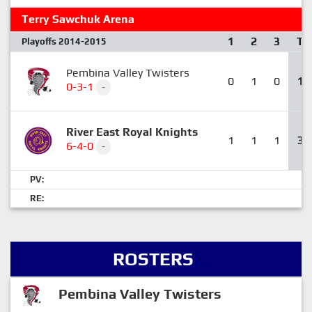
Terry Sawchuk Arena
1
2
3
T
Playoffs 2014-2015
Pembina Valley Twisters
0
1
0
1
0-3-1
-
River East Royal Knights
1
1
1
3
6-4-0
-
PV:
RE:
ROSTERS
Pembina Valley Twisters