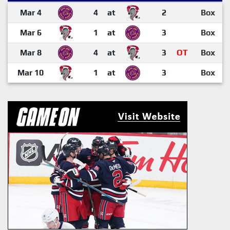
Mar 4
4
at
2
Box
Mar 6
1
at
3
Box
Mar 8
4
at
3
OT
Box
Mar 10
1
at
3
Box