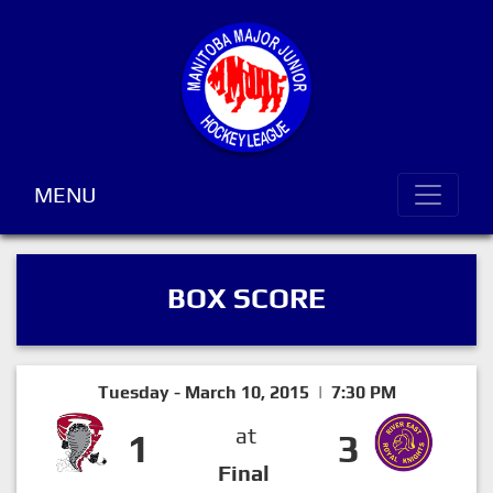
MENU
BOX SCORE
Tuesday - March 10, 2015 | 7:30 PM
at
1
3
Final