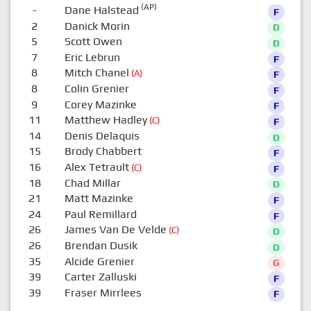
(AP)
-
Dane Halstead
F
2
Danick Morin
D
5
Scott Owen
D
7
Eric Lebrun
F
8
Mitch Chanel
(A)
F
8
Colin Grenier
F
9
Corey Mazinke
F
11
Matthew Hadley
(C)
F
14
Denis Delaquis
D
15
Brody Chabbert
F
16
Alex Tetrault
(C)
F
18
Chad Millar
D
21
Matt Mazinke
F
24
Paul Remillard
F
26
James Van De Velde
(C)
D
26
Brendan Dusik
D
35
Alcide Grenier
G
39
Carter Zalluski
F
39
Fraser Mirrlees
F