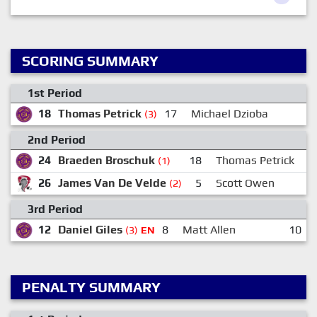
SCORING SUMMARY
1st Period
18
Thomas Petrick
17
Michael Dzioba
(3)
2nd Period
24
Braeden Broschuk
18
Thomas Petrick
(1)
26
James Van De Velde
5
Scott Owen
(2)
3rd Period
12
Daniel Giles
8
Matt Allen
10
(3)
EN
PENALTY SUMMARY