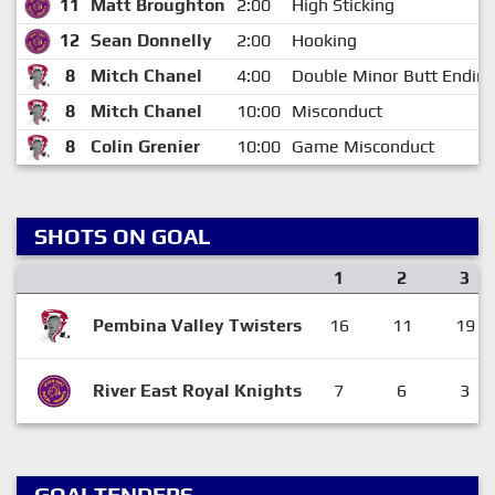
11
Matt Broughton
2:00
High Sticking
12
Sean Donnelly
2:00
Hooking
8
Mitch Chanel
4:00
Double Minor Butt Endin
8
Mitch Chanel
10:00
Misconduct
8
Colin Grenier
10:00
Game Misconduct
SHOTS ON GOAL
1
2
3
Pembina Valley Twisters
16
11
19
River East Royal Knights
7
6
3
GOALTENDERS