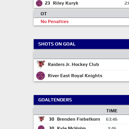
23
Riley Kuryk
2:
OT
No Penalties
SHOTS ON GOAL
Raiders Jr. Hockey Club
River East Royal Knights
GOALTENDERS
TIME
30
Brenden Fiebelkorn
63:46
30
Kyle McHolm
3:46