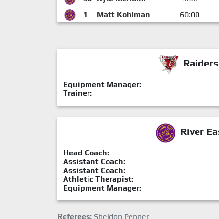
1
Matt Kohlman
60:00
Raiders
Equipment Manager:
Trainer:
River Ea
Head Coach:
Assistant Coach:
Assistant Coach:
Athletic Therapist:
Equipment Manager:
Referees:
Sheldon Penner