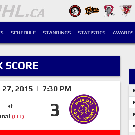
S
SCHEDULE
STANDINGS
STATISTICS
AWARDS
X SCORE
h 27, 2015 | 7:30 PM
3
at
inal
(OT)