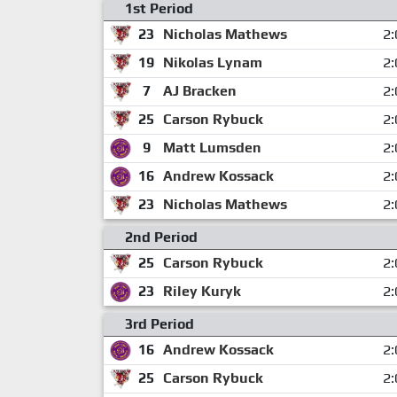
1st Period
23
Nicholas Mathews
2:
19
Nikolas Lynam
2:
7
AJ Bracken
2:
25
Carson Rybuck
2:
9
Matt Lumsden
2:
16
Andrew Kossack
2:
23
Nicholas Mathews
2:
2nd Period
25
Carson Rybuck
2:
23
Riley Kuryk
2:
3rd Period
16
Andrew Kossack
2:
25
Carson Rybuck
2: