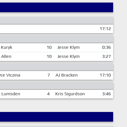
17:12
y Kuryk
10
Jesse Klym
0:36
 Allen
10
Jesse Klym
3:27
ce Viczina
7
AJ Bracken
17:10
t Lumsden
4
Kris Sigurdson
3:46