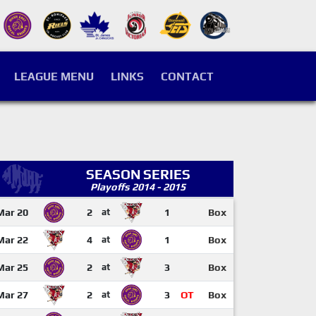
LEAGUE MENU
LINKS
CONTACT
SEASON SERIES
Playoffs 2014 - 2015
Mar 20
2
at
1
Box
Mar 22
4
at
1
Box
Mar 25
2
at
3
Box
Mar 27
2
at
3
OT
Box