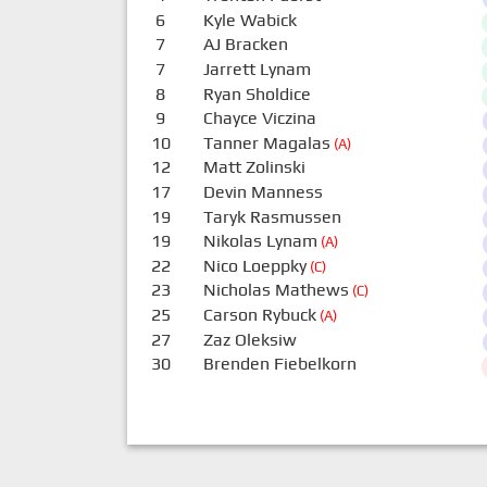
6
Kyle Wabick
7
AJ Bracken
7
Jarrett Lynam
8
Ryan Sholdice
9
Chayce Viczina
10
Tanner Magalas
(A)
12
Matt Zolinski
17
Devin Manness
19
Taryk Rasmussen
19
Nikolas Lynam
(A)
22
Nico Loeppky
(C)
23
Nicholas Mathews
(C)
25
Carson Rybuck
(A)
27
Zaz Oleksiw
30
Brenden Fiebelkorn