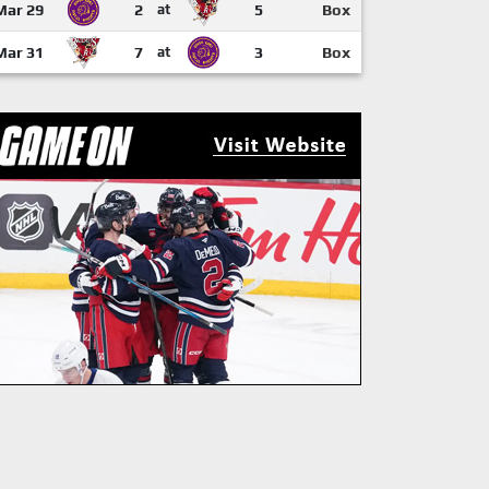
Mar 29
2
at
5
Box
Mar 31
7
at
3
Box