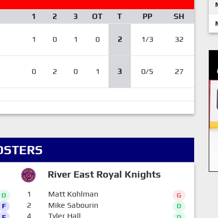
1
2
3
OT
T
PP
SH
1
0
1
0
2
1/3
32
0
2
0
1
3
0/5
27
OSTERS
River East Royal Knights
1
Matt Kohlman
D
G
2
Mike Sabourin
F
D
4
Tyler Hall
F
D