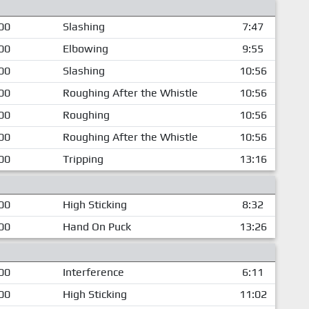
00
Slashing
7:47
00
Elbowing
9:55
00
Slashing
10:56
00
Roughing After the Whistle
10:56
00
Roughing
10:56
00
Roughing After the Whistle
10:56
00
Tripping
13:16
00
High Sticking
8:32
00
Hand On Puck
13:26
00
Interference
6:11
00
High Sticking
11:02