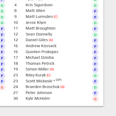
4
Kris Sigurdson
D
D
8
Matt Allen
D
F
9
Matt Lumsden
(C)
D
F
10
Jesse Klym
D
D
11
Matt Broughton
F
F
12
Sean Donnelly
F
D
12
Daniel Giles
(A)
F
F
16
Andrew Kossack
F
F
16
Quinten Prokopec
F
F
17
Michael Dzioba
F
F
18
Thomas Petrick
F
F
19
Simon Miller
(A)
F
F
23
Riley Kuryk
(C)
F
D
(AP)
23
Scott Mickoski
*
F
F
24
Braeden Broschuk
(A)
G
D
27
Peter Johnson
F
30
Kyle McHolm
G