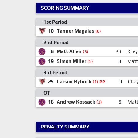
SCORING SUMMARY
1st Period
10
Tanner Magalas
(6)
2nd Period
8
Matt Allen
23
Rile
(3)
19
Simon Miller
8
Matt
(5)
3rd Period
25
Carson Rybuck
9
Chay
(1)
PP
OT
16
Andrew Kossack
9
Mat
(3)
PENALTY SUMMARY