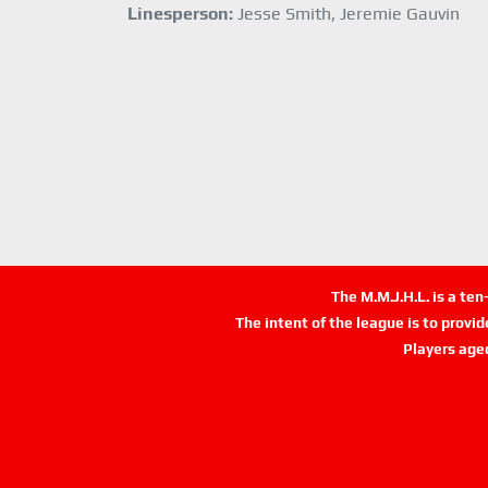
Linesperson:
Jesse Smith, Jeremie Gauvin
The M.M.J.H.L. is a te
The intent of the league is to provi
Players age