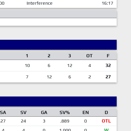
00
Interference
16:17
1
2
3
OT
F
10
6
12
4
32
7
12
6
2
27
SA
SV
GA
SV%
EN
D
27
24
3
.889
0
OTL
4
4
0
1.000
0
W