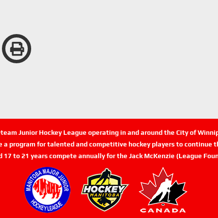
n-team Junior Hockey League operating in and around the City of Winn
de a program for talented and competitive hockey players to continue th
d 17 to 21 years compete annually for the Jack McKenzie (League Foun