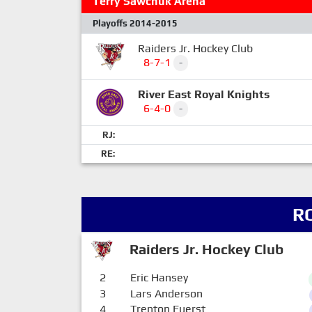
Terry Sawchuk Arena
Playoffs 2014-2015
Raiders Jr. Hockey Club
8-7-1
-
River East Royal Knights
6-4-0
-
RJ:
RE:
R
Raiders Jr. Hockey Club
2
Eric Hansey
3
Lars Anderson
4
Trenton Fuerst