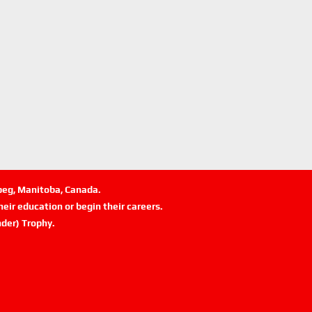
ipeg, Manitoba, Canada.
eir education or begin their careers.
der) Trophy.