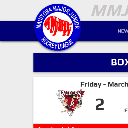
NEW
BO
Friday - Marc
2
F