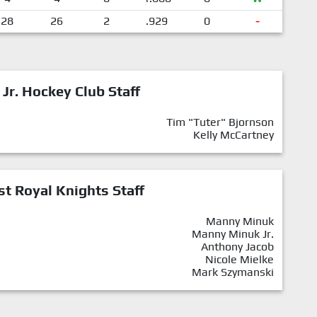
28
26
2
.929
0
-
 Jr. Hockey Club Staff
Tim "Tuter" Bjornson
Kelly McCartney
st Royal Knights Staff
Manny Minuk
Manny Minuk Jr.
Anthony Jacob
Nicole Mielke
Mark Szymanski