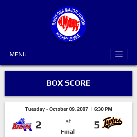
MENU
BOX SCORE
Tuesday - October 09, 2007 | 6:30 PM
at
2
5
Final