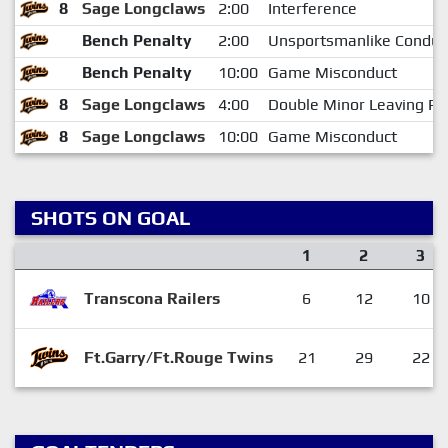
8
Sage Longclaws
2:00
Interference
Bench Penalty
2:00
Unsportsmanlike Conduc
Bench Penalty
10:00
Game Misconduct
8
Sage Longclaws
4:00
Double Minor Leaving Pe
8
Sage Longclaws
10:00
Game Misconduct
SHOTS ON GOAL
1
2
3
Transcona Railers
6
12
10
Ft.Garry/Ft.Rouge Twins
21
29
22