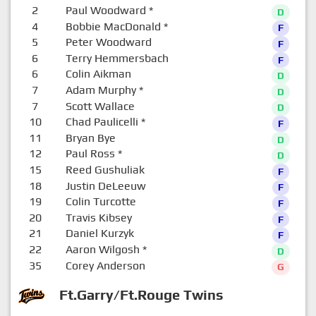
2
Paul Woodward
*
D
4
Bobbie MacDonald
*
F
5
Peter Woodward
F
6
Terry Hemmersbach
F
6
Colin Aikman
D
7
Adam Murphy
*
D
7
Scott Wallace
D
10
Chad Paulicelli
*
F
11
Bryan Bye
D
12
Paul Ross
*
D
15
Reed Gushuliak
F
18
Justin DeLeeuw
F
19
Colin Turcotte
F
20
Travis Kibsey
F
21
Daniel Kurzyk
F
22
Aaron Wilgosh
*
D
35
Corey Anderson
G
Ft.Garry/Ft.Rouge Twins