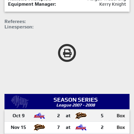
Equipment Manager:
Kerry Knight
Referees:
Linesperson:
SEASON SERIES
League 2007 - 2008
Oct 9
2
at
5
Box
Nov 15
7
at
2
Box