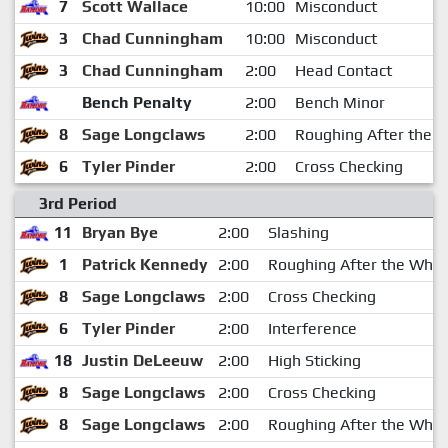
7
Scott Wallace
10:00
Misconduct
3
Chad Cunningham
10:00
Misconduct
3
Chad Cunningham
2:00
Head Contact
Bench Penalty
2:00
Bench Minor
8
Sage Longclaws
2:00
Roughing After the W
6
Tyler Pinder
2:00
Cross Checking
3rd Period
11
Bryan Bye
2:00
Slashing
1
Patrick Kennedy
2:00
Roughing After the Whis
8
Sage Longclaws
2:00
Cross Checking
6
Tyler Pinder
2:00
Interference
18
Justin DeLeeuw
2:00
High Sticking
8
Sage Longclaws
2:00
Cross Checking
8
Sage Longclaws
2:00
Roughing After the Whis