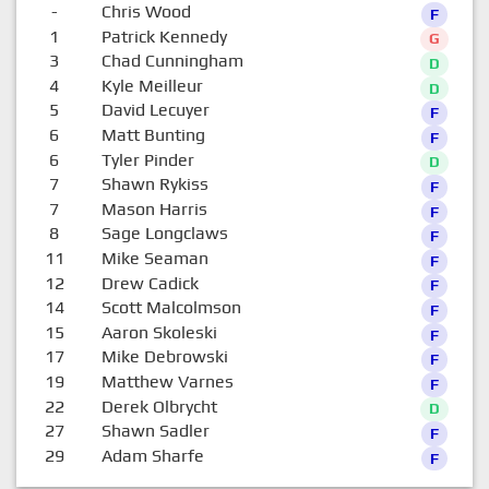
-
Chris Wood
F
1
Patrick Kennedy
G
3
Chad Cunningham
D
4
Kyle Meilleur
D
5
David Lecuyer
F
6
Matt Bunting
F
6
Tyler Pinder
D
7
Shawn Rykiss
F
7
Mason Harris
F
8
Sage Longclaws
F
11
Mike Seaman
F
12
Drew Cadick
F
14
Scott Malcolmson
F
15
Aaron Skoleski
F
17
Mike Debrowski
F
19
Matthew Varnes
F
22
Derek Olbrycht
D
27
Shawn Sadler
F
29
Adam Sharfe
F