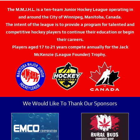
The M.M.J.H.L. is a ten-team Junior Hockey League operating in
and around the City of Winnipeg, Manitoba, Canada.
The intent of the league is to provide a program for talented and
competitive hockey players to continue their education or begin
their careers.
Players aged 17 to 21 years compete annually for the Jack
McKenzie (League Founder) Trophy.
We Would Like To Thank Our Sponsors