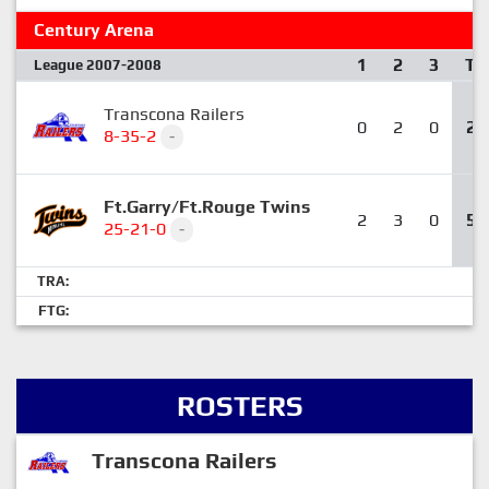
Century Arena
1
2
3
T
League 2007-2008
Transcona Railers
0
2
0
2
8-35-2
-
Ft.Garry/Ft.Rouge Twins
2
3
0
5
25-21-0
-
TRA:
FTG:
ROSTERS
Transcona Railers