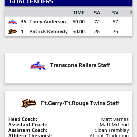
GOALTENDERS
TIME
SA
SV
GA
35
Corey Anderson
60:00
72
67
5
1
Patrick Kennedy
60:00
28
26
2
Transcona Railers Staff
Ft.Garry/Ft.Rouge Twins Staff
Head Coach:
Matt Varnes
Assistant Coach:
Matt McLeod
Assistant Coach:
Sloan Tremblay
Athletic Therapist:
Abigail Truderung