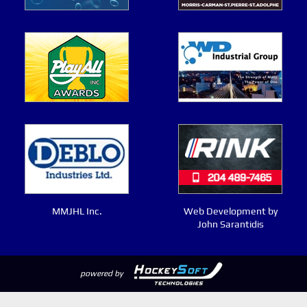
MMJHL Inc.
Web Development by
John Sarantidis
powered by