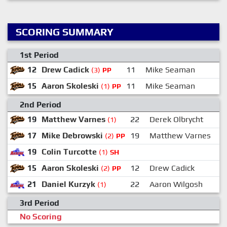
SCORING SUMMARY
1st Period
12
Drew Cadick
11
Mike Seaman
1
(3)
PP
15
Aaron Skoleski
11
Mike Seaman
2
(1)
PP
2nd Period
19
Matthew Varnes
22
Derek Olbrycht
(1)
17
Mike Debrowski
19
Matthew Varnes
(2)
PP
19
Colin Turcotte
(1)
SH
15
Aaron Skoleski
12
Drew Cadick
(2)
PP
21
Daniel Kurzyk
22
Aaron Wilgosh
(1)
3rd Period
No Scoring