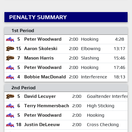
PENALTY SUMMARY
1st Period
5
Peter Woodward
2:00
Hooking
4:28
15
Aaron Skoleski
2:00
Elbowing
13:17
7
Mason Harris
2:00
Slashing
15:46
5
Peter Woodward
2:00
Hooking
17:46
4
Bobbie MacDonald
2:00
Interference
18:13
2nd Period
5
David Lecuyer
2:00
Goaltender Interfere
6
Terry Hemmersbach
2:00
High Sticking
5
Peter Woodward
2:00
Hooking
18
Justin DeLeeuw
2:00
Cross Checking