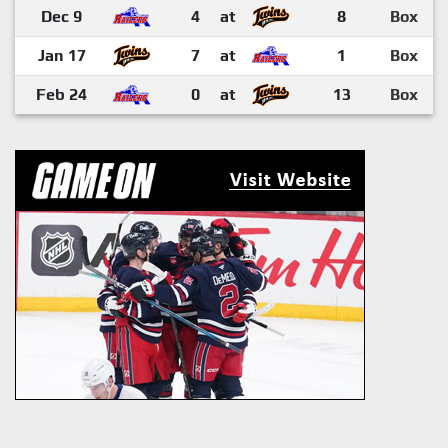
Dec 9
4
at
8
Box
Jan 17
7
at
1
Box
Feb 24
0
at
13
Box