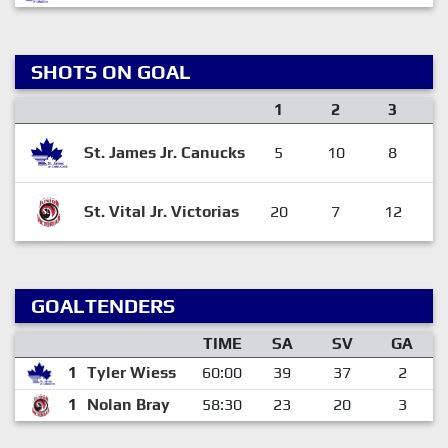
SHOTS ON GOAL
1
2
3
St. James Jr. Canucks
5
10
8
St. Vital Jr. Victorias
20
7
12
GOALTENDERS
TIME
SA
SV
GA
1
Tyler Wiess
60:00
39
37
2
1
Nolan Bray
58:30
23
20
3