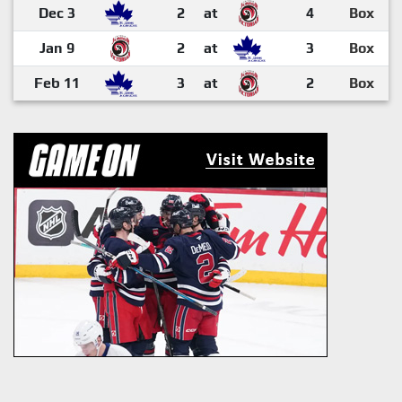
Dec 3
2
at
4
Box
Jan 9
2
at
3
Box
Feb 11
3
at
2
Box