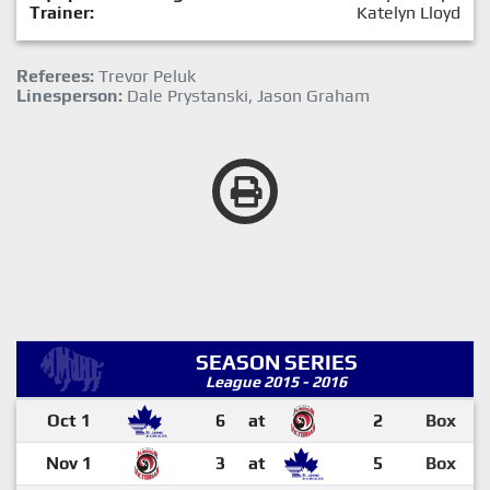
Trainer:
Katelyn Lloyd
Referees:
Trevor Peluk
Linesperson:
Dale Prystanski, Jason Graham
SEASON SERIES
League 2015 - 2016
Oct 1
6
at
2
Box
Nov 1
3
at
5
Box