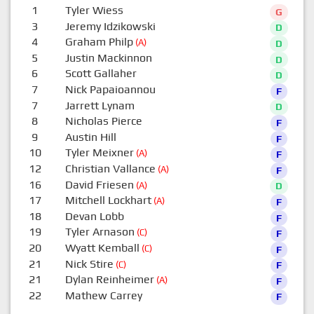
1
Tyler Wiess
G
3
Jeremy Idzikowski
D
4
Graham Philp
(A)
D
5
Justin Mackinnon
D
6
Scott Gallaher
D
7
Nick Papaioannou
F
7
Jarrett Lynam
D
8
Nicholas Pierce
F
9
Austin Hill
F
10
Tyler Meixner
(A)
F
12
Christian Vallance
(A)
F
16
David Friesen
(A)
D
17
Mitchell Lockhart
(A)
F
18
Devan Lobb
F
19
Tyler Arnason
(C)
F
20
Wyatt Kemball
(C)
F
21
Nick Stire
(C)
F
21
Dylan Reinheimer
(A)
F
22
Mathew Carrey
F