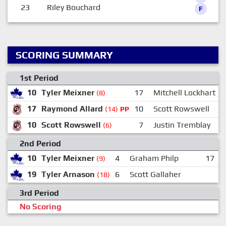
23
Riley Bouchard
F
SCORING SUMMARY
1st Period
10
Tyler Meixner
17
Mitchell Lockhart
(8)
17
Raymond Allard
10
Scott Rowswell
(14)
PP
10
Scott Rowswell
7
Justin Tremblay
(6)
2nd Period
10
Tyler Meixner
4
Graham Philp
17
(9)
19
Tyler Arnason
6
Scott Gallaher
(18)
3rd Period
No Scoring