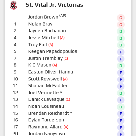
St. Vital Jr. Victorias
(AP)
-
Jordan Brown
G
1
Nolan Bray
G
2
Jayden Buchanan
D
4
Jesse Mitchell
(A)
D
4
Troy Earl
(A)
D
5
Keegan Papadopoulos
F
7
Justin Tremblay
(C)
F
8
K C Mason
(A)
D
9
Easton Oliver-Hanna
F
10
Scott Rowswell
(A)
F
11
Shanan McFadden
F
12
Joel Vermette
*
D
13
Danick Levesque
(C)
F
14
Noah Cousineau
D
15
Brendan Reichardt
*
F
16
Dylan Torgerson
F
17
Raymond Allard
(A)
F
20
Jordan Ivanyshyn
F