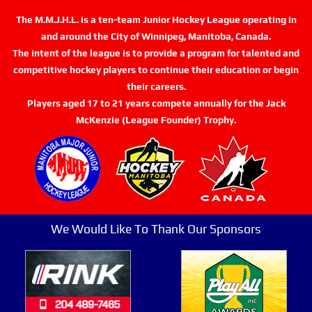
The M.M.J.H.L. is a ten-team Junior Hockey League operating in
and around the City of Winnipeg, Manitoba, Canada.
The intent of the league is to provide a program for talented and
competitive hockey players to continue their education or begin
their careers.
Players aged 17 to 21 years compete annually for the Jack
McKenzie (League Founder) Trophy.
We Would Like To Thank Our Sponsors