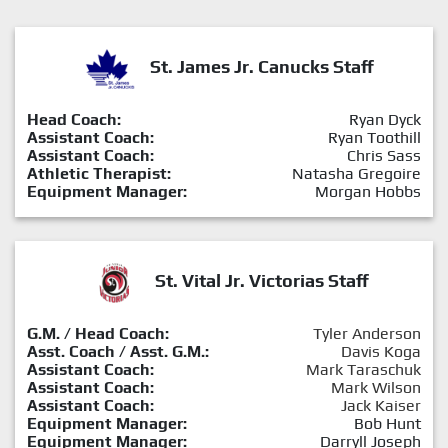
St. James Jr. Canucks Staff
Head Coach:
Ryan Dyck
Assistant Coach:
Ryan Toothill
Assistant Coach:
Chris Sass
Athletic Therapist:
Natasha Gregoire
Equipment Manager:
Morgan Hobbs
St. Vital Jr. Victorias Staff
G.M. / Head Coach:
Tyler Anderson
Asst. Coach / Asst. G.M.:
Davis Koga
Assistant Coach:
Mark Taraschuk
Assistant Coach:
Mark Wilson
Assistant Coach:
Jack Kaiser
Equipment Manager:
Bob Hunt
Equipment Manager:
Darryll Joseph