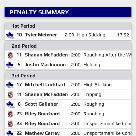
PENALTY SUMMARY
1st Period
10
Tyler Meixner
2:00
High Sticking
17:52
2nd Period
11
Shanan McFadden
2:00
Roughing After the Whi
5
Justin Mackinnon
2:00
Holding
3rd Period
17
Mitchell Lockhart
2:00
High Sticking
11
Shanan McFadden
2:00
Tripping
6
Scott Gallaher
2:00
Roughing
23
Riley Bouchard
2:00
Roughing
23
Riley Bouchard
2:00
Unsportsmanlike Condu
22
Mathew Carrey
2:00
Unsportsmanlike Condu