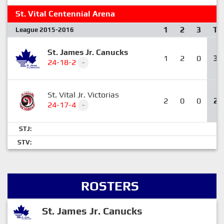
St. Vital Centennial Arena
1
2
3
T
League 2015-2016
St. James Jr. Canucks
1
2
0
3
24-18-2
-
St. Vital Jr. Victorias
2
0
0
2
24-17-4
-
STJ:
STV:
ROSTERS
St. James Jr. Canucks