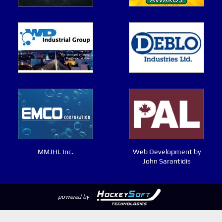
MMJHL Inc.
Web Development by
John Sarantidis
powered by