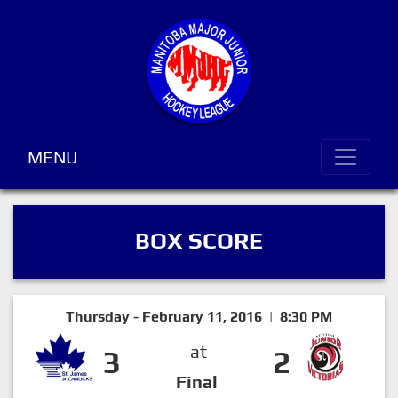
MENU
BOX SCORE
Thursday - February 11, 2016 | 8:30 PM
at
3
2
Final