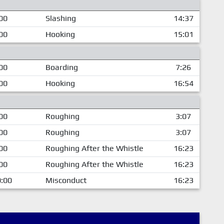
00
Slashing
14:37
00
Hooking
15:01
00
Boarding
7:26
00
Hooking
16:54
00
Roughing
3:07
00
Roughing
3:07
00
Roughing After the Whistle
16:23
00
Roughing After the Whistle
16:23
:00
Misconduct
16:23