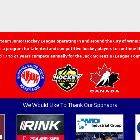
n-team Junior Hockey League operating in and around the City of Winn
de a program for talented and competitive hockey players to continue th
d 17 to 21 years compete annually for the Jack McKenzie (League Foun
We Would Like To Thank Our Sponsors