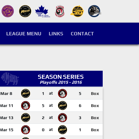
LEAGUE MENU
LINKS
CONTACT
SEASON SERIES
Playoffs 2015 - 2016
Mar 8
1
at
5
Box
Mar 11
5
at
6
Box
Mar 13
2
at
3
Box
Mar 15
0
at
1
Box