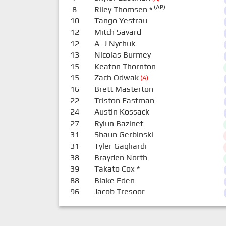
(AP)
8
Riley Thomsen
*
10
Tango Yestrau
12
Mitch Savard
12
A_J Nychuk
13
Nicolas Burmey
15
Keaton Thornton
15
Zach Odwak
(A)
16
Brett Masterton
22
Triston Eastman
24
Austin Kossack
27
Rylun Bazinet
31
Shaun Gerbinski
31
Tyler Gagliardi
38
Brayden North
39
Takato Cox
*
88
Blake Eden
96
Jacob Tresoor