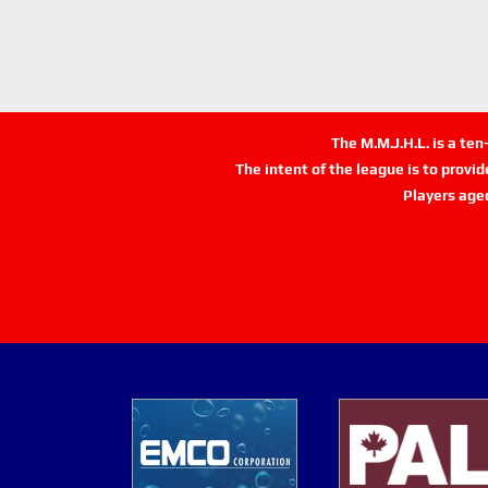
The M.M.J.H.L. is a te
The intent of the league is to provi
Players age