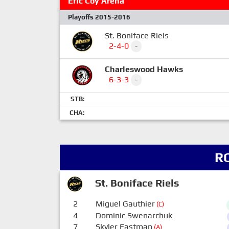
Eric Coy Arena
Playoffs 2015-2016
St. Boniface Riels
2-4-0
-
Charleswood Hawks
6-3-3
-
STB:
CHA:
R
St. Boniface Riels
2
Miguel Gauthier
(C)
4
Dominic Swenarchuk
7
Skyler Eastman
(A)