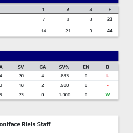
1
2
3
F
7
8
8
23
14
21
9
44
A
SV
GA
SV%
EN
D
4
20
4
.833
0
L
0
18
2
.900
0
-
3
23
0
1.000
0
W
oniface Riels Staff