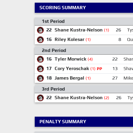
SCORING SUMMARY
1st Period
22
Shane Kustra-Nelson
26
Ty
(1)
16
Riley Kolesar
8
Qu
(1)
2nd Period
16
Tyler Morwick
22
Sha
(4)
17
Cory Yeroschak
13
Sha
(1)
PP
18
James Bergal
27
Mik
(1)
3rd Period
22
Shane Kustra-Nelson
26
Ty
(2)
PENALTY SUMMARY