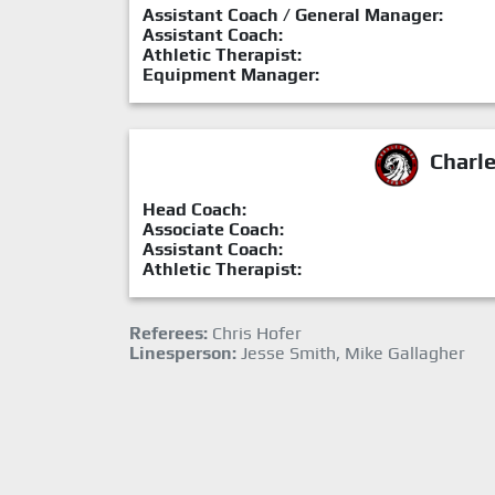
Assistant Coach / General Manager:
Assistant Coach:
Athletic Therapist:
Equipment Manager:
Charl
Head Coach:
Associate Coach:
Assistant Coach:
Athletic Therapist:
Referees:
Chris Hofer
Linesperson:
Jesse Smith, Mike Gallagher