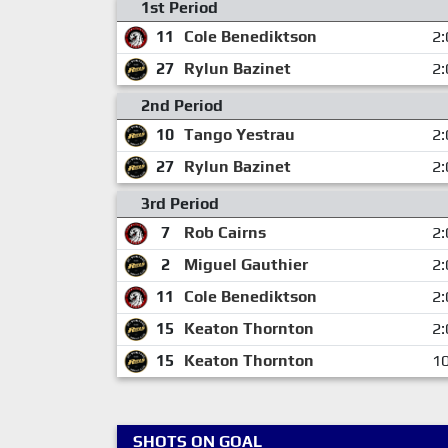
1st Period
11
Cole Benediktson
2:
27
Rylun Bazinet
2:
2nd Period
10
Tango Yestrau
2:
27
Rylun Bazinet
2:
3rd Period
7
Rob Cairns
2:
2
Miguel Gauthier
2:
11
Cole Benediktson
2:
15
Keaton Thornton
2:
15
Keaton Thornton
10
SHOTS ON GOAL