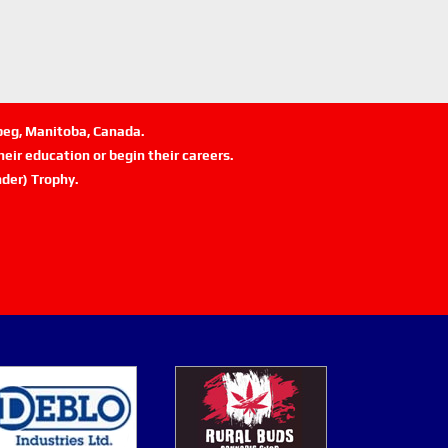
ipeg, Manitoba, Canada.
eir education or begin their careers.
der) Trophy.