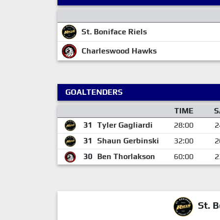
St. Boniface Riels
Charleswood Hawks
GOALTENDERS
TIME
S
31
Tyler Gagliardi
28:00
2
31
Shaun Gerbinski
32:00
2
30
Ben Thorlakson
60:00
2
St. B