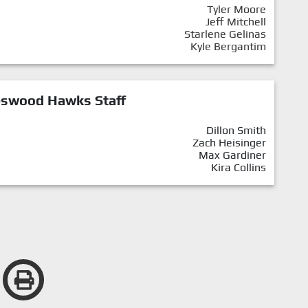
Tyler Moore
Jeff Mitchell
Starlene Gelinas
Kyle Bergantim
eswood Hawks Staff
Dillon Smith
Zach Heisinger
Max Gardiner
Kira Collins