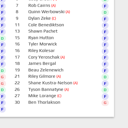
7
Rob Cairns
(A)
F
F
8
Quinn Werbowski
(A)
F
D
9
Dylan Zeke
(C)
F
F
11
Cole Benediktson
F
F
13
Shawn Pachet
F
F
15
Ryan Hutton
D
F
16
Tyler Morwick
F
F
16
Riley Kolesar
F
F
17
Cory Yeroschak
(A)
F
F
18
James Bergal
F
F
19
Beau Zelenewich
D
F
21
Riley Gilmore
(A)
G
D
22
Shane Kustra-Nelson
(A)
G
F
26
Tyson Bannatyne
(A)
D
D
27
Mike Lorange
(C)
F
F
30
Ben Thorlakson
F
G
F