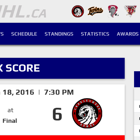
S
SCHEDULE
STANDINGS
STATISTICS
AWARDS
X SCORE
h 18, 2016 | 7:30 PM
6
at
Final