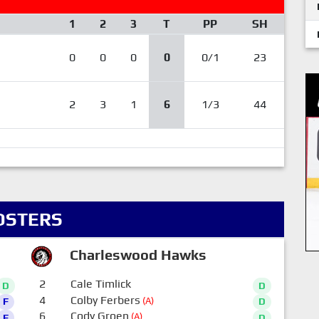
1
2
3
T
PP
SH
0
0
0
0
0/1
23
2
3
1
6
1/3
44
OSTERS
Charleswood Hawks
2
Cale Timlick
D
D
4
Colby Ferbers
(A)
F
D
6
Cody Groen
(A)
F
D