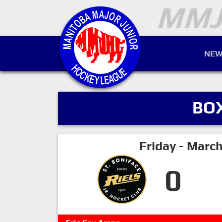
NEW
BO
Friday - Marc
0