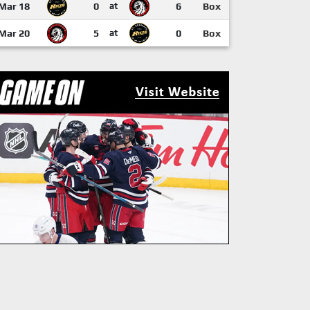
Mar 18
0
at
6
Box
Mar 20
5
at
0
Box