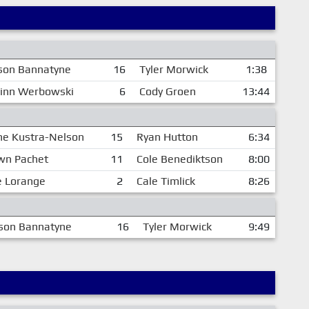
son Bannatyne
16
Tyler Morwick
1:38
inn Werbowski
6
Cody Groen
13:44
ne Kustra-Nelson
15
Ryan Hutton
6:34
wn Pachet
11
Cole Benediktson
8:00
e Lorange
2
Cale Timlick
8:26
son Bannatyne
16
Tyler Morwick
9:49