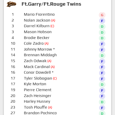
Ft.Garry/Ft.Rouge Twins
1
Mario Fiorentino
G
2
Nolan Jackson
(A)
F
3
Darrel Kilburn
(C)
D
3
Mason Hobson
D
4
Brodie Becker
D
10
Cole Zadro
(A)
F
11
Johnny Morrow
*
F
14
Brennan Middagh
D
15
Zach Odwak
(A)
F
16
Mack Cardinal
(A)
F
16
Conor Dowdell
*
F
17
Tyler Slobogian
(C)
F
17
Kyle Morton
D
19
Pierre Clement
F
20
Zach Heisinger
F
20
Harley Hussey
D
23
Tosh Plouffe
(A)
F
27
Brandon Pochinco
D