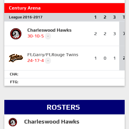
Century Arena
1
2
3
T
League 2016-2017
Charleswood Hawks
2
2
3
7
30-10-5
-
Ft.Garry/Ft.Rouge Twins
1
0
1
2
24-17-4
-
CHA:
FTG:
ROSTERS
Charleswood Hawks