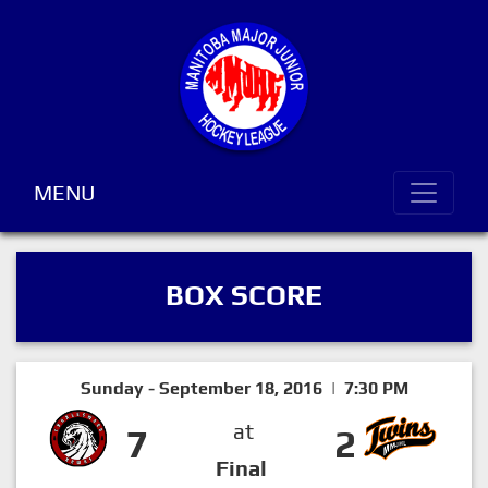
MENU
BOX SCORE
Sunday - September 18, 2016 | 7:30 PM
at
7
2
Final