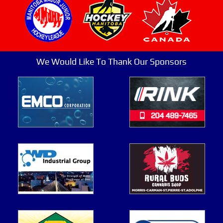
We Would Like To Thank Our Sponsors