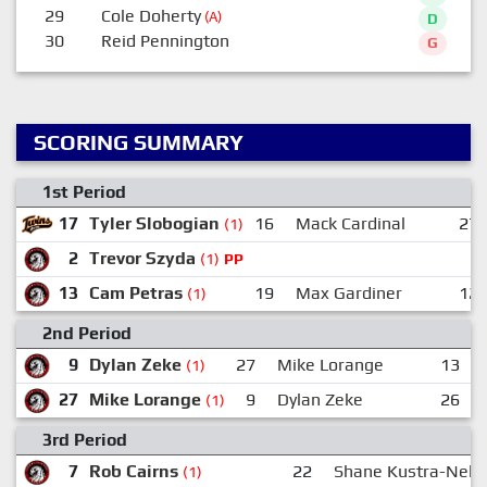
29
Cole Doherty
(A)
D
30
Reid Pennington
G
SCORING SUMMARY
1st Period
17
Tyler Slobogian
16
Mack Cardinal
27
(1)
2
Trevor Szyda
(1)
PP
13
Cam Petras
19
Max Gardiner
12
(1)
2nd Period
9
Dylan Zeke
27
Mike Lorange
13
(1)
27
Mike Lorange
9
Dylan Zeke
26
(1)
3rd Period
7
Rob Cairns
22
Shane Kustra-Nels
(1)