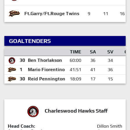
Ft.Garry/Ft.Rouge Twins
9
11
16
GOALTENDERS
TIME
SA
SV
G
30
Ben Thorlakson
60:00
36
34
2
1
Mario Fiorentino
41:51
41
36
5
30
Reid Pennington
18:09
17
15
2
Charleswood Hawks Staff
Head Coach:
Dillon Smith