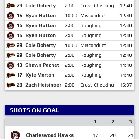
29
Cole Doherty
2:00
Cross Checking
12:40
15
Ryan Hutton
10:00
Misconduct
12:40
15
Ryan Hutton
2:00
Roughing
12:40
15
Ryan Hutton
2:00
Roughing
12:40
29
Cole Doherty
10:00
Misconduct
12:40
29
Cole Doherty
2:00
Roughing
12:40
13
Shawn Pachet
2:00
Roughing
14:40
17
Kyle Morton
2:00
Roughing
14:40
20
Zach Heisinger
2:00
Cross Checking
16:37
SHOTS ON GOAL
1
2
3
Charleswood Hawks
17
20
21