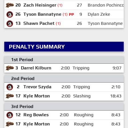
20
Zach Heisinger
27
Brandon Pochinco
(1)
26
Tyson Bannatyne
9
Dylan Zeke
(1)
PP
13
Shawn Pachet
26
Tyson Bannatyne
(1)
PENALTY SUMMARY
1st Period
3
Darrel Kilburn
2:00
Tripping
9:07
2nd Period
2
Trevor Szyda
2:00
Tripping
2:10
17
Kyle Morton
2:00
Slashing
18:43
3rd Period
12
Reg Bowles
2:00
Roughing
8:43
17
Kyle Morton
2:00
Roughing
8:43