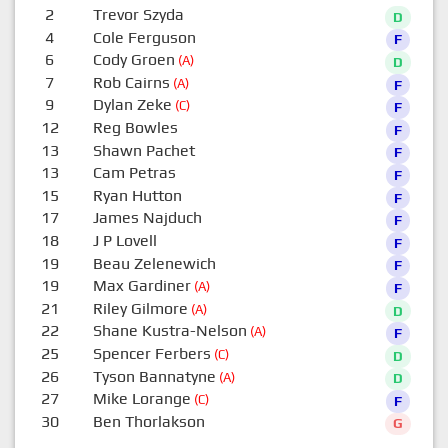
2
Trevor Szyda
D
4
Cole Ferguson
F
6
Cody Groen
(A)
D
7
Rob Cairns
(A)
F
9
Dylan Zeke
(C)
F
12
Reg Bowles
F
13
Shawn Pachet
F
13
Cam Petras
F
15
Ryan Hutton
F
17
James Najduch
F
18
J P Lovell
F
19
Beau Zelenewich
F
19
Max Gardiner
(A)
F
21
Riley Gilmore
(A)
D
22
Shane Kustra-Nelson
(A)
F
25
Spencer Ferbers
(C)
D
26
Tyson Bannatyne
(A)
D
27
Mike Lorange
(C)
F
30
Ben Thorlakson
G