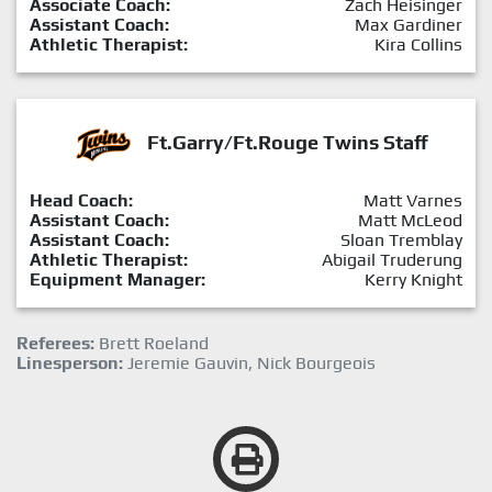
Associate Coach:
Zach Heisinger
Assistant Coach:
Max Gardiner
Athletic Therapist:
Kira Collins
Ft.Garry/Ft.Rouge Twins Staff
Head Coach:
Matt Varnes
Assistant Coach:
Matt McLeod
Assistant Coach:
Sloan Tremblay
Athletic Therapist:
Abigail Truderung
Equipment Manager:
Kerry Knight
Referees:
Brett Roeland
Linesperson:
Jeremie Gauvin, Nick Bourgeois