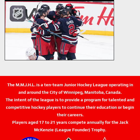
The M.M.J.H.L. is a ten-team Junior Hockey League operating in
and around the City of Winnipeg, Manitoba, Canada.
The intent of the league is to provide a program for talented and
competitive hockey players to continue their education or begin
their careers.
Players aged 17 to 21 years compete annually for the Jack
McKenzie (League Founder) Trophy.