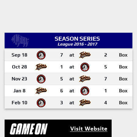
SEASON SERIES
League 2016 - 2017
Sep 18
7
at
2
Box
Oct 28
1
at
5
Box
Nov 23
5
at
7
Box
Jan 8
6
at
1
Box
Feb 10
3
at
4
Box