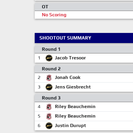
OT
No Scoring
SHOOTOUT SUMMARY
Round 1
1
Jacob Tresoor
Round 2
2
Jonah Cook
3
Jens Giesbrecht
Round 3
4
Riley Beauchemin
5
Riley Beauchemin
6
Justin Durupt