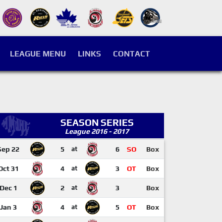
LEAGUE MENU
LINKS
CONTACT
SEASON SERIES
League 2016 - 2017
Sep 22
5
at
6
SO
Box
Oct 31
4
at
3
OT
Box
Dec 1
2
at
3
Box
Jan 3
4
at
5
OT
Box