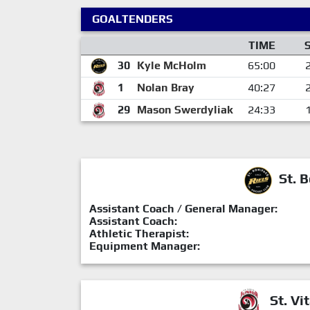
GOALTENDERS
TIME
30
Kyle McHolm
65:00
1
Nolan Bray
40:27
29
Mason Swerdyliak
24:33
St. B
Assistant Coach / General Manager:
Assistant Coach:
Athletic Therapist:
Equipment Manager:
St. Vit