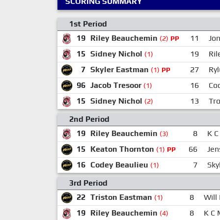
SCORING SUMMARY
1st Period
19
Riley Beauchemin
11
Jo
(2)
PP
15
Sidney Nichol
19
Ri
(1)
7
Skyler Eastman
27
Ryl
(1)
PP
96
Jacob Tresoor
16
Co
(1)
15
Sidney Nichol
13
Tr
(2)
2nd Period
19
Riley Beauchemin
8
K C
(3)
15
Keaton Thornton
66
Jen
(1)
PP
16
Codey Beaulieu
7
Sky
(1)
3rd Period
22
Triston Eastman
8
Will
(1)
19
Riley Beauchemin
8
K C
(4)