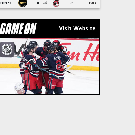
Feb 9
4
at
2
Box