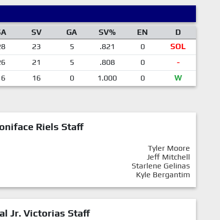
SA
SV
GA
SV%
EN
D
28
23
5
.821
0
SOL
26
21
5
.808
0
-
16
16
0
1.000
0
W
oniface Riels Staff
Tyler Moore
Jeff Mitchell
Starlene Gelinas
Kyle Bergantim
al Jr. Victorias Staff