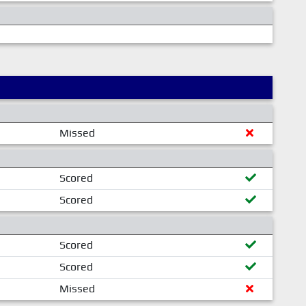
Missed
Scored
Scored
Scored
Scored
Missed