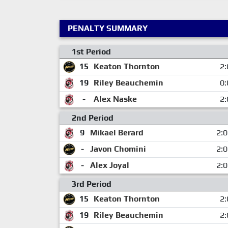
PENALTY SUMMARY
1st Period
15
Keaton Thornton
2:
19
Riley Beauchemin
0:
-
Alex Naske
2:
2nd Period
9
Mikael Berard
2:
-
Javon Chomini
2:
-
Alex Joyal
2:
3rd Period
15
Keaton Thornton
2:
19
Riley Beauchemin
2: