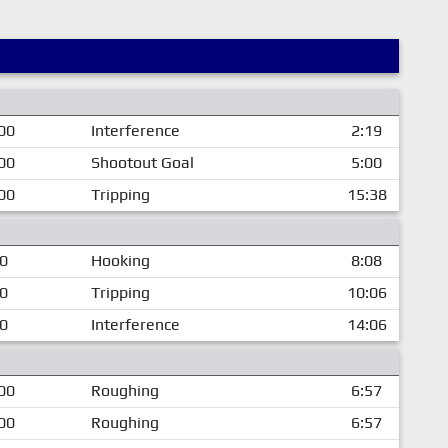
00
Interference
2:19
00
Shootout Goal
5:00
00
Tripping
15:38
00
Hooking
8:08
00
Tripping
10:06
00
Interference
14:06
00
Roughing
6:57
00
Roughing
6:57