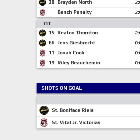
38
Brayden North
2:
Bench Penalty
2:
OT
15
Keaton Thornton
2:
66
Jens Giesbrecht
0:
11
Jonah Cook
0:
19
Riley Beauchemin
0:
SHOTS ON GOAL
St. Boniface Riels
St. Vital Jr. Victorias