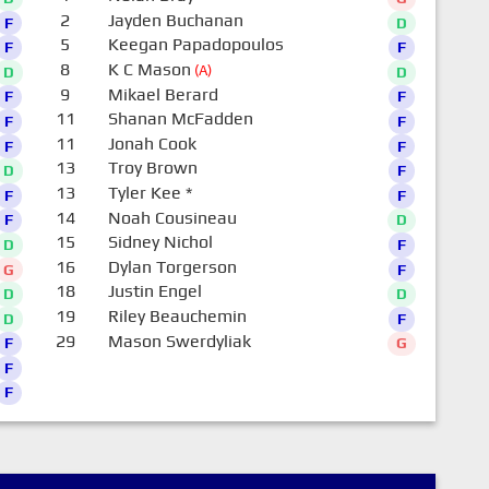
2
Jayden Buchanan
F
D
5
Keegan Papadopoulos
F
F
8
K C Mason
(A)
D
D
9
Mikael Berard
F
F
11
Shanan McFadden
F
F
11
Jonah Cook
F
F
13
Troy Brown
D
F
13
Tyler Kee
*
F
F
14
Noah Cousineau
F
D
15
Sidney Nichol
D
F
16
Dylan Torgerson
G
F
18
Justin Engel
D
D
19
Riley Beauchemin
D
F
29
Mason Swerdyliak
F
G
F
F