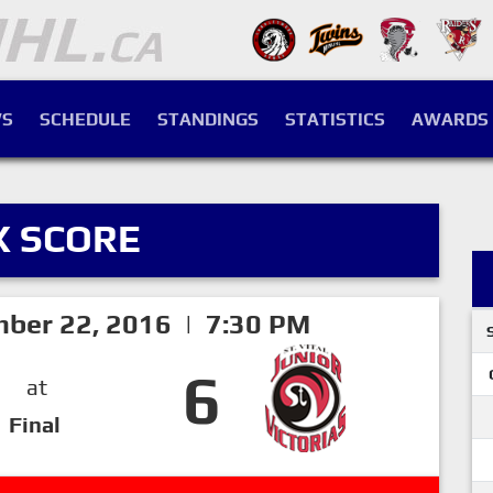
S
SCHEDULE
STANDINGS
STATISTICS
AWARDS
X SCORE
mber 22, 2016 | 7:30 PM
6
at
Final