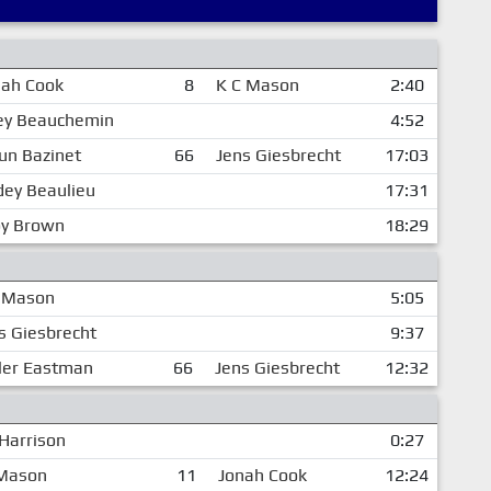
nah Cook
8
K C Mason
2:40
ley Beauchemin
4:52
un Bazinet
66
Jens Giesbrecht
17:03
dey Beaulieu
17:31
oy Brown
18:29
 Mason
5:05
s Giesbrecht
9:37
ler Eastman
66
Jens Giesbrecht
12:32
 Harrison
0:27
 Mason
11
Jonah Cook
12:24