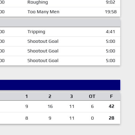
00
Roughing
9:02
00
Too Many Men
19:58
00
Tripping
4:41
00
Shootout Goal
5:00
00
Shootout Goal
5:00
00
Shootout Goal
5:00
1
2
3
OT
F
9
16
11
6
42
8
9
11
0
28