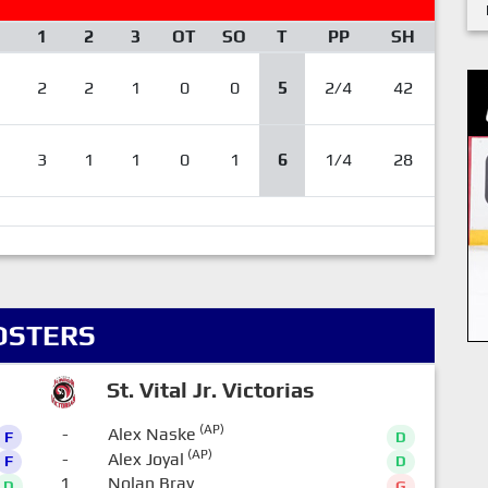
1
2
3
OT
SO
T
PP
SH
2
2
1
0
0
5
2/4
42
3
1
1
0
1
6
1/4
28
OSTERS
St. Vital Jr. Victorias
(AP)
-
Alex Naske
F
D
(AP)
-
Alex Joyal
F
D
1
Nolan Bray
D
G