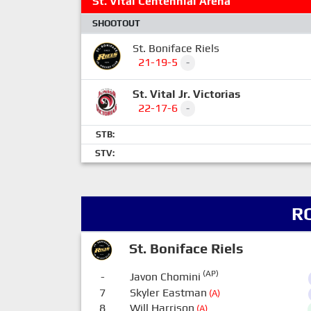
St. Vital Centennial Arena
SHOOTOUT
St. Boniface Riels
21-19-5
-
St. Vital Jr. Victorias
22-17-6
-
STB:
STV:
R
St. Boniface Riels
(AP)
-
Javon Chomini
7
Skyler Eastman
(A)
8
Will Harrison
(A)