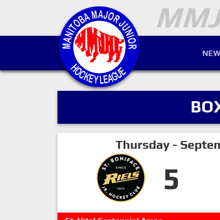
NEW
BO
Thursday - Septe
5