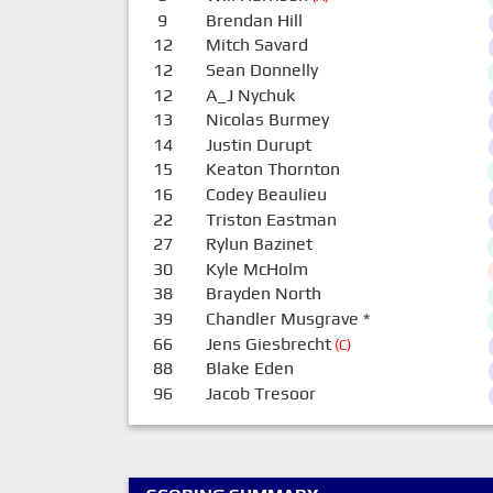
9
Brendan Hill
12
Mitch Savard
12
Sean Donnelly
12
A_J Nychuk
13
Nicolas Burmey
14
Justin Durupt
15
Keaton Thornton
16
Codey Beaulieu
22
Triston Eastman
27
Rylun Bazinet
30
Kyle McHolm
38
Brayden North
39
Chandler Musgrave
*
66
Jens Giesbrecht
(C)
88
Blake Eden
96
Jacob Tresoor