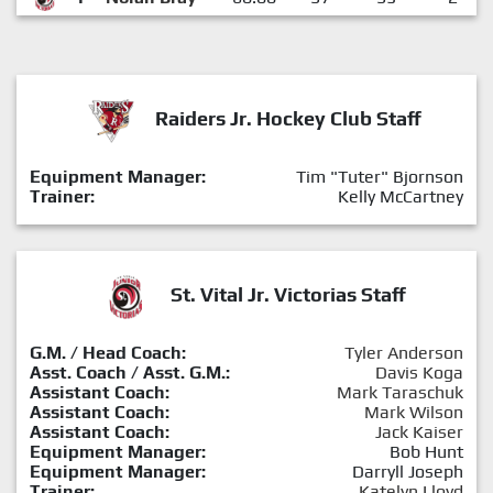
Raiders Jr. Hockey Club Staff
Equipment Manager:
Tim "Tuter" Bjornson
Trainer:
Kelly McCartney
St. Vital Jr. Victorias Staff
G.M. / Head Coach:
Tyler Anderson
Asst. Coach / Asst. G.M.:
Davis Koga
Assistant Coach:
Mark Taraschuk
Assistant Coach:
Mark Wilson
Assistant Coach:
Jack Kaiser
Equipment Manager:
Bob Hunt
Equipment Manager:
Darryll Joseph
Trainer:
Katelyn Lloyd