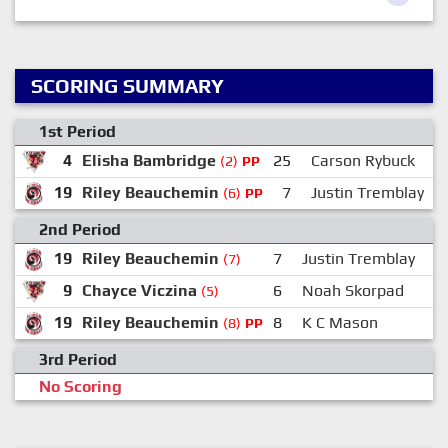
SCORING SUMMARY
1st Period
4
Elisha Bambridge
25
Carson Rybuck
(2)
PP
19
Riley Beauchemin
7
Justin Tremblay
(6)
PP
2nd Period
19
Riley Beauchemin
7
Justin Tremblay
(7)
9
Chayce Viczina
6
Noah Skorpad
(5)
19
Riley Beauchemin
8
K C Mason
(8)
PP
3rd Period
No Scoring