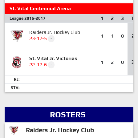
St. Vital Centennial Arena
1
2
3
T
League 2016-2017
Raiders Jr. Hockey Club
1
1
0
2
23-17-5
-
St. Vital Jr. Victorias
1
2
0
3
22-17-6
-
RJ:
STV:
ROSTERS
Raiders Jr. Hockey Club