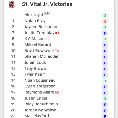
St. Vital Jr. Victorias
(AP)
-
Alex Joyal
D
1
Nolan Bray
G
2
Jayden Buchanan
D
7
Justin Tremblay
(C)
F
8
K C Mason
(A)
D
9
Mikael Berard
F
10
Scott Rowswell
(A)
F
11
Shanan McFadden
F
11
Jonah Cook
F
13
Troy Brown
F
13
Tyler Kee
*
F
14
Noah Cousineau
D
16
Dylan Torgerson
F
17
Raymond Allard
(A)
F
18
Justin Engel
D
19
Riley Beauchemin
F
20
Jordan Ivanyshyn
F
22
Mac Playford
F