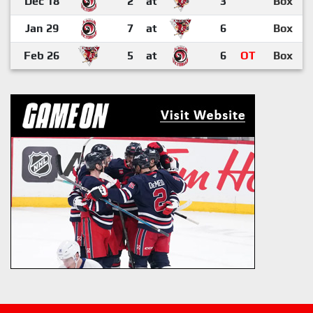
Dec 18
2
at
3
Box
Jan 29
7
at
6
Box
Feb 26
5
at
6
OT
Box