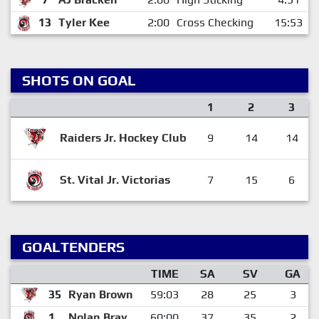
13
Tyler Kee
2:00
Cross Checking
15:53
SHOTS ON GOAL
1
2
3
Raiders Jr. Hockey Club
9
14
14
St. Vital Jr. Victorias
7
15
6
GOALTENDERS
TIME
SA
SV
GA
35
Ryan Brown
59:03
28
25
3
1
Nolan Bray
60:00
37
35
2