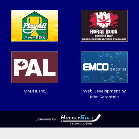
MMJHL Inc.
Web Development by
John Sarantidis
powered by