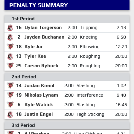
PENALTY SUMMARY
1st Period
16
Dylan Torgerson
2:00
Tripping
2:13
2
Jayden Buchanan
2:00
Kneeing
6:50
18
Kyle Jur
2:00
Elbowing
12:29
13
Tyler Kee
2:00
Roughing
20:00
25
Carson Rybuck
2:00
Roughing
20:00
2nd Period
14
Jordan Kreml
2:00
Slashing
1:02
19
Nikolas Lynam
2:00
Interference
9:40
6
Kyle Wabick
2:00
Slashing
16:45
18
Justin Engel
2:00
High Sticking
20:00
3rd Period
7
AJ Bracken
2:00
High Sticking
4:31