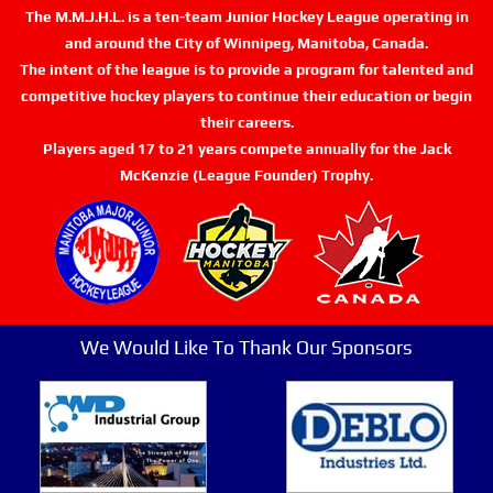
The M.M.J.H.L. is a ten-team Junior Hockey League operating in
and around the City of Winnipeg, Manitoba, Canada.
The intent of the league is to provide a program for talented and
competitive hockey players to continue their education or begin
their careers.
Players aged 17 to 21 years compete annually for the Jack
McKenzie (League Founder) Trophy.
We Would Like To Thank Our Sponsors