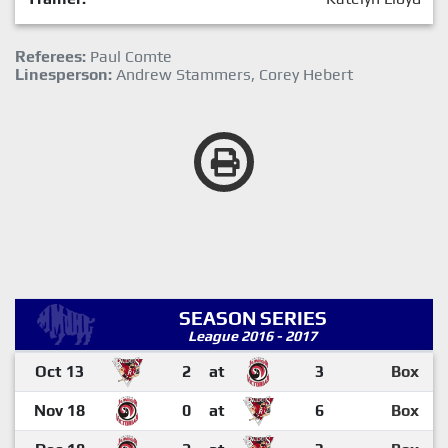
Referees:
Paul Comte
Linesperson:
Andrew Stammers, Corey Hebert
SEASON SERIES
League 2016 - 2017
Oct 13
2
at
3
Box
Nov 18
0
at
6
Box