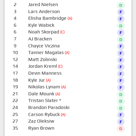
2
Jared Nielsen
D
3
Lars Anderson
F
4
Elisha Bambridge
(A)
F
6
Kyle Wabick
D
6
Noah Skorpad
(C)
F
7
AJ Bracken
D
9
Chayce Viczina
F
10
Tanner Magalas
(A)
F
12
Matt Zolinski
F
14
Jordan Kreml
(C)
F
17
Devin Manness
F
18
Kyle Jur
(A)
F
19
Nikolas Lynam
(A)
F
21
Dale Mounk
(A)
D
22
Tristan Slater
*
D
24
Brandon Paradoski
D
25
Carson Rybuck
(A)
F
27
Zaz Oleksiw
F
35
Ryan Brown
G