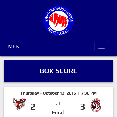
MENU
BOX SCORE
Thursday - October 13, 2016 | 7:30 PM
at
2
3
Final