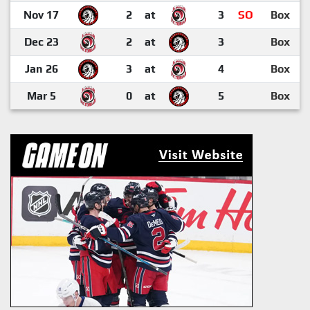
Nov 17
2
at
3
SO
Box
Dec 23
2
at
3
Box
Jan 26
3
at
4
Box
Mar 5
0
at
5
Box