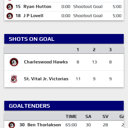
15
Ryan Hutton
0:00
Shootout Goal
5:00
18
J P Lovell
0:00
Shootout Goal
5:00
SHOTS ON GOAL
1
2
3
Charleswood Hawks
8
13
8
St. Vital Jr. Victorias
11
9
9
GOALTENDERS
TIME
SA
SV
GA
30
Ben Thorlakson
65:00
30
28
2