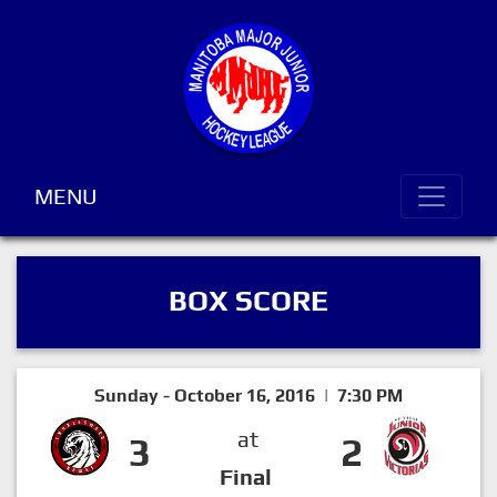
MENU
BOX SCORE
Sunday - October 16, 2016 | 7:30 PM
at
3
2
Final