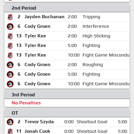
2nd Period
2
Jayden Buchanan
2:00
Tripping
6
Cody Groen
2:00
Interference
13
Tyler Kee
2:00
High Sticking
13
Tyler Kee
5:00
Fighting
13
Tyler Kee
10:00
Fight Game Misconduct
6
Cody Groen
2:00
Roughing
6
Cody Groen
5:00
Fighting
6
Cody Groen
10:00
Fight Game Misconduct
3rd Period
No Penalties
OT
2
Trevor Szyda
0:00
Shootout Goal
5:00
11
Jonah Cook
0:00
Shootout Goal
5:00