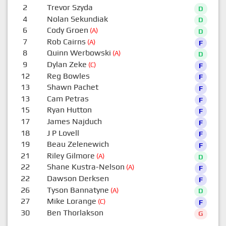
2
Trevor Szyda
D
4
Nolan Sekundiak
D
6
Cody Groen
(A)
D
7
Rob Cairns
(A)
F
8
Quinn Werbowski
(A)
D
9
Dylan Zeke
(C)
F
12
Reg Bowles
F
13
Shawn Pachet
F
13
Cam Petras
F
15
Ryan Hutton
F
17
James Najduch
F
18
J P Lovell
F
19
Beau Zelenewich
F
21
Riley Gilmore
(A)
D
22
Shane Kustra-Nelson
(A)
F
22
Dawson Derksen
F
26
Tyson Bannatyne
(A)
D
27
Mike Lorange
(C)
F
30
Ben Thorlakson
G