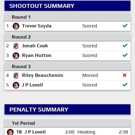
SHOOTOUT SUMMARY
Round 1
1
Trevor Szyda
Scored
Round 2
2
Jonah Cook
Scored
3
Ryan Hutton
Scored
Round 3
4
Riley Beauchemin
Missed
5
J P Lovell
Scored
PENALTY SUMMARY
1st Period
18
J P Lovell
2:00
Hooking
2:38