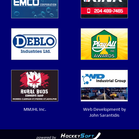
MMJHL Inc.
Web Development by
John Sarantidis
powered by