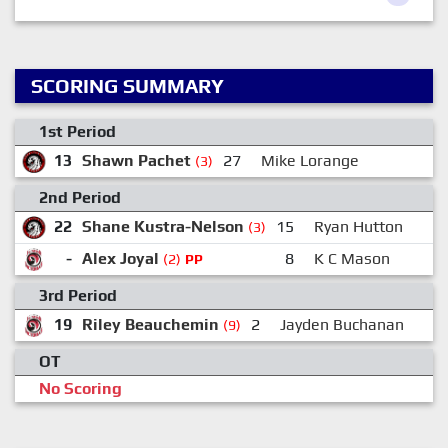
SCORING SUMMARY
1st Period
13
Shawn Pachet
27
Mike Lorange
(3)
2nd Period
22
Shane Kustra-Nelson
15
Ryan Hutton
(3)
-
Alex Joyal
8
K C Mason
(2)
PP
3rd Period
19
Riley Beauchemin
2
Jayden Buchanan
(9)
OT
No Scoring