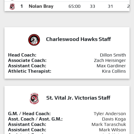
1
Nolan Bray
65:00
33
31
2
Charleswood Hawks Staff
Head Coach:
Dillon Smith
Associate Coach:
Zach Heisinger
Assistant Coach:
Max Gardiner
Athletic Therapist:
Kira Collins
St. Vital Jr. Victorias Staff
G.M. / Head Coach:
Tyler Anderson
Asst. Coach / Asst. G.M.:
Davis Koga
Assistant Coach:
Mark Taraschuk
Assistant Coach:
Mark Wilson