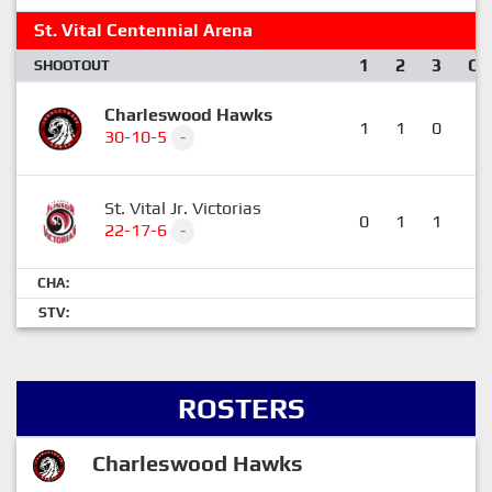
St. Vital Centennial Arena
1
2
3
OT
SHOOTOUT
Charleswood Hawks
1
1
0
0
30-10-5
-
St. Vital Jr. Victorias
0
1
1
0
22-17-6
-
CHA:
STV:
ROSTERS
Charleswood Hawks