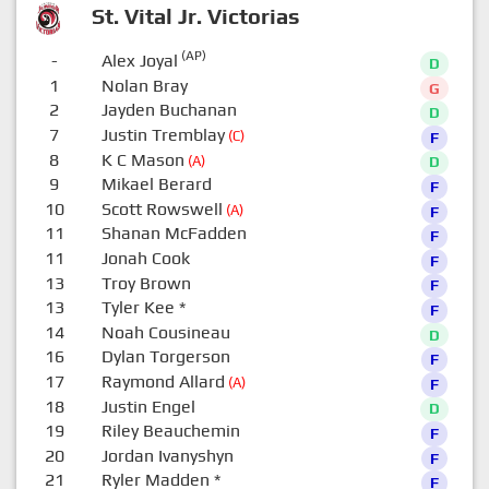
St. Vital Jr. Victorias
(AP)
-
Alex Joyal
D
1
Nolan Bray
G
2
Jayden Buchanan
D
7
Justin Tremblay
(C)
F
8
K C Mason
(A)
D
9
Mikael Berard
F
10
Scott Rowswell
(A)
F
11
Shanan McFadden
F
11
Jonah Cook
F
13
Troy Brown
F
13
Tyler Kee
*
F
14
Noah Cousineau
D
16
Dylan Torgerson
F
17
Raymond Allard
(A)
F
18
Justin Engel
D
19
Riley Beauchemin
F
20
Jordan Ivanyshyn
F
21
Ryler Madden
*
F