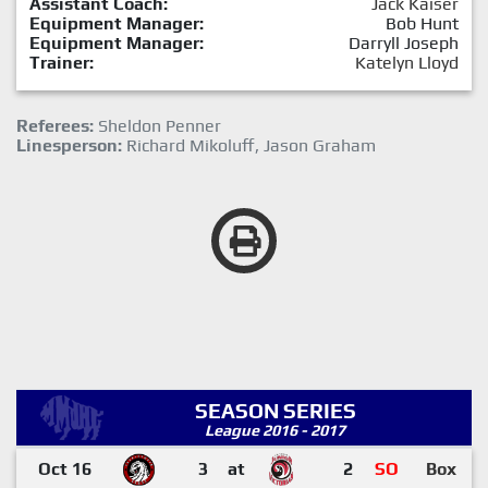
Assistant Coach:
Jack Kaiser
Equipment Manager:
Bob Hunt
Equipment Manager:
Darryll Joseph
Trainer:
Katelyn Lloyd
Referees:
Sheldon Penner
Linesperson:
Richard Mikoluff, Jason Graham
SEASON SERIES
League 2016 - 2017
Oct 16
3
at
2
SO
Box