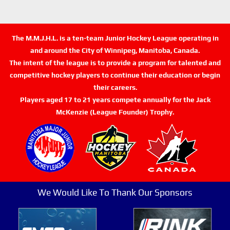
The M.M.J.H.L. is a ten-team Junior Hockey League operating in
and around the City of Winnipeg, Manitoba, Canada.
The intent of the league is to provide a program for talented and
competitive hockey players to continue their education or begin
their careers.
Players aged 17 to 21 years compete annually for the Jack
McKenzie (League Founder) Trophy.
We Would Like To Thank Our Sponsors