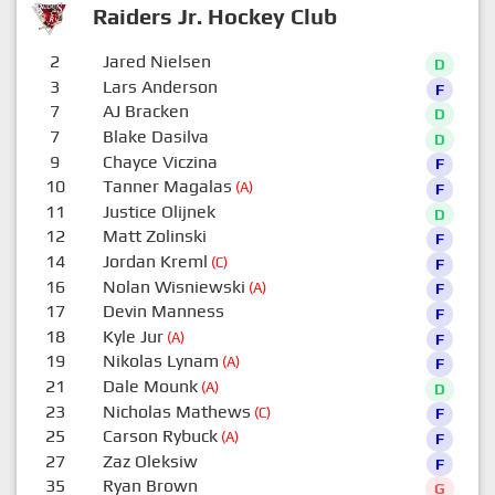
Raiders Jr. Hockey Club
2
Jared Nielsen
D
3
Lars Anderson
F
7
AJ Bracken
D
7
Blake Dasilva
D
9
Chayce Viczina
F
10
Tanner Magalas
(A)
F
11
Justice Olijnek
D
12
Matt Zolinski
F
14
Jordan Kreml
(C)
F
16
Nolan Wisniewski
(A)
F
17
Devin Manness
F
18
Kyle Jur
(A)
F
19
Nikolas Lynam
(A)
F
21
Dale Mounk
(A)
D
23
Nicholas Mathews
(C)
F
25
Carson Rybuck
(A)
F
27
Zaz Oleksiw
F
35
Ryan Brown
G