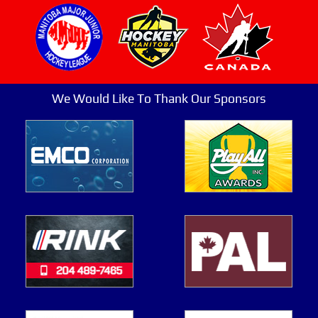
We Would Like To Thank Our Sponsors