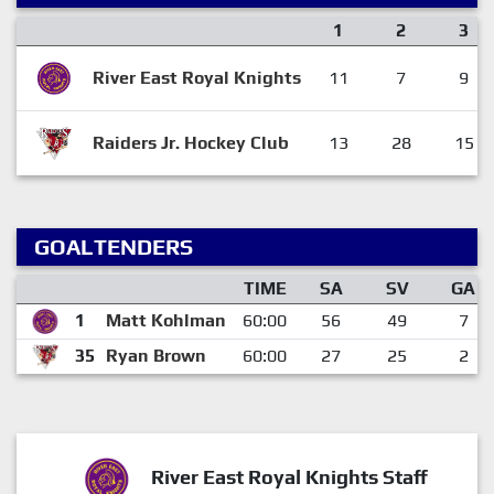
1
2
3
River East Royal Knights
11
7
9
Raiders Jr. Hockey Club
13
28
15
GOALTENDERS
TIME
SA
SV
GA
1
Matt Kohlman
60:00
56
49
7
35
Ryan Brown
60:00
27
25
2
River East Royal Knights Staff