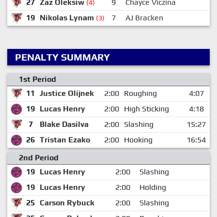
27
Zaz Oleksiw
9
Chayce Viczina
(4)
19
Nikolas Lynam
7
AJ Bracken
(3)
PENALTY SUMMARY
1st Period
11
Justice Olijnek
2:00
Roughing
4:07
19
Lucas Henry
2:00
High Sticking
4:18
7
Blake Dasilva
2:00
Slashing
15:27
26
Tristan Ezako
2:00
Hooking
16:54
2nd Period
19
Lucas Henry
2:00
Slashing
19
Lucas Henry
2:00
Holding
25
Carson Rybuck
2:00
Slashing