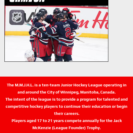
The M.M.J.H.L. is a ten-team Junior Hockey League operating in
and around the City of Winnipeg, Manitoba, Canada.
The intent of the league is to provide a program for talented and
competitive hockey players to continue their education or begin
their careers.
Players aged 17 to 21 years compete annually for the Jack
McKenzie (League Founder) Trophy.