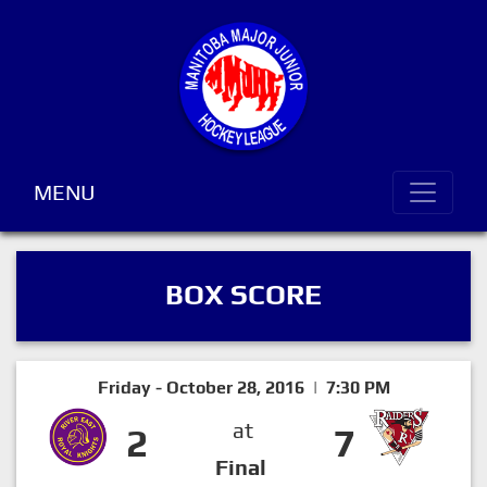
MENU
BOX SCORE
Friday - October 28, 2016 | 7:30 PM
at
2
7
Final