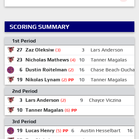
SCORING SUMMARY
1st Period
27
Zaz Oleksiw
3
Lars Anderson
(3)
23
Nicholas Mathews
10
Tanner Magalas
(4)
6
Dustin Roitelman
16
Chase Beach-Duchar
(2)
19
Nikolas Lynam
10
Tanner Magalas
(2)
PP
2nd Period
3
Lars Anderson
9
Chayce Viczina
2
(2)
10
Tanner Magalas
(6)
PP
3rd Period
19
Lucas Henry
6
Austin Hesselbart
16
(5)
PP