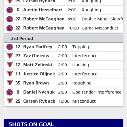
25
Carson Rybuck
2:00
Roughing
6
Austin Hesselbart
2:00
Roughing
22
Robert McCaughan
4:00
Double Minor Slewfoo
22
Robert McCaughan
10:00
Game Misconduct
3rd Period
12
Ryan Godfrey
2:00
Tripping
27
Zaz Oleksiw
2:00
Interference
12
Matt Zolinski
2:00
Hooking
11
Justice Olijnek
2:00
Interference
35
Ryan Brown
2:00
Roughing
9
Daniel Nychuk
2:00
Goaltender Interference
25
Carson Rybuck
10:00
Misconduct
SHOTS ON GOAL