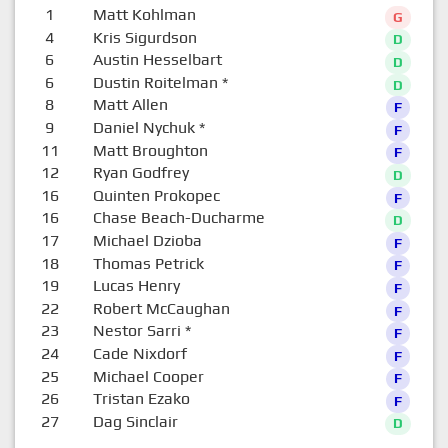
1
Matt Kohlman
G
4
Kris Sigurdson
D
6
Austin Hesselbart
D
6
Dustin Roitelman
*
D
8
Matt Allen
F
9
Daniel Nychuk
*
F
11
Matt Broughton
F
12
Ryan Godfrey
D
16
Quinten Prokopec
F
16
Chase Beach-Ducharme
D
17
Michael Dzioba
F
18
Thomas Petrick
F
19
Lucas Henry
F
22
Robert McCaughan
F
23
Nestor Sarri
*
F
24
Cade Nixdorf
F
25
Michael Cooper
F
26
Tristan Ezako
F
27
Dag Sinclair
D