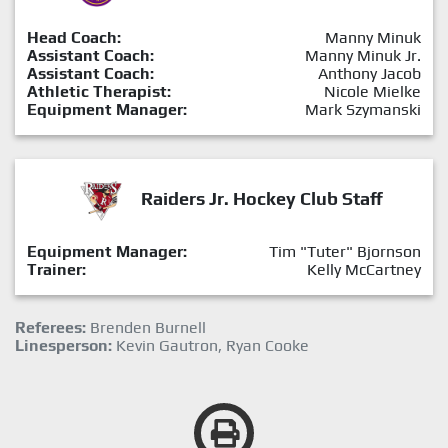
Head Coach:
Manny Minuk
Assistant Coach:
Manny Minuk Jr.
Assistant Coach:
Anthony Jacob
Athletic Therapist:
Nicole Mielke
Equipment Manager:
Mark Szymanski
Raiders Jr. Hockey Club Staff
Equipment Manager:
Tim "Tuter" Bjornson
Trainer:
Kelly McCartney
Referees:
Brenden Burnell
Linesperson:
Kevin Gautron, Ryan Cooke