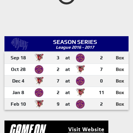
SEASON SERIES
League 2016 - 2017
Sep 18
3
at
2
Box
Oct 28
2
at
7
Box
Dec 4
7
at
0
Box
Jan 8
2
at
11
Box
Feb 10
9
at
2
Box