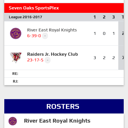
Seven Oaks SportsPlex
1
2
3
T
League 2016-2017
River East Royal Knights
1
0
1
2
6-39-0
-
Raiders Jr. Hockey Club
3
2
2
7
23-17-5
-
RE:
RJ:
ROSTERS
River East Royal Knights