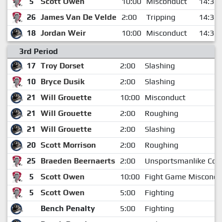
5
Scott Owen
10:00
Misconduct
14:38
26
James Van De Velde
2:00
Tripping
14:38
18
Jordan Weir
10:00
Misconduct
14:38
3rd Period
17
Troy Dorset
2:00
Slashing
10
Bryce Dusik
2:00
Slashing
21
Will Grouette
10:00
Misconduct
21
Will Grouette
2:00
Roughing
21
Will Grouette
2:00
Slashing
20
Scott Morrison
2:00
Roughing
25
Braeden Beernaerts
2:00
Unsportsmanlike Con
5
Scott Owen
10:00
Fight Game Miscondu
5
Scott Owen
5:00
Fighting
Bench Penalty
5:00
Fighting