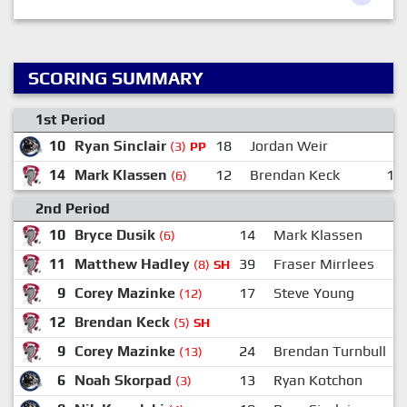
SCORING SUMMARY
1st Period
10
Ryan Sinclair
18
Jordan Weir
3
(3)
PP
14
Mark Klassen
12
Brendan Keck
10
(6)
2nd Period
10
Bryce Dusik
14
Mark Klassen
(6)
11
Matthew Hadley
39
Fraser Mirrlees
(8)
SH
9
Corey Mazinke
17
Steve Young
(12)
12
Brendan Keck
(5)
SH
9
Corey Mazinke
24
Brendan Turnbull
(13)
6
Noah Skorpad
13
Ryan Kotchon
(3)