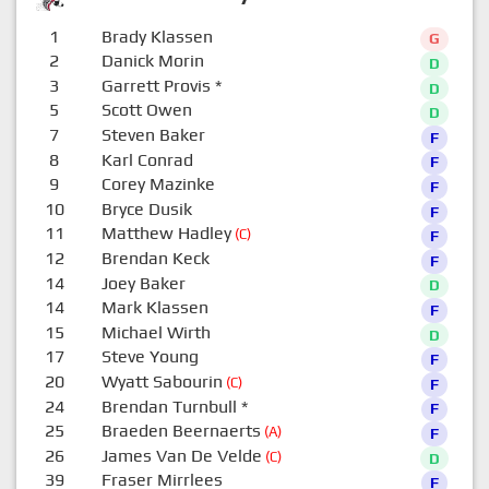
1
Brady Klassen
G
2
Danick Morin
D
3
Garrett Provis
*
D
5
Scott Owen
D
7
Steven Baker
F
8
Karl Conrad
F
9
Corey Mazinke
F
10
Bryce Dusik
F
11
Matthew Hadley
(C)
F
12
Brendan Keck
F
14
Joey Baker
D
14
Mark Klassen
F
15
Michael Wirth
D
17
Steve Young
F
20
Wyatt Sabourin
(C)
F
24
Brendan Turnbull
*
F
25
Braeden Beernaerts
(A)
F
26
James Van De Velde
(C)
D
39
Fraser Mirrlees
F