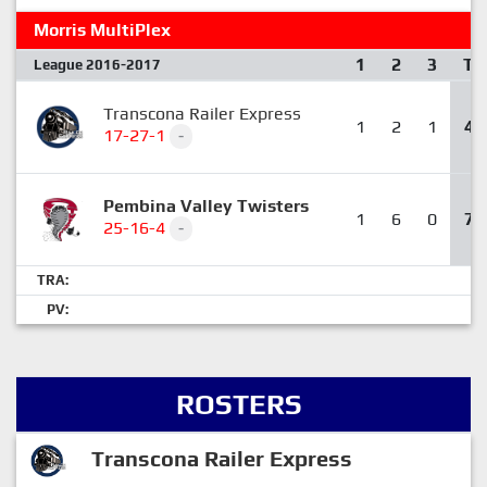
Morris MultiPlex
1
2
3
T
League 2016-2017
Transcona Railer Express
1
2
1
4
17-27-1
-
Pembina Valley Twisters
1
6
0
7
25-16-4
-
TRA:
PV:
ROSTERS
Transcona Railer Express