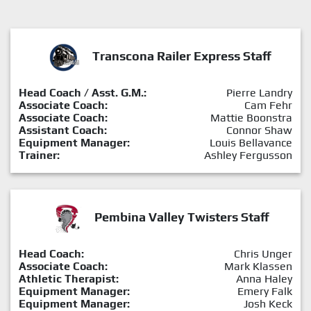
Transcona Railer Express Staff
Head Coach / Asst. G.M.:
Pierre Landry
Associate Coach:
Cam Fehr
Associate Coach:
Mattie Boonstra
Assistant Coach:
Connor Shaw
Equipment Manager:
Louis Bellavance
Trainer:
Ashley Fergusson
Pembina Valley Twisters Staff
Head Coach:
Chris Unger
Associate Coach:
Mark Klassen
Athletic Therapist:
Anna Haley
Equipment Manager:
Emery Falk
Equipment Manager:
Josh Keck