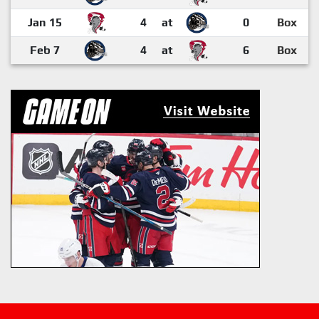
Jan 15
4
at
0
Box
Feb 7
4
at
6
Box