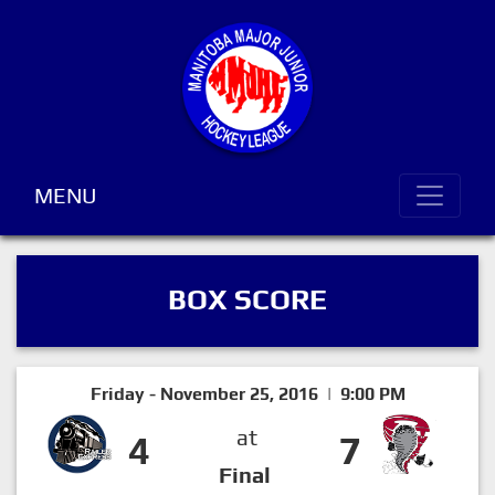
MENU
BOX SCORE
Friday - November 25, 2016 | 9:00 PM
at
4
7
Final