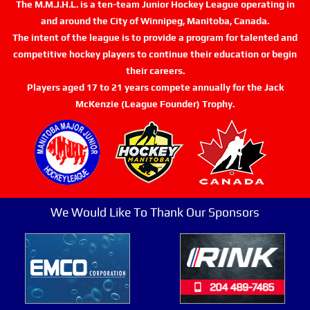
The M.M.J.H.L. is a ten-team Junior Hockey League operating in
and around the City of Winnipeg, Manitoba, Canada.
The intent of the league is to provide a program for talented and
competitive hockey players to continue their education or begin
their careers.
Players aged 17 to 21 years compete annually for the Jack
McKenzie (League Founder) Trophy.
We Would Like To Thank Our Sponsors