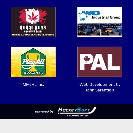
MMJHL Inc.
Web Development by
John Sarantidis
powered by