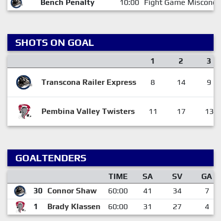
Bench Penalty
10:00
Fight Game Miscondu
SHOTS ON GOAL
1
2
3
Transcona Railer Express
8
14
9
Pembina Valley Twisters
11
17
13
GOALTENDERS
TIME
SA
SV
GA
30
Connor Shaw
60:00
41
34
7
1
Brady Klassen
60:00
31
27
4