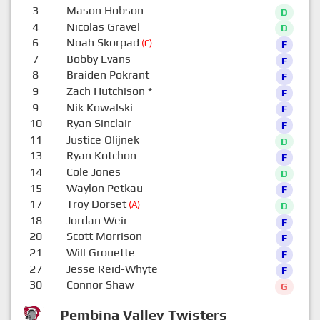
3
Mason Hobson
D
4
Nicolas Gravel
D
6
Noah Skorpad
(C)
F
7
Bobby Evans
F
8
Braiden Pokrant
F
9
Zach Hutchison
*
F
9
Nik Kowalski
F
10
Ryan Sinclair
F
11
Justice Olijnek
D
13
Ryan Kotchon
F
14
Cole Jones
D
15
Waylon Petkau
F
17
Troy Dorset
(A)
D
18
Jordan Weir
F
20
Scott Morrison
F
21
Will Grouette
F
27
Jesse Reid-Whyte
F
30
Connor Shaw
G
Pembina Valley Twisters