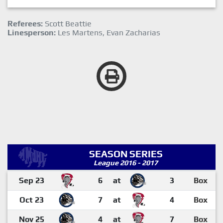
Referees:
Scott Beattie
Linesperson:
Les Martens, Evan Zacharias
SEASON SERIES
League 2016 - 2017
Sep 23
6
at
3
Box
Oct 23
7
at
4
Box
Nov 25
4
at
7
Box