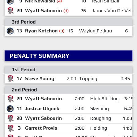
9
Nik Kowalski
10
Ryan Sinclair
(4)
20
Wyatt Sabourin
26
James Van De Velde
(1)
3rd Period
13
Ryan Kotchon
15
Waylon Petkau
6
N
(9)
PENALTY SUMMARY
1st Period
17
Steve Young
2:00
Tripping
0:35
2nd Period
20
Wyatt Sabourin
2:00
High Sticking
3:15
11
Justice Olijnek
2:00
Slashing
6:45
20
Wyatt Sabourin
2:00
Roughing
10:32
3
Garrett Provis
2:00
Holding
14:00