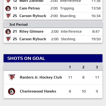
12
Matt Zolinski
2:00
Interference
11:36
13
Cam Petras
2:00
Tripping
13:58
25
Carson Rybuck
2:00
Boarding
16:34
3rd Period
21
Riley Gilmore
2:00
Interference
8:47
25
Carson Rybuck
2:00
Slashing
19:50
SHOTS ON GOAL
1
2
3
Raiders Jr. Hockey Club
11
8
11
Charleswood Hawks
8
10
9