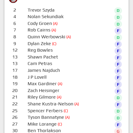
2
Trevor Szyda
D
4
Nolan Sekundiak
D
6
Cody Groen
(A)
D
7
Rob Cairns
(A)
F
8
Quinn Werbowski
(A)
D
9
Dylan Zeke
(C)
F
12
Reg Bowles
F
13
Shawn Pachet
F
13
Cam Petras
F
17
James Najduch
F
18
J P Lovell
F
19
Max Gardiner
(A)
F
20
Zach Heisinger
F
21
Riley Gilmore
(A)
D
22
Shane Kustra-Nelson
(A)
F
25
Spencer Ferbers
(C)
D
26
Tyson Bannatyne
(A)
D
27
Mike Lorange
(C)
F
30
Ben Thorlakson
G