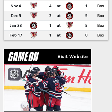
Nov 4
4
at
1
Box
Dec 9
3
at
5
Box
Jan 22
1
at
5
Box
Feb 17
1
at
0
Box