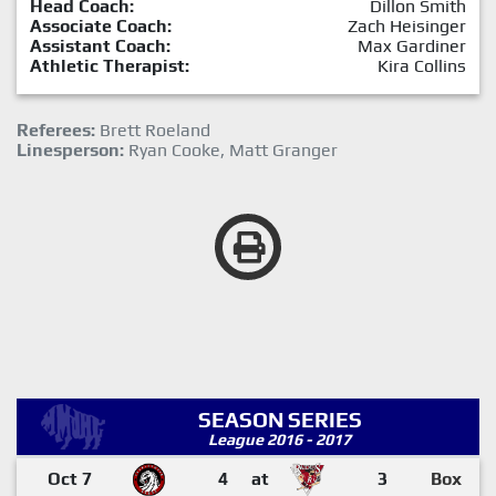
Head Coach:
Dillon Smith
Associate Coach:
Zach Heisinger
Assistant Coach:
Max Gardiner
Athletic Therapist:
Kira Collins
Referees:
Brett Roeland
Linesperson:
Ryan Cooke, Matt Granger
SEASON SERIES
League 2016 - 2017
Oct 7
4
at
3
Box