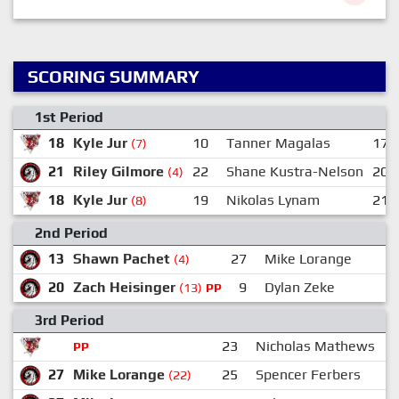
SCORING SUMMARY
1st Period
18
Kyle Jur
10
Tanner Magalas
17
(7)
21
Riley Gilmore
22
Shane Kustra-Nelson
20
(4)
18
Kyle Jur
19
Nikolas Lynam
21
(8)
2nd Period
13
Shawn Pachet
27
Mike Lorange
(4)
20
Zach Heisinger
9
Dylan Zeke
(13)
PP
3rd Period
23
Nicholas Mathews
2
PP
27
Mike Lorange
25
Spencer Ferbers
(22)