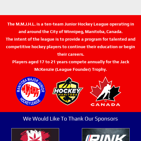
The M.M.J.H.L. is a ten-team Junior Hockey League operating in
and around the City of Winnipeg, Manitoba, Canada.
The intent of the league is to provide a program for talented and
competitive hockey players to continue their education or begin
their careers.
Players aged 17 to 21 years compete annually for the Jack
McKenzie (League Founder) Trophy.
We Would Like To Thank Our Sponsors