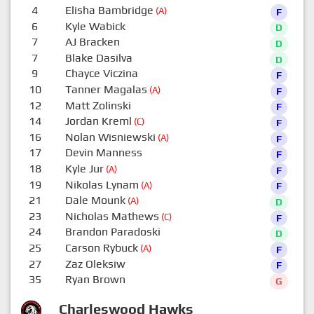
4
Elisha Bambridge
(A)
F
6
Kyle Wabick
D
7
AJ Bracken
D
7
Blake Dasilva
D
9
Chayce Viczina
F
10
Tanner Magalas
(A)
F
12
Matt Zolinski
F
14
Jordan Kreml
(C)
F
16
Nolan Wisniewski
(A)
F
17
Devin Manness
F
18
Kyle Jur
(A)
F
19
Nikolas Lynam
(A)
F
21
Dale Mounk
(A)
D
23
Nicholas Mathews
(C)
F
24
Brandon Paradoski
D
25
Carson Rybuck
(A)
F
27
Zaz Oleksiw
F
35
Ryan Brown
G
Charleswood Hawks