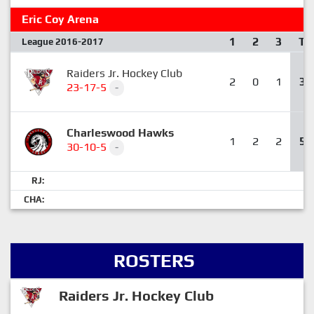
Eric Coy Arena
1
2
3
T
League 2016-2017
Raiders Jr. Hockey Club
2
0
1
3
23-17-5
-
Charleswood Hawks
1
2
2
5
30-10-5
-
RJ:
CHA:
ROSTERS
Raiders Jr. Hockey Club