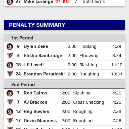
27
Mike Lorange
7
Rob Cairns
(23)
EN
PENALTY SUMMARY
1st Period
9
Dylan Zeke
2:00
Hooking
1:29
4
Elisha Bambridge
2:00
Elbowing
8:34
18
J P Lovell
2:00
Slashing
11:10
24
Brandon Paradoski
2:00
Roughing
13:31
2nd Period
7
Rob Cairns
2:00
Slashing
4:20
7
AJ Bracken
2:00
Cross Checking
4:20
12
Reg Bowles
2:00
Roughing
7:28
17
Devin Manness
2:00
Roughing
7:28