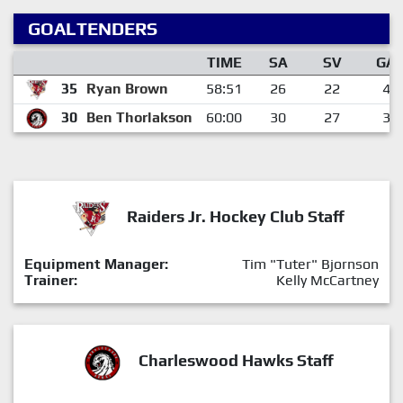
GOALTENDERS
TIME
SA
SV
GA
35
Ryan Brown
58:51
26
22
4
30
Ben Thorlakson
60:00
30
27
3
Raiders Jr. Hockey Club Staff
Equipment Manager:
Tim "Tuter" Bjornson
Trainer:
Kelly McCartney
Charleswood Hawks Staff