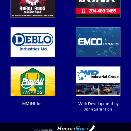
MMJHL Inc.
Web Development by
John Sarantidis
powered by