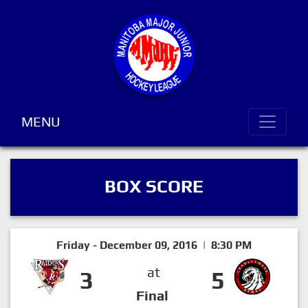
MENU
BOX SCORE
Friday - December 09, 2016 | 8:30 PM
at
3
5
Final