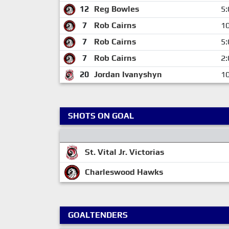
12
Reg Bowles
5:
7
Rob Cairns
10
7
Rob Cairns
5:
7
Rob Cairns
2:
20
Jordan Ivanyshyn
10
SHOTS ON GOAL
St. Vital Jr. Victorias
Charleswood Hawks
GOALTENDERS