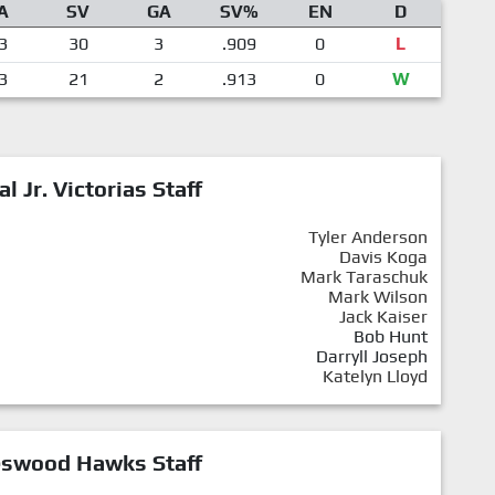
A
SV
GA
SV%
EN
D
3
30
3
.909
0
L
3
21
2
.913
0
W
al Jr. Victorias Staff
Tyler Anderson
Davis Koga
Mark Taraschuk
Mark Wilson
Jack Kaiser
Bob Hunt
Darryll Joseph
Katelyn Lloyd
eswood Hawks Staff