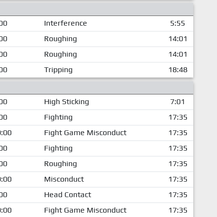
00
Interference
5:55
00
Roughing
14:01
00
Roughing
14:01
00
Tripping
18:48
00
High Sticking
7:01
00
Fighting
17:35
:00
Fight Game Misconduct
17:35
00
Fighting
17:35
00
Roughing
17:35
:00
Misconduct
17:35
00
Head Contact
17:35
:00
Fight Game Misconduct
17:35