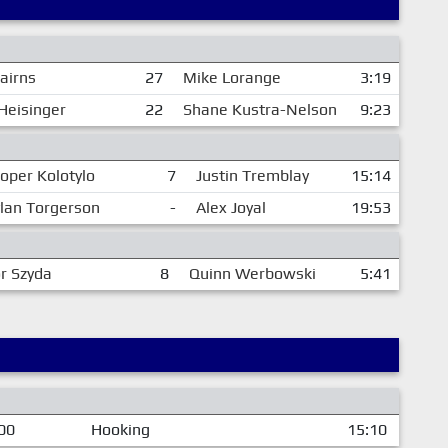
airns
27
Mike Lorange
3:19
Heisinger
22
Shane Kustra-Nelson
9:23
oper Kolotylo
7
Justin Tremblay
15:14
lan Torgerson
-
Alex Joyal
19:53
r Szyda
8
Quinn Werbowski
5:41
00
Hooking
15:10