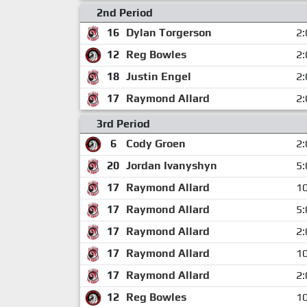
2nd Period
16
Dylan Torgerson
2:
12
Reg Bowles
2:
18
Justin Engel
2:
17
Raymond Allard
2:
3rd Period
6
Cody Groen
2:
20
Jordan Ivanyshyn
5:
17
Raymond Allard
10
17
Raymond Allard
5:
17
Raymond Allard
2:
17
Raymond Allard
10
17
Raymond Allard
2:
12
Reg Bowles
10