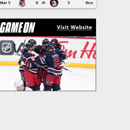
Mar 5
0
at
5
Box