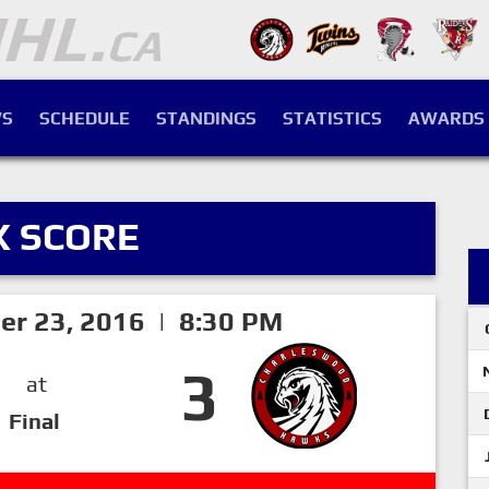
S
SCHEDULE
STANDINGS
STATISTICS
AWARDS
X SCORE
er 23, 2016 | 8:30 PM
3
at
Final