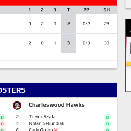
1
2
3
T
PP
SH
0
2
0
2
0/2
23
2
0
1
3
0/3
33
OSTERS
Charleswood Hawks
2
Trevor Szyda
D
D
4
Nolan Sekundiak
G
D
6
Cody Groen
(A)
D
D