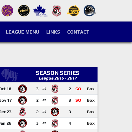
LEAGUE MENU
LINKS
CONTACT
SEASON SERIES
League 2016 - 2017
Oct 16
3
at
2
SO
Box
Nov 17
2
at
3
SO
Box
Dec 23
2
at
3
Box
Jan 26
3
at
4
Box