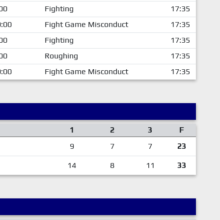
00
Fighting
17:35
:00
Fight Game Misconduct
17:35
00
Fighting
17:35
00
Roughing
17:35
:00
Fight Game Misconduct
17:35
1
2
3
F
9
7
7
23
14
8
11
33