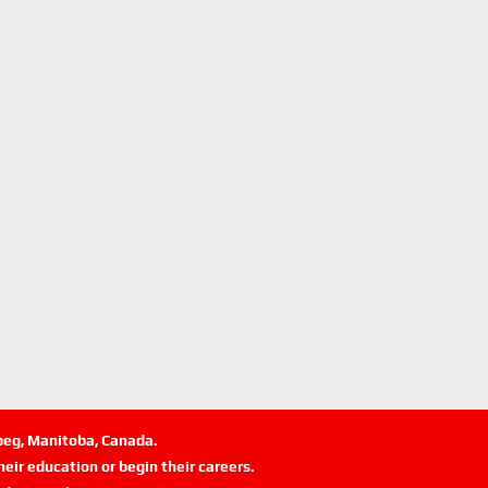
ipeg, Manitoba, Canada.
eir education or begin their careers.