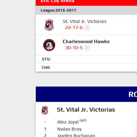
Eric Coy Arena
League 2016-2017
St. Vital Jr. Victorias
22-17-6
-
Charleswood Hawks
30-10-5
-
STV:
CHA:
R
St. Vital Jr. Victorias
(AP)
-
Alex Joyal
1
Nolan Bray
2
Jayden Buchanan