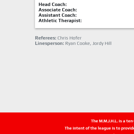
Head Coach:
Associate Coach:
Assistant Coach:
Athletic Therapist:
Referees:
Chris Hofer
Linesperson:
Ryan Cooke, Jordy Hill
The M.M.J.H.L. is a te
The intent of the league is to provi