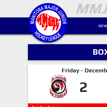
NEW
BO
Friday - Decemb
2