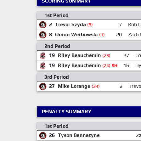
SCORING SUMMARY
1st Period
2
Trevor Szyda
7
Rob C
(5)
8
Quinn Werbowski
20
Zach 
(1)
2nd Period
19
Riley Beauchemin
27
Co
(23)
19
Riley Beauchemin
16
Dy
(24)
SH
3rd Period
27
Mike Lorange
2
Trevo
(24)
PENALTY SUMMARY
1st Period
26
Tyson Bannatyne
2: