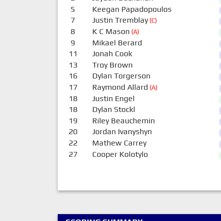
5
Keegan Papadopoulos
7
Justin Tremblay
(C)
8
K C Mason
(A)
9
Mikael Berard
11
Jonah Cook
13
Troy Brown
16
Dylan Torgerson
17
Raymond Allard
(A)
18
Justin Engel
18
Dylan Stockl
19
Riley Beauchemin
20
Jordan Ivanyshyn
22
Mathew Carrey
27
Cooper Kolotylo