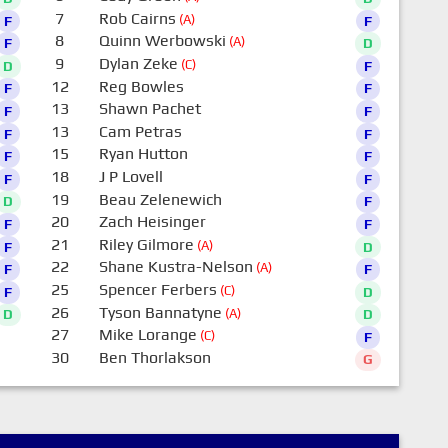
7
Rob Cairns
(A)
F
F
8
Quinn Werbowski
(A)
F
D
9
Dylan Zeke
(C)
D
F
12
Reg Bowles
F
F
13
Shawn Pachet
F
F
13
Cam Petras
F
F
15
Ryan Hutton
F
F
18
J P Lovell
F
F
19
Beau Zelenewich
D
F
20
Zach Heisinger
F
F
21
Riley Gilmore
(A)
F
D
22
Shane Kustra-Nelson
(A)
F
F
25
Spencer Ferbers
(C)
F
D
26
Tyson Bannatyne
(A)
D
D
27
Mike Lorange
(C)
F
30
Ben Thorlakson
G