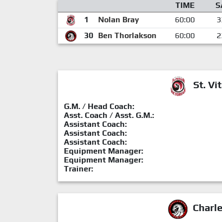
TIME
S
1
Nolan Bray
60:00
3
30
Ben Thorlakson
60:00
2
St. Vit
G.M. / Head Coach:
Asst. Coach / Asst. G.M.:
Assistant Coach:
Assistant Coach:
Assistant Coach:
Equipment Manager:
Equipment Manager:
Trainer:
Charl