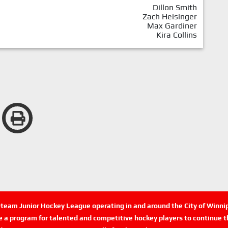
Dillon Smith
Zach Heisinger
Max Gardiner
Kira Collins
n-team Junior Hockey League operating in and around the City of Winn
de a program for talented and competitive hockey players to continue th