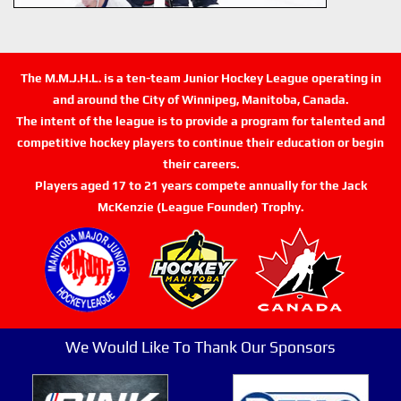
The M.M.J.H.L. is a ten-team Junior Hockey League operating in
and around the City of Winnipeg, Manitoba, Canada.
The intent of the league is to provide a program for talented and
competitive hockey players to continue their education or begin
their careers.
Players aged 17 to 21 years compete annually for the Jack
McKenzie (League Founder) Trophy.
We Would Like To Thank Our Sponsors