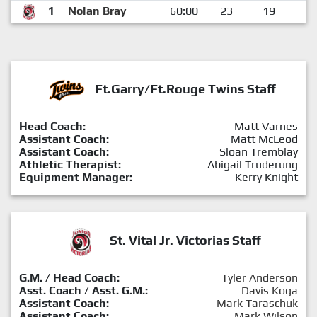
1
Nolan Bray
60:00
23
19
4
Ft.Garry/Ft.Rouge Twins Staff
Head Coach:
Matt Varnes
Assistant Coach:
Matt McLeod
Assistant Coach:
Sloan Tremblay
Athletic Therapist:
Abigail Truderung
Equipment Manager:
Kerry Knight
St. Vital Jr. Victorias Staff
G.M. / Head Coach:
Tyler Anderson
Asst. Coach / Asst. G.M.:
Davis Koga
Assistant Coach:
Mark Taraschuk
Assistant Coach:
Mark Wilson