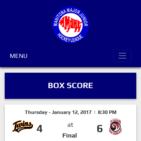
MENU
BOX SCORE
Thursday - January 12, 2017 | 8:30 PM
at
4
6
Final