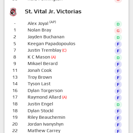
St. Vital Jr. Victorias
(AP)
-
Alex Joyal
D
1
Nolan Bray
G
2
Jayden Buchanan
D
5
Keegan Papadopoulos
F
7
Justin Tremblay
(C)
F
8
K C Mason
(A)
D
9
Mikael Berard
F
11
Jonah Cook
F
13
Troy Brown
F
14
Tyson Last
F
16
Dylan Torgerson
F
17
Raymond Allard
(A)
F
18
Justin Engel
D
18
Dylan Stockl
F
19
Riley Beauchemin
F
20
Jordan Ivanyshyn
F
22
Mathew Carrey
F