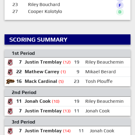
23
Riley Bouchard
F
27
Cooper Kolotylo
D
SCORING SUMMARY
1st Period
7
Justin Tremblay
19
Riley Beauchemin
1
(12)
22
Mathew Carrey
9
Mikael Berard
(1)
16
Mack Cardinal
23
Tosh Plouffe
(5)
2nd Period
11
Jonah Cook
19
Riley Beauchemin
(10)
7
Justin Tremblay
11
Jonah Cook
1
(13)
3rd Period
7
Justin Tremblay
11
Jonah Cook
(14)