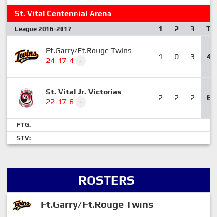
St. Vital Centennial Arena
1
2
3
T
League 2016-2017
Ft.Garry/Ft.Rouge Twins
1
0
3
4
24-17-4
-
St. Vital Jr. Victorias
2
2
2
6
22-17-6
-
FTG:
STV:
ROSTERS
Ft.Garry/Ft.Rouge Twins