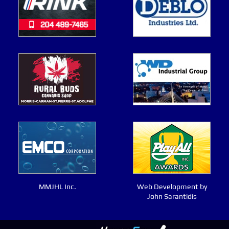
MMJHL Inc.
Web Development by
John Sarantidis