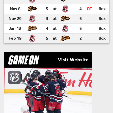
Nov 6
5
at
4
OT
Box
Nov 29
3
at
6
Box
Jan 12
4
at
6
Box
Feb 19
5
at
2
Box