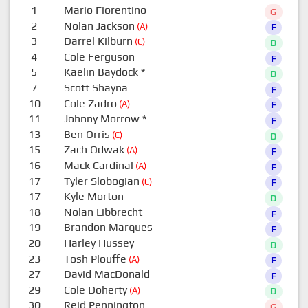
1
Mario Fiorentino
G
2
Nolan Jackson
(A)
F
3
Darrel Kilburn
(C)
D
4
Cole Ferguson
F
5
Kaelin Baydock
*
D
7
Scott Shayna
F
10
Cole Zadro
(A)
F
11
Johnny Morrow
*
F
13
Ben Orris
(C)
D
15
Zach Odwak
(A)
F
16
Mack Cardinal
(A)
F
17
Tyler Slobogian
(C)
F
17
Kyle Morton
D
18
Nolan Libbrecht
F
19
Brandon Marques
F
20
Harley Hussey
D
23
Tosh Plouffe
(A)
F
27
David MacDonald
F
29
Cole Doherty
(A)
D
30
Reid Pennington
G