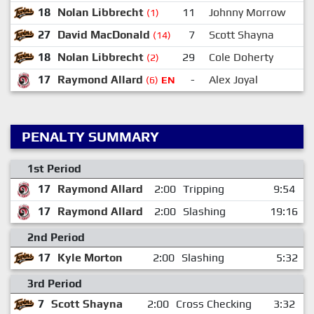
18
Nolan Libbrecht
11
Johnny Morrow
(1)
27
David MacDonald
7
Scott Shayna
(14)
18
Nolan Libbrecht
29
Cole Doherty
(2)
17
Raymond Allard
-
Alex Joyal
(6)
EN
PENALTY SUMMARY
1st Period
17
Raymond Allard
2:00
Tripping
9:54
17
Raymond Allard
2:00
Slashing
19:16
2nd Period
17
Kyle Morton
2:00
Slashing
5:32
3rd Period
7
Scott Shayna
2:00
Cross Checking
3:32