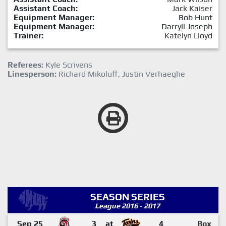
Assistant Coach:
Jack Kaiser
Equipment Manager:
Bob Hunt
Equipment Manager:
Darryll Joseph
Trainer:
Katelyn Lloyd
Referees:
Kyle Scrivens
Linesperson:
Richard Mikoluff, Justin Verhaeghe
SEASON SERIES
League 2016 - 2017
Sep 25
3
at
4
Box