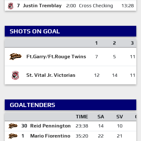
7
Justin Tremblay
2:00
Cross Checking
13:28
SHOTS ON GOAL
1
2
3
Ft.Garry/Ft.Rouge Twins
7
5
11
St. Vital Jr. Victorias
12
14
11
GOALTENDERS
TIME
SA
SV
G
30
Reid Pennington
23:38
14
10
4
1
Mario Fiorentino
35:20
22
21
1