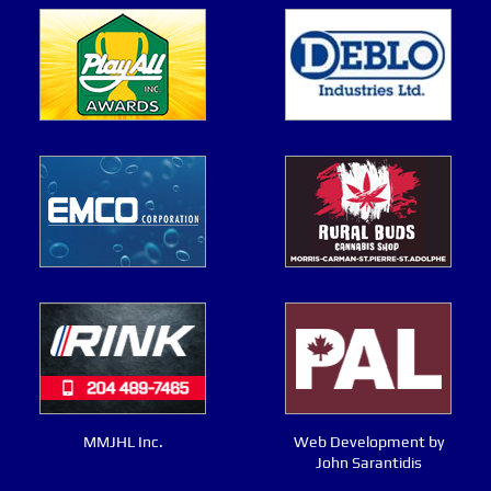
MMJHL Inc.
Web Development by
John Sarantidis