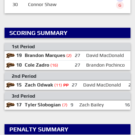
30
Connor Shaw
G
SCORING SUMMARY
1st Period
19
Brandon Marques
27
David MacDonald
(2)
10
Cole Zadro
27
Brandon Pochinco
1
(16)
2nd Period
15
Zach Odwak
27
David MacDonald
27
(11)
PP
3rd Period
17
Tyler Slobogian
9
Zach Bailey
16
(7)
PENALTY SUMMARY