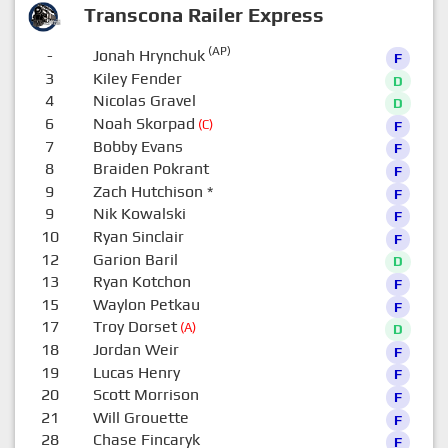
Transcona Railer Express
(AP)
-
Jonah Hrynchuk
F
3
Kiley Fender
D
4
Nicolas Gravel
D
6
Noah Skorpad
(C)
F
7
Bobby Evans
F
8
Braiden Pokrant
F
9
Zach Hutchison
*
F
9
Nik Kowalski
F
10
Ryan Sinclair
F
12
Garion Baril
D
13
Ryan Kotchon
F
15
Waylon Petkau
F
17
Troy Dorset
(A)
D
18
Jordan Weir
F
19
Lucas Henry
F
20
Scott Morrison
F
21
Will Grouette
F
28
Chase Fincaryk
F