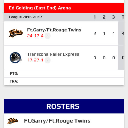
Ed Golding (East End) Arena
1
2
3
T
League 2016-2017
Ft.Garry/Ft.Rouge Twins
2
1
1
4
24-17-4
-
Transcona Railer Express
0
0
0
0
17-27-1
-
FTG:
TRA:
ROSTERS
Ft.Garry/Ft.Rouge Twins