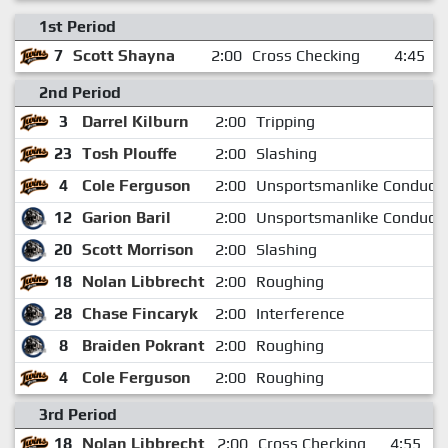
1st Period
7
Scott Shayna
2:00
Cross Checking
4:45
2nd Period
3
Darrel Kilburn
2:00
Tripping
23
Tosh Plouffe
2:00
Slashing
4
Cole Ferguson
2:00
Unsportsmanlike Conduct
12
Garion Baril
2:00
Unsportsmanlike Conduct
20
Scott Morrison
2:00
Slashing
18
Nolan Libbrecht
2:00
Roughing
28
Chase Fincaryk
2:00
Interference
8
Braiden Pokrant
2:00
Roughing
4
Cole Ferguson
2:00
Roughing
3rd Period
18
Nolan Libbrecht
2:00
Cross Checking
4:55