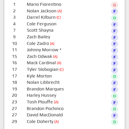
1
Mario Fiorentino
G
2
Nolan Jackson
(A)
F
3
Darrel Kilburn
(C)
D
4
Cole Ferguson
F
7
Scott Shayna
F
9
Zach Bailey
F
10
Cole Zadro
(A)
F
11
Johnny Morrow
*
F
15
Zach Odwak
(A)
F
16
Mack Cardinal
(A)
F
17
Tyler Slobogian
(C)
F
17
Kyle Morton
D
18
Nolan Libbrecht
F
19
Brandon Marques
F
20
Harley Hussey
D
23
Tosh Plouffe
(A)
F
27
Brandon Pochinco
D
27
David MacDonald
F
29
Cole Doherty
(A)
D