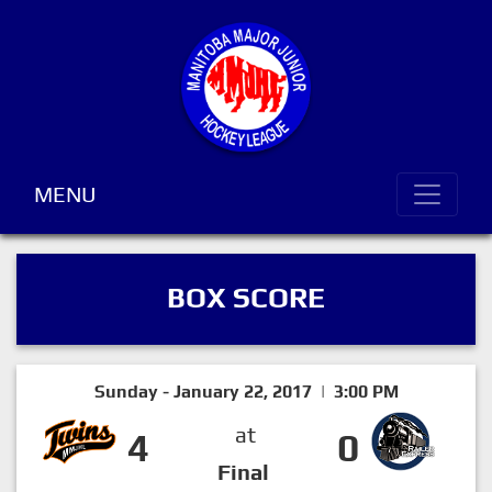
MENU
BOX SCORE
Sunday - January 22, 2017 | 3:00 PM
at
4
0
Final