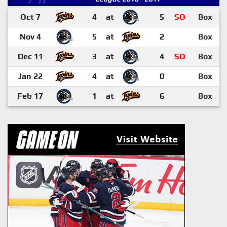
Oct 7
4
at
5
SO
Box
Nov 4
5
at
2
Box
Dec 11
3
at
4
SO
Box
Jan 22
4
at
0
Box
Feb 17
1
at
6
Box