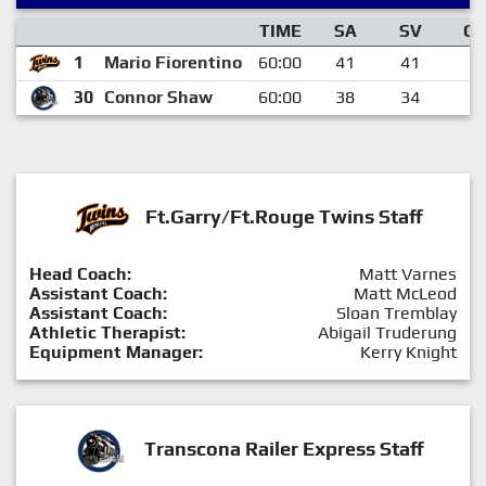
TIME
SA
SV
G
1
Mario Fiorentino
60:00
41
41
0
30
Connor Shaw
60:00
38
34
4
Ft.Garry/Ft.Rouge Twins Staff
Head Coach:
Matt Varnes
Assistant Coach:
Matt McLeod
Assistant Coach:
Sloan Tremblay
Athletic Therapist:
Abigail Truderung
Equipment Manager:
Kerry Knight
Transcona Railer Express Staff