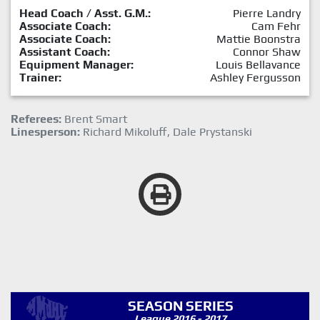
Head Coach / Asst. G.M.:
Pierre Landry
Associate Coach:
Cam Fehr
Associate Coach:
Mattie Boonstra
Assistant Coach:
Connor Shaw
Equipment Manager:
Louis Bellavance
Trainer:
Ashley Fergusson
Referees:
Brent Smart
Linesperson:
Richard Mikoluff, Dale Prystanski
SEASON SERIES
League 2016 - 2017