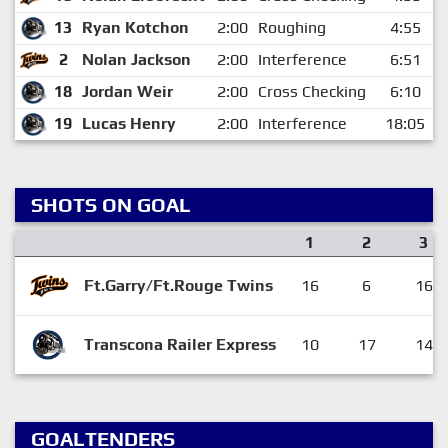
13
Ryan Kotchon
2:00
Roughing
4:55
2
Nolan Jackson
2:00
Interference
6:51
18
Jordan Weir
2:00
Cross Checking
6:10
19
Lucas Henry
2:00
Interference
18:05
SHOTS ON GOAL
1
2
3
Ft.Garry/Ft.Rouge Twins
16
6
16
Transcona Railer Express
10
17
14
GOALTENDERS