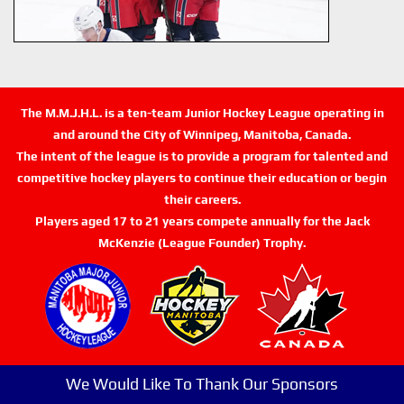
The M.M.J.H.L. is a ten-team Junior Hockey League operating in
and around the City of Winnipeg, Manitoba, Canada.
The intent of the league is to provide a program for talented and
competitive hockey players to continue their education or begin
their careers.
Players aged 17 to 21 years compete annually for the Jack
McKenzie (League Founder) Trophy.
We Would Like To Thank Our Sponsors