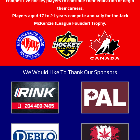
competitive hockey players to continue their education or begin
their careers.
Players aged 17 to 21 years compete annually for the Jack
McKenzie (League Founder) Trophy.
We Would Like To Thank Our Sponsors