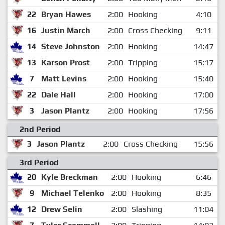
22
Bryan Hawes
2:00
Hooking
4:10
16
Justin March
2:00
Cross Checking
9:11
14
Steve Johnston
2:00
Hooking
14:47
13
Karson Prost
2:00
Tripping
15:17
7
Matt Levins
2:00
Hooking
15:40
22
Dale Hall
2:00
Hooking
17:00
3
Jason Plantz
2:00
Hooking
17:56
2nd Period
3
Jason Plantz
2:00
Cross Checking
15:56
3rd Period
20
Kyle Breckman
2:00
Hooking
6:46
9
Michael Telenko
2:00
Hooking
8:35
12
Drew Selin
2:00
Slashing
11:04