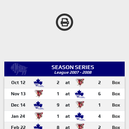
SEASON SERIES
League 2007 - 2008
Oct 12
2
at
2
Box
Nov 13
1
at
6
Box
Dec 14
9
at
1
Box
Jan 24
1
at
4
Box
Feb 22
8
at
2
Box