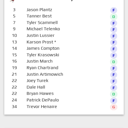
3
Jason Plantz
F
5
Tanner Best
D
7
Tyler Scammell
F
9
Michael Telenko
F
10
Justin Lussier
F
13
Karson Prost
*
F
14
James Compton
F
15
Tyler Krasowski
F
16
Justin March
D
19
Ryan Chartrand
F
21
Justin Artimowich
F
22
Joey Turek
F
22
Dale Hall
F
22
Bryan Hawes
D
24
Patrick DePaulo
F
34
Trevor Henaire
G