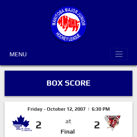
MENU
BOX SCORE
Friday - October 12, 2007 | 6:30 PM
at
2
2
Final