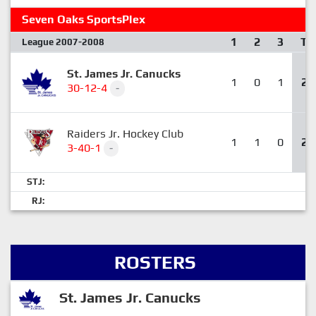
Seven Oaks SportsPlex
1
2
3
T
League 2007-2008
St. James Jr. Canucks
1
0
1
2
30-12-4
-
Raiders Jr. Hockey Club
1
1
0
2
3-40-1
-
STJ:
RJ:
ROSTERS
St. James Jr. Canucks