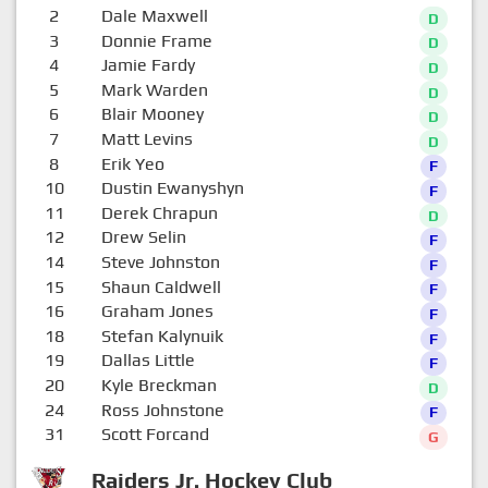
2
Dale Maxwell
D
3
Donnie Frame
D
4
Jamie Fardy
D
5
Mark Warden
D
6
Blair Mooney
D
7
Matt Levins
D
8
Erik Yeo
F
10
Dustin Ewanyshyn
F
11
Derek Chrapun
D
12
Drew Selin
F
14
Steve Johnston
F
15
Shaun Caldwell
F
16
Graham Jones
F
18
Stefan Kalynuik
F
19
Dallas Little
F
20
Kyle Breckman
D
24
Ross Johnstone
F
31
Scott Forcand
G
Raiders Jr. Hockey Club