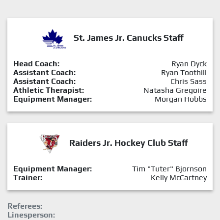
St. James Jr. Canucks Staff
Head Coach:
Ryan Dyck
Assistant Coach:
Ryan Toothill
Assistant Coach:
Chris Sass
Athletic Therapist:
Natasha Gregoire
Equipment Manager:
Morgan Hobbs
Raiders Jr. Hockey Club Staff
Equipment Manager:
Tim "Tuter" Bjornson
Trainer:
Kelly McCartney
Referees:
Linesperson: