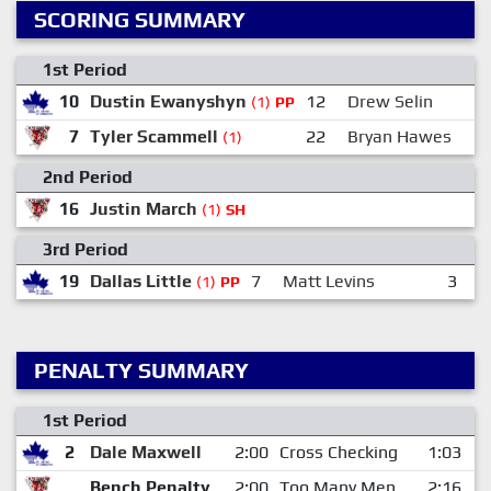
SCORING SUMMARY
1st Period
10
Dustin Ewanyshyn
12
Drew Selin
(1)
PP
7
Tyler Scammell
22
Bryan Hawes
(1)
2nd Period
16
Justin March
1
(1)
SH
3rd Period
19
Dallas Little
7
Matt Levins
3
D
(1)
PP
PENALTY SUMMARY
1st Period
2
Dale Maxwell
2:00
Cross Checking
1:03
Bench Penalty
2:00
Too Many Men
2:16