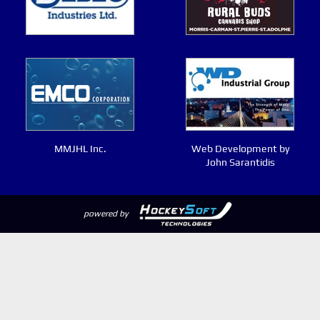
MMJHL Inc.
Web Development by
John Sarantidis
powered by