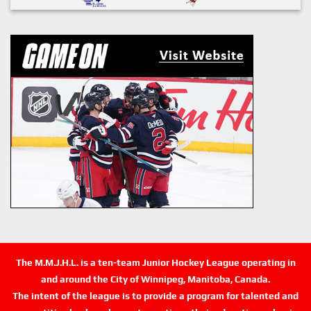
The M.M.J.H.L. is a ten-team Junior Hockey League operating in
and around the City of Winnipeg, Manitoba, Canada.
The intent of the league is to provide a program for talented and