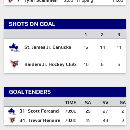
7
Tyler Scammell
2:00
Tripping
14:03
SHOTS ON GOAL
1
2
3
St. James Jr. Canucks
12
14
11
Raiders Jr. Hockey Club
10
8
6
GOALTENDERS
TIME
SA
SV
GA
31
Scott Forcand
70:00
29
27
2
34
Trevor Henaire
70:00
45
43
2