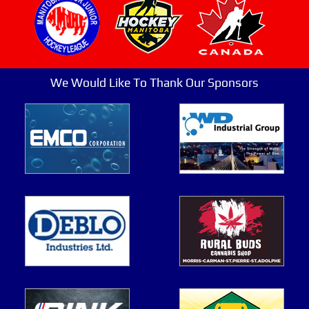
We Would Like To Thank Our Sponsors