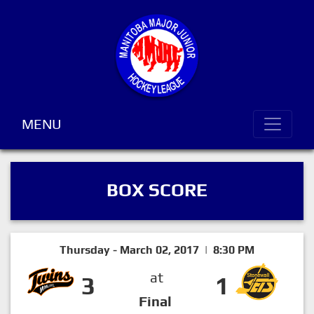
MENU
BOX SCORE
Thursday - March 02, 2017 | 8:30 PM
at
3
1
Final