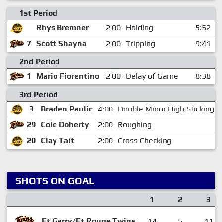
1st Period
Rhys Bremner
2:00
Holding
5:52
7
Scott Shayna
2:00
Tripping
9:41
2nd Period
1
Mario Fiorentino
2:00
Delay of Game
8:38
3rd Period
3
Braden Paulic
4:00
Double Minor High Sticking
29
Cole Doherty
2:00
Roughing
20
Clay Tait
2:00
Cross Checking
SHOTS ON GOAL
1
2
3
Ft.Garry/Ft.Rouge Twins
14
5
11