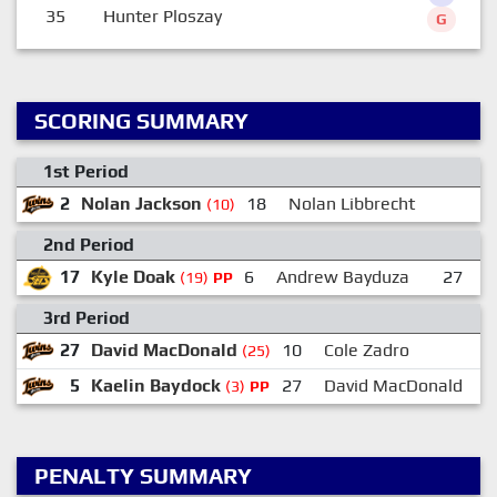
35
Hunter Ploszay
G
SCORING SUMMARY
1st Period
2
Nolan Jackson
18
Nolan Libbrecht
(10)
2nd Period
17
Kyle Doak
6
Andrew Bayduza
27
D
(19)
PP
3rd Period
27
David MacDonald
10
Cole Zadro
(25)
5
Kaelin Baydock
27
David MacDonald
(3)
PP
PENALTY SUMMARY