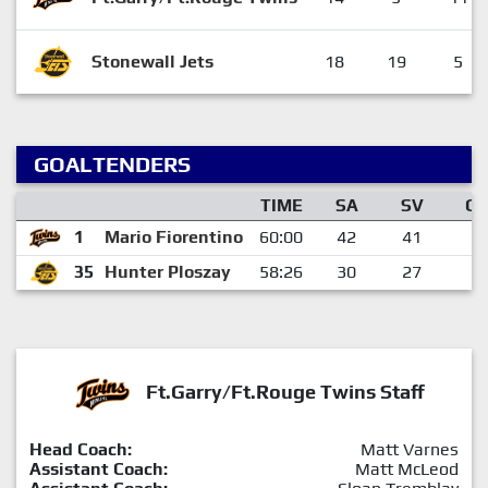
Stonewall Jets
18
19
5
GOALTENDERS
TIME
SA
SV
G
1
Mario Fiorentino
60:00
42
41
1
35
Hunter Ploszay
58:26
30
27
3
Ft.Garry/Ft.Rouge Twins Staff
Head Coach:
Matt Varnes
Assistant Coach:
Matt McLeod