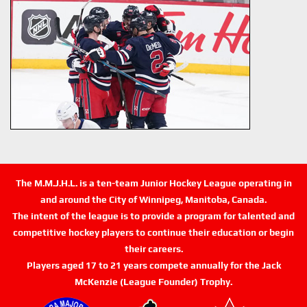
The M.M.J.H.L. is a ten-team Junior Hockey League operating in
and around the City of Winnipeg, Manitoba, Canada.
The intent of the league is to provide a program for talented and
competitive hockey players to continue their education or begin
their careers.
Players aged 17 to 21 years compete annually for the Jack
McKenzie (League Founder) Trophy.