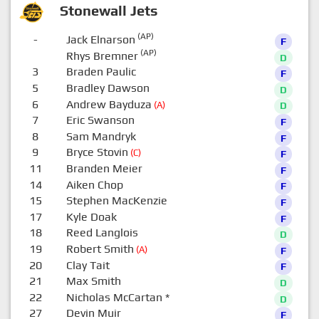
Stonewall Jets
(AP)
-
Jack Elnarson
F
(AP)
Rhys Bremner
D
3
Braden Paulic
F
5
Bradley Dawson
D
6
Andrew Bayduza
(A)
D
7
Eric Swanson
F
8
Sam Mandryk
F
9
Bryce Stovin
(C)
F
11
Branden Meier
F
14
Aiken Chop
F
15
Stephen MacKenzie
F
17
Kyle Doak
F
18
Reed Langlois
D
19
Robert Smith
(A)
F
20
Clay Tait
F
21
Max Smith
D
22
Nicholas McCartan
*
D
27
Devin Muir
F