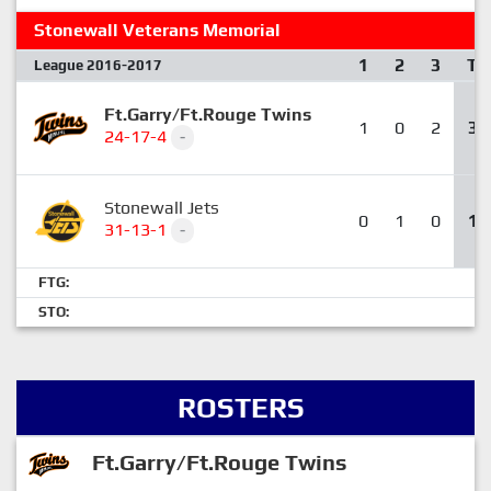
Stonewall Veterans Memorial
1
2
3
T
League 2016-2017
Ft.Garry/Ft.Rouge Twins
1
0
2
3
24-17-4
-
Stonewall Jets
0
1
0
1
31-13-1
-
FTG:
STO:
ROSTERS
Ft.Garry/Ft.Rouge Twins