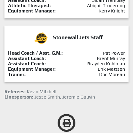
Assistant Coach:
Sloan Tremblay
Athletic Therapist:
Abigail Truderung
Equipment Manager:
Kerry Knight
Stonewall Jets Staff
Head Coach / Asst. G.M.:
Pat Power
Assistant Coach:
Brent Murray
Assistant Coach:
Brayden Kohlman
Equipment Manager:
Erik Mattson
Trainer:
Doc Moreau
Referees:
Kevin Mitchell
Linesperson:
Jesse Smith, Jeremie Gauvin