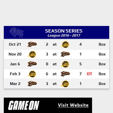
SEASON SERIES
League 2016 - 2017
Oct 21
2
at
4
Box
Nov 20
3
at
1
Box
Jan 6
0
at
5
Box
Feb 3
6
at
7
OT
Box
Mar 2
3
at
1
Box