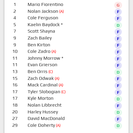
1
Mario Fiorentino
G
2
Nolan Jackson
(A)
F
4
Cole Ferguson
F
5
Kaelin Baydock
*
D
7
Scott Shayna
F
9
Zach Bailey
F
9
Ben Kirton
F
10
Cole Zadro
(A)
F
11
Johnny Morrow
*
F
11
Evan Grierson
F
13
Ben Orris
(C)
D
15
Zach Odwak
(A)
F
16
Mack Cardinal
(A)
F
17
Tyler Slobogian
(C)
F
17
Kyle Morton
D
18
Nolan Libbrecht
F
20
Harley Hussey
D
27
David MacDonald
F
29
Cole Doherty
(A)
D