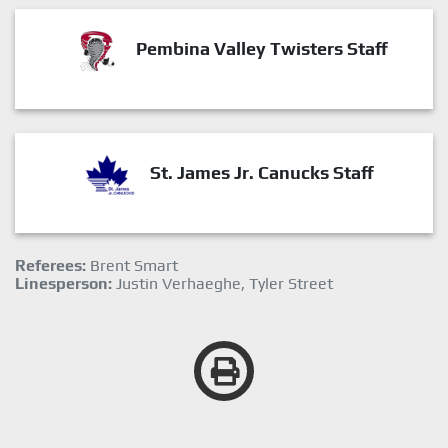
Pembina Valley Twisters Staff
St. James Jr. Canucks Staff
Referees:
Brent Smart
Linesperson:
Justin Verhaeghe, Tyler Street