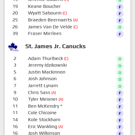
19
Keane Boucher
F
20
Wyatt Sabourin
(C)
F
25
Braeden Beernaerts
(A)
F
26
James Van De Velde
(C)
D
39
Fraser Mirrlees
F
St. James Jr. Canucks
2
Adam Thurlbeck
(C)
D
3
Jeremy Idzikowski
D
5
Justin Mackinnon
D
6
Josh Johnson
D
7
Jarrett Lynam
D
9
Chris Sass
(A)
F
10
Tyler Meixner
(A)
F
11
Ben McKendry
*
F
11
Cole Chicoine
F
14
Kole Stockham
F
16
Eric Wankling
(A)
F
16
Josh Wilkinson
F