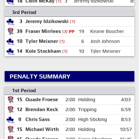
18
Colin McKay
3
Jeremy Idzikowski
8:5
(1)
3rd Period
3
Jeremy Idzikowski
(1)
39
Fraser Mirrlees
19
Keane Boucher
(3)
PP
10
Tyler Meixner
6
Josh Johnson
(1)
14
Kole Stockham
10
Tyler Meixner
(1)
PENALTY SUMMARY
1st Period
15
Quade Froese
2:00
Holding
4:03
12
Brendan Keck
2:00
Tripping
6:59
9
Chris Sass
2:00
High Sticking
8:53
15
Michael Wirth
2:00
Holding
10:57