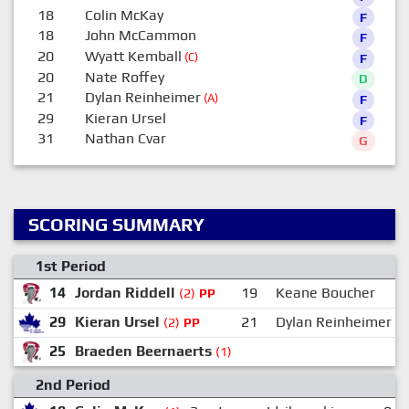
18
Colin McKay
F
18
John McCammon
F
20
Wyatt Kemball
(C)
F
20
Nate Roffey
D
21
Dylan Reinheimer
(A)
F
29
Kieran Ursel
F
31
Nathan Cvar
G
SCORING SUMMARY
1st Period
14
Jordan Riddell
19
Keane Boucher
(2)
PP
29
Kieran Ursel
21
Dylan Reinheimer
(2)
PP
25
Braeden Beernaerts
(1)
2nd Period