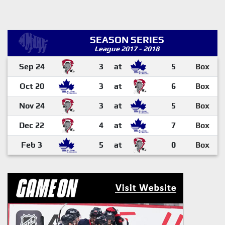
SEASON SERIES
League 2017 - 2018
Sep 24
3
at
5
Box
Oct 20
3
at
6
Box
Nov 24
3
at
5
Box
Dec 22
4
at
7
Box
Feb 3
5
at
0
Box