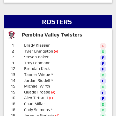
ROSTERS
Pembina Valley Twisters
1
Brady Klassen
G
2
Tyler Livingston
(A)
D
7
Steven Baker
F
9
Troy Lehmann
F
12
Brendan Keck
F
13
Tanner Wiebe
*
D
14
Jordan Riddell
*
F
15
Michael Wirth
D
15
Quade Froese
(A)
F
16
Alex Tetrault
(C)
F
18
Chad Millar
D
18
Cody Seimens
*
D
19
Jeremie Goderis
(A)
D