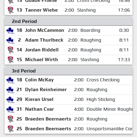
15
Quade Froese
2:00
Cross Checking
16:46
13
Tanner Wiebe
2:00
Slashing
17:06
2nd Period
18
John McCammon
2:00
Boarding
0:30
2
Adam Thurlbeck
2:00
Roughing
8:11
14
Jordan Riddell
2:00
Roughing
8:11
15
Michael Wirth
2:00
Slashing
17:33
3rd Period
18
Colin McKay
2:00
Cross Checking
21
Dylan Reinheimer
2:00
Roughing
29
Kieran Ursel
2:00
High Sticking
31
Nathan Cvar
4:00
Double Minor Roughin
25
Braeden Beernaerts
2:00
Roughing
25
Braeden Beernaerts
2:00
Unsportsmanlike Cond