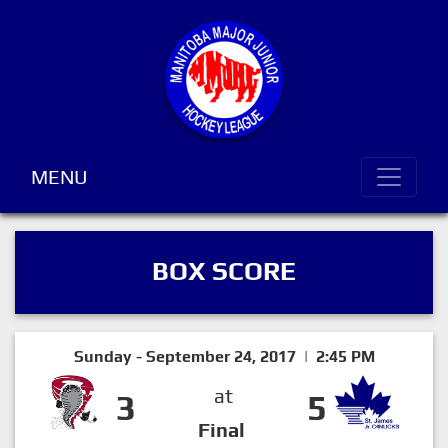
MENU
BOX SCORE
Sunday - September 24, 2017 | 2:45 PM
at
3
5
Final