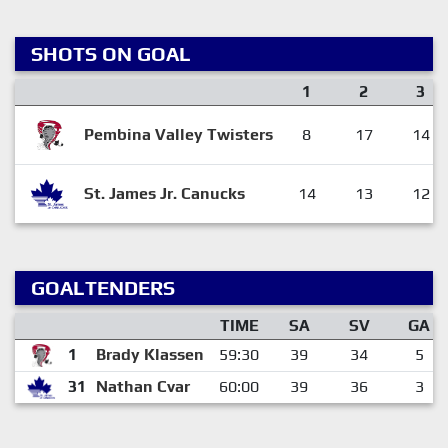
SHOTS ON GOAL
1
2
3
Pembina Valley Twisters
8
17
14
St. James Jr. Canucks
14
13
12
GOALTENDERS
TIME
SA
SV
GA
1
Brady Klassen
59:30
39
34
5
31
Nathan Cvar
60:00
39
36
3