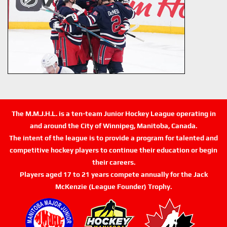
The M.M.J.H.L. is a ten-team Junior Hockey League operating in
and around the City of Winnipeg, Manitoba, Canada.
The intent of the league is to provide a program for talented and
competitive hockey players to continue their education or begin
their careers.
Players aged 17 to 21 years compete annually for the Jack
McKenzie (League Founder) Trophy.