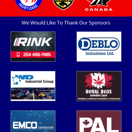
We Would Like To Thank Our Sponsors