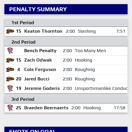
PENALTY SUMMARY
1st Period
15
Keaton Thornton
2:00
Slashing
7:51
2nd Period
Bench Penalty
2:00
Too Many Men
15
Zach Odwak
2:00
Hooking
4
Cole Ferguson
2:00
Roughing
20
Jared Bucci
2:00
Roughing
19
Jeremie Goderis
2:00
Unsportsmanlike Conduct
3rd Period
25
Braeden Beernaerts
2:00
Hooking
17:58
SHOTS ON GOAL