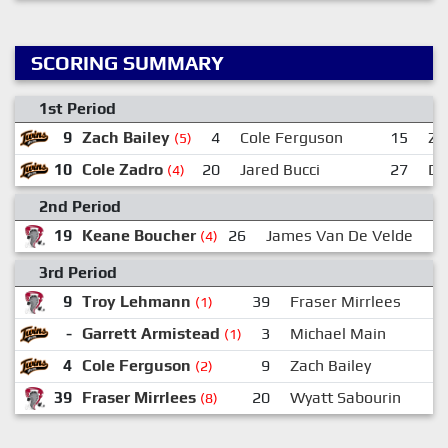
SCORING SUMMARY
1st Period
9
Zach Bailey
4
Cole Ferguson
15
Za
(5)
10
Cole Zadro
20
Jared Bucci
27
Da
(4)
2nd Period
19
Keane Boucher
26
James Van De Velde
(4)
3rd Period
9
Troy Lehmann
39
Fraser Mirrlees
(1)
-
Garrett Armistead
3
Michael Main
(1)
4
Cole Ferguson
9
Zach Bailey
(2)
39
Fraser Mirrlees
20
Wyatt Sabourin
(8)