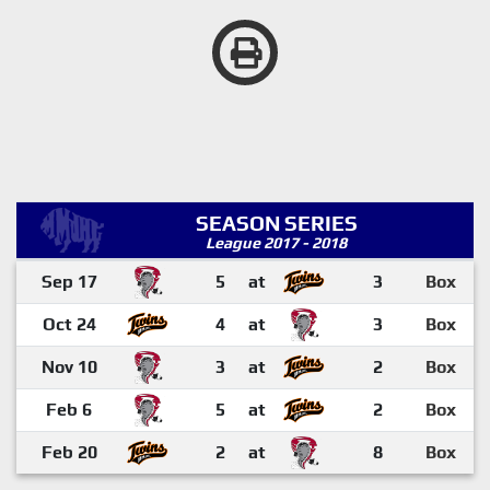
SEASON SERIES
League 2017 - 2018
Sep 17
5
at
3
Box
Oct 24
4
at
3
Box
Nov 10
3
at
2
Box
Feb 6
5
at
2
Box
Feb 20
2
at
8
Box