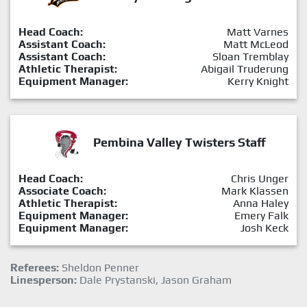
Head Coach:
Matt Varnes
Assistant Coach:
Matt McLeod
Assistant Coach:
Sloan Tremblay
Athletic Therapist:
Abigail Truderung
Equipment Manager:
Kerry Knight
Pembina Valley Twisters Staff
Head Coach:
Chris Unger
Associate Coach:
Mark Klassen
Athletic Therapist:
Anna Haley
Equipment Manager:
Emery Falk
Equipment Manager:
Josh Keck
Referees:
Sheldon Penner
Linesperson:
Dale Prystanski, Jason Graham