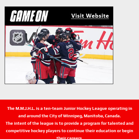
The M.M.J.H.L. is a ten-team Junior Hockey League operating in
and around the City of Winnipeg, Manitoba, Canada.
The intent of the league is to provide a program for talented and
competitive hockey players to continue their education or begin
their careers.