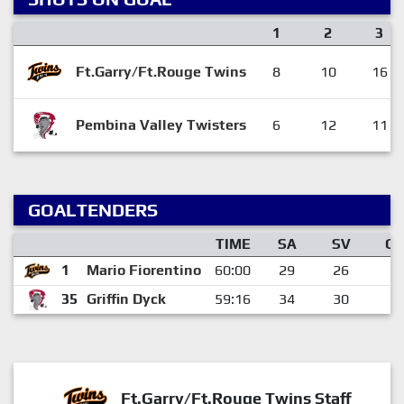
1
2
3
Ft.Garry/Ft.Rouge Twins
8
10
16
Pembina Valley Twisters
6
12
11
GOALTENDERS
TIME
SA
SV
G
1
Mario Fiorentino
60:00
29
26
3
35
Griffin Dyck
59:16
34
30
4
Ft.Garry/Ft.Rouge Twins Staff