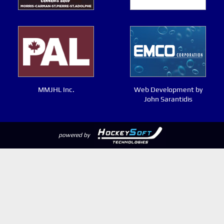
MMJHL Inc.
Web Development by
John Sarantidis
powered by