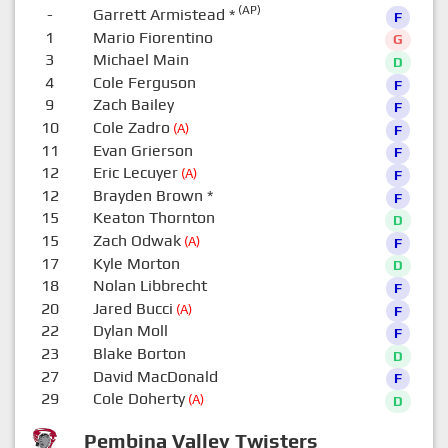
(AP)
-
Garrett Armistead
*
F
1
Mario Fiorentino
G
3
Michael Main
D
4
Cole Ferguson
F
9
Zach Bailey
F
10
Cole Zadro
(A)
F
11
Evan Grierson
F
12
Eric Lecuyer
(A)
F
12
Brayden Brown
*
F
15
Keaton Thornton
D
15
Zach Odwak
(A)
F
17
Kyle Morton
D
18
Nolan Libbrecht
F
20
Jared Bucci
(A)
F
22
Dylan Moll
F
23
Blake Borton
D
27
David MacDonald
F
29
Cole Doherty
(A)
D
Pembina Valley Twisters