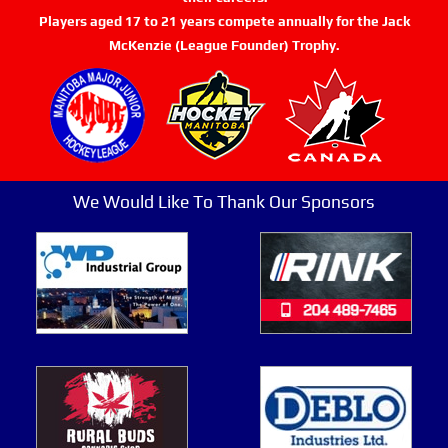
Players aged 17 to 21 years compete annually for the Jack
McKenzie (League Founder) Trophy.
We Would Like To Thank Our Sponsors