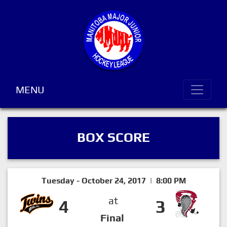
MENU
BOX SCORE
Tuesday - October 24, 2017 | 8:00 PM
at
4
3
Final