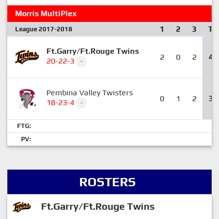
Morris MultiPlex
1
2
3
T
League 2017-2018
Ft.Garry/Ft.Rouge Twins
2
0
2
4
20-22-3
-
Pembina Valley Twisters
0
1
2
3
18-23-4
-
FTG:
PV:
ROSTERS
Ft.Garry/Ft.Rouge Twins