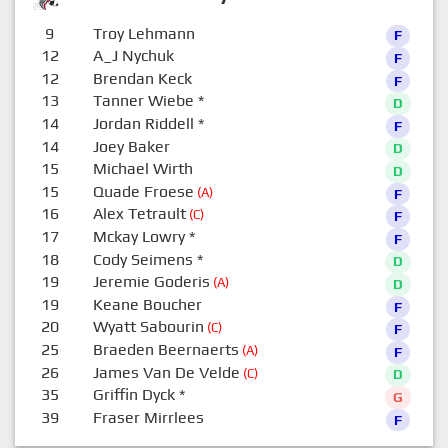
9
Troy Lehmann
F
12
A_J Nychuk
F
12
Brendan Keck
F
13
Tanner Wiebe
*
D
14
Jordan Riddell
*
F
14
Joey Baker
D
15
Michael Wirth
D
15
Quade Froese
(A)
F
16
Alex Tetrault
(C)
F
17
Mckay Lowry
*
F
18
Cody Seimens
*
D
19
Jeremie Goderis
(A)
D
19
Keane Boucher
F
20
Wyatt Sabourin
(C)
F
25
Braeden Beernaerts
(A)
F
26
James Van De Velde
(C)
D
35
Griffin Dyck
*
G
39
Fraser Mirrlees
F