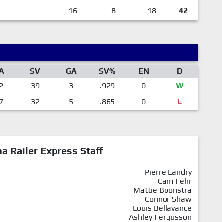
16
8
18
42
A
SV
GA
SV%
EN
D
2
39
3
.929
0
W
7
32
5
.865
0
L
a Railer Express Staff
Pierre Landry
Cam Fehr
Mattie Boonstra
Connor Shaw
Louis Bellavance
Ashley Fergusson