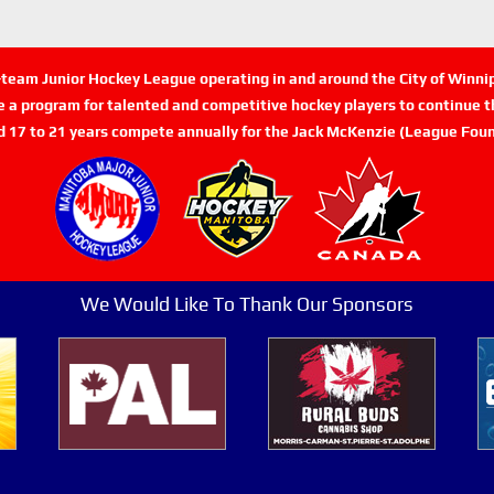
n-team Junior Hockey League operating in and around the City of Winn
de a program for talented and competitive hockey players to continue th
d 17 to 21 years compete annually for the Jack McKenzie (League Foun
We Would Like To Thank Our Sponsors