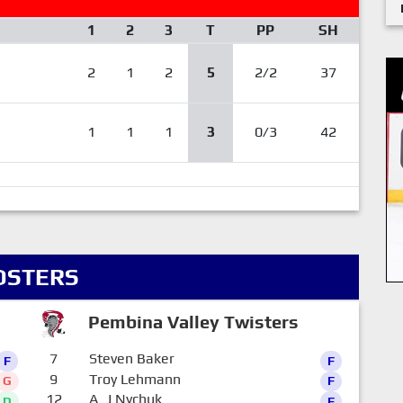
1
2
3
T
PP
SH
2
1
2
5
2/2
37
1
1
1
3
0/3
42
OSTERS
Pembina Valley Twisters
7
Steven Baker
F
F
9
Troy Lehmann
G
F
12
A_J Nychuk
D
F