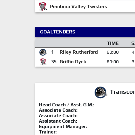
Pembina Valley Twisters
GOALTENDERS
TIME
S
1
Riley Rutherford
60:00
4
35
Griffin Dyck
60:00
3
Transcon
Head Coach / Asst. G.M.:
Associate Coach:
Associate Coach:
Assistant Coach:
Equipment Manager:
Trainer: