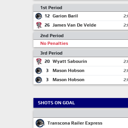
1st Period
12
Garion Baril
2:
26
James Van De Velde
2:
2nd Period
No Penalties
3rd Period
20
Wyatt Sabourin
2:
3
Mason Hobson
2:
3
Mason Hobson
2:
SHOTS ON GOAL
Transcona Railer Express