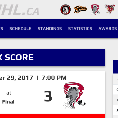
S
SCHEDULE
STANDINGS
STATISTICS
AWARDS
X SCORE
er 29, 2017 | 7:00 PM
3
at
Final