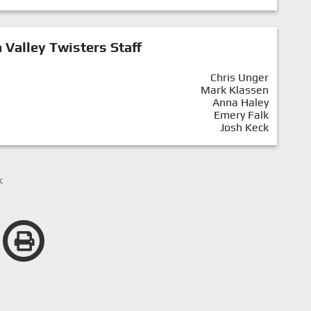
Valley Twisters Staff
Chris Unger
Mark Klassen
Anna Haley
Emery Falk
Josh Keck
k