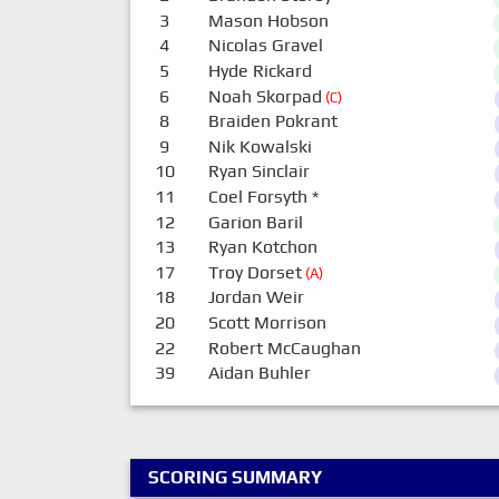
3
Mason Hobson
4
Nicolas Gravel
5
Hyde Rickard
6
Noah Skorpad
(C)
8
Braiden Pokrant
9
Nik Kowalski
10
Ryan Sinclair
11
Coel Forsyth
*
12
Garion Baril
13
Ryan Kotchon
17
Troy Dorset
(A)
18
Jordan Weir
20
Scott Morrison
22
Robert McCaughan
39
Aidan Buhler
SCORING SUMMARY