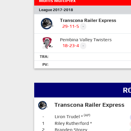
Morris MultiPlex
League 2017-2018
Transcona Railer Express
29-11-5
-
Pembina Valley Twisters
18-23-4
-
TRA:
PV:
R
Transcona Railer Express
(AP)
-
Liron Trudel
*
1
Riley Rutherford
*
2
Branden Storey