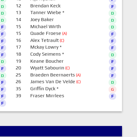
12
Brendan Keck
D
F
13
Tanner Wiebe
*
D
D
14
Joey Baker
D
D
15
Michael Wirth
F
D
15
Quade Froese
(A)
F
F
16
Alex Tetrault
(C)
F
F
17
Mckay Lowry
*
F
F
18
Cody Seimens
*
F
D
19
Keane Boucher
D
F
20
Wyatt Sabourin
(C)
F
F
25
Braeden Beernaerts
(A)
D
F
26
James Van De Velde
(C)
F
D
35
Griffin Dyck
*
F
G
39
Fraser Mirrlees
F
F
F