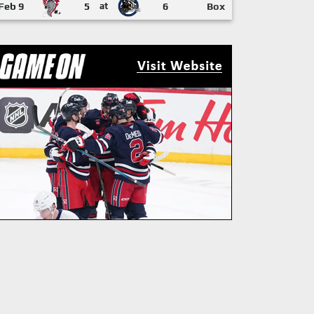
Feb 9
5
at
6
Box