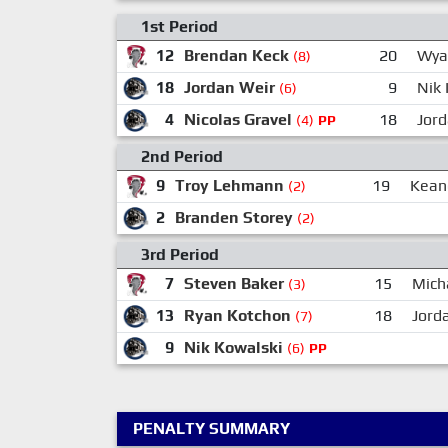
1st Period
12
Brendan Keck
20
Wya
(8)
18
Jordan Weir
9
Nik 
(6)
4
Nicolas Gravel
18
Jor
(4)
PP
2nd Period
9
Troy Lehmann
19
Kean
(2)
2
Branden Storey
(2)
3rd Period
7
Steven Baker
15
Mich
(3)
13
Ryan Kotchon
18
Jord
(7)
9
Nik Kowalski
(6)
PP
PENALTY SUMMARY