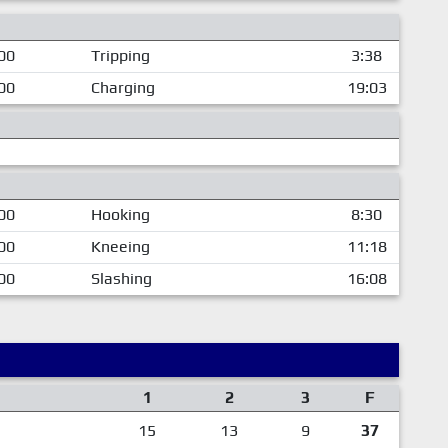
00
Tripping
3:38
00
Charging
19:03
00
Hooking
8:30
00
Kneeing
11:18
00
Slashing
16:08
1
2
3
F
15
13
9
37