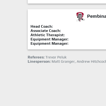
Pembina 
Head Coach:
Associate Coach:
Athletic Therapist:
Equipment Manager:
Equipment Manager:
Referees:
Trevor Peluk
Linesperson:
Matt Granger, Andrew Hitchcoc