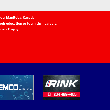
ipeg, Manitoba, Canada.
eir education or begin their careers.
der) Trophy.