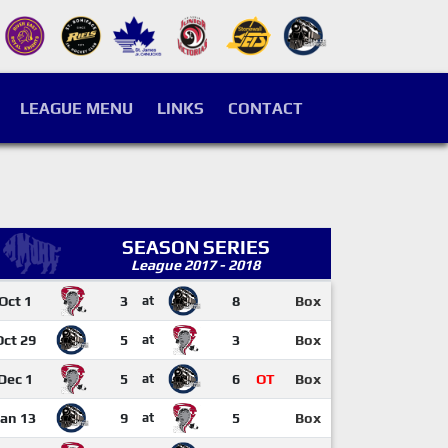
LEAGUE MENU
LINKS
CONTACT
SEASON SERIES
League 2017 - 2018
Oct 1
3
at
8
Box
Oct 29
5
at
3
Box
Dec 1
5
at
6
OT
Box
Jan 13
9
at
5
Box