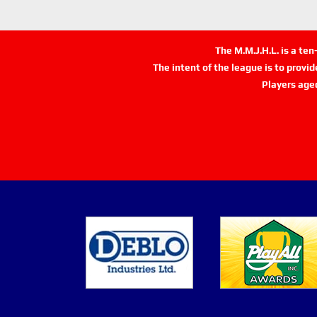
The M.M.J.H.L. is a te
The intent of the league is to provi
Players age