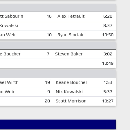
tt Sabourin
16
Alex Tetrault
6:20
Kowalski
8:37
dan Weir
10
Ryan Sinclair
19:50
e Boucher
7
Steven Baker
3:02
10:49
ael Wirth
19
Keane Boucher
1:53
an Weir
9
Nik Kowalski
5:37
20
Scott Morrison
10:27