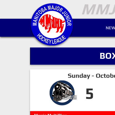
NEW
BO
Sunday - Octob
5